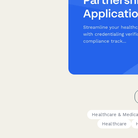
Healthcare & Medic
Healthcare