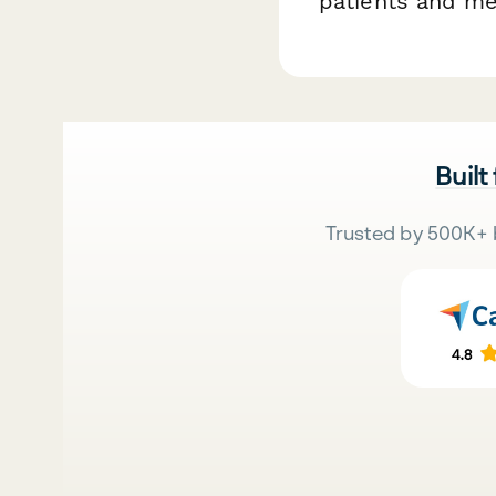
patients and me
Built
Trusted by 500K+ 