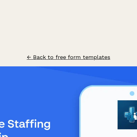
← Back to free form templates