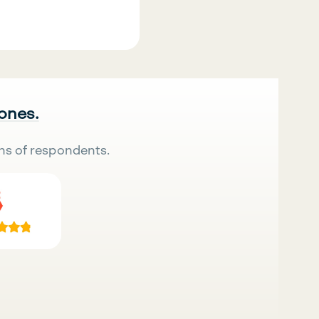
 ones.
ns of respondents.