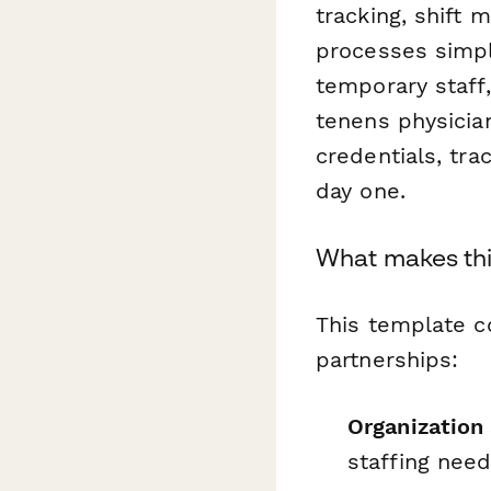
tracking, shift
processes simpl
temporary staff
tenens physicia
credentials, tra
day one.
What makes thi
This template c
partnerships:
Organization 
staffing nee