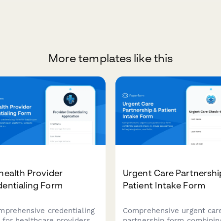
More templates like this
health Provider
Urgent Care Partnershi
dentialing Form
Patient Intake Form
mprehensive credentialing
Comprehensive urgent car
 for healthcare providers
partnership form combinin