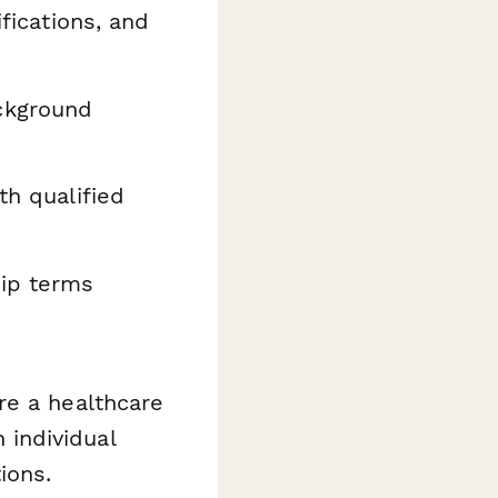
ifications, and
ckground
th qualified
hip terms
re a healthcare
n individual
ions.