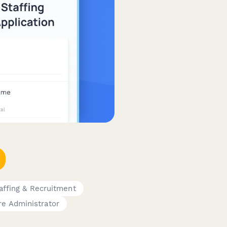
affing & Recruitment
re Administrator