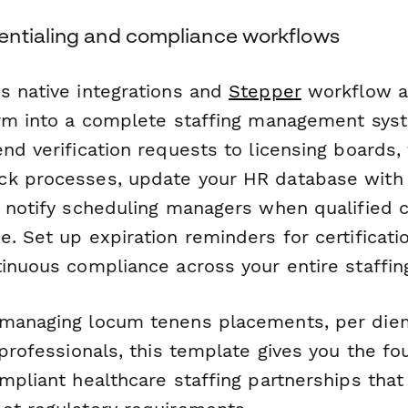
ntialing and compliance workflows
s native integrations and
Stepper
workflow a
orm into a complete staffing management sys
nd verification requests to licensing boards, 
ck processes, update your HR database with
d notify scheduling managers when qualified 
. Set up expiration reminders for certificati
tinuous compliance across your entire staffin
managing locum tenens placements, per diem 
 professionals, this template gives you the fo
mpliant healthcare staffing partnerships that