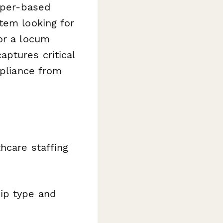
paper-based
tem looking for
or a locum
ptures critical
mpliance from
hcare staffing
ip type and