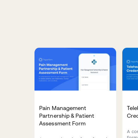
Pain Management
Tele
Partnership & Patient
Cre
Assessment Form
A co
form