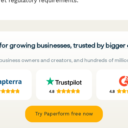
et regulatory requirements.
 for growing businesses, trusted by bigger
business owners and creators, and hundreds of millio
Try Paperform free now