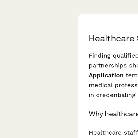
Healthcare 
Finding qualifi
partnerships sh
Application
temp
medical professi
in credentialing
Why healthcare 
Healthcare staf