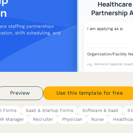
Preview
Use this template for free
al Forms
SaaS & Startup Forms
Software & SaaS
St
HR Manager
Recruiter
Physician
Nurse
Healthca