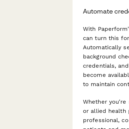
Automate crede
With Paperform'
can turn this f
Automatically se
background che
credentials, an
become available
to maintain con
Whether you're 
or allied health
professional, co