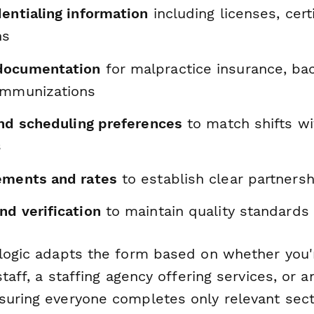
entialing information
including licenses, cert
ns
documentation
for malpractice insurance, ba
immunizations
and scheduling preferences
to match shifts wi
s
ements and rates
to establish clear partners
nd verification
to maintain quality standards
 logic adapts the form based on whether you'
staff, a staffing agency offering services, or a
suring everyone completes only relevant sect