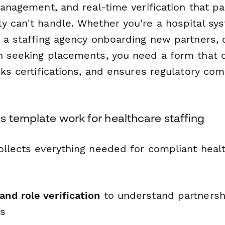
 management, and real-time verification that 
y can't handle. Whether you're a hospital sys
, a staffing agency onboarding new partners, 
n seeking placements, you need a form that ca
cks certifications, and ensures regulatory co
s template work for healthcare staffing
ollects everything needed for compliant healt
and role verification
to understand partnersh
ds