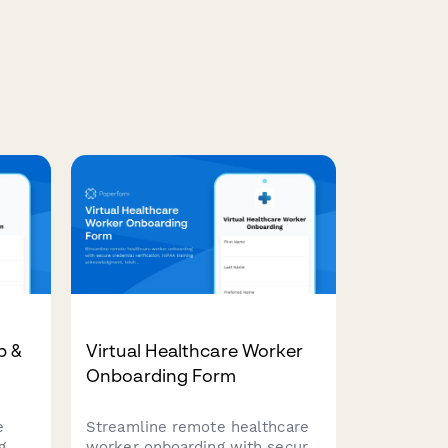
p &
Virtual Healthcare Worker
Onboarding Form
e
Streamline remote healthcare
g
worker onboarding with secure