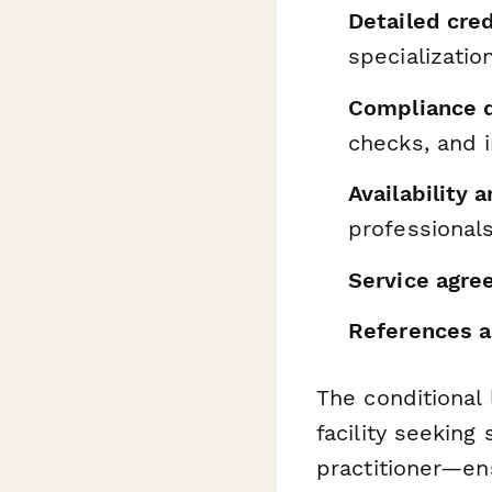
Detailed cred
specializatio
Compliance 
checks, and 
Availability 
professional
Service agre
References a
The conditional
facility seeking 
practitioner—en