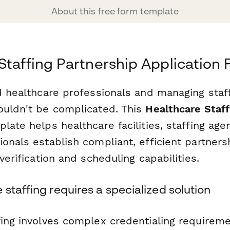
About this free form template
Staffing Partnership Application
ed healthcare professionals and managing staf
ouldn't be complicated. This
Healthcare Staff
late helps healthcare facilities, staffing age
onals establish compliant, efficient partners
 verification and scheduling capabilities.
staffing requires a specialized solution
fing involves complex credentialing requirem