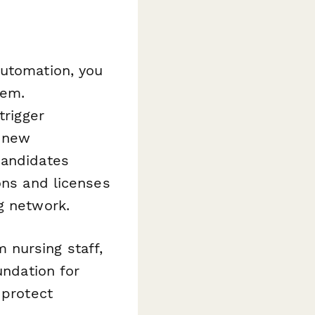
utomation, you
tem.
trigger
 new
candidates
ons and licenses
g network.
nursing staff,
undation for
 protect