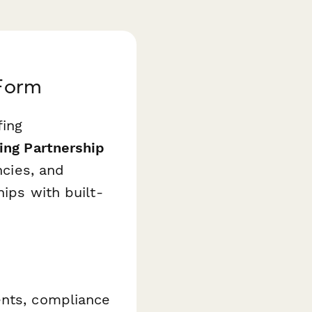
 Form
fing
ing Partnership
ncies, and
hips with built-
ents, compliance