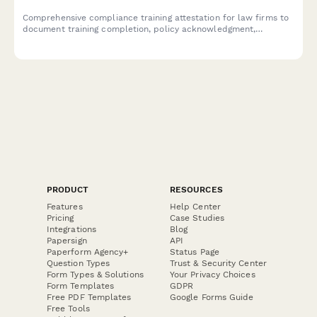
Comprehensive compliance training attestation for law firms to
document training completion, policy acknowledgment,
reporting obligations, and annual certification for regulatory
compliance.
PRODUCT
RESOURCES
Features
Help Center
Pricing
Case Studies
Integrations
Blog
Papersign
API
Paperform Agency+
Status Page
Question Types
Trust & Security Center
Form Types & Solutions
Your Privacy Choices
Form Templates
GDPR
Free PDF Templates
Google Forms Guide
Free Tools