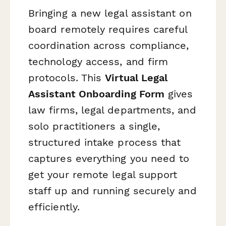
Bringing a new legal assistant on
board remotely requires careful
coordination across compliance,
technology access, and firm
protocols. This
Virtual Legal
Assistant Onboarding Form
gives
law firms, legal departments, and
solo practitioners a single,
structured intake process that
captures everything you need to
get your remote legal support
staff up and running securely and
efficiently.