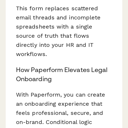
This form replaces scattered
email threads and incomplete
spreadsheets with a single
source of truth that flows
directly into your HR and IT
workflows.
How Paperform Elevates Legal
Onboarding
With Paperform, you can create
an onboarding experience that
feels professional, secure, and
on-brand. Conditional logic