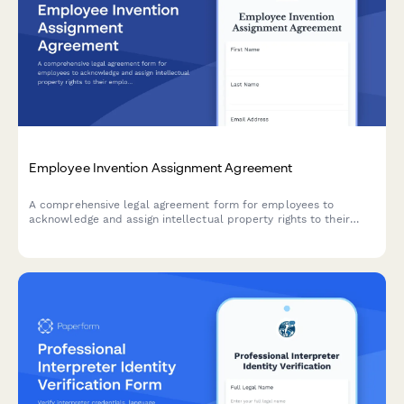
Employee Invention Assignment Agreement
A comprehensive legal agreement form for employees to
acknowledge and assign intellectual property rights to their
employer, covering inventions, patents, and creative works
developed during employment.