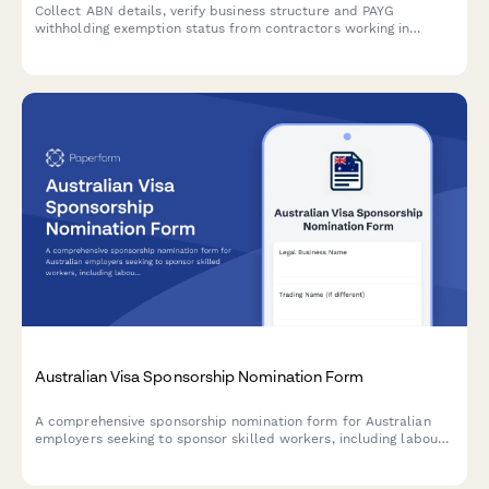
Collect ABN details, verify business structure and PAYG
withholding exemption status from contractors working in
Australia. Ensures ATO compliance for businesses engaging
independent contractors.
Australian Visa Sponsorship Nomination Form
A comprehensive sponsorship nomination form for Australian
employers seeking to sponsor skilled workers, including labour
market testing evidence, position details, salary information,
and migration agent declarations.