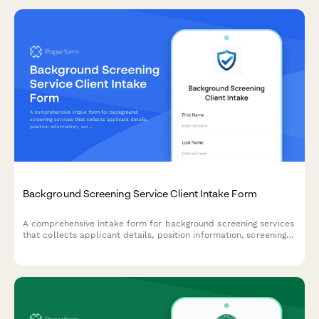
Background Screening Service Client Intake Form
A comprehensive intake form for background screening services
that collects applicant details, position information, screening
package preferences, and authorization for employment,
criminal, education, and reference verification.