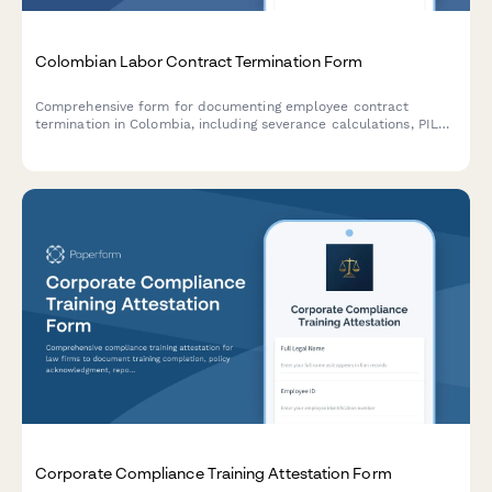
Colombian Labor Contract Termination Form
Comprehensive form for documenting employee contract
termination in Colombia, including severance calculations, PILA
deregistration details, and final settlement acknowledgment in
compliance with Colombian labor law.
Corporate Compliance Training Attestation Form