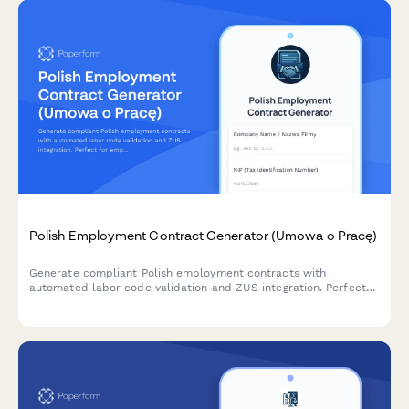
Polish Employment Contract Generator (Umowa o Pracę)
Generate compliant Polish employment contracts with
automated labor code validation and ZUS integration. Perfect
for employers hiring in Poland.