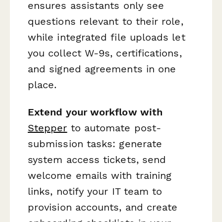
ensures assistants only see
questions relevant to their role,
while integrated file uploads let
you collect W-9s, certifications,
and signed agreements in one
place.
Extend your workflow with
Stepper
to automate post-
submission tasks: generate
system access tickets, send
welcome emails with training
links, notify your IT team to
provision accounts, and create