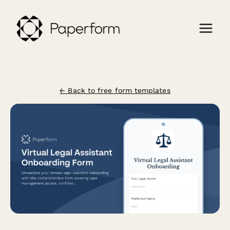
← Back to free form templates