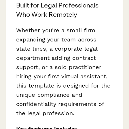
Built for Legal Professionals
Who Work Remotely
Whether you're a small firm
expanding your team across
state lines, a corporate legal
department adding contract
support, or a solo practitioner
hiring your first virtual assistant,
this template is designed for the
unique compliance and
confidentiality requirements of
the legal profession.
Key features include: