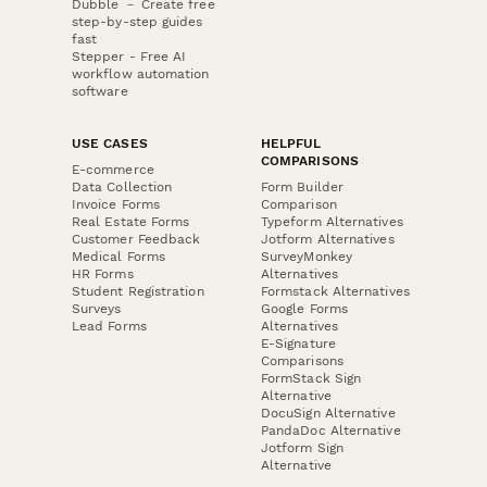
Dubble － Create free
step-by-step guides
fast
Stepper - Free AI
workflow automation
software
USE CASES
HELPFUL
COMPARISONS
E-commerce
Data Collection
Form Builder
Invoice Forms
Comparison
Real Estate Forms
Typeform Alternatives
Customer Feedback
Jotform Alternatives
Medical Forms
SurveyMonkey
HR Forms
Alternatives
Student Registration
Formstack Alternatives
Surveys
Google Forms
Lead Forms
Alternatives
E-Signature
Comparisons
FormStack Sign
Alternative
DocuSign Alternative
PandaDoc Alternative
Jotform Sign
Alternative