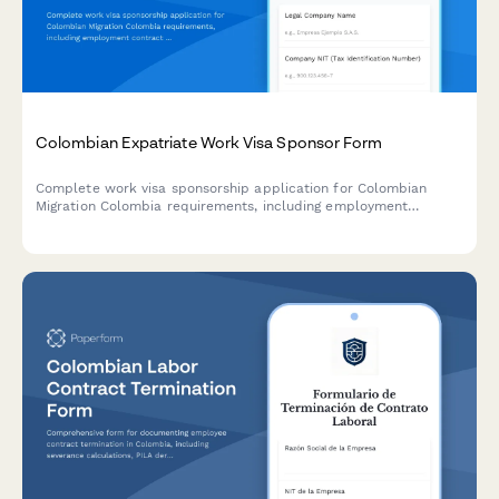
Colombian Expatriate Work Visa Sponsor Form
Complete work visa sponsorship application for Colombian
Migration Colombia requirements, including employment
contract details, salary information, and company
documentation for hiring foreign nationals.