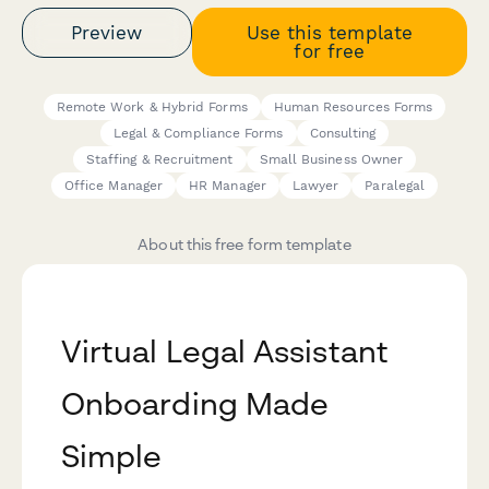
Preview
Use this template
for free
Remote Work & Hybrid Forms
Human Resources Forms
Legal & Compliance Forms
Consulting
Staffing & Recruitment
Small Business Owner
Office Manager
HR Manager
Lawyer
Paralegal
About this free form template
Virtual Legal Assistant
Onboarding Made
Simple