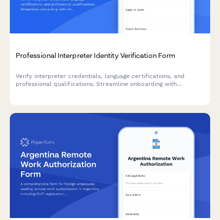
Professional Interpreter Identity Verification Form
Verify interpreter credentials, language certifications, and
professional qualifications. Streamline onboarding with
integrated ID verification, reference checks, and confidentiality
agreements.