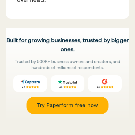
Built for growing businesses, trusted by bigger
ones.
Trusted by 500K+ business owners and creators, and
hundreds of millions of respondents.
Try Paperform free now