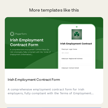
More templates like this
Irish Employment Contract Form
A comprehensive employment contract form for Irish
employers, fully compliant with the Terms of Employment
(Information) Act 1994 and Irish employment law requirements.