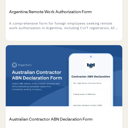
Argentina Remote Work Authorization Form
A comprehensive form for foreign employees seeking remote
work authorization in Argentina, including CUIT registration, AFIP
compliance, immigration documentation, and tax residency
verification.
Australian Contractor ABN Declaration Form