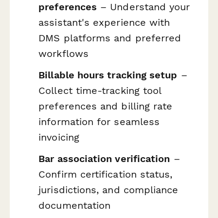
preferences
– Understand your
assistant's experience with
DMS platforms and preferred
workflows
Billable hours tracking setup
–
Collect time-tracking tool
preferences and billing rate
information for seamless
invoicing
Bar association verification
–
Confirm certification status,
jurisdictions, and compliance
documentation