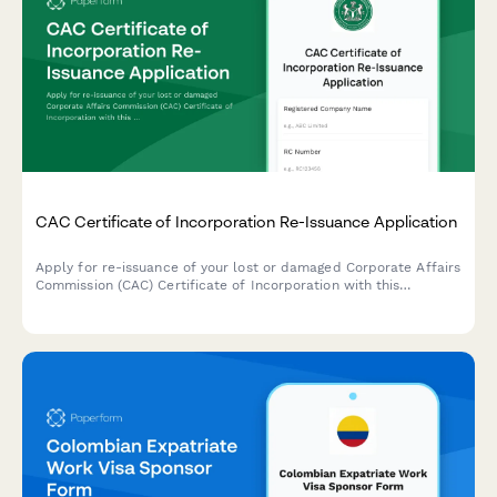
CAC Certificate of Incorporation Re-Issuance Application
Apply for re-issuance of your lost or damaged Corporate Affairs
Commission (CAC) Certificate of Incorporation with this
comprehensive application form designed for Nigerian
businesses.