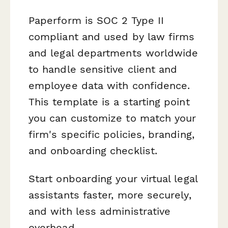
Paperform is SOC 2 Type II
compliant and used by law firms
and legal departments worldwide
to handle sensitive client and
employee data with confidence.
This template is a starting point
you can customize to match your
firm's specific policies, branding,
and onboarding checklist.
Start onboarding your virtual legal
assistants faster, more securely,
and with less administrative
overhead.