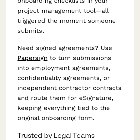
onboarding checklists in your
project management tool—all
triggered the moment someone
submits.
Need signed agreements? Use
Papersign
to turn submissions
into employment agreements,
confidentiality agreements, or
independent contractor contracts
and route them for eSignature,
keeping everything tied to the
original onboarding form.
Trusted by Legal Teams