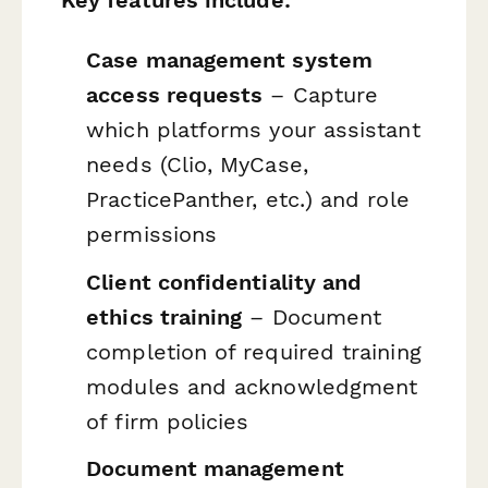
Case management system
access requests
– Capture
which platforms your assistant
needs (Clio, MyCase,
PracticePanther, etc.) and role
permissions
Client confidentiality and
ethics training
– Document
completion of required training
modules and acknowledgment
of firm policies
Document management