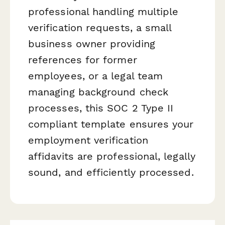
professional handling multiple
verification requests, a small
business owner providing
references for former
employees, or a legal team
managing background check
processes, this SOC 2 Type II
compliant template ensures your
employment verification
affidavits are professional, legally
sound, and efficiently processed.