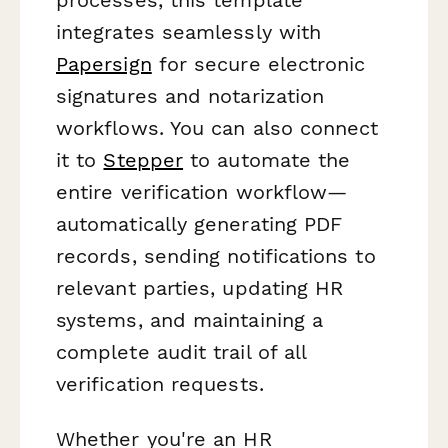
integrates seamlessly with
Papersign
for secure electronic
signatures and notarization
workflows. You can also connect
it to
Stepper
to automate the
entire verification workflow—
automatically generating PDF
records, sending notifications to
relevant parties, updating HR
systems, and maintaining a
complete audit trail of all
verification requests.
Whether you're an HR