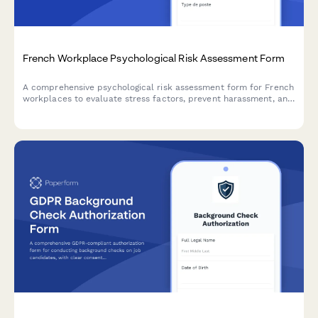
French Workplace Psychological Risk Assessment Form
A comprehensive psychological risk assessment form for French
workplaces to evaluate stress factors, prevent harassment, and
support employee mental health in compliance with French
labor regulations.