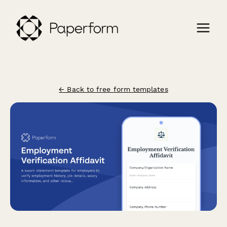
← Back to free form templates