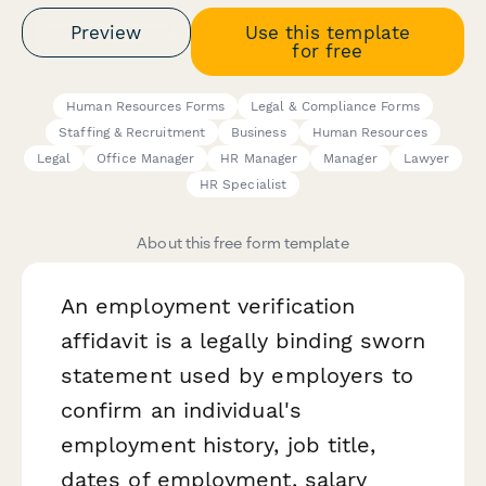
Preview
Use this template
for free
Human Resources Forms
Legal & Compliance Forms
Staffing & Recruitment
Business
Human Resources
Legal
Office Manager
HR Manager
Manager
Lawyer
HR Specialist
About this free form template
An employment verification
affidavit is a legally binding sworn
statement used by employers to
confirm an individual's
employment history, job title,
dates of employment, salary