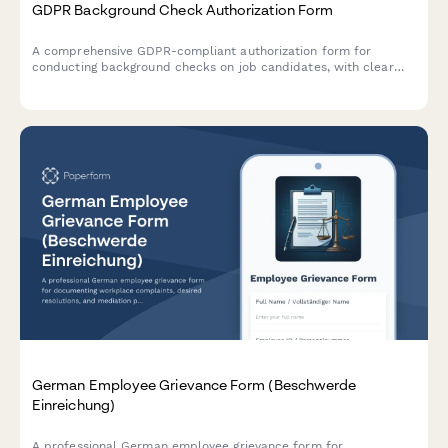
GDPR Background Check Authorization Form
A comprehensive GDPR-compliant authorization form for
conducting background checks on job candidates, with clear
consent mechanisms, data source disclosure, and defined
retention periods.
German Employee Grievance Form (Beschwerde
Einreichung)
A professional German employee grievance form for