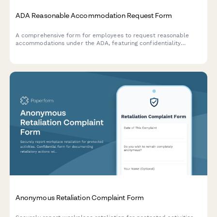
ADA Reasonable Accommodation Request Form
A comprehensive form for employees to request reasonable
accommodations under the ADA, featuring confidentiality
notices, interactive process documentation, and supporting
medical information collection.
Anonymous Retaliation Complaint Form