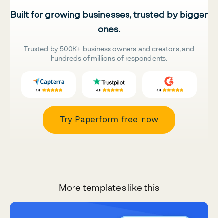
Built for growing businesses, trusted by bigger
ones.
Trusted by 500K+ business owners and creators, and
hundreds of millions of respondents.
Try Paperform free now
More templates like this