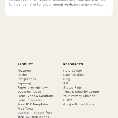
Securely report workplace retaliation for protected activities.
Confidential form for documenting retaliatory actions with
reference to previous reports or complaints.
PRODUCT
RESOURCES
Features
Help Center
Pricing
Case Studies
Integrations
Blog
Papersign
API
Paperform Agency+
Status Page
Question Types
Trust & Security Center
Form Types & Solutions
Your Privacy Choices
Form Templates
GDPR
Free PDF Templates
Google Forms Guide
Free Tools
Dubble － Create free
step-by-step guides