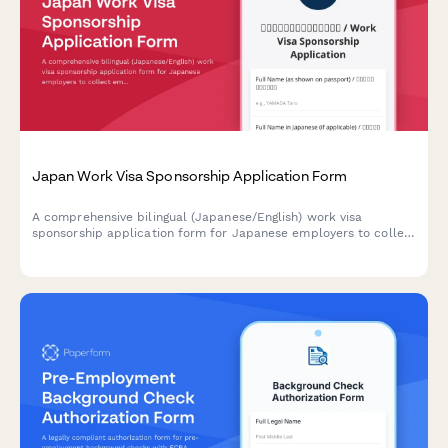
Japan Work Visa Sponsorship Application Form
A comprehensive bilingual (Japanese/English) work visa
sponsorship application form for Japanese employers to collect
employee information, job details, and contract terms required
for visa processing.