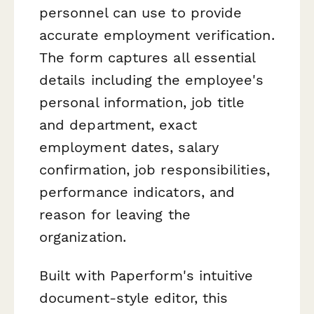
personnel can use to provide
accurate employment verification.
The form captures all essential
details including the employee's
personal information, job title
and department, exact
employment dates, salary
confirmation, job responsibilities,
performance indicators, and
reason for leaving the
organization.
Built with Paperform's intuitive
document-style editor, this