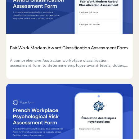
Fair Work Modern Award Classification Assessment Form
A comprehensive Australian workplace classification
assessment form to determine employee award levels, duties,
skill requirements and appropriate pay rates under Fair Work
modern awards.