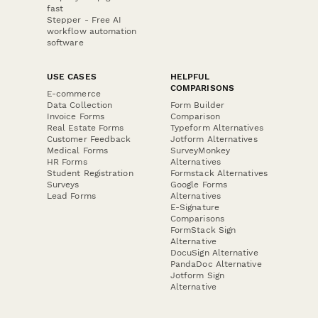
fast
Stepper - Free AI
workflow automation
software
USE CASES
HELPFUL
COMPARISONS
E-commerce
Data Collection
Form Builder
Invoice Forms
Comparison
Real Estate Forms
Typeform Alternatives
Customer Feedback
Jotform Alternatives
Medical Forms
SurveyMonkey
HR Forms
Alternatives
Student Registration
Formstack Alternatives
Surveys
Google Forms
Lead Forms
Alternatives
E-Signature
Comparisons
FormStack Sign
Alternative
DocuSign Alternative
PandaDoc Alternative
Jotform Sign
Alternative