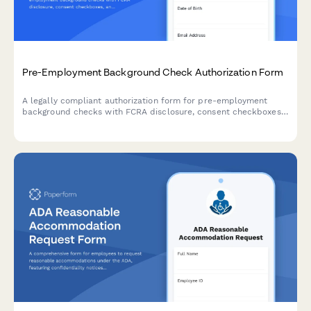
Pre-Employment Background Check Authorization Form
A legally compliant authorization form for pre-employment
background checks with FCRA disclosure, consent checkboxes,
and signature capture for HR departments conducting
candidate screening.