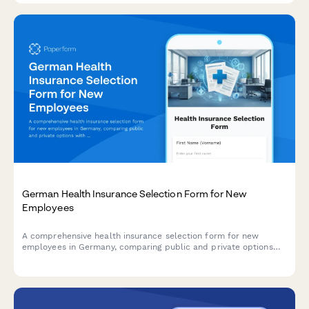
German Health Insurance Selection Form for New
Employees
A comprehensive health insurance selection form for new
employees in Germany, comparing public and private options
with dependent coverage details.