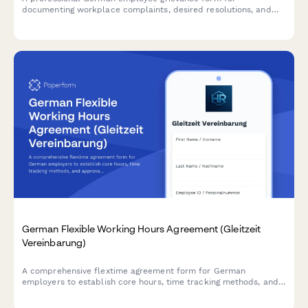
documenting workplace complaints, desired resolutions, and
mediation preferences in compliance with German labor law.
German Flexible Working Hours Agreement (Gleitzeit
Vereinbarung)
A comprehensive flextime agreement form for German
employers to establish core hours, time tracking methods, and
approval processes in compliance with German labor
regulations.