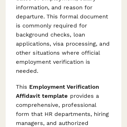
information, and reason for
departure. This formal document
is commonly required for
background checks, loan
applications, visa processing, and
other situations where official
employment verification is
needed.
This
Employment Verification
Affidavit template
provides a
comprehensive, professional
form that HR departments, hiring
managers, and authorized