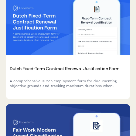
Dutch Fixed-Term Contract Renewal Justification Form
A comprehensive Dutch employment form for documenting
objective grounds and tracking maximum durations when
renewing fixed-term contracts under Dutch labour law.