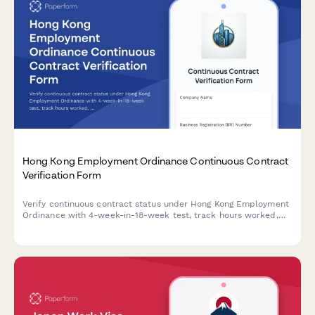
Hong Kong Employment Ordinance Continuous Contract
Verification Form
Verify continuous contract status under Hong Kong Employment
Ordinance with 4-week-in-18-week test, track hours worked,
and assess eligibility for statutory employment benefits
including MPF, leave entitlements, and severance payments.