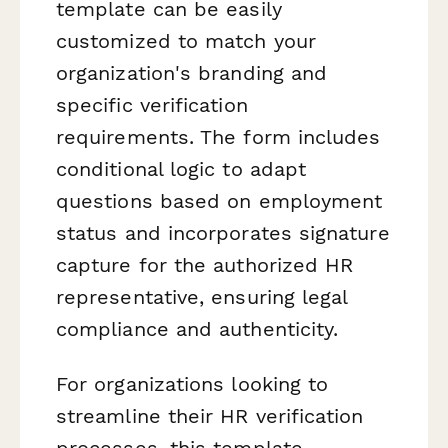
template can be easily
customized to match your
organization's branding and
specific verification
requirements. The form includes
conditional logic to adapt
questions based on employment
status and incorporates signature
capture for the authorized HR
representative, ensuring legal
compliance and authenticity.
For organizations looking to
streamline their HR verification
processes, this template