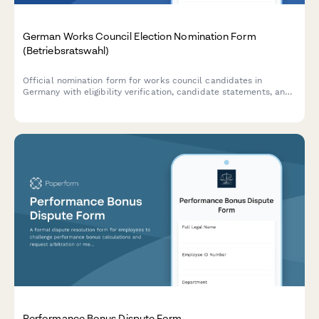
German Works Council Election Nomination Form
(Betriebsratswahl)
Official nomination form for works council candidates in
Germany with eligibility verification, candidate statements, and
compliance with BetrVG requirements.
Performance Bonus Dispute Form