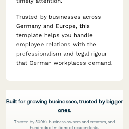
timely attention.
Trusted by businesses across
Germany and Europe, this
template helps you handle
employee relations with the
professionalism and legal rigour
that German workplaces demand.
Built for growing businesses, trusted by bigger
ones.
Trusted by 500K+ business owners and creators, and
hundreds of millions of respondents.