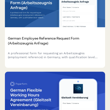
German Employee Reference Request Form
(Arbeitszeugnis Anfrage)
A professional form for requesting an Arbeitszeugnis
(employment reference) in Germany, with qualification level
selection and customizable delivery timeline options.