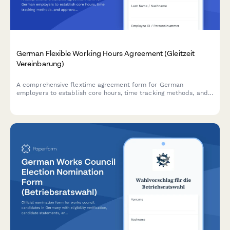
German Flexible Working Hours Agreement (Gleitzeit
Vereinbarung)
A comprehensive flextime agreement form for German
employers to establish core hours, time tracking methods, and
approval processes in compliance with German labor
regulations.