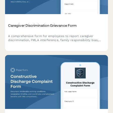
Caregiver Discrimination Grievance Form
A comprehensive form for employees to report caregiver
discrimination, FMLA interference, family responsibility bias,
schedule accommodation denials, and related Title VII
violations in the workplace.