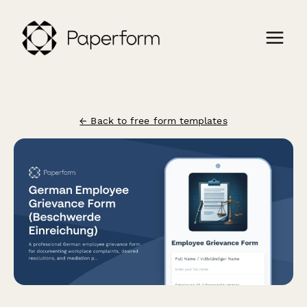
← Back to free form templates