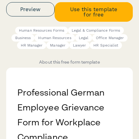
Preview
Use this template
for free
Human Resources Forms
Legal & Compliance Forms
Business
Human Resources
Legal
Office Manager
HR Manager
Manager
Lawyer
HR Specialist
About this free form template
Professional German
Employee Grievance
Form for Workplace
Compliance