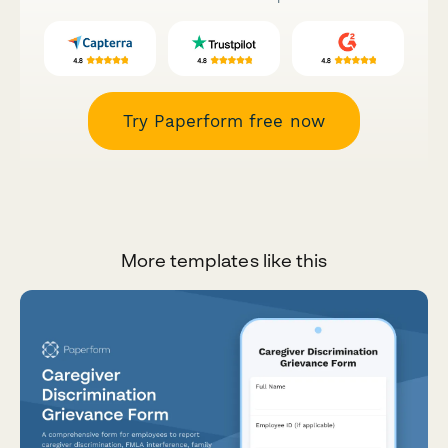
Try Paperform free now
More templates like this