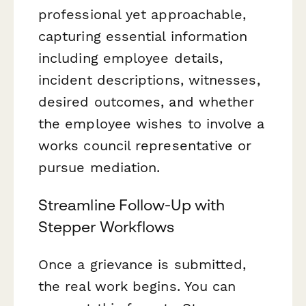
professional yet approachable,
capturing essential information
including employee details,
incident descriptions, witnesses,
desired outcomes, and whether
the employee wishes to involve a
works council representative or
pursue mediation.
Streamline Follow-Up with
Stepper Workflows
Once a grievance is submitted,
the real work begins. You can