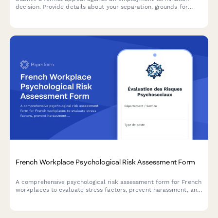
decision. Provide details about your separation, grounds for
appeal, witness information, and request union representation.
French Workplace Psychological Risk Assessment Form
A comprehensive psychological risk assessment form for French
workplaces to evaluate stress factors, prevent harassment, and
support employee mental health in compliance with French
labor regulations.