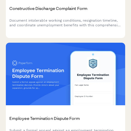
Constructive Discharge Complaint Form
Document intolerable working conditions, resignation timeline,
and coordinate unemployment benefits with this comprehensive
constructive discharge complaint form.
Employee Termination Dispute Form
Submit a formal appeal against an employment termination