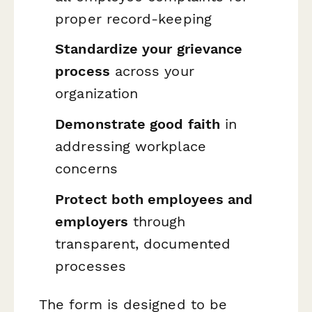
proper record-keeping
Standardize your grievance
process
across your
organization
Demonstrate good faith
in
addressing workplace
concerns
Protect both employees and
employers
through
transparent, documented
processes
The form is designed to be