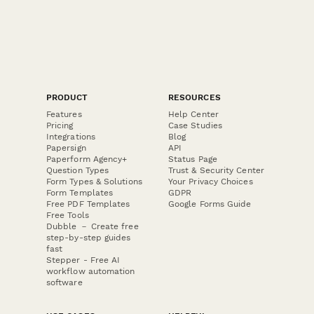
PRODUCT
RESOURCES
Features
Help Center
Pricing
Case Studies
Integrations
Blog
Papersign
API
Paperform Agency+
Status Page
Question Types
Trust & Security Center
Form Types & Solutions
Your Privacy Choices
Form Templates
GDPR
Free PDF Templates
Google Forms Guide
Free Tools
Dubble － Create free
step-by-step guides
fast
Stepper - Free AI
workflow automation
software