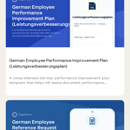
German Employee Performance Improvement Plan
(Leistungsverbesserungsplan)
A comprehensive German performance improvement plan
template that helps HR teams document performance
deficiencies, set measurable improvement goals, and establish
review milestones in compliance with German labor law.