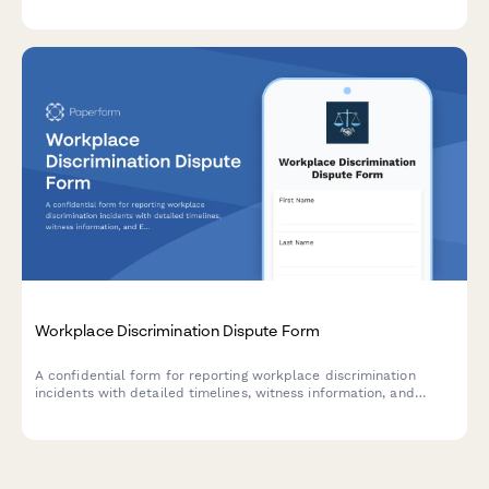
discrimination, participation pressure, and HR policy issues
requiring management review.
Workplace Discrimination Dispute Form
A confidential form for reporting workplace discrimination
incidents with detailed timelines, witness information, and
EEOC-compliant fields for HR review and resolution.