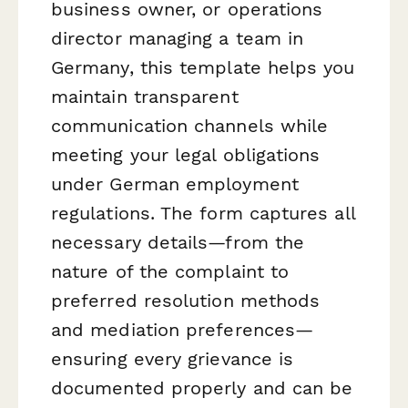
business owner, or operations
director managing a team in
Germany, this template helps you
maintain transparent
communication channels while
meeting your legal obligations
under German employment
regulations. The form captures all
necessary details—from the
nature of the complaint to
preferred resolution methods
and mediation preferences—
ensuring every grievance is
documented properly and can be