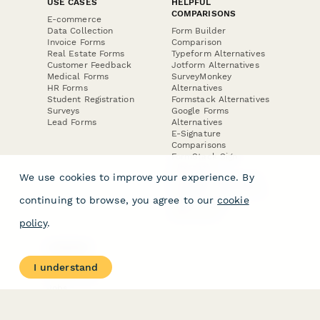
USE CASES
HELPFUL
COMPARISONS
E-commerce
Data Collection
Form Builder
Invoice Forms
Comparison
Real Estate Forms
Typeform Alternatives
Customer Feedback
Jotform Alternatives
Medical Forms
SurveyMonkey
HR Forms
Alternatives
Student Registration
Formstack Alternatives
Surveys
Google Forms
Lead Forms
Alternatives
E-Signature
Comparisons
FormStack Sign
Alternative
We use cookies to improve your experience. By
DocuSign Alternative
PandaDoc Alternative
continuing to browse, you agree to our
cookie
Jotform Sign
Alternative
policy
.
COMPANY
About
I understand
Contact Us
Jobs
Merch Store
Press Kit