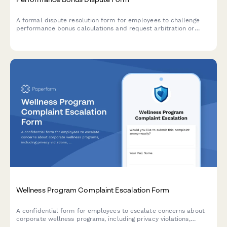
A formal dispute resolution form for employees to challenge
performance bonus calculations and request arbitration or
mediation review of compensation plan metrics and
achievement outcomes.
Wellness Program Complaint Escalation Form
A confidential form for employees to escalate concerns about
corporate wellness programs, including privacy violations,