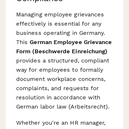
Managing employee grievances
effectively is essential for any
business operating in Germany.
This
German Employee Grievance
Form (Beschwerde Einreichung)
provides a structured, compliant
way for employees to formally
document workplace concerns,
complaints, and requests for
resolution in accordance with
German labor law (
Arbeitsrecht
).
Whether you're an HR manager,