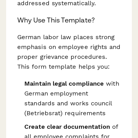
addressed systematically.
Why Use This Template?
German labor law places strong
emphasis on employee rights and
proper grievance procedures.
This form template helps you:
Maintain legal compliance
with
German employment
standards and works council
(
Betriebsrat
) requirements
Create clear documentation
of
all employee complaints for