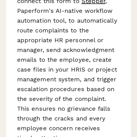
connect this form to
Stepper
,
Paperform's AI-native workflow
automation tool, to automatically
route complaints to the
appropriate HR personnel or
manager, send acknowledgment
emails to the employee, create
case files in your HRIS or project
management system, and trigger
escalation procedures based on
the severity of the complaint.
This ensures no grievance falls
through the cracks and every
employee concern receives