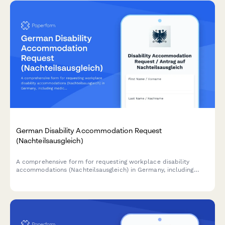
German Disability Accommodation Request
(Nachteilsausgleich)
A comprehensive form for requesting workplace disability
accommodations (Nachteilsausgleich) in Germany, including
medical documentation, adjustment proposals, and cost
estimates in compliance with German labor law.