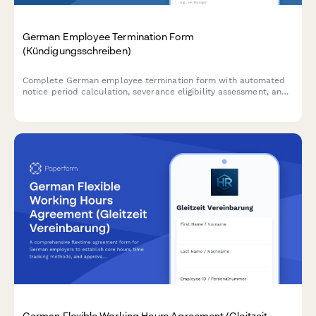
German Employee Termination Form
(Kündigungsschreiben)
Complete German employee termination form with automated
notice period calculation, severance eligibility assessment, and
exit interview scheduling – fully compliant with German labor
law.
German Flexible Working Hours Agreement (Gleitzeit