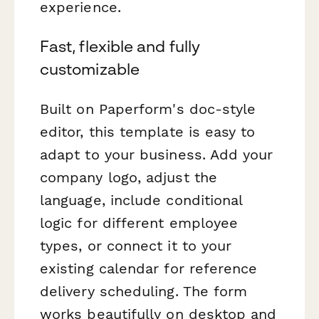
experience.
Fast, flexible and fully
customizable
Built on Paperform's doc-style
editor, this template is easy to
adapt to your business. Add your
company logo, adjust the
language, include conditional
logic for different employee
types, or connect it to your
existing calendar for reference
delivery scheduling. The form
works beautifully on desktop and