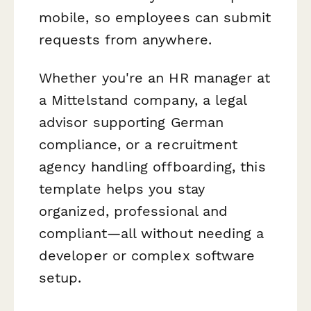
mobile, so employees can submit
requests from anywhere.
Whether you're an HR manager at
a Mittelstand company, a legal
advisor supporting German
compliance, or a recruitment
agency handling offboarding, this
template helps you stay
organized, professional and
compliant—all without needing a
developer or complex software
setup.