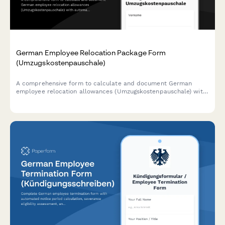
German Employee Relocation Package Form
(Umzugskostenpauschale)
A comprehensive form to calculate and document German
employee relocation allowances (Umzugskostenpauschale) with
automatic tax-free benefit calculations based on distance,
family size, and current German tax regulations.