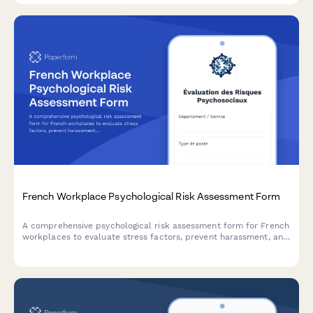
French Workplace Psychological Risk Assessment Form
A comprehensive psychological risk assessment form for French
workplaces to evaluate stress factors, prevent harassment, and
support employee mental health in compliance with French
labor regulations.