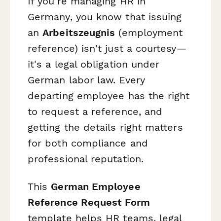
If you're managing HR in
Germany, you know that issuing
an
Arbeitszeugnis
(employment
reference) isn't just a courtesy—
it's a legal obligation under
German labor law. Every
departing employee has the right
to request a reference, and
getting the details right matters
for both compliance and
professional reputation.
This
German Employee
Reference Request Form
template helps HR teams, legal