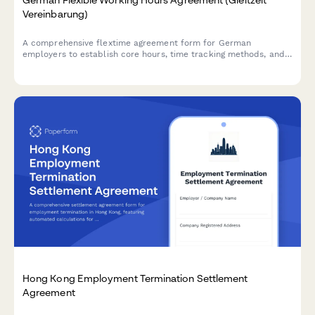
Vereinbarung)
A comprehensive flextime agreement form for German
employers to establish core hours, time tracking methods, and
approval processes in compliance with German labor
regulations.
Hong Kong Employment Termination Settlement
Agreement