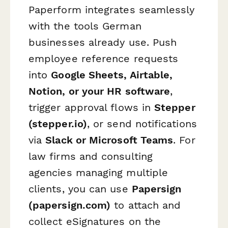
Paperform integrates seamlessly
with the tools German
businesses already use. Push
employee reference requests
into
Google Sheets, Airtable,
Notion, or your HR software
,
trigger approval flows in
Stepper
(stepper.io)
, or send notifications
via
Slack or Microsoft Teams
. For
law firms and consulting
agencies managing multiple
clients, you can use
Papersign
(papersign.com)
to attach and
collect eSignatures on the