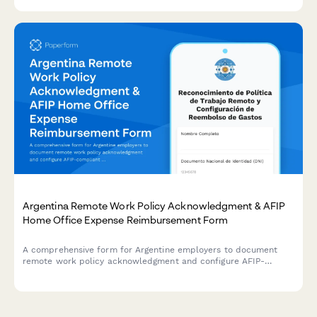
Argentina Remote Work Policy Acknowledgment & AFIP
Home Office Expense Reimbursement Form
A comprehensive form for Argentine employers to document
remote work policy acknowledgment and configure AFIP-
compliant home office expense reimbursements for employees.