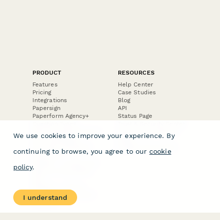
PRODUCT
RESOURCES
Features
Help Center
Pricing
Case Studies
Integrations
Blog
Papersign
API
Paperform Agency+
Status Page
Question Types
Trust & Security Center
Form Types & Solutions
Your Privacy Choices
We use cookies to improve your experience. By
Form Templates
GDPR
Free PDF Templates
Google Forms Guide
continuing to browse, you agree to our
cookie
Free Tools
Dubble － Create free
policy
.
step-by-step guides
fast
Stepper - Free AI
workflow automation
I understand
software