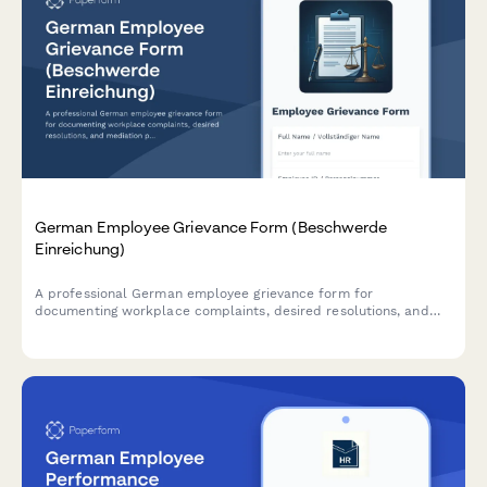
German Employee Grievance Form (Beschwerde
Einreichung)
A professional German employee grievance form for
documenting workplace complaints, desired resolutions, and
mediation preferences in compliance with German labor law.