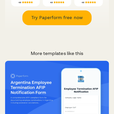
Try Paperform free now
More templates like this