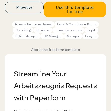
Preview
Use this template
for free
Human Resources Forms
Legal & Compliance Forms
Consulting
Business
Human Resources
Legal
Office Manager
HR Manager
Manager
Lawyer
About this free form template
Streamline Your
Arbeitszeugnis Requests
with Paperform