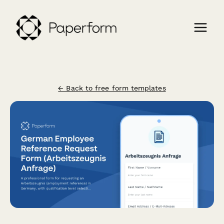
← Back to free form templates