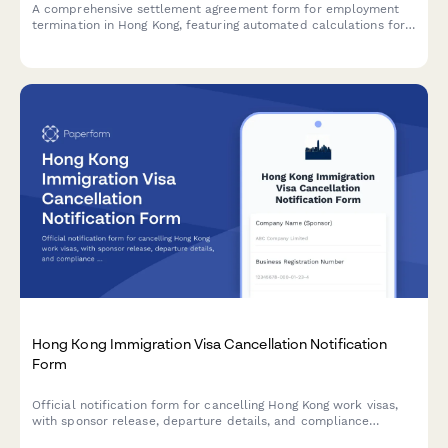
A comprehensive settlement agreement form for employment
termination in Hong Kong, featuring automated calculations for
payment in lieu of notice (PILON), severance pay, and mutual
release clauses compliant with Hong Kong Employment
Ordinance.
Hong Kong Immigration Visa Cancellation Notification
Form
Official notification form for cancelling Hong Kong work visas,
with sponsor release, departure details, and compliance
declarations for Immigration Department submission.