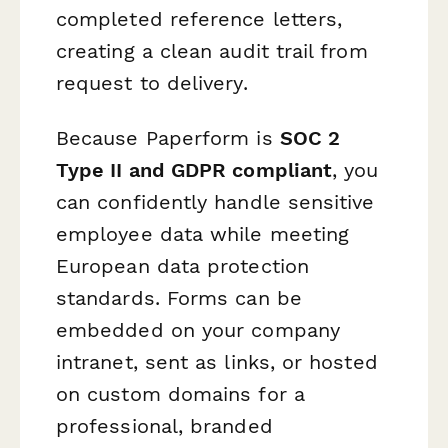
completed reference letters,
creating a clean audit trail from
request to delivery.
Because Paperform is
SOC 2
Type II and GDPR compliant
, you
can confidently handle sensitive
employee data while meeting
European data protection
standards. Forms can be
embedded on your company
intranet, sent as links, or hosted
on custom domains for a
professional, branded