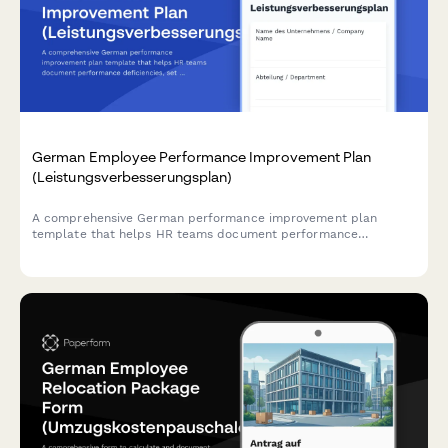
German Employee Performance Improvement Plan
(Leistungsverbesserungsplan)
A comprehensive German performance improvement plan
template that helps HR teams document performance
deficiencies, set measurable improvement goals, and establish
review milestones in compliance with German labor law.