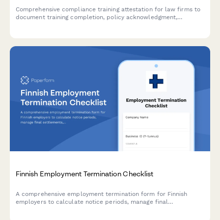
Comprehensive compliance training attestation for law firms to
document training completion, policy acknowledgment,
reporting obligations, and annual certification for regulatory
compliance.
Finnish Employment Termination Checklist
A comprehensive employment termination form for Finnish
employers to calculate notice periods, manage final
settlements, and ensure regulatory compliance with Finnish
labour law.