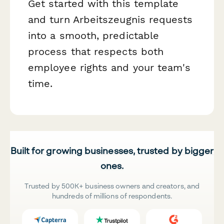
Get started with this template
and turn Arbeitszeugnis requests
into a smooth, predictable
process that respects both
employee rights and your team's
time.
Built for growing businesses, trusted by bigger
ones.
Trusted by 500K+ business owners and creators, and
hundreds of millions of respondents.