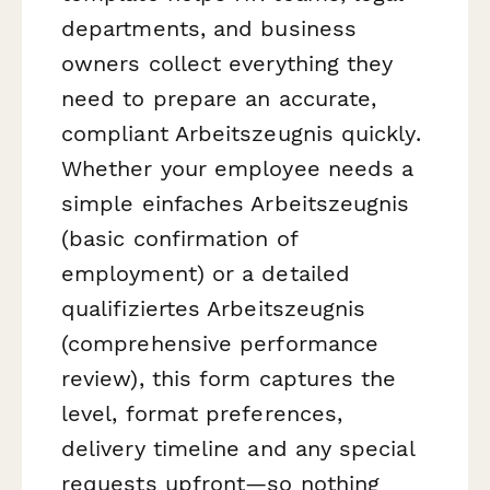
departments, and business
owners collect everything they
need to prepare an accurate,
compliant Arbeitszeugnis quickly.
Whether your employee needs a
simple
einfaches Arbeitszeugnis
(basic confirmation of
employment) or a detailed
qualifiziertes Arbeitszeugnis
(comprehensive performance
review), this form captures the
level, format preferences,
delivery timeline and any special
requests upfront—so nothing