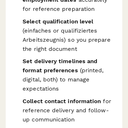
for reference preparation
Select qualification level
(einfaches or qualifiziertes
Arbeitszeugnis) so you prepare
the right document
Set delivery timelines and
format preferences
(printed,
digital, both) to manage
expectations
Collect contact information
for
reference delivery and follow-
up communication