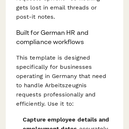
gets lost in email threads or
post-it notes.
Built for German HR and
compliance workflows
This template is designed
specifically for businesses
operating in Germany that need
to handle Arbeitszeugnis
requests professionally and
efficiently. Use it to:
Capture employee details and
employment dates
accurately