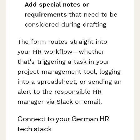
Add special notes or
requirements
that need to be
considered during drafting
The form routes straight into
your HR workflow—whether
that's triggering a task in your
project management tool, logging
into a spreadsheet, or sending an
alert to the responsible HR
manager via Slack or email.
Connect to your German HR
tech stack