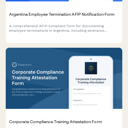
Argentina Employee Termination AFIP Notification Form
A comprehensive AFIP-compliant form for documenting
employee terminations in Argentina, including severance
calculations, final payment documentation, and regulatory
notifications required by Argentine labor law.
Corporate Compliance Training Attestation Form