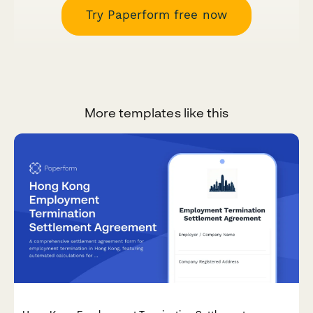
Try Paperform free now
More templates like this