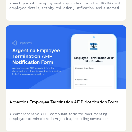
French partial unemployment application form for URSSAF with
employee details, activity reduction justification, and automatic
subsidy calculations for businesses facing temporary workforce
reductions.
Argentina Employee Termination AFIP Notification Form
A comprehensive AFIP-compliant form for documenting
employee terminations in Argentina, including severance
calculations, final payment documentation, and regulatory
notifications required by Argentine labor law.