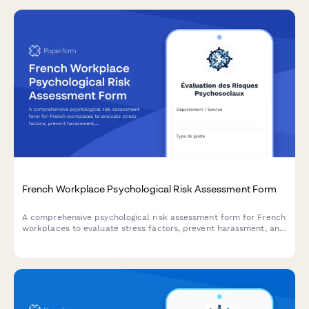
French Workplace Psychological Risk Assessment Form
A comprehensive psychological risk assessment form for French
workplaces to evaluate stress factors, prevent harassment, and
support employee mental health in compliance with French
labor regulations.