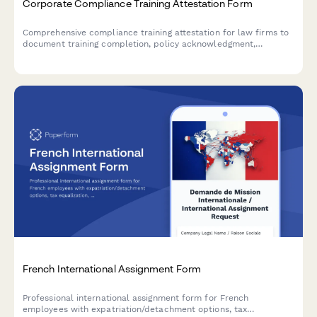
Corporate Compliance Training Attestation Form
Comprehensive compliance training attestation for law firms to
document training completion, policy acknowledgment,
reporting obligations, and annual certification for regulatory
compliance.
French International Assignment Form
Professional international assignment form for French
employees with expatriation/detachment options, tax