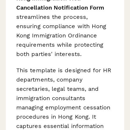
Cancellation Notification Form
streamlines the process,
ensuring compliance with Hong
Kong Immigration Ordinance
requirements while protecting
both parties' interests.
This template is designed for HR
departments, company
secretaries, legal teams, and
immigration consultants
managing employment cessation
procedures in Hong Kong. It
captures essential information