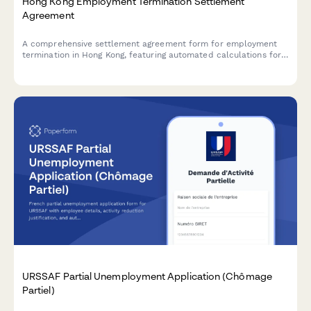
Hong Kong Employment Termination Settlement
Agreement
A comprehensive settlement agreement form for employment
termination in Hong Kong, featuring automated calculations for
payment in lieu of notice (PILON), severance pay, and mutual
release clauses compliant with Hong Kong Employment
Ordinance.
URSSAF Partial Unemployment Application (Chômage
Partiel)