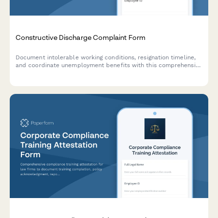
Constructive Discharge Complaint Form
Document intolerable working conditions, resignation timeline,
and coordinate unemployment benefits with this comprehensive
constructive discharge complaint form.