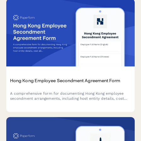
Hong Kong Employee Secondment Agreement Form
A comprehensive form for documenting Hong Kong employee
secondment arrangements, including host entity details, cost
allocation, MPF continuation, tax equalization, and repatriation
terms.