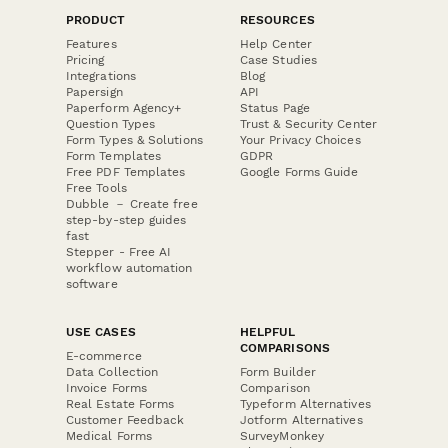
PRODUCT
RESOURCES
Features
Help Center
Pricing
Case Studies
Integrations
Blog
Papersign
API
Paperform Agency+
Status Page
Question Types
Trust & Security Center
Form Types & Solutions
Your Privacy Choices
Form Templates
GDPR
Free PDF Templates
Google Forms Guide
Free Tools
Dubble － Create free
step-by-step guides
fast
Stepper - Free AI
workflow automation
software
USE CASES
HELPFUL
COMPARISONS
E-commerce
Data Collection
Form Builder
Invoice Forms
Comparison
Real Estate Forms
Typeform Alternatives
Customer Feedback
Jotform Alternatives
Medical Forms
SurveyMonkey