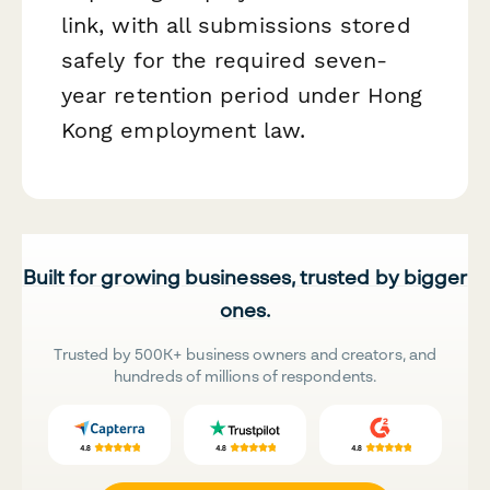
link, with all submissions stored
safely for the required seven-
year retention period under Hong
Kong employment law.
Built for growing businesses, trusted by bigger
ones.
Trusted by 500K+ business owners and creators, and
hundreds of millions of respondents.