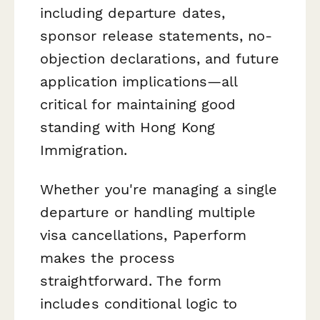
including departure dates,
sponsor release statements, no-
objection declarations, and future
application implications—all
critical for maintaining good
standing with Hong Kong
Immigration.
Whether you're managing a single
departure or handling multiple
visa cancellations, Paperform
makes the process
straightforward. The form
includes conditional logic to