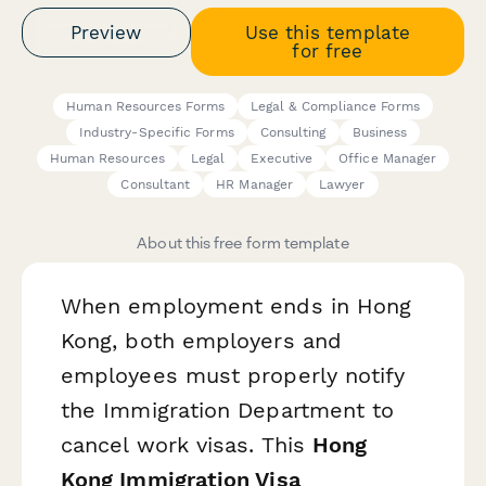
Preview
Use this template
for free
Human Resources Forms
Legal & Compliance Forms
Industry-Specific Forms
Consulting
Business
Human Resources
Legal
Executive
Office Manager
Consultant
HR Manager
Lawyer
About this free form template
When employment ends in Hong
Kong, both employers and
employees must properly notify
the Immigration Department to
cancel work visas. This
Hong
Kong Immigration Visa