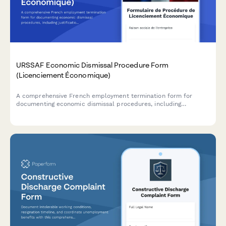
URSSAF Economic Dismissal Procedure Form
(Licenciement Économique)
A comprehensive French employment termination form for
documenting economic dismissal procedures, including
justification, reclassification efforts, and required administrative
notifications to comply with URSSAF and French labour law.