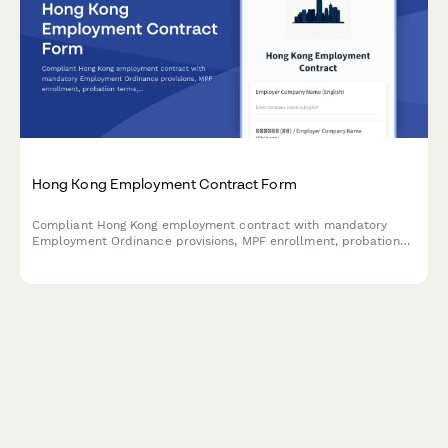
Hong Kong Employment Contract Form
Compliant Hong Kong employment contract with mandatory
Employment Ordinance provisions, MPF enrollment, probation
terms, and bilingual Chinese-English format for local hiring.