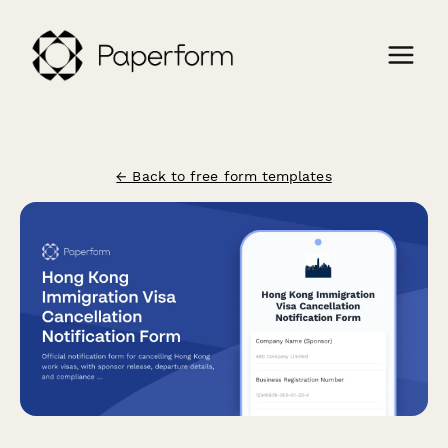
← Back to free form templates