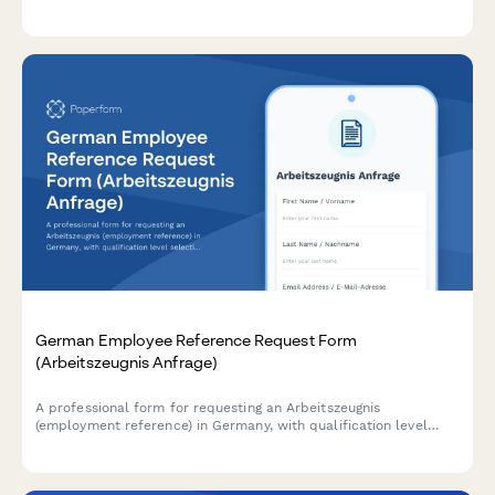
equalization, and social security coverage declarations for
URSSAF compliance.
German Employee Reference Request Form
(Arbeitszeugnis Anfrage)
A professional form for requesting an Arbeitszeugnis
(employment reference) in Germany, with qualification level
selection and customizable delivery timeline options.