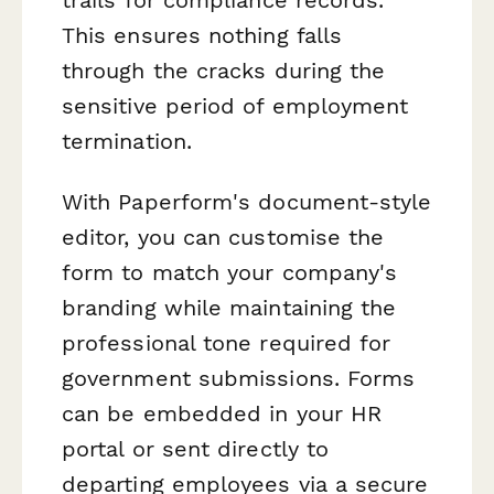
This ensures nothing falls
through the cracks during the
sensitive period of employment
termination.
With Paperform's document-style
editor, you can customise the
form to match your company's
branding while maintaining the
professional tone required for
government submissions. Forms
can be embedded in your HR
portal or sent directly to
departing employees via a secure