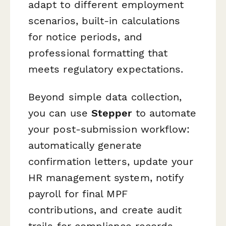
adapt to different employment
scenarios, built-in calculations
for notice periods, and
professional formatting that
meets regulatory expectations.
Beyond simple data collection,
you can use
Stepper
to automate
your post-submission workflow:
automatically generate
confirmation letters, update your
HR management system, notify
payroll for final MPF
contributions, and create audit
trails for compliance records.