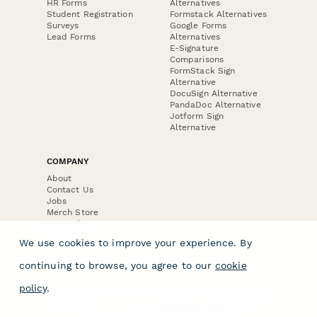
HR Forms
Alternatives
Student Registration
Formstack Alternatives
Surveys
Google Forms
Lead Forms
Alternatives
E-Signature
Comparisons
FormStack Sign
Alternative
DocuSign Alternative
PandaDoc Alternative
Jotform Sign
Alternative
COMPANY
About
Contact Us
Jobs
Merch Store
Press Kit
We use cookies to improve your experience. By
continuing to browse, you agree to our
cookie
policy
.
Terms & Conditions of Use
·
Website Terms of Use
·
Privacy Policy
· © Paperform 2026