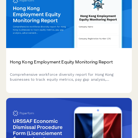
Hong Kong Employment Equity Monitoring Report
Comprehensive workforce diversity report for Hong Kong
businesses to track equity metrics, pay gap analysis,
advancement opportunities, and regulatory compliance with
detailed annual board reporting.