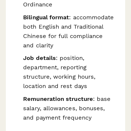
Ordinance
Bilingual format
: accommodate
both English and Traditional
Chinese for full compliance
and clarity
Job details
: position,
department, reporting
structure, working hours,
location and rest days
Remuneration structure
: base
salary, allowances, bonuses,
and payment frequency