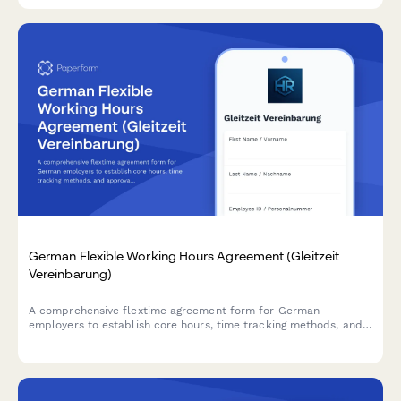
German Flexible Working Hours Agreement (Gleitzeit
Vereinbarung)
A comprehensive flextime agreement form for German
employers to establish core hours, time tracking methods, and
approval processes in compliance with German labor
regulations.