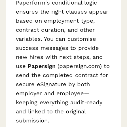
Paperform's conditional logic
ensures the right clauses appear
based on employment type,
contract duration, and other
variables. You can customise
success messages to provide
new hires with next steps, and
use
Papersign
(papersign.com) to
send the completed contract for
secure eSignature by both
employer and employee—
keeping everything audit-ready
and linked to the original
submission.