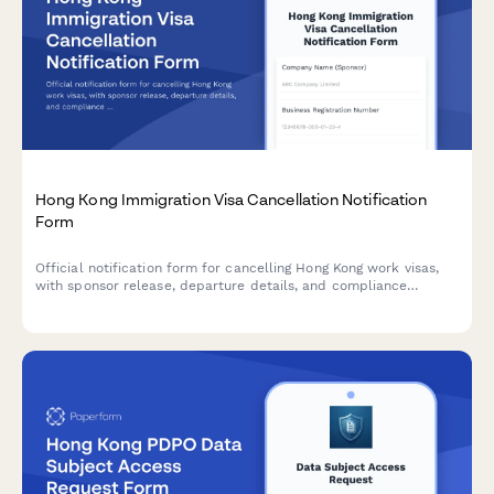
Hong Kong Immigration Visa Cancellation Notification
Form
Official notification form for cancelling Hong Kong work visas,
with sponsor release, departure details, and compliance
declarations for Immigration Department submission.