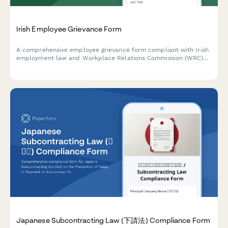
Irish Employee Grievance Form
A comprehensive employee grievance form compliant with Irish
employment law and Workplace Relations Commission (WRC)
guidelines. Helps employers properly document and address
workplace complaints in line with the Industrial Relations Act
1990.
Japanese Subcontracting Law (下請法) Compliance Form