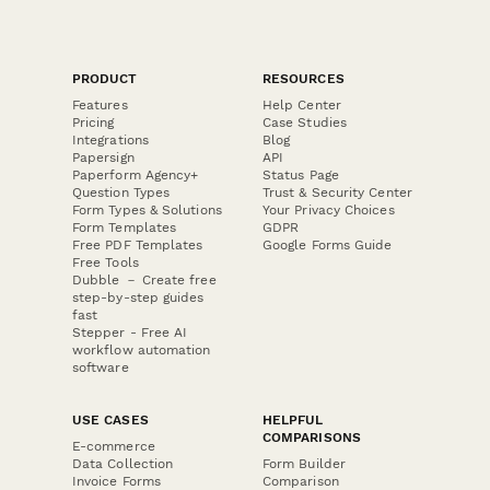
PRODUCT
RESOURCES
Features
Help Center
Pricing
Case Studies
Integrations
Blog
Papersign
API
Paperform Agency+
Status Page
Question Types
Trust & Security Center
Form Types & Solutions
Your Privacy Choices
Form Templates
GDPR
Free PDF Templates
Google Forms Guide
Free Tools
Dubble － Create free
step-by-step guides
fast
Stepper - Free AI
workflow automation
software
USE CASES
HELPFUL
COMPARISONS
E-commerce
Data Collection
Form Builder
Invoice Forms
Comparison