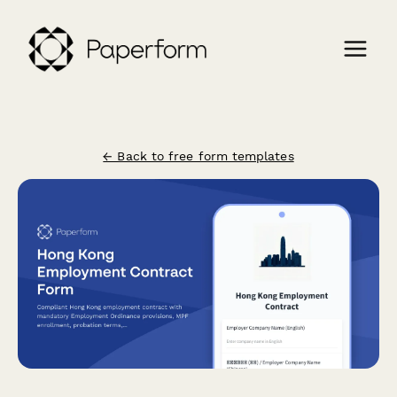
← Back to free form templates