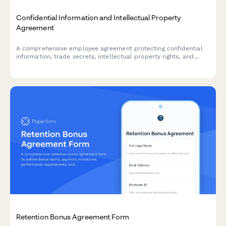
Confidential Information and Intellectual Property
Agreement
A comprehensive employee agreement protecting confidential
information, trade secrets, intellectual property rights, and
establishing non-compete provisions with invention assignment
and post-employment obligations.
Retention Bonus Agreement Form