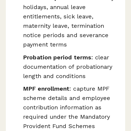
holidays, annual leave
entitlements, sick leave,
maternity leave, termination
notice periods and severance
payment terms
Probation period terms
: clear
documentation of probationary
length and conditions
MPF enrollment
: capture MPF
scheme details and employee
contribution information as
required under the Mandatory
Provident Fund Schemes