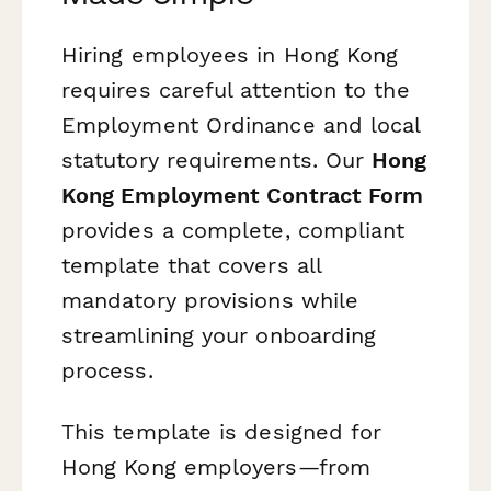
Hiring employees in Hong Kong
requires careful attention to the
Employment Ordinance and local
statutory requirements. Our
Hong
Kong Employment Contract Form
provides a complete, compliant
template that covers all
mandatory provisions while
streamlining your onboarding
process.
This template is designed for
Hong Kong employers—from