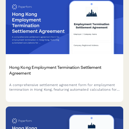
Hong Kong Employment Termination Settlement
Agreement
A comprehensive settlement agreement form for employment
termination in Hong Kong, featuring automated calculations for
payment in lieu of notice (PILON), severance pay, and mutual
release clauses compliant with Hong Kong Employment
Ordinance.