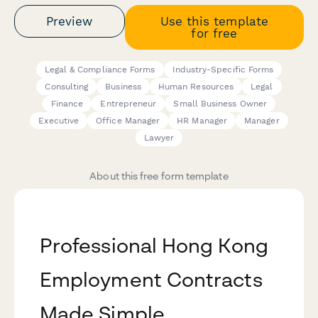
Preview
Use this template
for free
Legal & Compliance Forms
Industry-Specific Forms
Consulting
Business
Human Resources
Legal
Finance
Entrepreneur
Small Business Owner
Executive
Office Manager
HR Manager
Manager
Lawyer
About this free form template
Professional Hong Kong
Employment Contracts
Made Simple