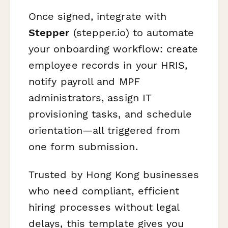
Once signed, integrate with
Stepper
(stepper.io) to automate
your onboarding workflow: create
employee records in your HRIS,
notify payroll and MPF
administrators, assign IT
provisioning tasks, and schedule
orientation—all triggered from
one form submission.
Trusted by Hong Kong businesses
who need compliant, efficient
hiring processes without legal
delays, this template gives you