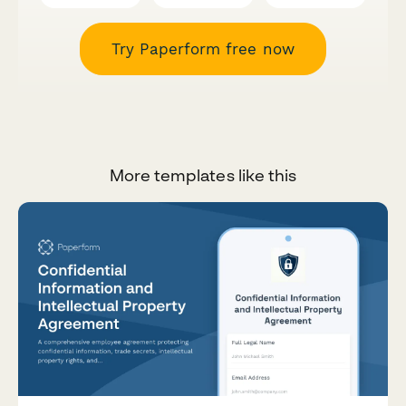
Try Paperform free now
More templates like this