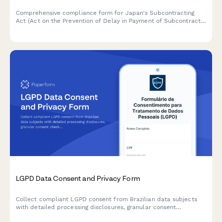
Comprehensive compliance form for Japan's Subcontracting
Act (Act on the Prevention of Delay in Payment of Subcontract
Proceeds, Etc.) ensuring proper payment terms, delivery
schedules, and adherence to prohibited practices.
LGPD Data Consent and Privacy Form
Collect compliant LGPD consent from Brazilian data subjects
with detailed processing disclosures, granular consent
checkboxes, and comprehensive record-keeping for regulatory