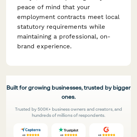
peace of mind that your
employment contracts meet local
statutory requirements while
maintaining a professional, on-
brand experience.
Built for growing businesses, trusted by bigger
ones.
Trusted by 500K+ business owners and creators, and
hundreds of millions of respondents.