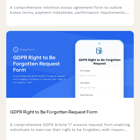
A comprehensive retention bonus agreement form to outline
bonus terms, payment milestones, performance requirements,
and repayment obligations for early departure.
GDPR Right to Be Forgotten Request Form
A comprehensive GDPR Article 17 erasure request form enabling
individuals to exercise their right to be forgotten, with reason
selection, data category specification, and verification
workflow.