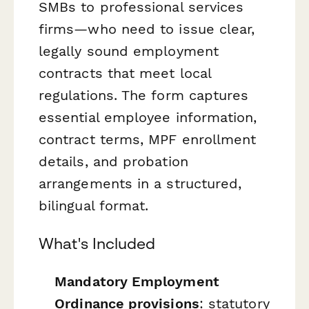
SMBs to professional services
firms—who need to issue clear,
legally sound employment
contracts that meet local
regulations. The form captures
essential employee information,
contract terms, MPF enrollment
details, and probation
arrangements in a structured,
bilingual format.
What's Included
Mandatory Employment
Ordinance provisions
: statutory