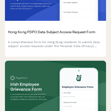
Hong Kong PDPO Data Subject Access Request Form
A comprehensive form for Hong Kong residents to submit data
subject access requests under the Personal Data (Privacy)
Ordinance (PDPO), with identity verification and data category
specification.