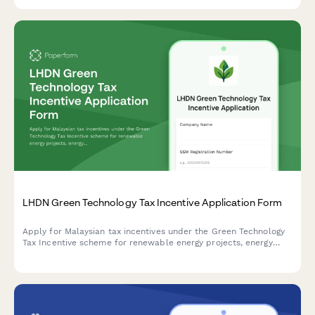
compliance.
LHDN Green Technology Tax Incentive Application Form
Apply for Malaysian tax incentives under the Green Technology
Tax Incentive scheme for renewable energy projects, energy
efficiency initiatives, and qualifying green technology
investments with LHDN.