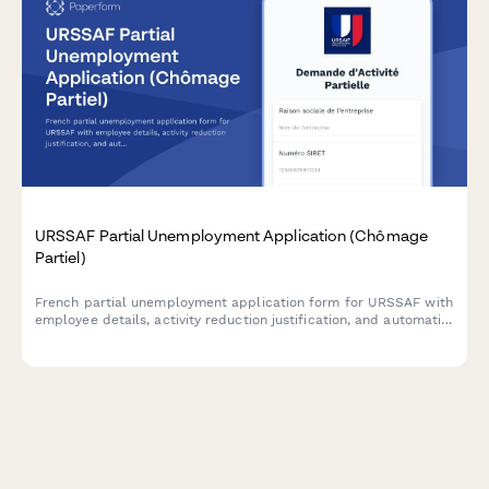
URSSAF Partial Unemployment Application (Chômage
Partiel)
French partial unemployment application form for URSSAF with
employee details, activity reduction justification, and automatic
subsidy calculations for businesses facing temporary workforce
reductions.