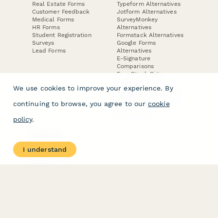
Real Estate Forms
Typeform Alternatives
Customer Feedback
Jotform Alternatives
Medical Forms
SurveyMonkey
HR Forms
Alternatives
Student Registration
Formstack Alternatives
Surveys
Google Forms
Lead Forms
Alternatives
E-Signature
Comparisons
FormStack Sign
Alternative
We use cookies to improve your experience. By
DocuSign Alternative
PandaDoc Alternative
continuing to browse, you agree to our
cookie
Jotform Sign
Alternative
policy
.
COMPANY
About
I understand
Contact Us
Jobs
Merch Store
Press Kit