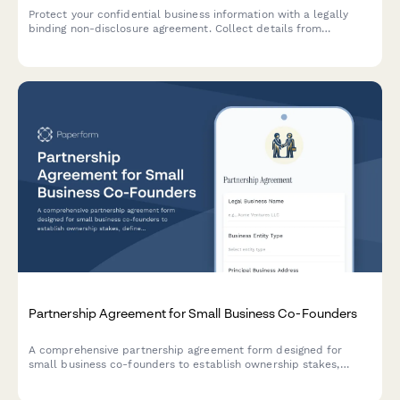
Protect your confidential business information with a legally
binding non-disclosure agreement. Collect details from
receiving parties and secure eSignatures instantly.
Partnership Agreement for Small Business Co-Founders
A comprehensive partnership agreement form designed for
small business co-founders to establish ownership stakes,
define roles and responsibilities, set profit distribution terms,
and outline exit provisions.