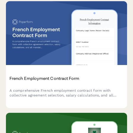
French Employment Contract Form
A comprehensive French employment contract form with
collective agreement selection, salary calculations, and all
mandatory legal clauses required for URSSAF and French labor
law compliance.