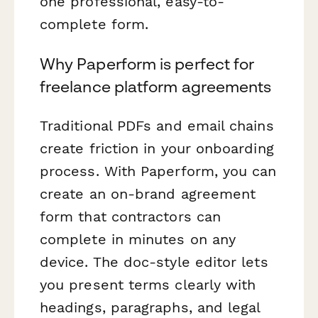
one professional, easy-to-
complete form.
Why Paperform is perfect for
freelance platform agreements
Traditional PDFs and email chains
create friction in your onboarding
process. With Paperform, you can
create an on-brand agreement
form that contractors can
complete in minutes on any
device. The doc-style editor lets
you present terms clearly with
headings, paragraphs, and legal