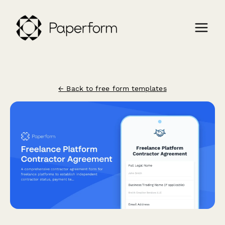
← Back to free form templates