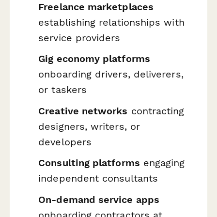
Freelance marketplaces
establishing relationships with
service providers
Gig economy platforms
onboarding drivers, deliverers,
or taskers
Creative networks
contracting
designers, writers, or
developers
Consulting platforms
engaging
independent consultants
On-demand service apps
onboarding contractors at