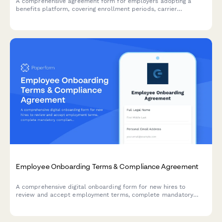
A comprehensive agreement form for employers adopting a
benefits platform, covering enrollment periods, carrier
integration responsibilities, data handling protocols, and service
terms.
Employee Onboarding Terms & Compliance Agreement
A comprehensive digital onboarding form for new hires to
review and accept employment terms, complete mandatory
compliance training acknowledgments, provide e-signatures for
HR documents, and authorize background verification checks.