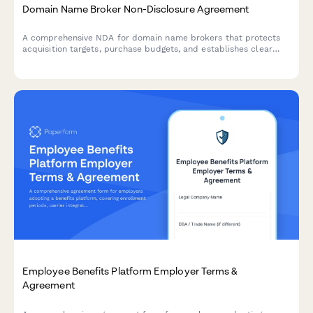
Domain Name Broker Non-Disclosure Agreement
A comprehensive NDA for domain name brokers that protects
acquisition targets, purchase budgets, and establishes clear
commission terms for confidential domain transactions.
Employee Benefits Platform Employer Terms &
Agreement