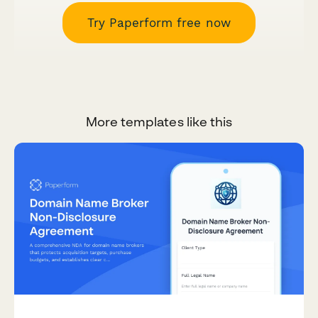
Try Paperform free now
More templates like this