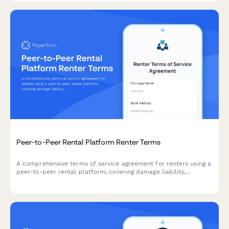
Peer-to-Peer Rental Platform Renter Terms
A comprehensive terms of service agreement for renters using a
peer-to-peer rental platform, covering damage liability,
insurance requirements, and cancellation policies.