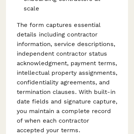
scale
The form captures essential
details including contractor
information, service descriptions,
independent contractor status
acknowledgment, payment terms,
intellectual property assignments,
confidentiality agreements, and
termination clauses. With built-in
date fields and signature capture,
you maintain a complete record
of when each contractor
accepted your terms.