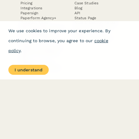
Pricing
Case Studies
Integrations
Blog
Papersign
API
Paperform Agency+
Status Page
Question Types
Trust & Security Center
Form Types & Solutions
Your Privacy Choices
We use cookies to improve your experience. By
Form Templates
GDPR
Free PDF Templates
Google Forms Guide
continuing to browse, you agree to our
cookie
Free Tools
Dubble － Create free
policy
.
step-by-step guides
fast
Stepper - Free AI
workflow automation
I understand
software
USE CASES
HELPFUL
COMPARISONS
E-commerce
Data Collection
Form Builder
Invoice Forms
Comparison
Real Estate Forms
Typeform Alternatives
Customer Feedback
Jotform Alternatives
Medical Forms
SurveyMonkey
HR Forms
Alternatives
Student Registration
Formstack Alternatives
Surveys
Google Forms