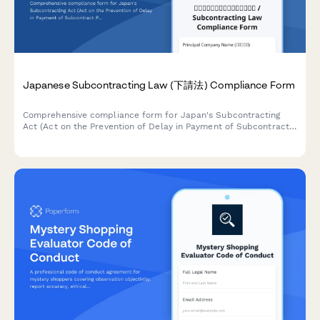
Japanese Subcontracting Law (下請法) Compliance Form
Comprehensive compliance form for Japan's Subcontracting
Act (Act on the Prevention of Delay in Payment of Subcontract
Proceeds, Etc.) ensuring proper payment terms, delivery
schedules, and adherence to prohibited practices.