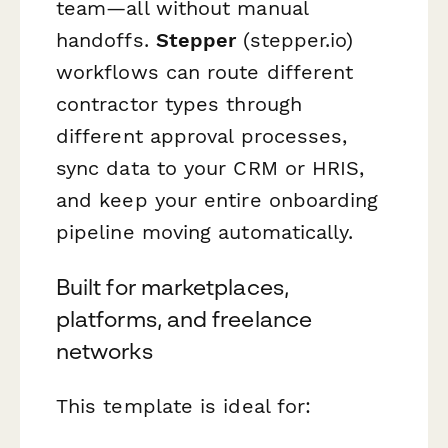
team—all without manual
handoffs.
Stepper
(stepper.io)
workflows can route different
contractor types through
different approval processes,
sync data to your CRM or HRIS,
and keep your entire onboarding
pipeline moving automatically.
Built for marketplaces,
platforms, and freelance
networks
This template is ideal for: