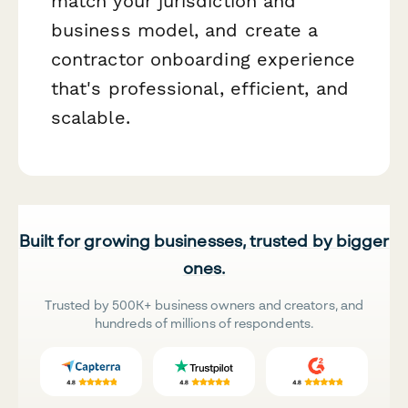
match your jurisdiction and
business model, and create a
contractor onboarding experience
that's professional, efficient, and
scalable.
Built for growing businesses, trusted by bigger
ones.
Trusted by 500K+ business owners and creators, and
hundreds of millions of respondents.