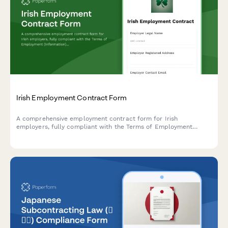
Irish Employment Contract Form
A comprehensive employment contract form for Irish
employers, fully compliant with the Terms of Employment
(Information) Act 1994 and Irish employment law requirements.