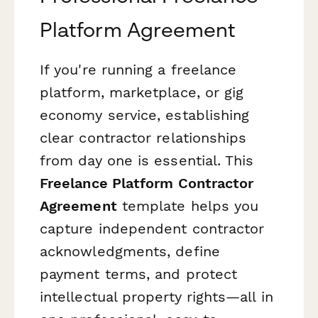
Platform Agreement
If you're running a freelance
platform, marketplace, or gig
economy service, establishing
clear contractor relationships
from day one is essential. This
Freelance Platform Contractor
Agreement
template helps you
capture independent contractor
acknowledgments, define
payment terms, and protect
intellectual property rights—all in