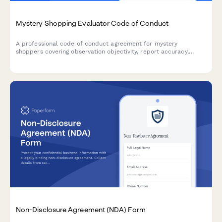
Mystery Shopping Evaluator Code of Conduct
A professional code of conduct agreement for mystery
shoppers covering observation objectivity, report accuracy,
ethical standards, and client confidentiality requirements.
Non-Disclosure Agreement (NDA) Form