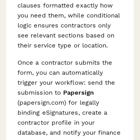
clauses formatted exactly how
you need them, while conditional
logic ensures contractors only
see relevant sections based on
their service type or location.
Once a contractor submits the
form, you can automatically
trigger your workflow: send the
submission to
Papersign
(papersign.com) for legally
binding eSignatures, create a
contractor profile in your
database, and notify your finance