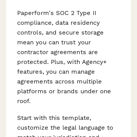
Paperform's SOC 2 Type II
compliance, data residency
controls, and secure storage
mean you can trust your
contractor agreements are
protected. Plus, with Agency+
features, you can manage
agreements across multiple
platforms or brands under one
roof.
Start with this template,
customize the legal language to