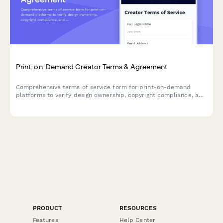
Print-on-Demand Creator Terms & Agreement
Comprehensive terms of service form for print-on-demand
platforms to verify design ownership, copyright compliance, and
establish royalty payment structures with creators.
PRODUCT
RESOURCES
Features
Help Center