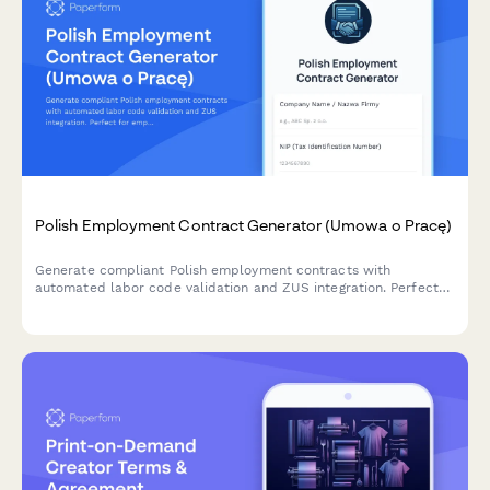
Polish Employment Contract Generator (Umowa o Pracę)
Generate compliant Polish employment contracts with
automated labor code validation and ZUS integration. Perfect
for employers hiring in Poland.