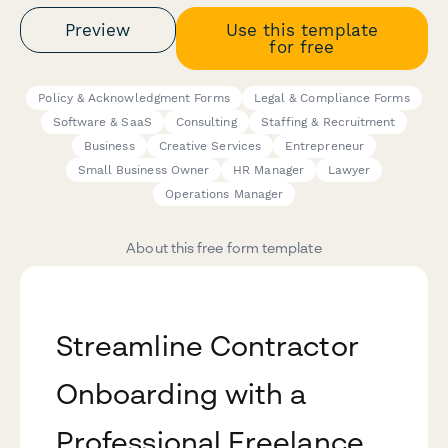
Preview
Use this template
for free
Policy & Acknowledgment Forms
Legal & Compliance Forms
Software & SaaS
Consulting
Staffing & Recruitment
Business
Creative Services
Entrepreneur
Small Business Owner
HR Manager
Lawyer
Operations Manager
About this free form template
Streamline Contractor
Onboarding with a
Professional Freelance