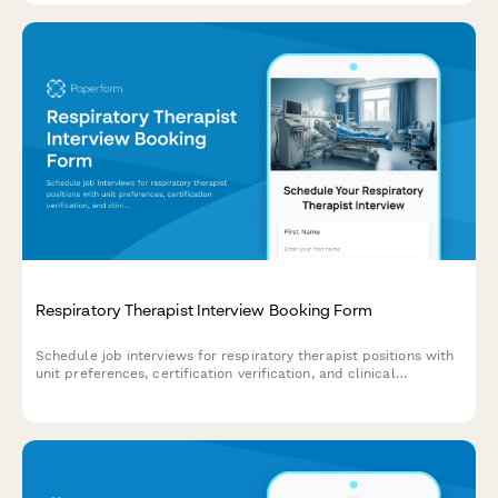
Respiratory Therapist Interview Booking Form
Schedule job interviews for respiratory therapist positions with
unit preferences, certification verification, and clinical
experience assessment.