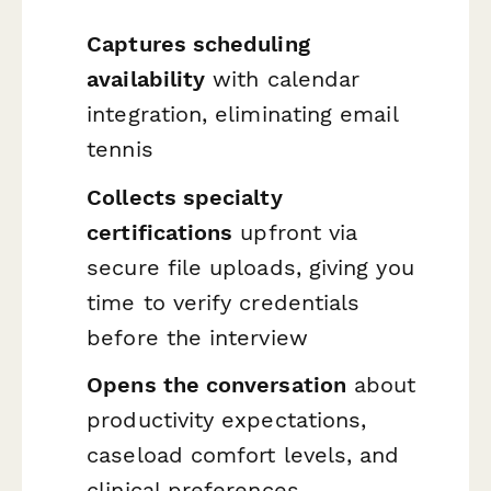
Captures scheduling
availability
with calendar
integration, eliminating email
tennis
Collects specialty
certifications
upfront via
secure file uploads, giving you
time to verify credentials
before the interview
Opens the conversation
about
productivity expectations,
caseload comfort levels, and
clinical preferences