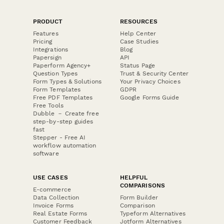
PRODUCT
RESOURCES
Features
Help Center
Pricing
Case Studies
Integrations
Blog
Papersign
API
Paperform Agency+
Status Page
Question Types
Trust & Security Center
Form Types & Solutions
Your Privacy Choices
Form Templates
GDPR
Free PDF Templates
Google Forms Guide
Free Tools
Dubble － Create free
step-by-step guides
fast
Stepper - Free AI
workflow automation
software
USE CASES
HELPFUL
COMPARISONS
E-commerce
Data Collection
Form Builder
Invoice Forms
Comparison
Real Estate Forms
Typeform Alternatives
Customer Feedback
Jotform Alternatives