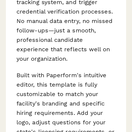
tracking system, and trigger
credential verification processes.
No manual data entry, no missed
follow-ups—just a smooth,
professional candidate
experience that reflects well on
your organization.
Built with Paperform's intuitive
editor, this template is fully
customizable to match your
facility's branding and specific
hiring requirements. Add your
logo, adjust questions for your
state's licensing requirements, or