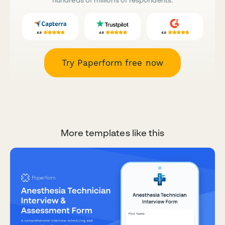
Try Paperform free now
More templates like this