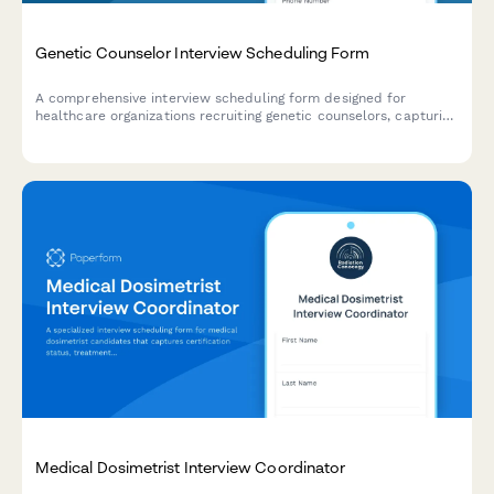
Genetic Counselor Interview Scheduling Form
A comprehensive interview scheduling form designed for
healthcare organizations recruiting genetic counselors, capturing
specialty areas, board certification status, and case complexity
preferences.
Medical Dosimetrist Interview Coordinator