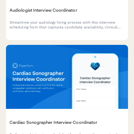
Audiologist Interview Coordinator
Streamline your audiology hiring process with this interview
scheduling form that captures candidate availability, clinical
experience, and specialization preferences.
Cardiac Sonographer Interview Coordinator