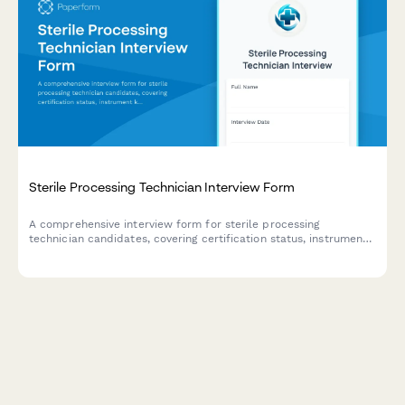
Sterile Processing Technician Interview Form
A comprehensive interview form for sterile processing
technician candidates, covering certification status, instrument
knowledge assessment, and shift availability to streamline the
healthcare hiring process.