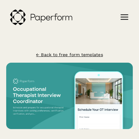
← Back to free form templates