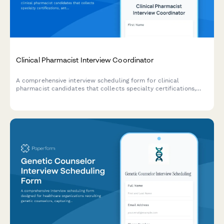
Clinical Pharmacist Interview Coordinator
A comprehensive interview scheduling form for clinical
pharmacist candidates that collects specialty certifications,
antimicrobial stewardship experience, and availability for
interviews and clinical rounding schedules.