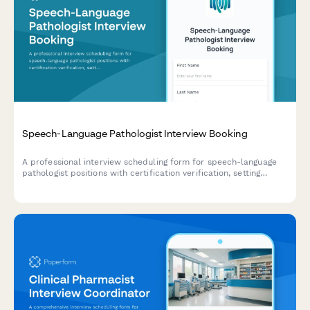
Speech-Language Pathologist Interview Booking
A professional interview scheduling form for speech-language
pathologist positions with certification verification, setting
preferences, and caseload discussions.