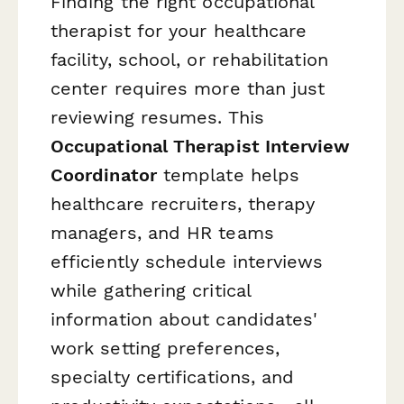
Finding the right occupational
therapist for your healthcare
facility, school, or rehabilitation
center requires more than just
reviewing resumes. This
Occupational Therapist Interview
Coordinator
template helps
healthcare recruiters, therapy
managers, and HR teams
efficiently schedule interviews
while gathering critical
information about candidates'
work setting preferences,
specialty certifications, and