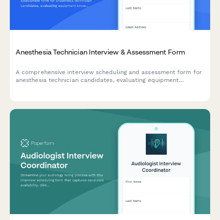
Anesthesia Technician Interview & Assessment Form
A comprehensive interview scheduling and assessment form for
anesthesia technician candidates, evaluating equipment
knowledge, case turnover capabilities, and emergency
preparedness.