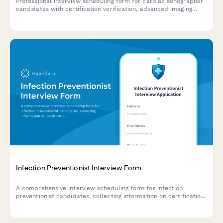
Professional interview scheduling form for cardiac sonographer
candidates with certification verification, advanced imaging
modality experience assessment, and on-call rotation
discussion.
Infection Preventionist Interview Form
A comprehensive interview scheduling form for infection
preventionist candidates, collecting information on certification
status, surveillance system expertise, and outbreak investigation
experience.