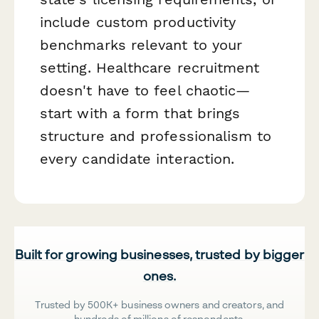
include custom productivity
benchmarks relevant to your
setting. Healthcare recruitment
doesn't have to feel chaotic—
start with a form that brings
structure and professionalism to
every candidate interaction.
Built for growing businesses, trusted by bigger
ones.
Trusted by 500K+ business owners and creators, and
hundreds of millions of respondents.