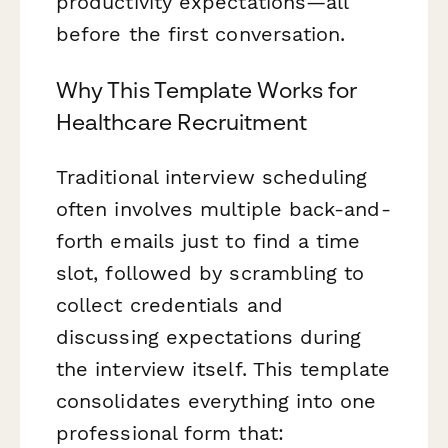
productivity expectations—all
before the first conversation.
Why This Template Works for
Healthcare Recruitment
Traditional interview scheduling
often involves multiple back-and-
forth emails just to find a time
slot, followed by scrambling to
collect credentials and
discussing expectations during
the interview itself. This template
consolidates everything into one
professional form that: