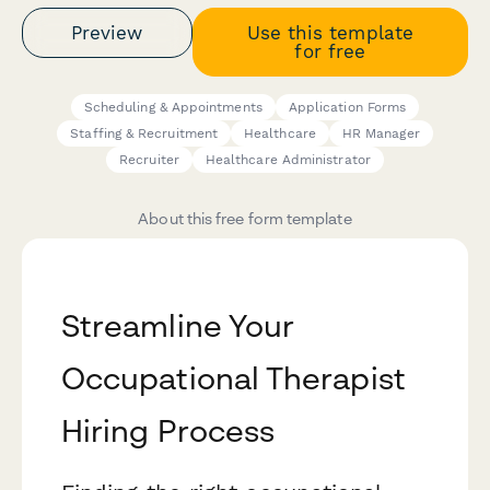
Preview
Use this template
for free
Scheduling & Appointments
Application Forms
Staffing & Recruitment
Healthcare
HR Manager
Recruiter
Healthcare Administrator
About this free form template
Streamline Your
Occupational Therapist
Hiring Process