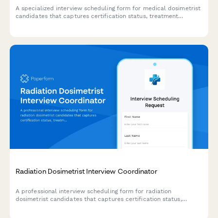
A specialized interview scheduling form for medical dosimetrist
candidates that captures certification status, treatment
planning expertise, and collaboration preferences to streamline
the hiring process.
Radiation Dosimetrist Interview Coordinator
A professional interview scheduling form for radiation
dosimetrist candidates that captures certification status,
treatment planning system proficiency, and case complexity
preferences to streamline the hiring process.