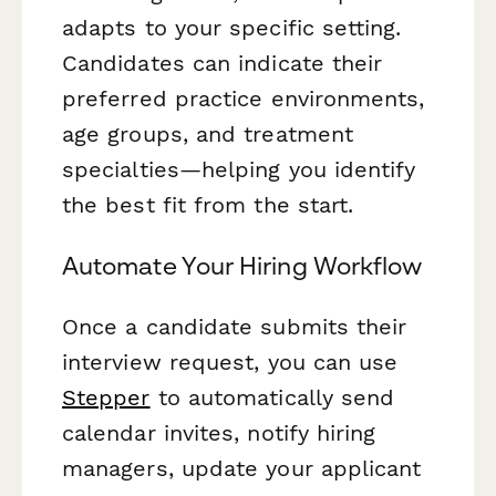
adapts to your specific setting.
Candidates can indicate their
preferred practice environments,
age groups, and treatment
specialties—helping you identify
the best fit from the start.
Automate Your Hiring Workflow
Once a candidate submits their
interview request, you can use
Stepper
to automatically send
calendar invites, notify hiring
managers, update your applicant