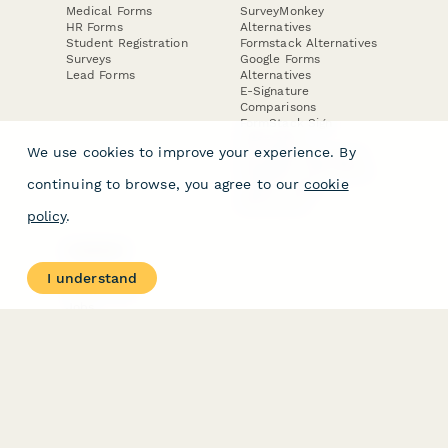
Medical Forms
SurveyMonkey
HR Forms
Alternatives
Student Registration
Formstack Alternatives
Surveys
Google Forms
Lead Forms
Alternatives
E-Signature
Comparisons
FormStack Sign
Alternative
We use cookies to improve your experience. By
DocuSign Alternative
PandaDoc Alternative
continuing to browse, you agree to our
cookie
Jotform Sign
Alternative
policy
.
COMPANY
About
I understand
Contact Us
Jobs
Merch Store
Press Kit
Terms & Conditions of Use
·
Website Terms of Use
·