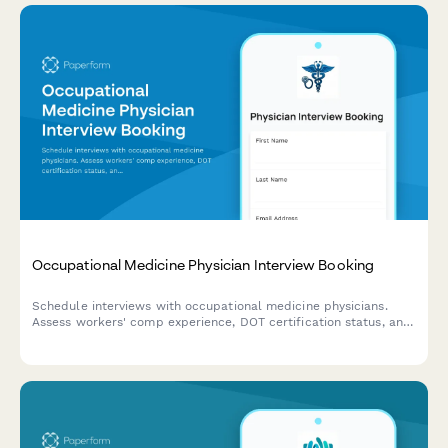
Occupational Medicine Physician Interview Booking
Schedule interviews with occupational medicine physicians.
Assess workers' comp experience, DOT certification status, and
arrange site visits for qualified candidates.