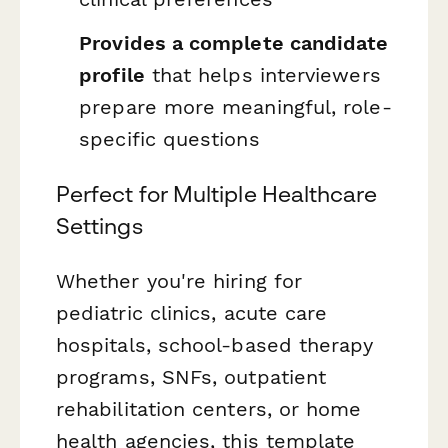
Provides a complete candidate
profile
that helps interviewers
prepare more meaningful, role-
specific questions
Perfect for Multiple Healthcare
Settings
Whether you're hiring for
pediatric clinics, acute care
hospitals, school-based therapy
programs, SNFs, outpatient
rehabilitation centers, or home
health agencies, this template