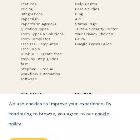
Features
Help Center
Pricing
Case Studies
Integrations
Blog
Papersign
API
Paperform Agency+
Status Page
Question Types
Trust & Security Center
Form Types & Solutions
Your Privacy Choices
Form Templates
GDPR
Free PDF Templates
Google Forms Guide
Free Tools
Dubble － Create free
step-by-step guides
fast
Stepper - Free AI
workflow automation
software
USE CASES
HELPFUL
COMPARISONS
E-commerce
We use cookies to improve your experience. By
Data Collection
Form Builder
Invoice Forms
Comparison
continuing to browse, you agree to our
cookie
Real Estate Forms
Typeform Alternatives
Customer Feedback
Jotform Alternatives
policy
.
Medical Forms
SurveyMonkey
HR Forms
Alternatives
Student Registration
Formstack Alternatives