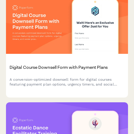
Digital Course Downsell Form with Payment Plans
A conversion-optimized downsell form for digital courses
featuring payment plan options, urgency timers, and social
proof testimonials to recover customers who declined the main
offer.