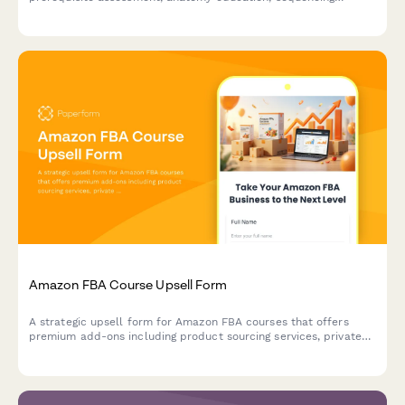
modules, and safety certification for aspiring instructors.
Amazon FBA Course Upsell Form
A strategic upsell form for Amazon FBA courses that offers
premium add-ons including product sourcing services, private
label masterclass, supplier database access, and VIP coaching
tiers to maximize student success.