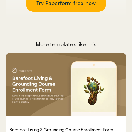
Try Paperform free now
More templates like this
Barefoot Living & Grounding Course Enrollment Form