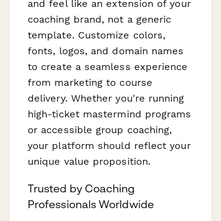
and feel like an extension of your
coaching brand, not a generic
template. Customize colors,
fonts, logos, and domain names
to create a seamless experience
from marketing to course
delivery. Whether you're running
high-ticket mastermind programs
or accessible group coaching,
your platform should reflect your
unique value proposition.
Trusted by Coaching
Professionals Worldwide