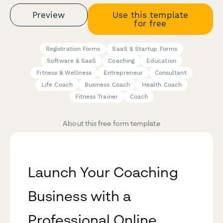
Preview
Use this template
for free
Registration Forms
SaaS & Startup Forms
Software & SaaS
Coaching
Education
Fitness & Wellness
Entrepreneur
Consultant
Life Coach
Business Coach
Health Coach
Fitness Trainer
Coach
About this free form template
Launch Your Coaching
Business with a
Professional Online