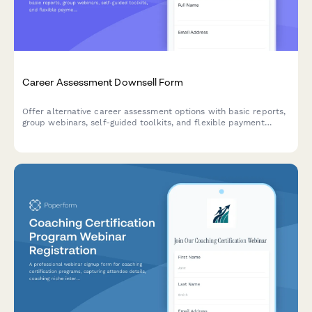
Career Assessment Downsell Form
Offer alternative career assessment options with basic reports,
group webinars, self-guided toolkits, and flexible payment
plans to capture leads who aren't ready for premium services.