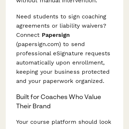
without manual intervention.
Need students to sign coaching
agreements or liability waivers?
Connect
Papersign
(papersign.com) to send
professional eSignature requests
automatically upon enrollment,
keeping your business protected
and your paperwork organized.
Built for Coaches Who Value
Their Brand
Your course platform should look