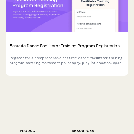
Ecstatic Dance Facilitator Training Program Registration
Register for a comprehensive ecstatic dance facilitator training
program covering movement philosophy, playlist creation, space
holding techniques, trauma-informed practices, and event
planning.
PRODUCT
RESOURCES