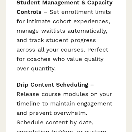
Student Management & Capacity
Controls
– Set enrollment limits
for intimate cohort experiences,
manage waitlists automatically,
and track student progress
across all your courses. Perfect
for coaches who value quality
over quantity.
Drip Content Scheduling
–
Release course modules on your
timeline to maintain engagement
and prevent overwhelm.
Schedule content by date,
completion triggers, or custom