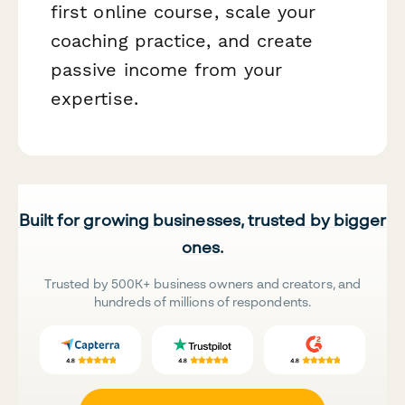
first online course, scale your
coaching practice, and create
passive income from your
expertise.
Built for growing businesses, trusted by bigger
ones.
Trusted by 500K+ business owners and creators, and
hundreds of millions of respondents.