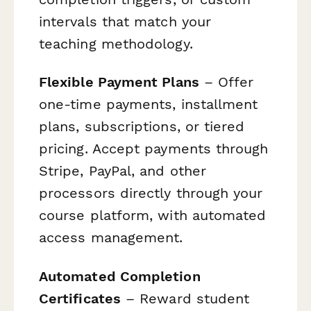
intervals that match your
teaching methodology.
Flexible Payment Plans
– Offer
one-time payments, installment
plans, subscriptions, or tiered
pricing. Accept payments through
Stripe, PayPal, and other
processors directly through your
course platform, with automated
access management.
Automated Completion
Certificates
– Reward student