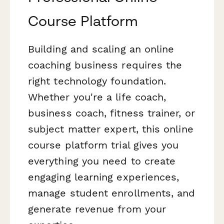
Course Platform
Building and scaling an online
coaching business requires the
right technology foundation.
Whether you're a life coach,
business coach, fitness trainer, or
subject matter expert, this online
course platform trial gives you
everything you need to create
engaging learning experiences,
manage student enrollments, and
generate revenue from your