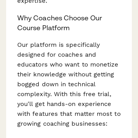
expertise.
Why Coaches Choose Our
Course Platform
Our platform is specifically
designed for coaches and
educators who want to monetize
their knowledge without getting
bogged down in technical
complexity. With this free trial,
you'll get hands-on experience
with features that matter most to
growing coaching businesses: