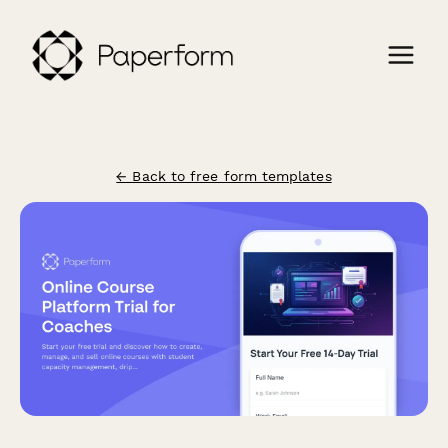
← Back to free form templates