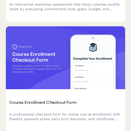
An interactive readiness assessment that helps coaches qualify
leads by evaluating commitment level, goals, budget, and
timeline preferences.
Course Enrollment Checkout Form
A professional checkout form for online course enrollment with
flexible payment plans, early bird discounts, and certificate
delivery options.