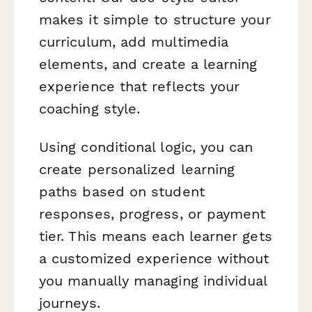
makes it simple to structure your
curriculum, add multimedia
elements, and create a learning
experience that reflects your
coaching style.
Using conditional logic, you can
create personalized learning
paths based on student
responses, progress, or payment
tier. This means each learner gets
a customized experience without
you manually managing individual
journeys.