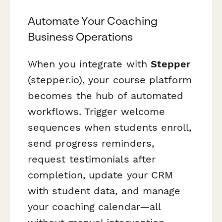
Automate Your Coaching
Business Operations
When you integrate with
Stepper
(stepper.io), your course platform
becomes the hub of automated
workflows. Trigger welcome
sequences when students enroll,
send progress reminders,
request testimonials after
completion, update your CRM
with student data, and manage
your coaching calendar—all