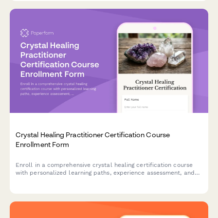
Crystal Healing Practitioner Certification Course
Enrollment Form
Enroll in a comprehensive crystal healing certification course
with personalized learning paths, experience assessment, and
practitioner resources including chakra balancing modules and
client intake templates.