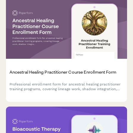
Ancestral Healing Practitioner Course Enrollment Form
Professional enrollment form for ancestral healing practitioner
training programs, covering lineage work, shadow integration,
ritual practices, and ongoing supervision.