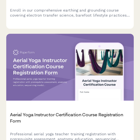
Enroll in our comprehensive earthing and grounding course
covering electron transfer science, barefoot lifestyle practices,
inflammation reduction, and EMF awareness for optimal health.
Aerial Yoga Instructor Certification Course Registration
Form
Professional aerial yoga teacher training registration with
prerequisite assessment, anatomy education, sequencing