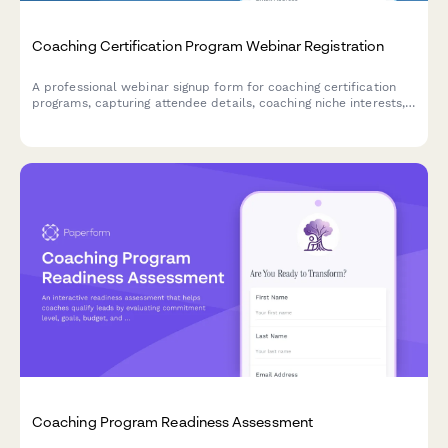
Coaching Certification Program Webinar Registration
A professional webinar signup form for coaching certification
programs, capturing attendee details, coaching niche interests,
ICF pathway preferences, mentor coaching requirements, and
business launch goals.
Coaching Program Readiness Assessment