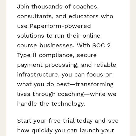
Join thousands of coaches,
consultants, and educators who
use Paperform-powered
solutions to run their online
course businesses. With SOC 2
Type II compliance, secure
payment processing, and reliable
infrastructure, you can focus on
what you do best—transforming
lives through coaching—while we
handle the technology.
Start your free trial today and see
how quickly you can launch your