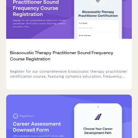
Bioacoustic Therapy Practitioner Sound Frequency
Course Registration
Register for our comprehensive bioacoustic therapy practitioner
certification course, featuring cymatics education, frequency
database access, and hands-on session design training.