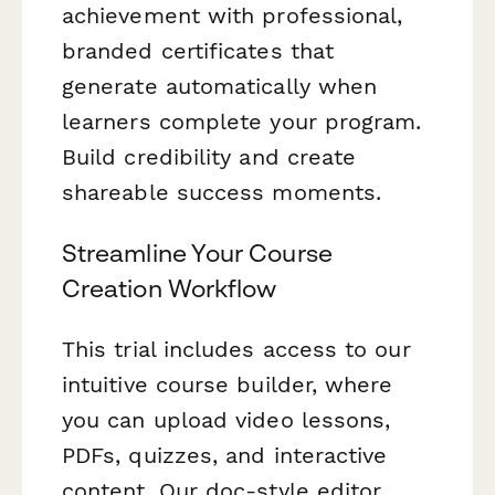
achievement with professional,
branded certificates that
generate automatically when
learners complete your program.
Build credibility and create
shareable success moments.
Streamline Your Course
Creation Workflow
This trial includes access to our
intuitive course builder, where
you can upload video lessons,
PDFs, quizzes, and interactive
content. Our doc-style editor