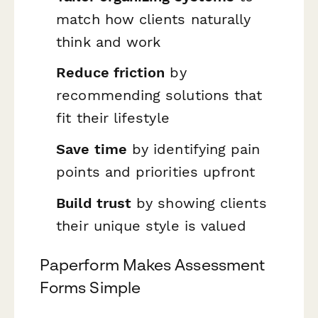
match how clients naturally
think and work
Reduce friction
by
recommending solutions that
fit their lifestyle
Save time
by identifying pain
points and priorities upfront
Build trust
by showing clients
their unique style is valued
Paperform Makes Assessment
Forms Simple