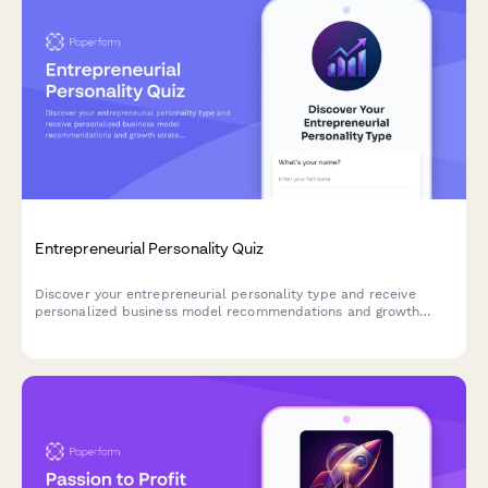
Entrepreneurial Personality Quiz
Discover your entrepreneurial personality type and receive
personalized business model recommendations and growth
strategies tailored to your unique strengths and working style.