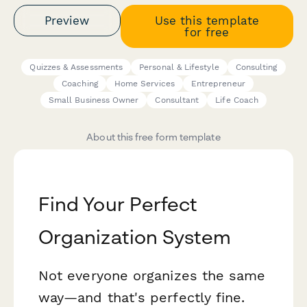
Preview
Use this template
for free
Quizzes & Assessments
Personal & Lifestyle
Consulting
Coaching
Home Services
Entrepreneur
Small Business Owner
Consultant
Life Coach
About this free form template
Find Your Perfect
Organization System
Not everyone organizes the same
way—and that's perfectly fine.