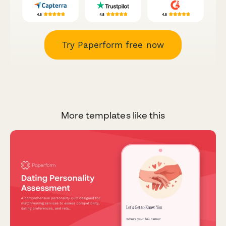
Try Paperform free now
More templates like this