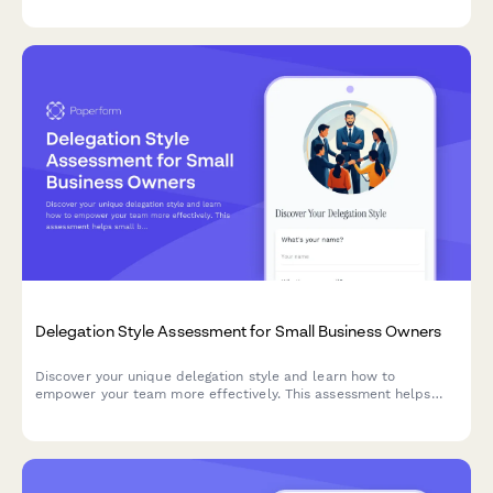
accomplish your goals.
Delegation Style Assessment for Small Business Owners
Discover your unique delegation style and learn how to
empower your team more effectively. This assessment helps
small business owners identify their delegation strengths and
areas for growth.