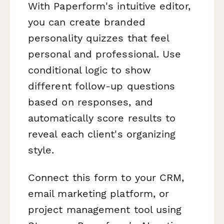
With Paperform's intuitive editor,
you can create branded
personality quizzes that feel
personal and professional. Use
conditional logic to show
different follow-up questions
based on responses, and
automatically score results to
reveal each client's organizing
style.
Connect this form to your CRM,
email marketing platform, or
project management tool using