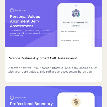
Personal Values Alignment Self-Assessment
Discover how well your career, lifestyle, and daily choices align
with your core values. This reflective assessment helps you
identify gaps between who you are and who you want to be,
with personalized insights for living more authentically.