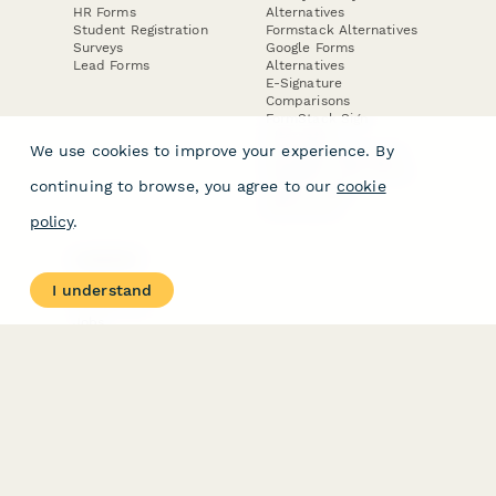
HR Forms
Alternatives
Student Registration
Formstack Alternatives
Surveys
Google Forms
Lead Forms
Alternatives
E-Signature
Comparisons
FormStack Sign
Alternative
We use cookies to improve your experience. By
DocuSign Alternative
PandaDoc Alternative
continuing to browse, you agree to our
cookie
Jotform Sign
Alternative
policy
.
COMPANY
About
I understand
Contact Us
Jobs
Merch Store
Press Kit
Terms & Conditions of Use
·
Website Terms of Use
·
Privacy Policy
· © Paperform 2026