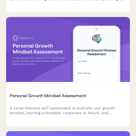
strategies, and money management skills.
Personal Growth Mindset Assessment
A comprehensive self-assessment to evaluate your growth
mindset, learning orientation, responses to failure, and
commitment to continuous improvement.