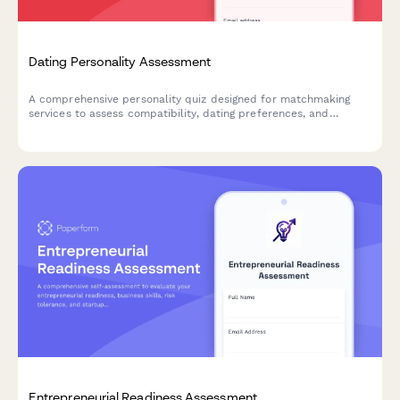
Dating Personality Assessment
A comprehensive personality quiz designed for matchmaking
services to assess compatibility, dating preferences, and
relationship values for better matches.
Entrepreneurial Readiness Assessment