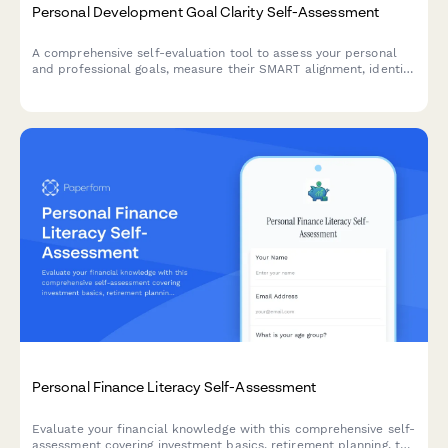
Personal Development Goal Clarity Self-Assessment
A comprehensive self-evaluation tool to assess your personal
and professional goals, measure their SMART alignment, identify
obstacles, and evaluate your accountability systems for
meaningful growth.
Personal Finance Literacy Self-Assessment
Evaluate your financial knowledge with this comprehensive self-
assessment covering investment basics, retirement planning, tax