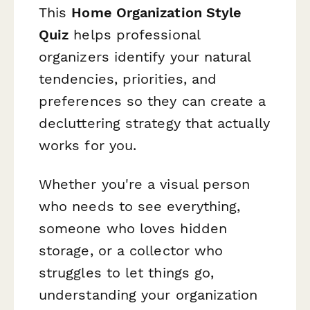
This
Home Organization Style
Quiz
helps professional
organizers identify your natural
tendencies, priorities, and
preferences so they can create a
decluttering strategy that actually
works for
you
.
Whether you're a visual person
who needs to see everything,
someone who loves hidden
storage, or a collector who
struggles to let things go,
understanding your organization