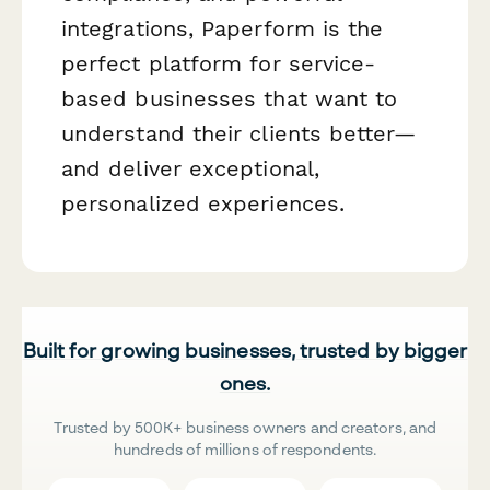
integrations, Paperform is the
perfect platform for service-
based businesses that want to
understand their clients better—
and deliver exceptional,
personalized experiences.
Built for growing businesses, trusted by bigger
ones.
Trusted by 500K+ business owners and creators, and
hundreds of millions of respondents.