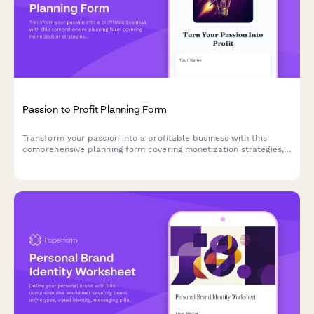
Passion to Profit Planning Form
Transform your passion into a profitable business with this
comprehensive planning form covering monetization strategies,
market validation, pricing structures, and launch roadmaps.