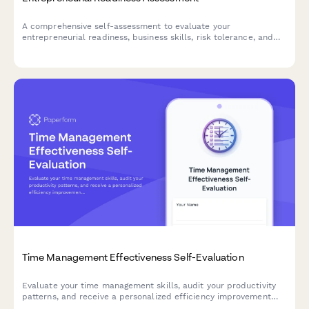
A comprehensive self-assessment to evaluate your
entrepreneurial readiness, business skills, risk tolerance, and
startup preparation. Discover your strengths and areas for
development on your entrepreneurial journey.
Time Management Effectiveness Self-Evaluation
Evaluate your time management skills, audit your productivity
patterns, and receive a personalized efficiency improvement
plan to help you achieve better work-life balance and