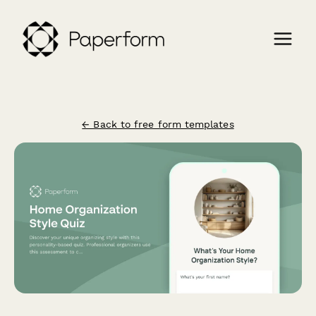
← Back to free form templates