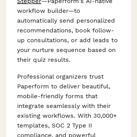
Stepper
—Paperform's AI-native
workflow builder—to
automatically send personalized
recommendations, book follow-
up consultations, or add leads to
your nurture sequence based on
their quiz results.
Professional organizers trust
Paperform to deliver beautiful,
mobile-friendly forms that
integrate seamlessly with their
existing workflows. With 30,000+
templates, SOC 2 Type II
compliance, and powerful