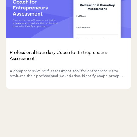
Professional Boundary Coach for Entrepreneurs
Assessment
A comprehensive self-assessment tool for entrepreneurs to
evaluate their professional boundaries, identify scope creep
patterns, and build sustainable client relationship practices.