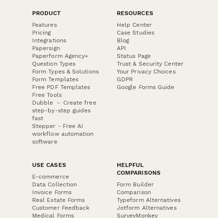
PRODUCT
RESOURCES
Features
Help Center
Pricing
Case Studies
Integrations
Blog
Papersign
API
Paperform Agency+
Status Page
Question Types
Trust & Security Center
Form Types & Solutions
Your Privacy Choices
Form Templates
GDPR
Free PDF Templates
Google Forms Guide
Free Tools
Dubble － Create free
step-by-step guides
fast
Stepper - Free AI
workflow automation
software
USE CASES
HELPFUL
COMPARISONS
E-commerce
Data Collection
Form Builder
Invoice Forms
Comparison
Real Estate Forms
Typeform Alternatives
Customer Feedback
Jotform Alternatives
Medical Forms
SurveyMonkey