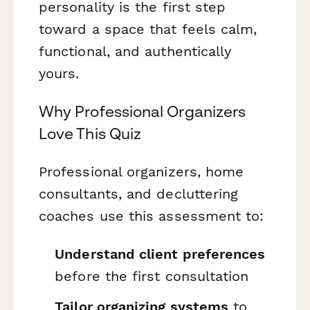
personality is the first step
toward a space that feels calm,
functional, and authentically
yours.
Why Professional Organizers
Love This Quiz
Professional organizers, home
consultants, and decluttering
coaches use this assessment to:
Understand client preferences
before the first consultation
Tailor organizing systems
to