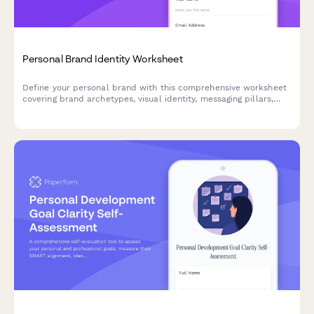
Personal Brand Identity Worksheet
Define your personal brand with this comprehensive worksheet
covering brand archetypes, visual identity, messaging pillars,
and consistency guidelines to build an authentic presence.