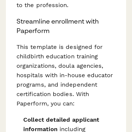
to the profession.
Streamline enrollment with
Paperform
This template is designed for
childbirth education training
organizations, doula agencies,
hospitals with in-house educator
programs, and independent
certification bodies. With
Paperform, you can:
Collect detailed applicant
information
including