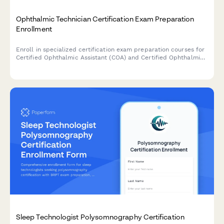
Ophthalmic Technician Certification Exam Preparation
Enrollment
Enroll in specialized certification exam preparation courses for
Certified Ophthalmic Assistant (COA) and Certified Ophthalmic
Technician (COT) levels, including diagnostic testing and surgical
assistance training modules.
Sleep Technologist Polysomnography Certification