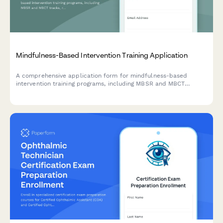
Mindfulness-Based Intervention Training Application
A comprehensive application form for mindfulness-based
intervention training programs, including MBSR and MBCT
tracks, retreat scheduling, teacher certification pathways, and
trauma-sensitive adaptations.