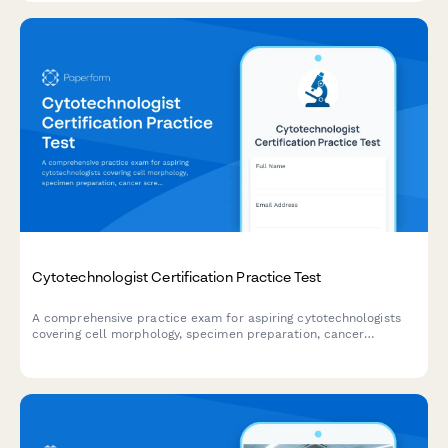
Cytotechnologist Certification Practice Test
A comprehensive practice exam for aspiring cytotechnologists
covering cell morphology, specimen preparation, cancer
screening protocols, and quality control procedures to help you
prepare for certification.