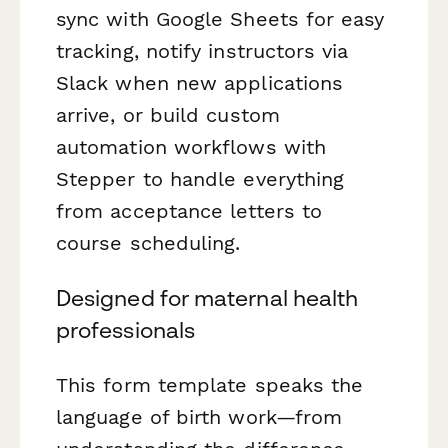
sync with Google Sheets for easy
tracking, notify instructors via
Slack when new applications
arrive, or build custom
automation workflows with
Stepper to handle everything
from acceptance letters to
course scheduling.
Designed for maternal health
professionals
This form template speaks the
language of birth work—from