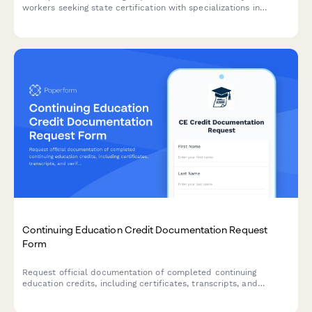
workers seeking state certification with specializations in
chronic disease management, social determinants of health, and
care coordination.
Continuing Education Credit Documentation Request
Form
Request official documentation of completed continuing
education credits, including certificates, transcripts, and
verification letters for professional licensing and accreditation
requirements.