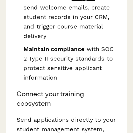
send welcome emails, create
student records in your CRM,
and trigger course material
delivery
Maintain compliance
with SOC
2 Type II security standards to
protect sensitive applicant
information
Connect your training
ecosystem
Send applications directly to your
student management system,