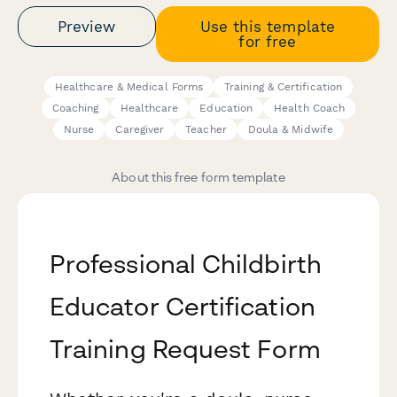
Preview
Use this template
for free
Healthcare & Medical Forms
Training & Certification
Coaching
Healthcare
Education
Health Coach
Nurse
Caregiver
Teacher
Doula & Midwife
About this free form template
Professional Childbirth
Educator Certification
Training Request Form