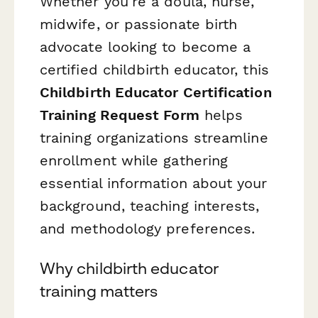
Whether you're a doula, nurse,
midwife, or passionate birth
advocate looking to become a
certified childbirth educator, this
Childbirth Educator Certification
Training Request Form
helps
training organizations streamline
enrollment while gathering
essential information about your
background, teaching interests,
and methodology preferences.
Why childbirth educator
training matters