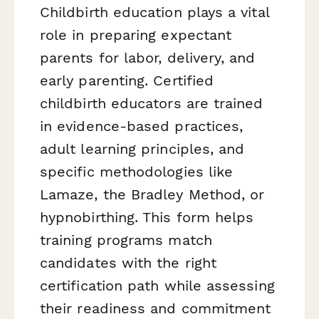
Childbirth education plays a vital
role in preparing expectant
parents for labor, delivery, and
early parenting. Certified
childbirth educators are trained
in evidence-based practices,
adult learning principles, and
specific methodologies like
Lamaze, the Bradley Method, or
hypnobirthing. This form helps
training programs match
candidates with the right
certification path while assessing
their readiness and commitment