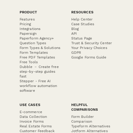
PRODUCT
RESOURCES
Features
Help Center
Pricing
Case Studies
Integrations
Blog
Papersign
API
Paperform Agency+
Status Page
Question Types
Trust & Security Center
Form Types & Solutions
Your Privacy Choices
Form Templates
GDPR
Free PDF Templates
Google Forms Guide
Free Tools
Dubble － Create free
step-by-step guides
fast
Stepper - Free AI
workflow automation
software
USE CASES
HELPFUL
COMPARISONS
E-commerce
Data Collection
Form Builder
Invoice Forms
Comparison
Real Estate Forms
Typeform Alternatives
Customer Feedback
Jotform Alternatives