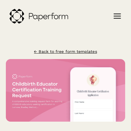
← Back to free form templates