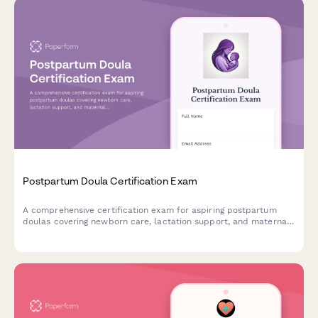
Postpartum Doula Certification Exam
A comprehensive certification exam for aspiring postpartum
doulas covering newborn care, lactation support, and maternal
mental health awareness. Test your knowledge and skills to
earn your certification.