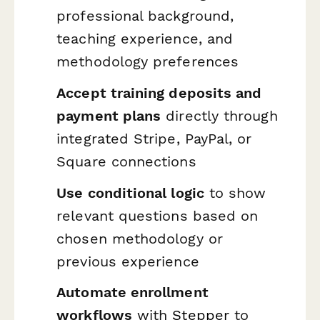
professional background,
teaching experience, and
methodology preferences
Accept training deposits and
payment plans
directly through
integrated Stripe, PayPal, or
Square connections
Use conditional logic
to show
relevant questions based on
chosen methodology or
previous experience
Automate enrollment
workflows
with
Stepper
to