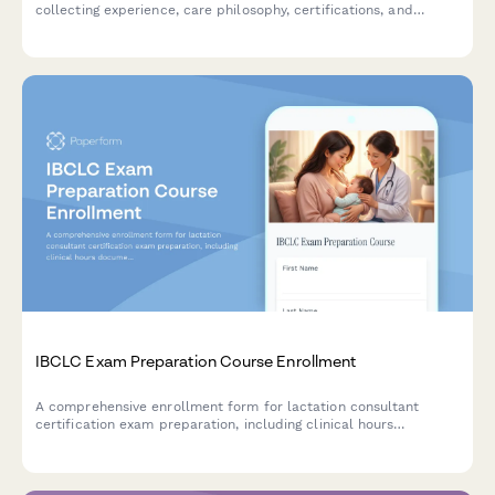
collecting experience, care philosophy, certifications, and
cultural competency assessment with integrated payment
processing.
IBCLC Exam Preparation Course Enrollment
A comprehensive enrollment form for lactation consultant
certification exam preparation, including clinical hours
documentation, module selection, and professional background
verification.