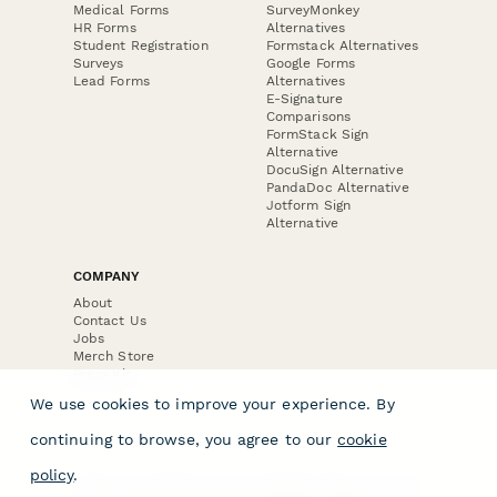
Medical Forms
SurveyMonkey
HR Forms
Alternatives
Student Registration
Formstack Alternatives
Surveys
Google Forms
Lead Forms
Alternatives
E-Signature
Comparisons
FormStack Sign
Alternative
DocuSign Alternative
PandaDoc Alternative
Jotform Sign
Alternative
COMPANY
About
Contact Us
Jobs
Merch Store
Press Kit
We use cookies to improve your experience. By
continuing to browse, you agree to our
cookie
policy
.
Terms & Conditions of Use
·
Website Terms of Use
·