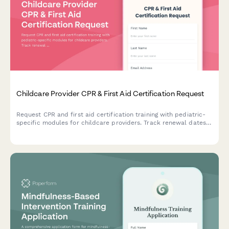
Childcare Provider CPR & First Aid Certification Request
Request CPR and first aid certification training with pediatric-
specific modules for childcare providers. Track renewal dates
and ensure state licensing compliance.