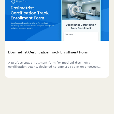
Dosimetrist Certification Track Enrollment Form
A professional enrollment form for medical dosimetry
certification tracks, designed to capture radiation oncology
experience, treatment planning software proficiency, and CMD
certification goals.