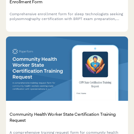
Enrollment Form
Comprehensive enrollment form for sleep technologists seeking
polysomnography certification with BRPT exam preparation,
sleep disorders education, and lab competency verification.
Community Health Worker State Certification Training
Request
A comprehensive training request form for community health