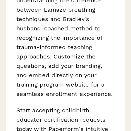
understanding the difference
between Lamaze breathing
techniques and Bradley's
husband-coached method to
recognizing the importance of
trauma-informed teaching
approaches. Customize the
questions, add your branding,
and embed directly on your
training program website for a
seamless enrollment experience.
Start accepting childbirth
educator certification requests
today with Paperform's intuitive