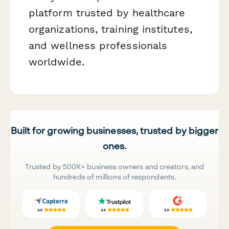
platform trusted by healthcare
organizations, training institutes,
and wellness professionals
worldwide.
Built for growing businesses, trusted by bigger
ones.
Trusted by 500K+ business owners and creators, and
hundreds of millions of respondents.