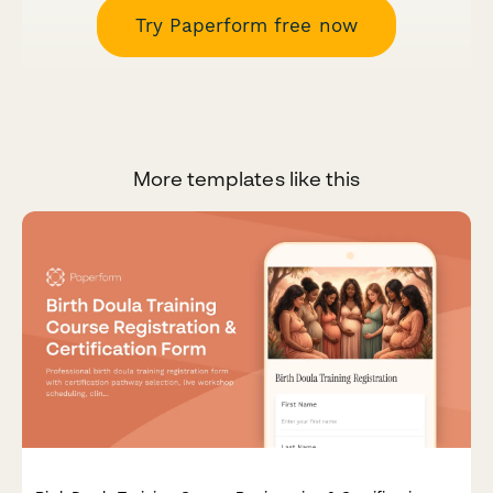
Try Paperform free now
More templates like this