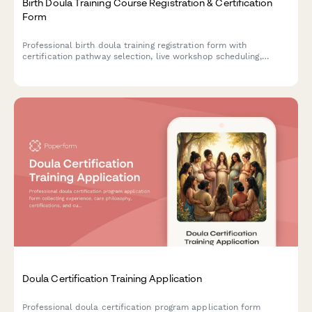
Birth Doula Training Course Registration & Certification
Form
Professional birth doula training registration form with
certification pathway selection, live workshop scheduling,
clinical hour tracking, mentorship pairing, and continuing
education credits.
Doula Certification Training Application
Professional doula certification program application form