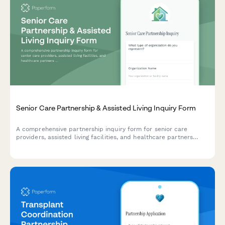
Senior Care Partnership & Assisted Living Inquiry Form
A comprehensive partnership inquiry form for senior care
providers, assisted living facilities, and healthcare partners
interested in resident management systems and care
coordination solutions.