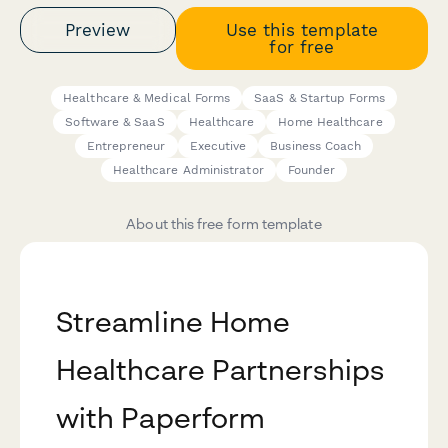
Preview
Use this template
for free
Healthcare & Medical Forms
SaaS & Startup Forms
Software & SaaS
Healthcare
Home Healthcare
Entrepreneur
Executive
Business Coach
Healthcare Administrator
Founder
About this free form template
Streamline Home
Healthcare Partnerships
with Paperform