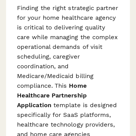
Finding the right strategic partner
for your home healthcare agency
is critical to delivering quality
care while managing the complex
operational demands of visit
scheduling, caregiver
coordination, and
Medicare/Medicaid billing
compliance. This
Home
Healthcare Partnership
Application
template is designed
specifically for SaaS platforms,
healthcare technology providers,
and home care agencies