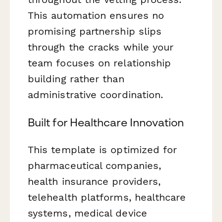
This automation ensures no
promising partnership slips
through the cracks while your
team focuses on relationship
building rather than
administrative coordination.
Built for Healthcare Innovation
This template is optimized for
pharmaceutical companies,
health insurance providers,
telehealth platforms, healthcare
systems, medical device