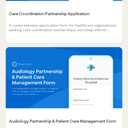
Care Coordination Partnership Application
A comprehensive application form for healthcare organizations
seeking care coordination partnerships, including referral
management capabilities, care team communication needs,
transition planning, and social determinant screening.
Audiology Partnership & Patient Care Management Form