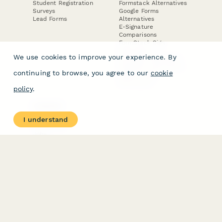
Student Registration
Formstack Alternatives
Surveys
Google Forms
Lead Forms
Alternatives
E-Signature
Comparisons
FormStack Sign
Alternative
We use cookies to improve your experience. By
DocuSign Alternative
PandaDoc Alternative
continuing to browse, you agree to our
cookie
Jotform Sign
Alternative
policy
.
COMPANY
About
I understand
Contact Us
Jobs
Merch Store
Press Kit
Terms & Conditions of Use
·
Website Terms of Use
·
Privacy Policy
· © Paperform 2026