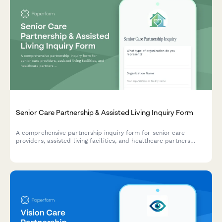
Senior Care Partnership & Assisted Living Inquiry Form
A comprehensive partnership inquiry form for senior care
providers, assisted living facilities, and healthcare partners
interested in resident management systems and care
coordination solutions.