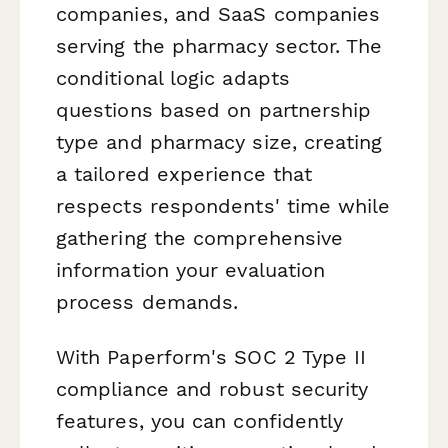
companies, and SaaS companies
serving the pharmacy sector. The
conditional logic adapts
questions based on partnership
type and pharmacy size, creating
a tailored experience that
respects respondents' time while
gathering the comprehensive
information your evaluation
process demands.
With Paperform's SOC 2 Type II
compliance and robust security
features, you can confidently