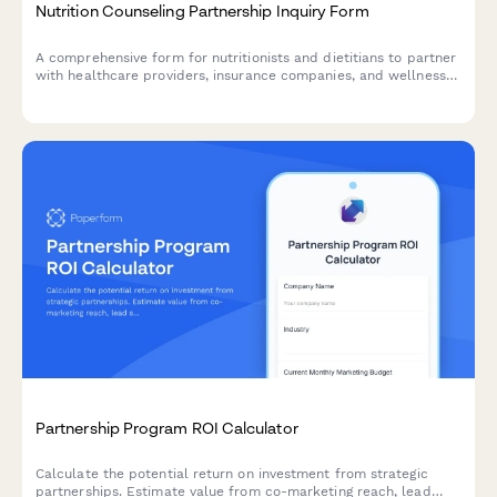
Nutrition Counseling Partnership Inquiry Form
A comprehensive form for nutritionists and dietitians to partner
with healthcare providers, insurance companies, and wellness
organizations for nutrition counseling services including meal
planning and dietary assessments.
Partnership Program ROI Calculator
Calculate the potential return on investment from strategic
partnerships. Estimate value from co-marketing reach, lead