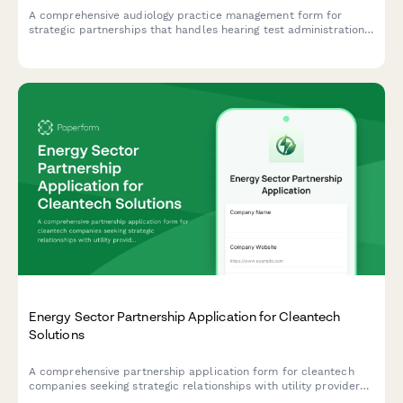
A comprehensive audiology practice management form for
strategic partnerships that handles hearing test administration,
hearing aid fitting details, insurance claims processing, and
ongoing follow-up care tracking.
Energy Sector Partnership Application for Cleantech
Solutions
A comprehensive partnership application form for cleantech
companies seeking strategic relationships with utility providers,
covering integration protocols, regulatory compliance, and