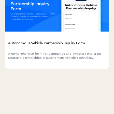
Autonomous Vehicle Partnership Inquiry Form
A comprehensive form for companies and investors exploring
strategic partnerships in autonomous vehicle technology,
covering sensor fusion, mapping integration, simulation
platforms, and regulatory compliance.