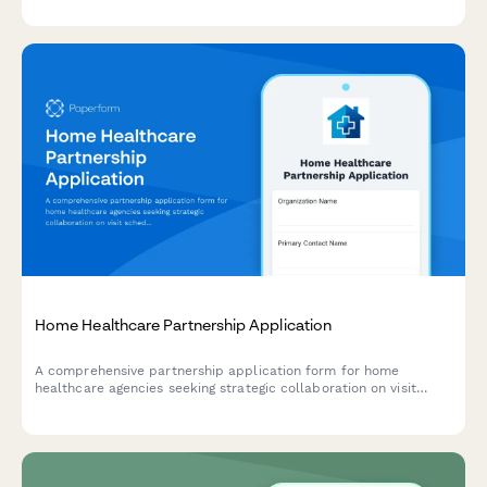
carbon credit validation.
Home Healthcare Partnership Application
A comprehensive partnership application form for home
healthcare agencies seeking strategic collaboration on visit
scheduling, caregiver management, care plan tracking, and
Medicare/Medicaid billing solutions.