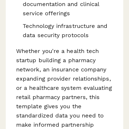
documentation and clinical
service offerings
Technology infrastructure and
data security protocols
Whether you're a health tech
startup building a pharmacy
network, an insurance company
expanding provider relationships,
or a healthcare system evaluating
retail pharmacy partners, this
template gives you the
standardized data you need to
make informed partnership