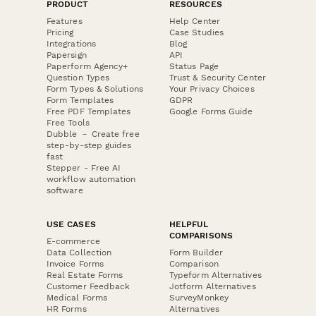
PRODUCT
RESOURCES
Features
Help Center
Pricing
Case Studies
Integrations
Blog
Papersign
API
Paperform Agency+
Status Page
Question Types
Trust & Security Center
Form Types & Solutions
Your Privacy Choices
Form Templates
GDPR
Free PDF Templates
Google Forms Guide
Free Tools
Dubble － Create free
step-by-step guides
fast
Stepper - Free AI
workflow automation
software
USE CASES
HELPFUL
COMPARISONS
E-commerce
Data Collection
Form Builder
Invoice Forms
Comparison
Real Estate Forms
Typeform Alternatives
Customer Feedback
Jotform Alternatives
Medical Forms
SurveyMonkey
HR Forms
Alternatives