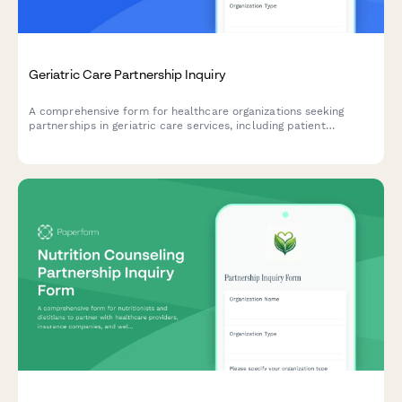
Geriatric Care Partnership Inquiry
A comprehensive form for healthcare organizations seeking
partnerships in geriatric care services, including patient
assessment protocols, medication management, fall prevention
programs, and care coordination capabilities.