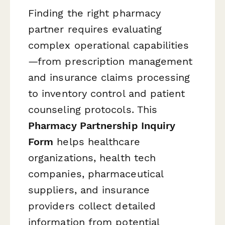
Finding the right pharmacy
partner requires evaluating
complex operational capabilities
—from prescription management
and insurance claims processing
to inventory control and patient
counseling protocols. This
Pharmacy Partnership Inquiry
Form
helps healthcare
organizations, health tech
companies, pharmaceutical
suppliers, and insurance
providers collect detailed
information from potential