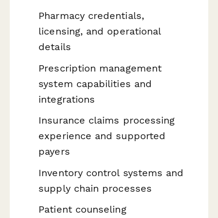
Pharmacy credentials,
licensing, and operational
details
Prescription management
system capabilities and
integrations
Insurance claims processing
experience and supported
payers
Inventory control systems and
supply chain processes
Patient counseling