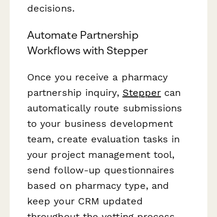
decisions.
Automate Partnership
Workflows with Stepper
Once you receive a pharmacy
partnership inquiry,
Stepper
can
automatically route submissions
to your business development
team, create evaluation tasks in
your project management tool,
send follow-up questionnaires
based on pharmacy type, and
keep your CRM updated
throughout the vetting process.