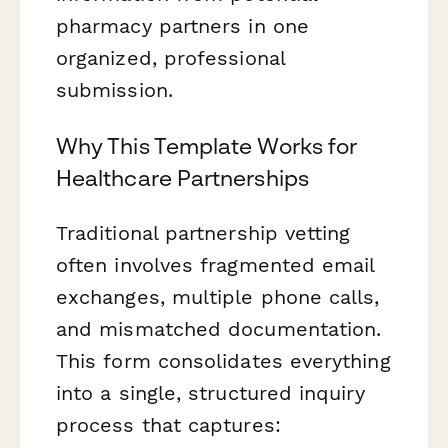
pharmacy partners in one
organized, professional
submission.
Why This Template Works for
Healthcare Partnerships
Traditional partnership vetting
often involves fragmented email
exchanges, multiple phone calls,
and mismatched documentation.
This form consolidates everything
into a single, structured inquiry
process that captures: