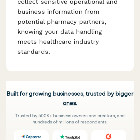
collect sensitive operational and
business information from
potential pharmacy partners,
knowing your data handling
meets healthcare industry
standards.
Built for growing businesses, trusted by bigger
ones.
Trusted by 500K+ business owners and creators, and
hundreds of millions of respondents.