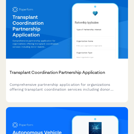
Transplant Coordination Partnership Application
Comprehensive partnership application for organizations
offering transplant coordination services including donor
matching, recipient management, waitlist tracking, and post-
transplant monitoring solutions.