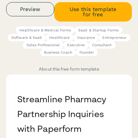
Preview
Use this template
for free
Healthcare & Medical Forms
SaaS & Startup Forms
Software & SaaS
Healthcare
Insurance
Entrepreneur
Sales Professional
Executive
Consultant
Business Coach
Founder
About this free form template
Streamline Pharmacy
Partnership Inquiries
with Paperform