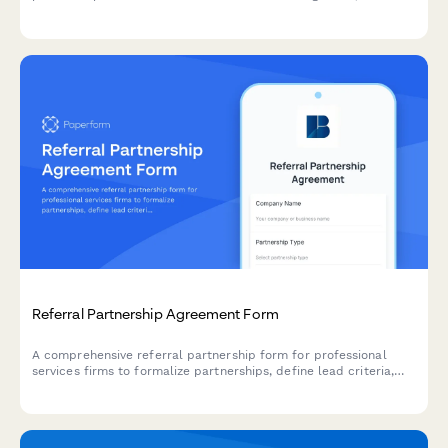
sharing, product integrations, and revenue sharing opportunities.
Referral Partnership Agreement Form
A comprehensive referral partnership form for professional
services firms to formalize partnerships, define lead criteria,
establish fee structures, and track performance metrics.