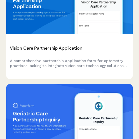
Vision Care Partnership Application
A comprehensive partnership application form for optometry
practices looking to integrate vision care technology solutions
including eye exam workflows, frame selection tools, insurance
processing, and optical lab integration.