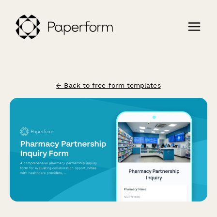
← Back to free form templates