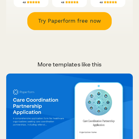
Try Paperform free now
More templates like this