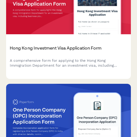
Hong Kong Investment Visa Application Form
A comprehensive form for applying to the Hong Kong
Immigration Department for an investment visa, including
business plan details, capital proof documentation, economic
contribution assessment, and demonstration of Hong Kong
connections.