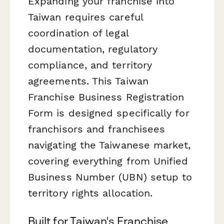
Expanding your franchise into
Taiwan requires careful
coordination of legal
documentation, regulatory
compliance, and territory
agreements. This Taiwan
Franchise Business Registration
Form is designed specifically for
franchisors and franchisees
navigating the Taiwanese market,
covering everything from Unified
Business Number (UBN) setup to
territory rights allocation.
Built for Taiwan's Franchise