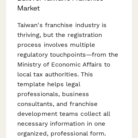
Market
Taiwan's franchise industry is
thriving, but the registration
process involves multiple
regulatory touchpoints—from the
Ministry of Economic Affairs to
local tax authorities. This
template helps legal
professionals, business
consultants, and franchise
development teams collect all
necessary information in one
organized, professional form.