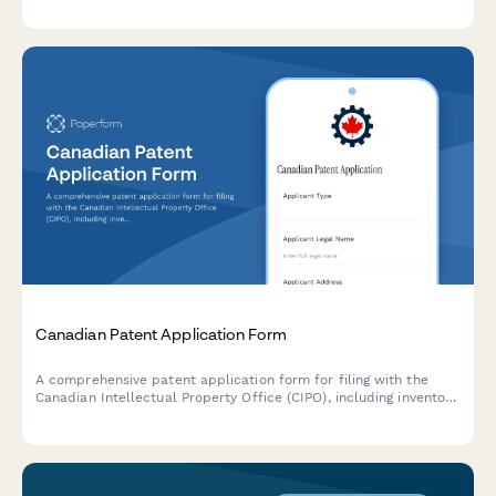
for Australian trademark registration.
Canadian Patent Application Form
A comprehensive patent application form for filing with the
Canadian Intellectual Property Office (CIPO), including inventor
details, claims, abstract, and declarations.