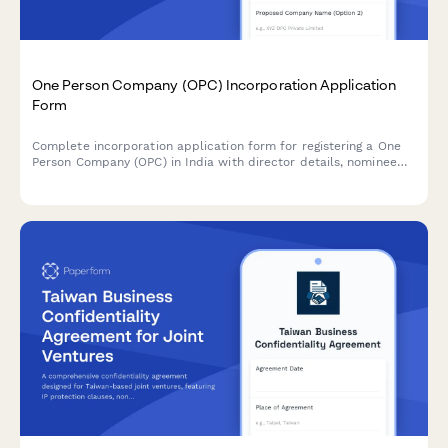
One Person Company (OPC) Incorporation Application
Form
Complete incorporation application form for registering a One
Person Company (OPC) in India with director details, nominee
appointment, and all required business information.