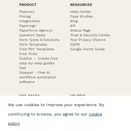
PRODUCT
RESOURCES
Features
Help Center
Pricing
Case Studies
Integrations
Blog
Papersign
API
Paperform Agency+
Status Page
Question Types
Trust & Security Center
Form Types & Solutions
Your Privacy Choices
Form Templates
GDPR
Free PDF Templates
Google Forms Guide
Free Tools
Dubble － Create free
step-by-step guides
fast
Stepper - Free AI
workflow automation
software
USE CASES
HELPFUL
COMPARISONS
E-commerce
We use cookies to improve your experience. By
Data Collection
Form Builder
Invoice Forms
Comparison
continuing to browse, you agree to our
cookie
Real Estate Forms
Typeform Alternatives
Customer Feedback
Jotform Alternatives
policy
.
Medical Forms
SurveyMonkey
HR Forms
Alternatives