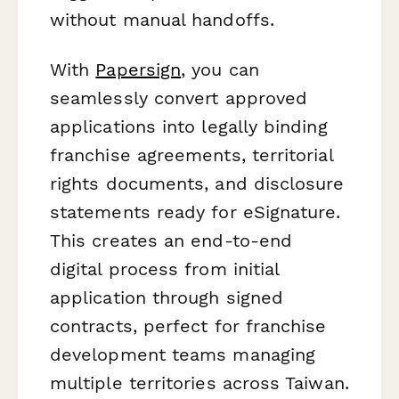
without manual handoffs.
With
Papersign
, you can
seamlessly convert approved
applications into legally binding
franchise agreements, territorial
rights documents, and disclosure
statements ready for eSignature.
This creates an end-to-end
digital process from initial
application through signed
contracts, perfect for franchise
development teams managing
multiple territories across Taiwan.