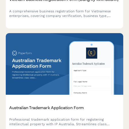
A comprehensive business registration form for Vietnamese
enterprises, covering company verification, business type,
registered capital, and legal representative details in
compliance with Vietnamese regulations.
Australian Trademark Application Form
Professional trademark application form for registering
intellectual property with IP Australia. Streamlines class
selection, prior art declarations, and submission requirements