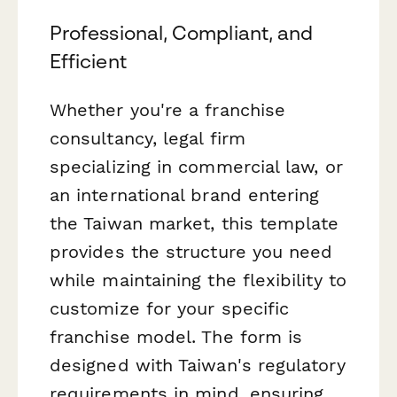
Professional, Compliant, and
Efficient
Whether you're a franchise
consultancy, legal firm
specializing in commercial law, or
an international brand entering
the Taiwan market, this template
provides the structure you need
while maintaining the flexibility to
customize for your specific
franchise model. The form is
designed with Taiwan's regulatory
requirements in mind, ensuring