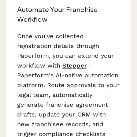
Automate Your Franchise
Workflow
Once you've collected
registration details through
Paperform, you can extend your
workflow with
Stepper
—
Paperform's AI-native automation
platform. Route approvals to your
legal team, automatically
generate franchise agreement
drafts, update your CRM with
new franchisee records, and
trigger compliance checklists