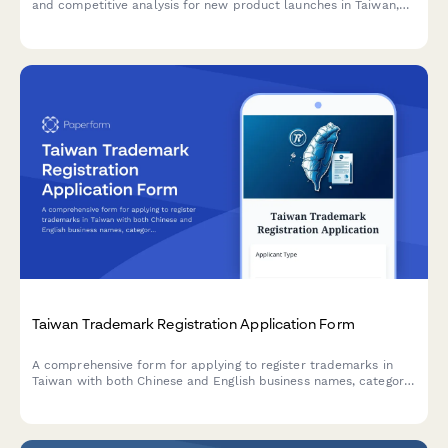
and competitive analysis for new product launches in Taiwan,
including regulatory compliance and business planning.
Taiwan Trademark Registration Application Form
A comprehensive form for applying to register trademarks in
Taiwan with both Chinese and English business names, category
selection, and unified business number collection.