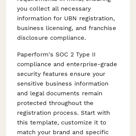
you collect all necessary
information for UBN registration,
business licensing, and franchise
disclosure compliance.
Paperform's SOC 2 Type II
compliance and enterprise-grade
security features ensure your
sensitive business information
and legal documents remain
protected throughout the
registration process. Start with
this template, customize it to
match your brand and specific