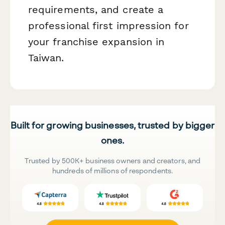
requirements, and create a
professional first impression for
your franchise expansion in
Taiwan.
Built for growing businesses, trusted by bigger
ones.
Trusted by 500K+ business owners and creators, and
hundreds of millions of respondents.