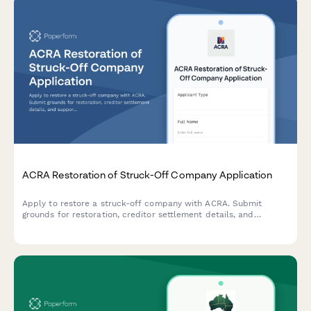
ACRA Restoration of Struck-Off Company Application
Apply to restore a struck-off company with ACRA. Submit
grounds for restoration, creditor settlement details, and
supporting court documentation for reinstatement.