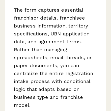
The form captures essential
franchisor details, franchisee
business information, territory
specifications, UBN application
data, and agreement terms.
Rather than managing
spreadsheets, email threads, or
paper documents, you can
centralize the entire registration
intake process with conditional
logic that adapts based on
business type and franchise
model.