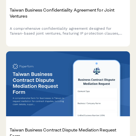
Taiwan Business Confidentiality Agreement for Joint
Ventures
A comprehensive confidentiality agreement designed for
Taiwan-based joint ventures, featuring IP protection clauses,
non-compete terms, and compliance with local business
regulations.
Taiwan Business Contract Dispute Mediation Request
Form