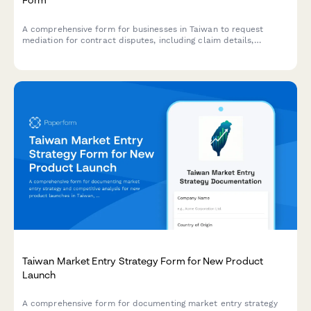
A comprehensive form for businesses in Taiwan to request
mediation for contract disputes, including claim details,
supporting evidence, and business registration information.
Taiwan Market Entry Strategy Form for New Product
Launch
A comprehensive form for documenting market entry strategy