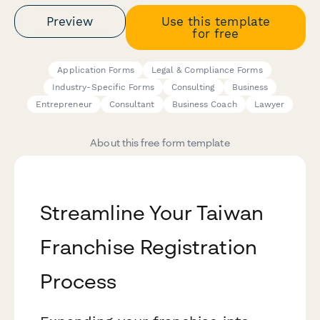
Preview
Use this template
for free
Application Forms
Legal & Compliance Forms
Industry-Specific Forms
Consulting
Business
Entrepreneur
Consultant
Business Coach
Lawyer
About this free form template
Streamline Your Taiwan
Franchise Registration
Process