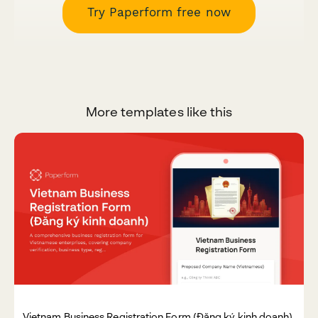
Try Paperform free now
More templates like this
Vietnam Business Registration Form (Đăng ký kinh doanh)