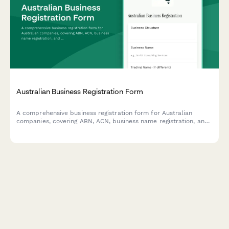
Australian Business Registration Form
A comprehensive business registration form for Australian
companies, covering ABN, ACN, business name registration, and
ASIC compliance requirements. Streamline your business setup
process with all essential regulatory information in one place.