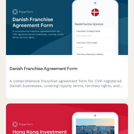
Danish Franchise Agreement Form
A comprehensive franchise agreement form for CVR-registered
Danish businesses, covering royalty terms, territory rights, and
all essential franchise relationship details in compliance with
Danish law.