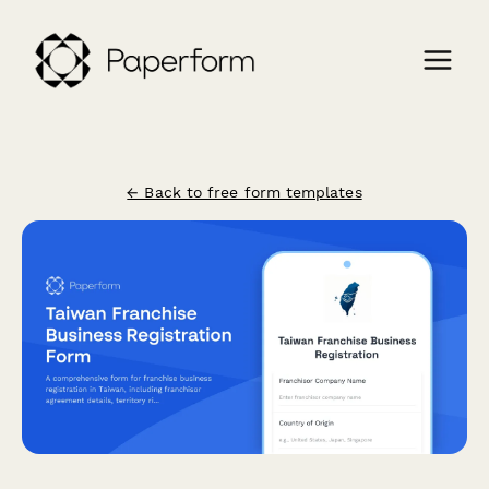
← Back to free form templates