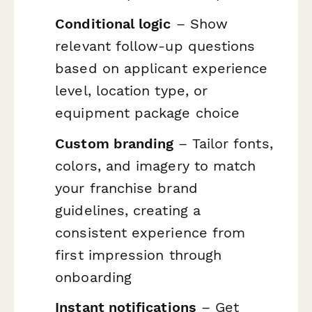
Conditional logic
– Show
relevant follow-up questions
based on applicant experience
level, location type, or
equipment package choice
Custom branding
– Tailor fonts,
colors, and imagery to match
your franchise brand
guidelines, creating a
consistent experience from
first impression through
onboarding
Instant notifications
– Get