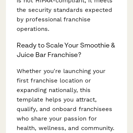
is not HIPAA-compliant, it meets
the security standards expected
by professional franchise
operations.
Ready to Scale Your Smoothie &
Juice Bar Franchise?
Whether you're launching your
first franchise location or
expanding nationally, this
template helps you attract,
qualify, and onboard franchisees
who share your passion for
health, wellness, and community.