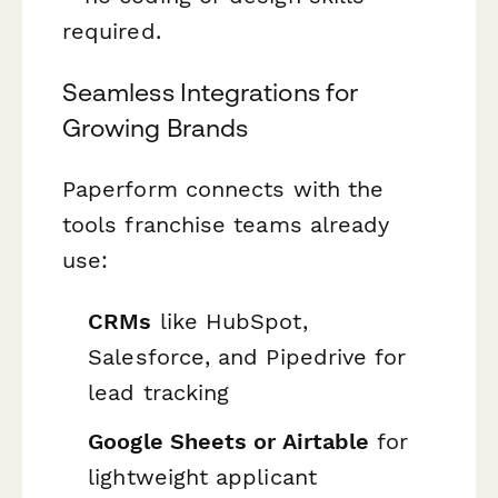
required.
Seamless Integrations for
Growing Brands
Paperform connects with the
tools franchise teams already
use:
CRMs
like HubSpot,
Salesforce, and Pipedrive for
lead tracking
Google Sheets or Airtable
for
lightweight applicant