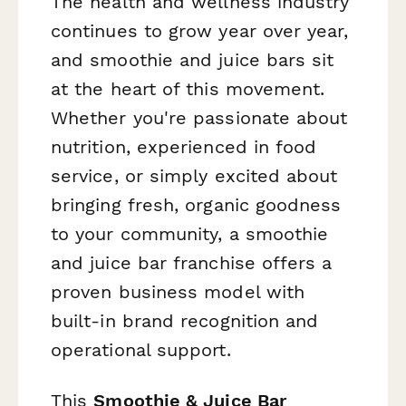
The health and wellness industry
continues to grow year over year,
and smoothie and juice bars sit
at the heart of this movement.
Whether you're passionate about
nutrition, experienced in food
service, or simply excited about
bringing fresh, organic goodness
to your community, a smoothie
and juice bar franchise offers a
proven business model with
built-in brand recognition and
operational support.
This
Smoothie & Juice Bar