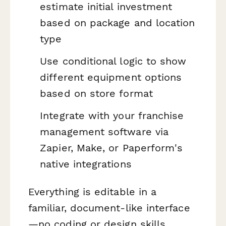
estimate initial investment
based on package and location
type
Use conditional logic to show
different equipment options
based on store format
Integrate with your franchise
management software via
Zapier, Make, or Paperform's
native integrations
Everything is editable in a
familiar, document-like interface
—no coding or design skills