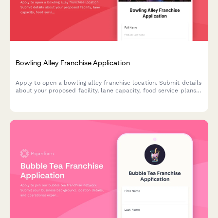
Bowling Alley Franchise Application
Apply to open a bowling alley franchise location. Submit details
about your proposed facility, lane capacity, food service plans,
and entertainment offerings.