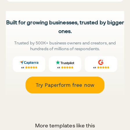
Built for growing businesses, trusted by bigger
ones.
Trusted by 500K+ business owners and creators, and
hundreds of millions of respondents.
Try Paperform free now
More templates like this