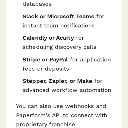
databases
Slack or Microsoft Teams
for
instant team notifications
Calendly or Acuity
for
scheduling discovery calls
Stripe or PayPal
for application
fees or deposits
Stepper, Zapier, or Make
for
advanced workflow automation
You can also use webhooks and
Paperform's API to connect with
proprietary franchise