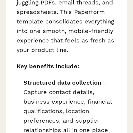
juggling PDFs, email threads, and
spreadsheets. This Paperform
template consolidates everything
into one smooth, mobile-friendly
experience that feels as fresh as
your product line.
Key benefits include:
Structured data collection
–
Capture contact details,
business experience, financial
qualifications, location
preferences, and supplier
relationships all in one place