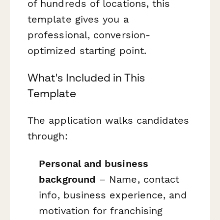
of hundreds of locations, this
template gives you a
professional, conversion-
optimized starting point.
What's Included in This
Template
The application walks candidates
through:
Personal and business
background
– Name, contact
info, business experience, and
motivation for franchising