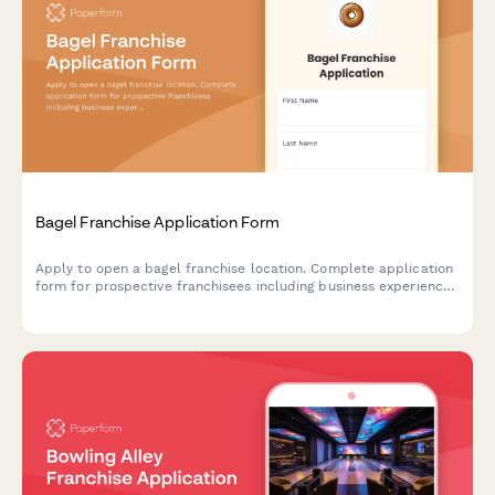
Bagel Franchise Application Form
Apply to open a bagel franchise location. Complete application
form for prospective franchisees including business experience,
financial qualifications, and operational preferences.