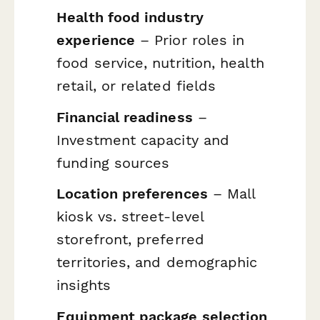
Health food industry
experience
– Prior roles in
food service, nutrition, health
retail, or related fields
Financial readiness
–
Investment capacity and
funding sources
Location preferences
– Mall
kiosk vs. street-level
storefront, preferred
territories, and demographic
insights
Equipment package selection