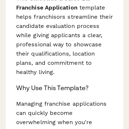
Franchise Application
template
helps franchisors streamline their
candidate evaluation process
while giving applicants a clear,
professional way to showcase
their qualifications, location
plans, and commitment to
healthy living.
Why Use This Template?
Managing franchise applications
can quickly become
overwhelming when you're