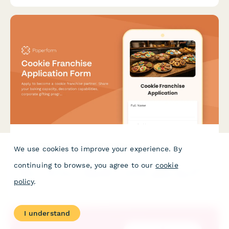
Cookie Franchise Application Form
We use cookies to improve your experience. By
continuing to browse, you agree to our
cookie
Apply to become a cookie franchise partner. Share your baking
capacity, decoration capabilities, corporate gifting programs,
policy
.
delivery radius, and allergen-free certifications.
I understand