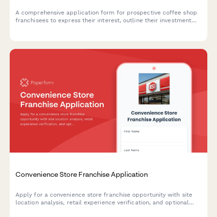
A comprehensive application form for prospective coffee shop
franchisees to express their interest, outline their investment
capacity, select preferred territories, and detail their
experience in food service and expansion goals.
Convenience Store Franchise Application
Apply for a convenience store franchise opportunity with site
location analysis, retail experience verification, and optional
fuel station upgrades.