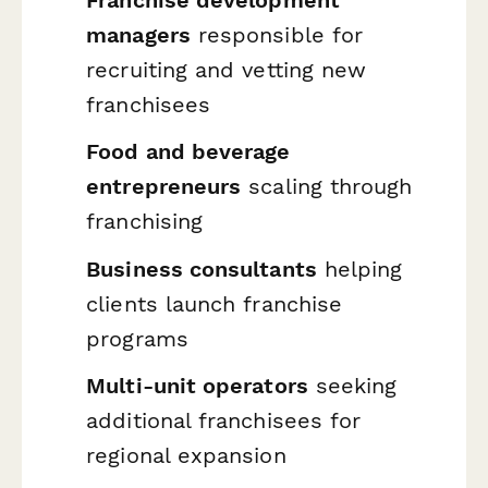
managers
responsible for
recruiting and vetting new
franchisees
Food and beverage
entrepreneurs
scaling through
franchising
Business consultants
helping
clients launch franchise
programs
Multi-unit operators
seeking
additional franchisees for
regional expansion