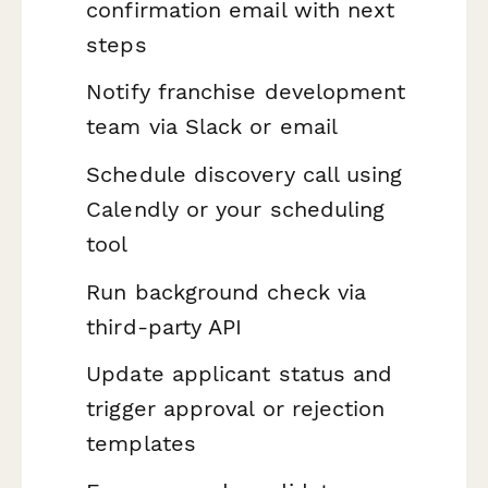
confirmation email with next
steps
Notify franchise development
team via Slack or email
Schedule discovery call using
Calendly or your scheduling
tool
Run background check via
third-party API
Update applicant status and
trigger approval or rejection
templates