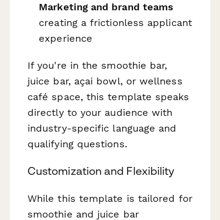
Marketing and brand teams
creating a frictionless applicant
experience
If you're in the smoothie bar,
juice bar, açai bowl, or wellness
café space, this template speaks
directly to your audience with
industry-specific language and
qualifying questions.
Customization and Flexibility
While this template is tailored for
smoothie and juice bar