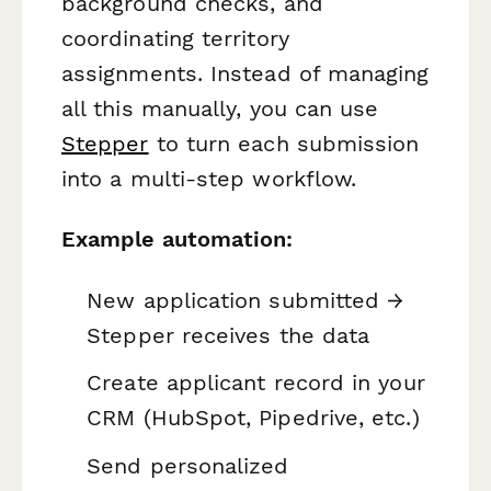
background checks, and
coordinating territory
assignments. Instead of managing
all this manually, you can use
Stepper
to turn each submission
into a multi-step workflow.
Example automation:
New application submitted →
Stepper receives the data
Create applicant record in your
CRM (HubSpot, Pipedrive, etc.)
Send personalized