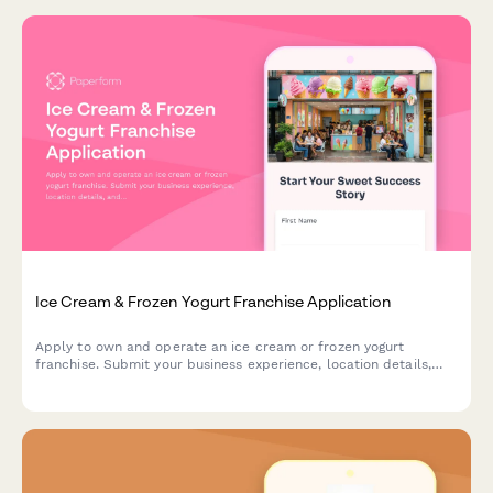
Ice Cream & Frozen Yogurt Franchise Application
Apply to own and operate an ice cream or frozen yogurt
franchise. Submit your business experience, location details,
and commitment to brand standards.