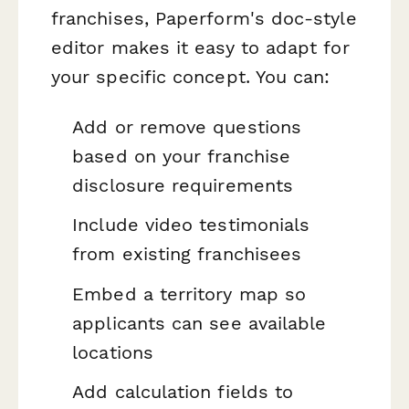
franchises, Paperform's doc-style
editor makes it easy to adapt for
your specific concept. You can:
Add or remove questions
based on your franchise
disclosure requirements
Include video testimonials
from existing franchisees
Embed a territory map so
applicants can see available
locations
Add calculation fields to