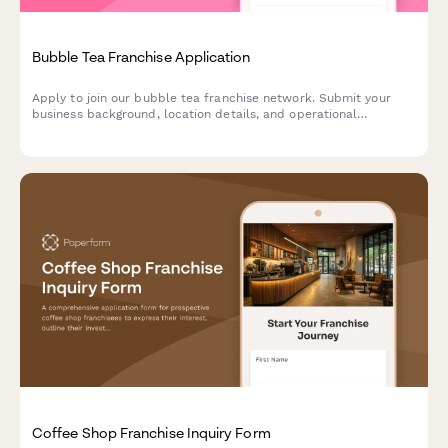
Bubble Tea Franchise Application
Apply to join our bubble tea franchise network. Submit your
business background, location details, and operational
experience to start your journey in the booming bubble tea
industry.
Coffee Shop Franchise Inquiry Form