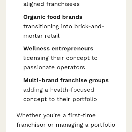
aligned franchisees
Organic food brands
transitioning into brick-and-
mortar retail
Wellness entrepreneurs
licensing their concept to
passionate operators
Multi-brand franchise groups
adding a health-focused
concept to their portfolio
Whether you're a first-time
franchisor or managing a portfolio