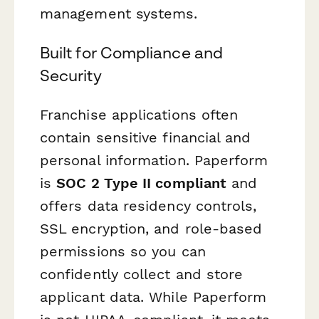
management systems.
Built for Compliance and
Security
Franchise applications often
contain sensitive financial and
personal information. Paperform
is
SOC 2 Type II compliant
and
offers data residency controls,
SSL encryption, and role-based
permissions so you can
confidently collect and store
applicant data. While Paperform