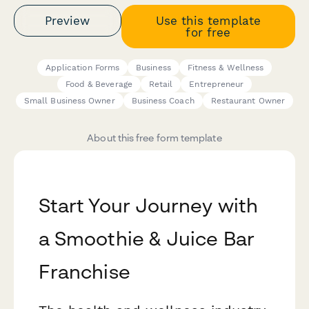
Preview
Use this template
for free
Application Forms
Business
Fitness & Wellness
Food & Beverage
Retail
Entrepreneur
Small Business Owner
Business Coach
Restaurant Owner
About this free form template
Start Your Journey with
a Smoothie & Juice Bar
Franchise