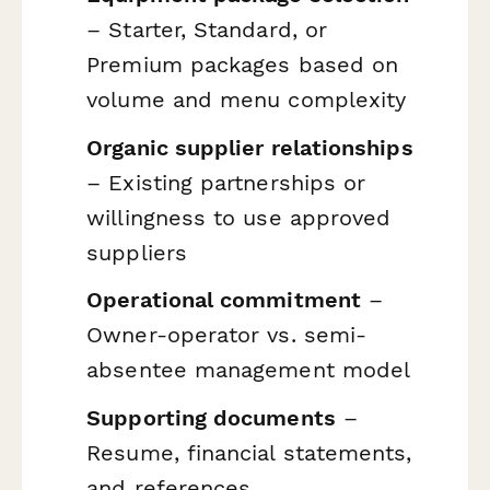
– Starter, Standard, or
Premium packages based on
volume and menu complexity
Organic supplier relationships
– Existing partnerships or
willingness to use approved
suppliers
Operational commitment
–
Owner-operator vs. semi-
absentee management model
Supporting documents
–
Resume, financial statements,
and references