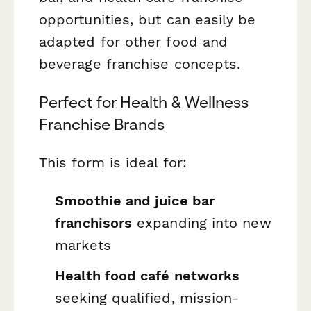
opportunities, but can easily be
adapted for other food and
beverage franchise concepts.
Perfect for Health & Wellness
Franchise Brands
This form is ideal for:
Smoothie and juice bar
franchisors
expanding into new
markets
Health food café networks
seeking qualified, mission-