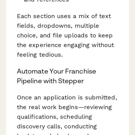
Each section uses a mix of text
fields, dropdowns, multiple
choice, and file uploads to keep
the experience engaging without
feeling tedious.
Automate Your Franchise
Pipeline with Stepper
Once an application is submitted,
the real work begins—reviewing
qualifications, scheduling
discovery calls, conducting