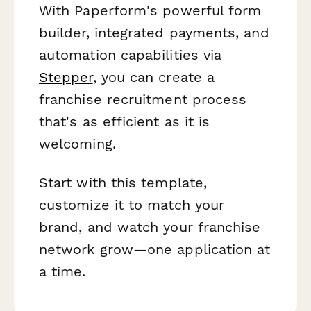
With Paperform's powerful form
builder, integrated payments, and
automation capabilities via
Stepper
, you can create a
franchise recruitment process
that's as efficient as it is
welcoming.
Start with this template,
customize it to match your
brand, and watch your franchise
network grow—one application at
a time.