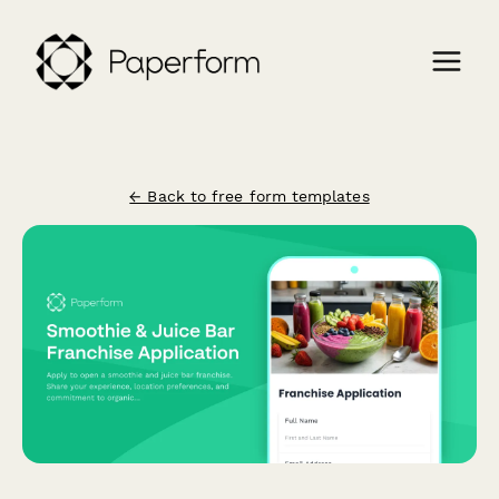
← Back to free form templates