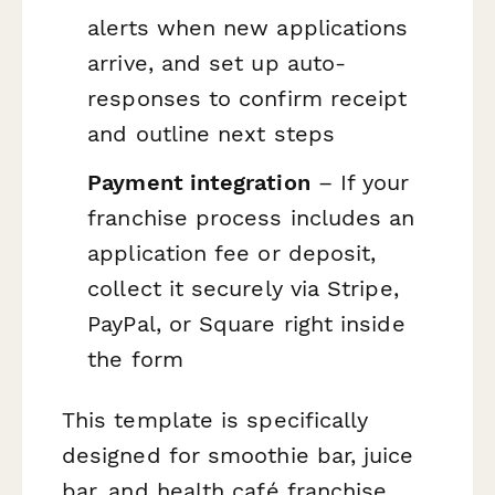
alerts when new applications
arrive, and set up auto-
responses to confirm receipt
and outline next steps
Payment integration
– If your
franchise process includes an
application fee or deposit,
collect it securely via Stripe,
PayPal, or Square right inside
the form
This template is specifically
designed for smoothie bar, juice
bar, and health café franchise