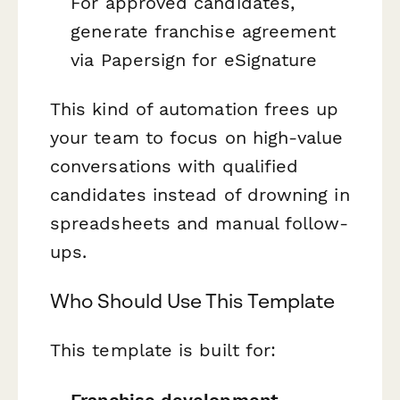
For approved candidates,
generate franchise agreement
via Papersign for eSignature
This kind of automation frees up
your team to focus on high-value
conversations with qualified
candidates instead of drowning in
spreadsheets and manual follow-
ups.
Who Should Use This Template
This template is built for:
Franchise development