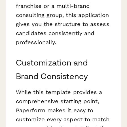
franchise or a multi-brand
consulting group, this application
gives you the structure to assess
candidates consistently and
professionally.
Customization and
Brand Consistency
While this template provides a
comprehensive starting point,
Paperform makes it easy to
customize every aspect to match