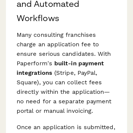
and Automated
Workflows
Many consulting franchises
charge an application fee to
ensure serious candidates. With
Paperform's
built-in payment
integrations
(Stripe, PayPal,
Square), you can collect fees
directly within the application—
no need for a separate payment
portal or manual invoicing.
Once an application is submitted,