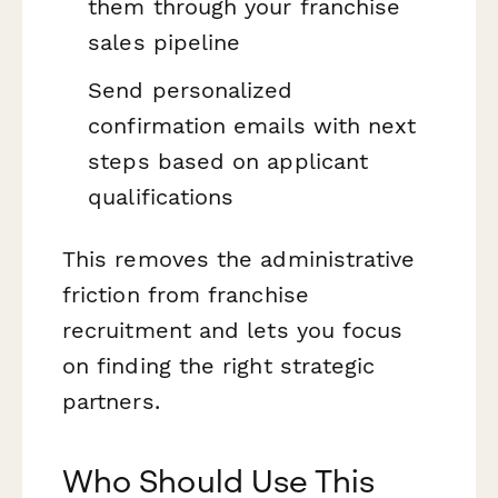
them through your franchise
sales pipeline
Send personalized
confirmation emails with next
steps based on applicant
qualifications
This removes the administrative
friction from franchise
recruitment and lets you focus
on finding the right strategic
partners.
Who Should Use This