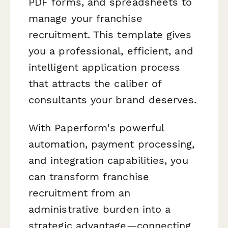
PDF forms, and spreadsheets to
manage your franchise
recruitment. This template gives
you a professional, efficient, and
intelligent application process
that attracts the caliber of
consultants your brand deserves.
With Paperform's powerful
automation, payment processing,
and integration capabilities, you
can transform franchise
recruitment from an
administrative burden into a
strategic advantage—connecting