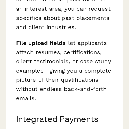
an interest area, you can request
specifics about past placements
and client industries.
File upload fields
let applicants
attach resumes, certifications,
client testimonials, or case study
examples—giving you a complete
picture of their qualifications
without endless back-and-forth
emails.
Integrated Payments