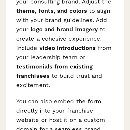
your consulting brand. Adjust the
theme, fonts, and colors
to align
with your brand guidelines. Add
your
logo and brand imagery
to
create a cohesive experience.
Include
video introductions
from
your leadership team or
testimonials from existing
franchisees
to build trust and
excitement.
You can also embed the form
directly into your franchise
website or host it on a custom
domain for a seamless brand