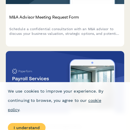
M&A Advisor Meeting Request Form
Schedule a confidential consultation with an M&A advisor to
discuss your business valuation, strategic options, and potential
exit opportunities.
We use cookies to improve your experience. By
continuing to browse, you agree to our
cookie
policy
.
Payroll Services Franchise Application
I understand