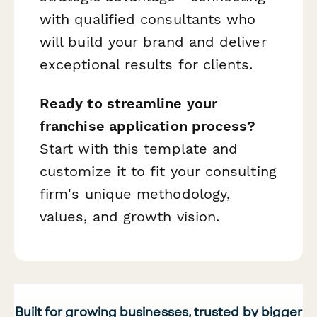
with qualified consultants who
will build your brand and deliver
exceptional results for clients.
Ready to streamline your
franchise application process?
Start with this template and
customize it to fit your consulting
firm's unique methodology,
values, and growth vision.
Built for growing businesses, trusted by bigger