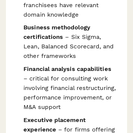
franchisees have relevant
domain knowledge
Business methodology
certifications
– Six Sigma,
Lean, Balanced Scorecard, and
other frameworks
Financial analysis capabilities
– critical for consulting work
involving financial restructuring,
performance improvement, or
M&A support
Executive placement
experience
– for firms offering