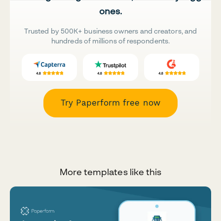
ones.
Trusted by 500K+ business owners and creators, and
hundreds of millions of respondents.
Try Paperform free now
More templates like this