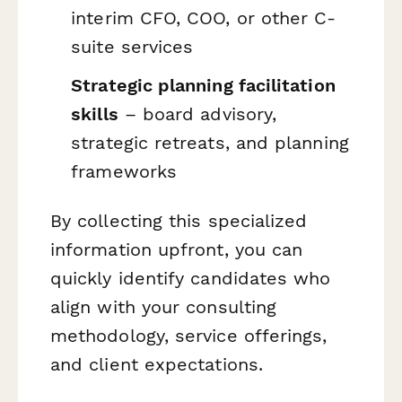
interim CFO, COO, or other C-
suite services
Strategic planning facilitation
skills
– board advisory,
strategic retreats, and planning
frameworks
By collecting this specialized
information upfront, you can
quickly identify candidates who
align with your consulting
methodology, service offerings,
and client expectations.