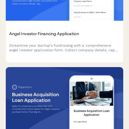
Angel Investor Financing Application
Streamline your startup's fundraising with a comprehensive
angel investor application form. Collect company details, cap
table information, traction metrics, and pitch materials—all in
one professional submission.