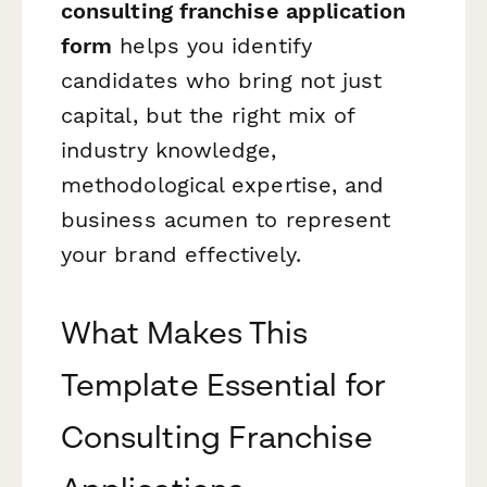
consulting franchise application
form
helps you identify
candidates who bring not just
capital, but the right mix of
industry knowledge,
methodological expertise, and
business acumen to represent
your brand effectively.
What Makes This
Template Essential for
Consulting Franchise