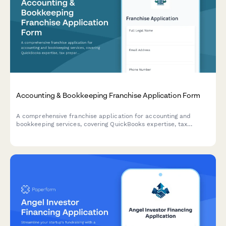
Accounting & Bookkeeping Franchise Application Form
A comprehensive franchise application for accounting and
bookkeeping services, covering QuickBooks expertise, tax
preparation, payroll processing, CFO advisory services, and
security qualifications.