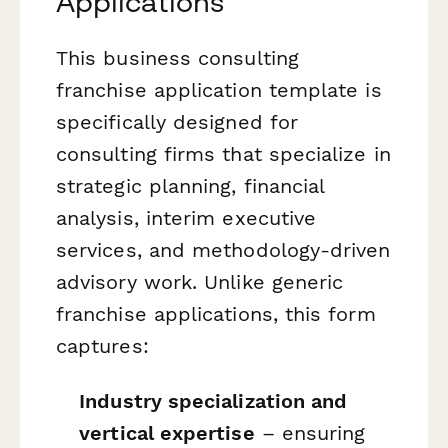
Applications
This business consulting
franchise application template is
specifically designed for
consulting firms that specialize in
strategic planning, financial
analysis, interim executive
services, and methodology-driven
advisory work. Unlike generic
franchise applications, this form
captures:
Industry specialization and
vertical expertise
– ensuring