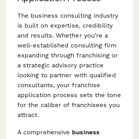
The business consulting industry
is built on expertise, credibility
and results. Whether you're a
well-established consulting firm
expanding through franchising or
a strategic advisory practice
looking to partner with qualified
consultants, your franchise
application process sets the tone
for the caliber of franchisees you
attract.
A comprehensive
business