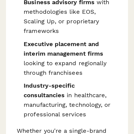
Business advisory firms
with
methodologies like EOS,
Scaling Up, or proprietary
frameworks
Executive placement and
interim management firms
looking to expand regionally
through franchisees
Industry-specific
consultancies
in healthcare,
manufacturing, technology, or
professional services
Whether you're a single-brand