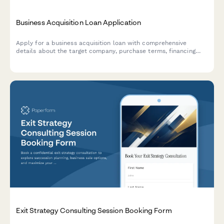
Business Acquisition Loan Application
Apply for a business acquisition loan with comprehensive
details about the target company, purchase terms, financing
structure, and transition planning.
Exit Strategy Consulting Session Booking Form