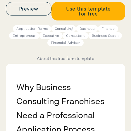
Preview
Use this template
for free
Application Forms
Consulting
Business
Finance
Entrepreneur
Executive
Consultant
Business Coach
Financial Advisor
About this free form template
Why Business
Consulting Franchises
Need a Professional
Application Process