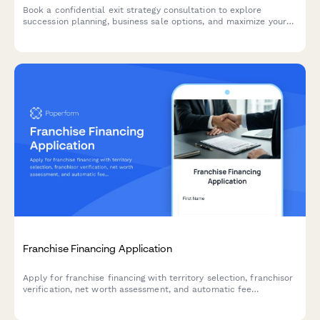
Book a confidential exit strategy consultation to explore
succession planning, business sale options, and maximize your
company's valuation before transition.
Franchise Financing Application
Apply for franchise financing with territory selection, franchisor
verification, net worth assessment, and automatic fee
calculations.