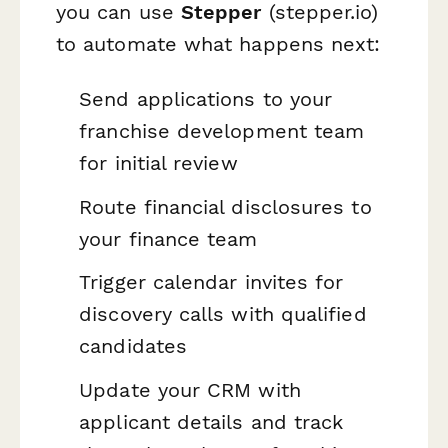
you can use
Stepper
(stepper.io)
to automate what happens next:
Send applications to your
franchise development team
for initial review
Route financial disclosures to
your finance team
Trigger calendar invites for
discovery calls with qualified
candidates
Update your CRM with
applicant details and track