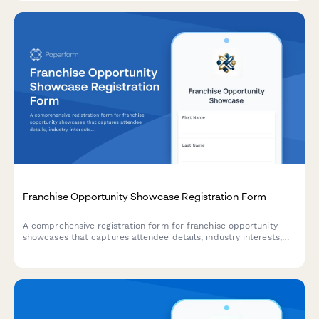
Franchise Opportunity Showcase Registration Form
A comprehensive registration form for franchise opportunity
showcases that captures attendee details, industry interests,
capital availability, and discovery day appointment preferences
to qualify and schedule potential franchisees.