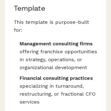
Template
This template is purpose-built
for:
Management consulting firms
offering franchise opportunities
in strategy, operations, or
organizational development
Financial consulting practices
specializing in turnaround,
restructuring, or fractional CFO
services