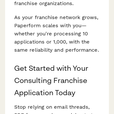
franchise organizations.
As your franchise network grows,
Paperform scales with you—
whether you're processing 10
applications or 1,000, with the
same reliability and performance.
Get Started with Your
Consulting Franchise
Application Today
Stop relying on email threads,