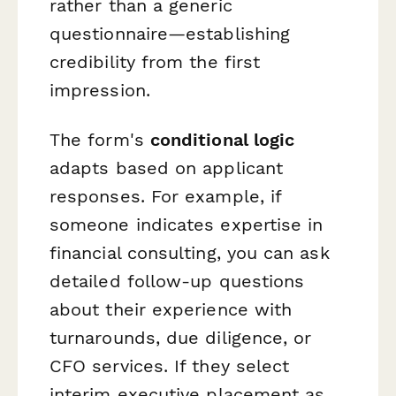
rather than a generic
questionnaire—establishing
credibility from the first
impression.
The form's
conditional logic
adapts based on applicant
responses. For example, if
someone indicates expertise in
financial consulting, you can ask
detailed follow-up questions
about their experience with
turnarounds, due diligence, or
CFO services. If they select
interim executive placement as