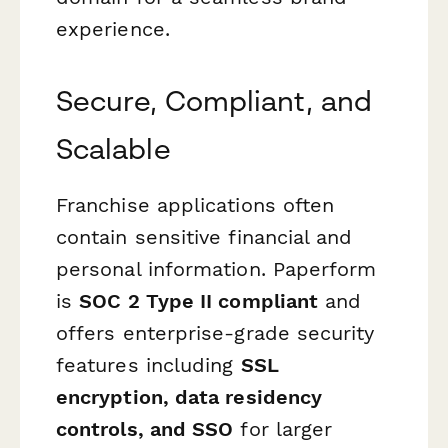
experience.
Secure, Compliant, and
Scalable
Franchise applications often
contain sensitive financial and
personal information. Paperform
is
SOC 2 Type II compliant
and
offers enterprise-grade security
features including
SSL
encryption, data residency
controls, and SSO
for larger