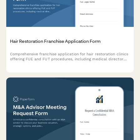
Hair Restoration Franchise Application Form
Comprehensive franchise application for hair restoration clinics
offering FUE and FUT procedures, including medical director
partnership details, financing programs, and patient care
protocols.