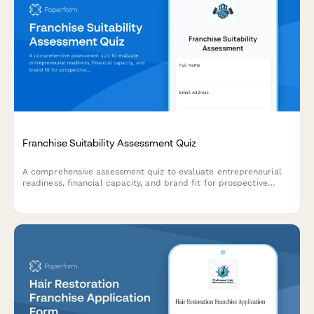
Franchise Suitability Assessment Quiz
A comprehensive assessment quiz to evaluate entrepreneurial
readiness, financial capacity, and brand fit for prospective
franchisees.