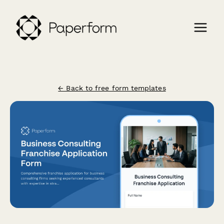
← Back to free form templates