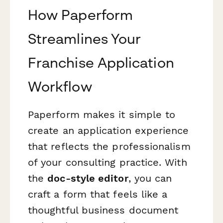
How Paperform
Streamlines Your
Franchise Application
Workflow
Paperform makes it simple to
create an application experience
that reflects the professionalism
of your consulting practice. With
the
doc-style editor
, you can
craft a form that feels like a
thoughtful business document