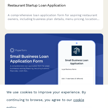
Restaurant Startup Loan Application
A comprehensive loan application form for aspiring restaurant
owners, including business plan details, menu pricing, location
analysis, and startup cost breakdown.
We use cookies to improve your experience. By
Small Business Loan Application Form
continuing to browse, you agree to our
cookie
A comprehensive loan application form for small businesses
policy
.