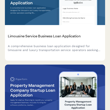
Limousine Service Business Loan Application
A comprehensive business loan application designed for
limousine and luxury transportation service operators seeking
financing for fleet expansion, vehicle acquisition, and
operational growth.