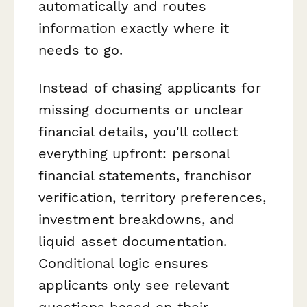
automatically and routes
information exactly where it
needs to go.
Instead of chasing applicants for
missing documents or unclear
financial details, you'll collect
everything upfront: personal
financial statements, franchisor
verification, territory preferences,
investment breakdowns, and
liquid asset documentation.
Conditional logic ensures
applicants only see relevant
questions based on their