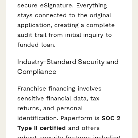
secure eSignature. Everything
stays connected to the original
application, creating a complete
audit trail from initial inquiry to
funded loan.
Industry-Standard Security and
Compliance
Franchise financing involves
sensitive financial data, tax
returns, and personal
identification. Paperform is
SOC 2
Type II certified
and offers
robust security features including