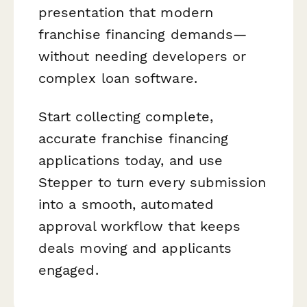
presentation that modern
franchise financing demands—
without needing developers or
complex loan software.
Start collecting complete,
accurate franchise financing
applications today, and use
Stepper to turn every submission
into a smooth, automated
approval workflow that keeps
deals moving and applicants
engaged.