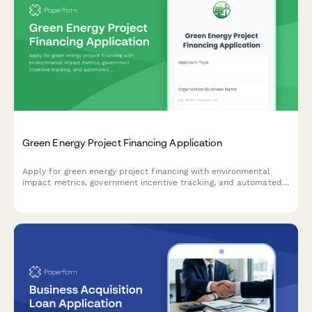
Green Energy Project Financing Application
Apply for green energy project financing with environmental
impact metrics, government incentive tracking, and automated
payback period calculations.