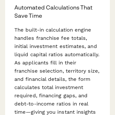
Automated Calculations That
Save Time
The built-in calculation engine
handles franchise fee totals,
initial investment estimates, and
liquid capital ratios automatically.
As applicants fill in their
franchise selection, territory size,
and financial details, the form
calculates total investment
required, financing gaps, and
debt-to-income ratios in real
time—giving you instant insights