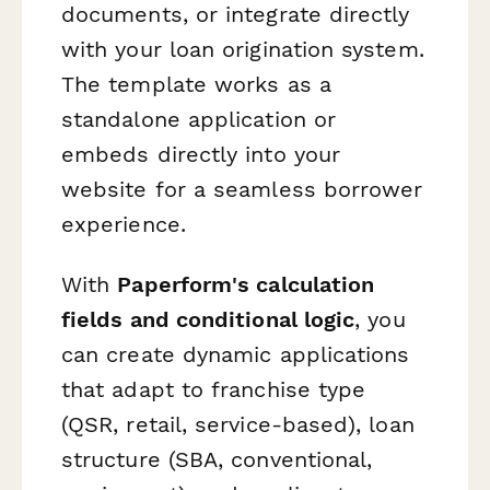
documents, or integrate directly
with your loan origination system.
The template works as a
standalone application or
embeds directly into your
website for a seamless borrower
experience.
With
Paperform's calculation
fields and conditional logic
, you
can create dynamic applications
that adapt to franchise type
(QSR, retail, service-based), loan
structure (SBA, conventional,