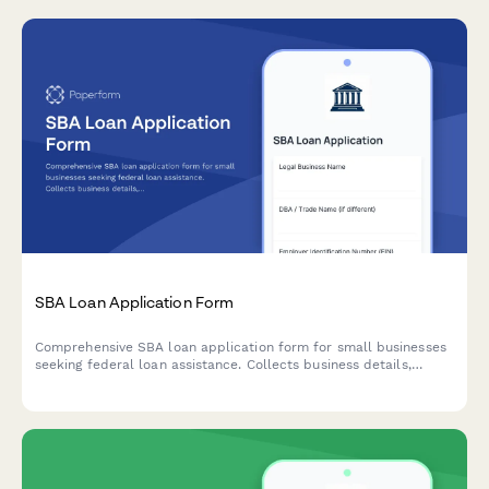
SBA Loan Application Form
Comprehensive SBA loan application form for small businesses
seeking federal loan assistance. Collects business details,
financial information, ownership structure, and eligibility
criteria.