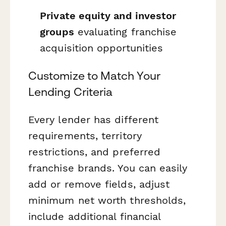
Private equity and investor
groups
evaluating franchise
acquisition opportunities
Customize to Match Your
Lending Criteria
Every lender has different
requirements, territory
restrictions, and preferred
franchise brands. You can easily
add or remove fields, adjust
minimum net worth thresholds,
include additional financial