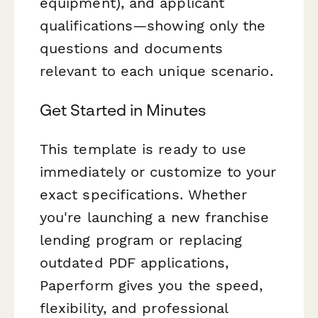
equipment), and applicant
qualifications—showing only the
questions and documents
relevant to each unique scenario.
Get Started in Minutes
This template is ready to use
immediately or customize to your
exact specifications. Whether
you're launching a new franchise
lending program or replacing
outdated PDF applications,
Paperform gives you the speed,
flexibility, and professional