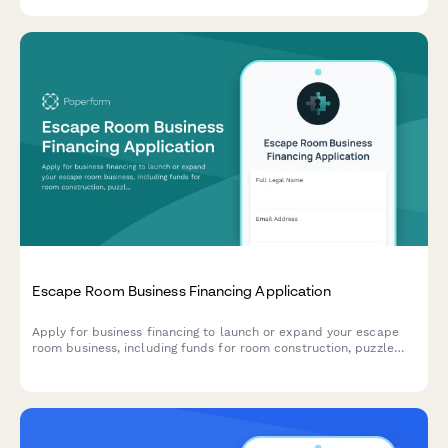
Escape Room Business Financing Application
Apply for business financing to launch or expand your escape
room business, including funds for room construction, puzzle
design, booking systems, and marketing.