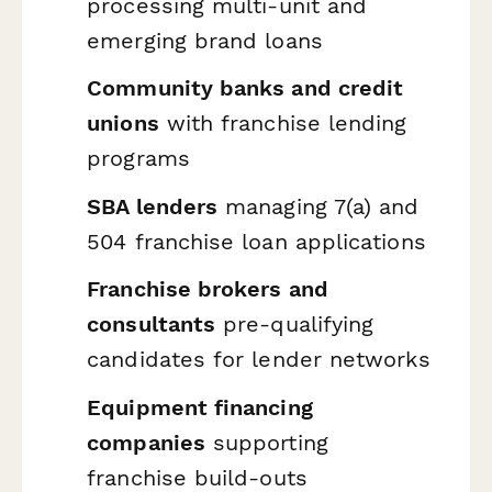
processing multi-unit and
emerging brand loans
Community banks and credit
unions
with franchise lending
programs
SBA lenders
managing 7(a) and
504 franchise loan applications
Franchise brokers and
consultants
pre-qualifying
candidates for lender networks
Equipment financing
companies
supporting
franchise build-outs