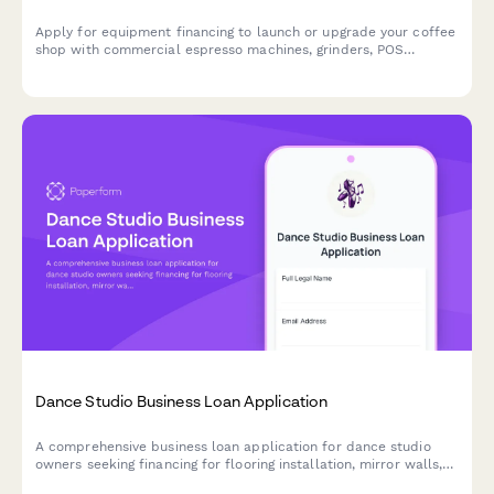
Apply for equipment financing to launch or upgrade your coffee
shop with commercial espresso machines, grinders, POS
systems, and furnishings.
Dance Studio Business Loan Application
A comprehensive business loan application for dance studio
owners seeking financing for flooring installation, mirror walls,
sound systems, and instructor contracts.