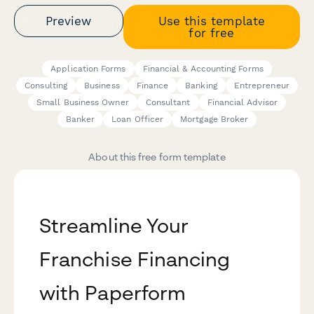
Preview
Use this template
for free
Application Forms
Financial & Accounting Forms
Consulting
Business
Finance
Banking
Entrepreneur
Small Business Owner
Consultant
Financial Advisor
Banker
Loan Officer
Mortgage Broker
About this free form template
Streamline Your
Franchise Financing
with Paperform