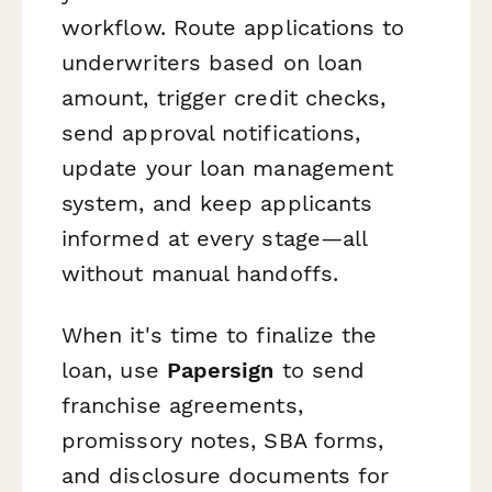
workflow. Route applications to
underwriters based on loan
amount, trigger credit checks,
send approval notifications,
update your loan management
system, and keep applicants
informed at every stage—all
without manual handoffs.
When it's time to finalize the
loan, use
Papersign
to send
franchise agreements,
promissory notes, SBA forms,
and disclosure documents for