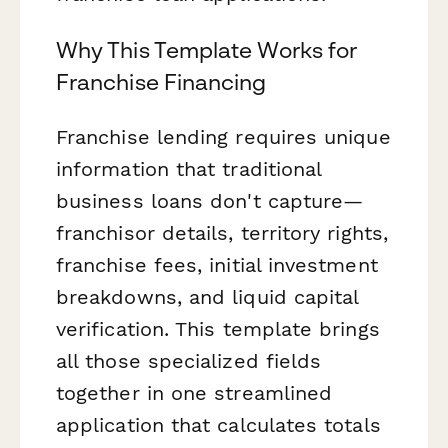
Why This Template Works for
Franchise Financing
Franchise lending requires unique
information that traditional
business loans don't capture—
franchisor details, territory rights,
franchise fees, initial investment
breakdowns, and liquid capital
verification. This template brings
all those specialized fields
together in one streamlined
application that calculates totals