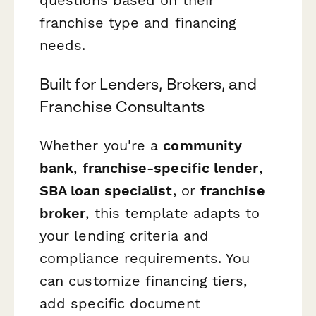
franchise type and financing
needs.
Built for Lenders, Brokers, and
Franchise Consultants
Whether you're a
community
bank
,
franchise-specific lender
,
SBA loan specialist
, or
franchise
broker
, this template adapts to
your lending criteria and
compliance requirements. You
can customize financing tiers,
add specific document