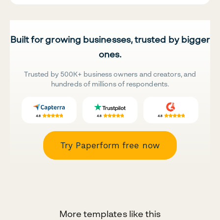
Built for growing businesses, trusted by bigger
ones.
Trusted by 500K+ business owners and creators, and
hundreds of millions of respondents.
Try Paperform free now
More templates like this