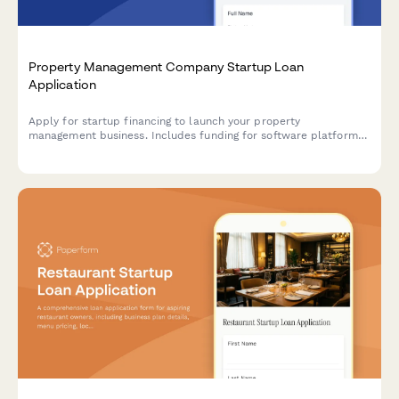
Property Management Company Startup Loan
Application
Apply for startup financing to launch your property
management business. Includes funding for software platforms,
marketing, client acquisition, and operating reserves.