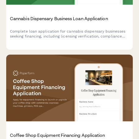
Cannabis Dispensary Business Loan Application
Complete loan application for cannabis dispensary businesses
seeking financing, including licensing verification, compliance
documentation, and state-specific regulatory requirements.
Coffee Shop Equipment Financing Application