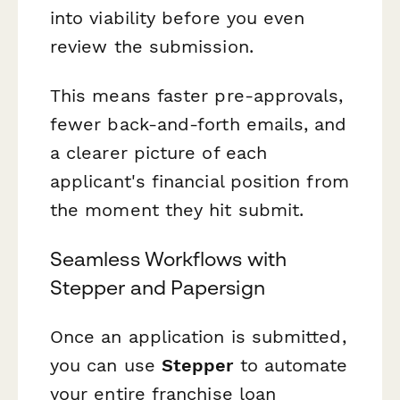
into viability before you even
review the submission.
This means faster pre-approvals,
fewer back-and-forth emails, and
a clearer picture of each
applicant's financial position from
the moment they hit submit.
Seamless Workflows with
Stepper and Papersign
Once an application is submitted,
you can use
Stepper
to automate
your entire franchise loan