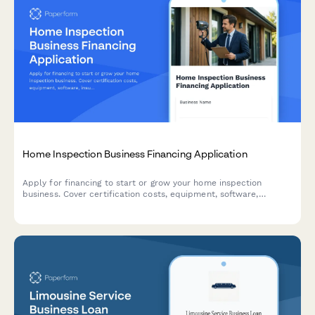
Home Inspection Business Financing Application
Apply for financing to start or grow your home inspection
business. Cover certification costs, equipment, software,
insurance, and working capital with a comprehensive business
loan application.