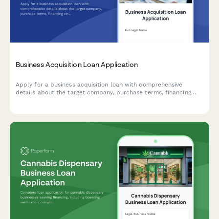
Business Acquisition Loan Application
Apply for a business acquisition loan with comprehensive
details about the target company, purchase terms, financing
structure, and transition planning.