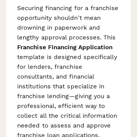
Securing financing for a franchise
opportunity shouldn't mean
drowning in paperwork and
lengthy approval processes. This
Franchise Financing Application
template is designed specifically
for lenders, franchise
consultants, and financial
institutions that specialize in
franchise lending—giving you a
professional, efficient way to
collect all the critical information
needed to assess and approve
franchise loan applications.