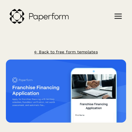
← Back to free form templates