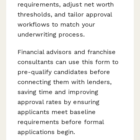
requirements, adjust net worth
thresholds, and tailor approval
workflows to match your
underwriting process.
Financial advisors and franchise
consultants can use this form to
pre-qualify candidates before
connecting them with lenders,
saving time and improving
approval rates by ensuring
applicants meet baseline
requirements before formal
applications begin.