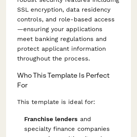
SSL encryption, data residency
controls, and role-based access
—ensuring your applications
meet banking regulations and
protect applicant information
throughout the process.
Who This Template Is Perfect
For
This template is ideal for:
Franchise lenders
and
specialty finance companies