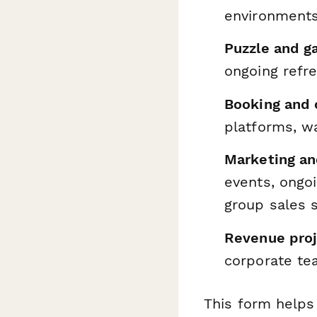
environments,
Puzzle and g
ongoing refr
Booking and 
platforms, w
Marketing an
events, ongoi
group sales s
Revenue proj
corporate te
This form helps 