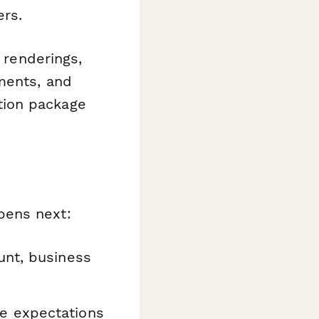
rs.
 renderings,
ments, and
tion package
ens next:
unt, business
e expectations