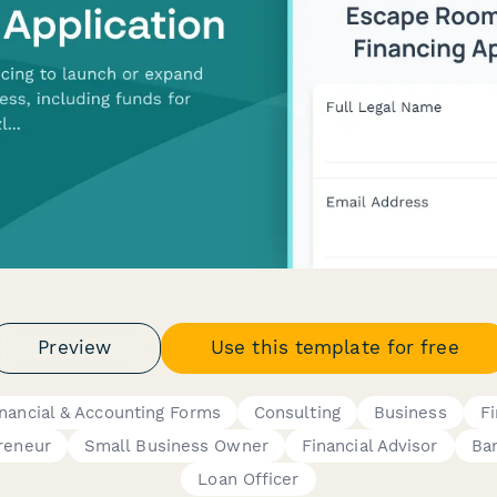
Preview
Use this template for free
inancial & Accounting Forms
Consulting
Business
F
reneur
Small Business Owner
Financial Advisor
Ba
Loan Officer