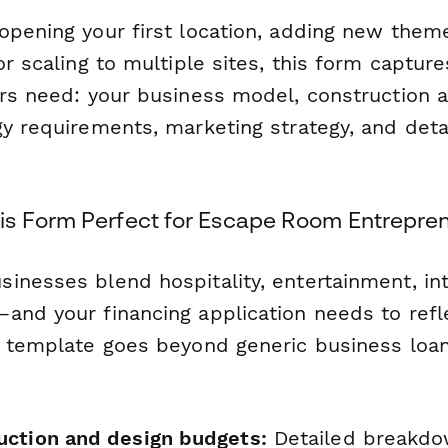
opening your first location, adding new the
or scaling to multiple sites, this form captur
ers need: your business model, construction 
y requirements, marketing strategy, and detai
s Form Perfect for Escape Room Entrepre
inesses blend hospitality, entertainment, int
and your financing application needs to refl
s template goes beyond generic business loa
ction and design budgets:
Detailed breakdo