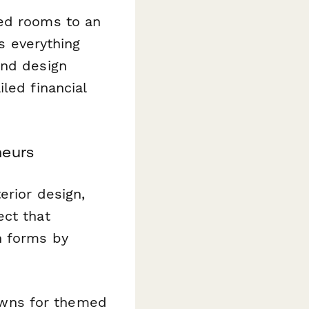
med rooms to an
es everything
and design
led financial
neurs
erior design,
ect that
n forms by
wns for themed