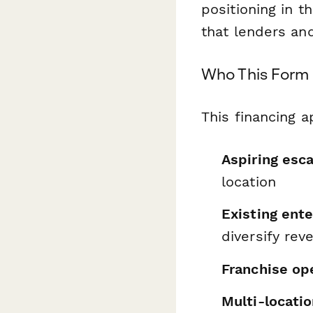
positioning in th
that lenders and
Who This Form 
This financing a
Aspiring esc
location
Existing ent
diversify rev
Franchise op
Multi-locati