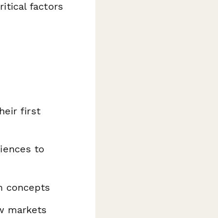
itical factors
eir first
iences to
m concepts
w markets