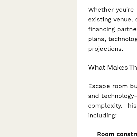
Whether you're 
existing venue, 
financing partn
plans, technolog
projections.
What Makes Thi
Escape room bus
and technology—
complexity. Thi
including:
Room constru