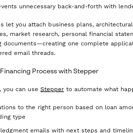
vents unnecessary back-and-forth with lende
ds let you attach business plans, architectural
es, market research, personal financial state
ng documents—creating one complete applica
ered email threads.
Financing Process with Stepper
, you can use
Stepper
to automate what happ
ations to the right person based on loan amo
ding type
edgment emails with next steps and timelin