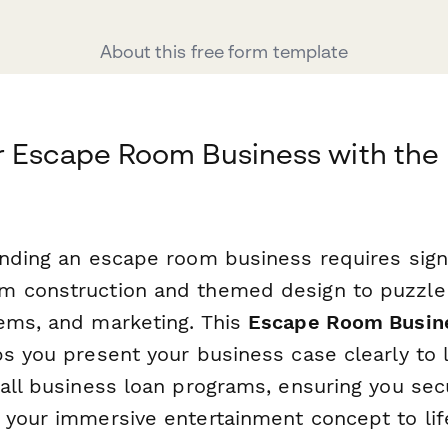
About this free form template
 Escape Room Business with the 
anding an escape room business requires signi
 construction and themed design to puzzle f
ems, and marketing. This
Escape Room Busine
s you present your business case clearly to 
all business loan programs, ensuring you sec
 your immersive entertainment concept to lif