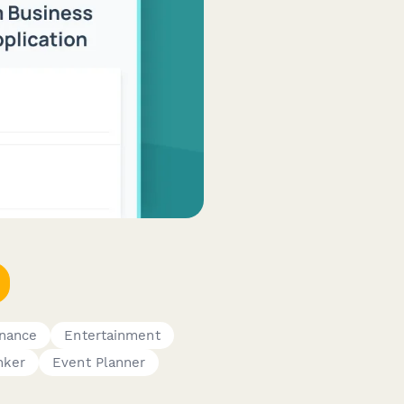
inance
Entertainment
nker
Event Planner