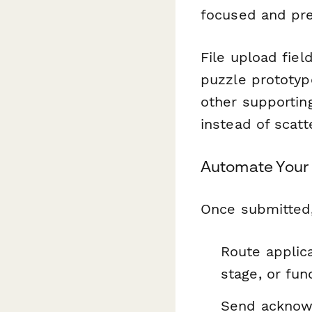
focused and pre
File upload fiel
puzzle prototyp
other supporti
instead of scatt
Automate Your 
Once submitted
Route applic
stage, or fun
Send acknowl