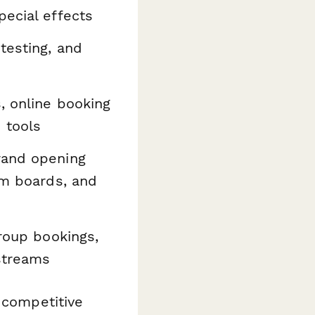
pecial effects
testing, and
, online booking
 tools
rand opening
sm boards, and
group bookings,
streams
 competitive