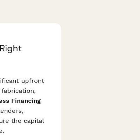
Right
ficant upfront
abrication,
ss Financing
lenders,
ure the capital
e.