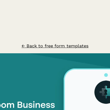
← Back to free form templates