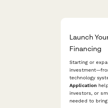
Launch Your
Financing
Starting or exp
investment—from
technology syst
Application
help
investors, or sm
needed to bring