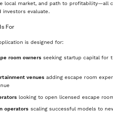
e local market, and path to profitability—all cr
 investors evaluate.
Is For
pplication is designed for:
ape room owners
seeking startup capital for th
ertainment venues
adding escape room exper
enue
erators
looking to open licensed escape roo
on operators
scaling successful models to ne