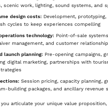
 scenic work, lighting, sound systems, and s
ame design costs:
Development, prototyping, 
esh cycles to keep experiences compelling
operations technology:
Point-of-sale systems
aiver management, and customer relationship
d launch planning:
Pre-opening campaigns, g
ng digital marketing, partnerships with touri
trategies
ections:
Session pricing, capacity planning, 
am-building packages, and ancillary revenue 
you articulate your unique value proposition,