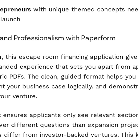
repreneurs
with unique themed concepts need
 launch
d and Professionalism with Paperform
m
, this escape room financing application give
randed experience that sets you apart from a
ric PDFs. The clean, guided format helps you
nt your business case logically, and demonst
your venture.
ic ensures applicants only see relevant sect
er different questions than expansion proje
 differ from investor-backed ventures. This