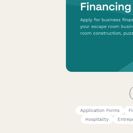
Application Forms
F
Hospitality
Entrep