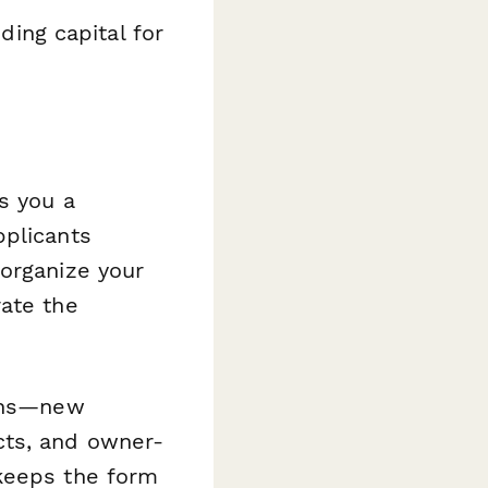
ing capital for
s you a
pplicants
 organize your
rate the
ions—new
cts, and owner-
 keeps the form