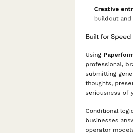
Creative ent
buildout and
Built for Spee
Using
Paperfor
professional, b
submitting gene
thoughts, prese
seriousness of 
Conditional log
businesses answ
operator models