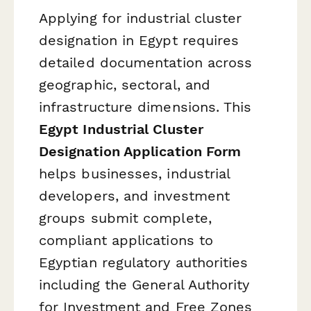
Applying for industrial cluster
designation in Egypt requires
detailed documentation across
geographic, sectoral, and
infrastructure dimensions. This
Egypt Industrial Cluster
Designation Application Form
helps businesses, industrial
developers, and investment
groups submit complete,
compliant applications to
Egyptian regulatory authorities
including the General Authority
for Investment and Free Zones