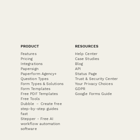
PRODUCT
RESOURCES
Features
Help Center
Pricing
Case Studies
Integrations
Blog
Papersign
API
Paperform Agency+
Status Page
Question Types
Trust & Security Center
Form Types & Solutions
Your Privacy Choices
Form Templates
GDPR
Free PDF Templates
Google Forms Guide
Free Tools
Dubble － Create free
step-by-step guides
fast
Stepper - Free AI
workflow automation
software