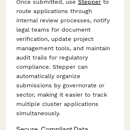
Once submitted, use
Stepper
to
route applications through
internal review processes, notify
legal teams for document
verification, update project
management tools, and maintain
audit trails for regulatory
compliance. Stepper can
automatically organize
submissions by governorate or
sector, making it easier to track
multiple cluster applications
simultaneously.
Secure, Compliant Data