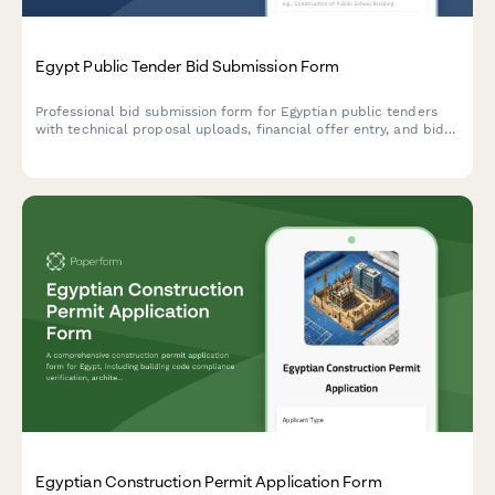
Egypt Public Tender Bid Submission Form
Professional bid submission form for Egyptian public tenders
with technical proposal uploads, financial offer entry, and bid
bond attachment. Streamlined for government procurement
compliance.
Egyptian Construction Permit Application Form