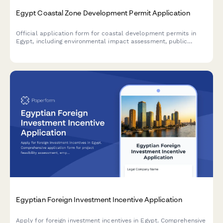
Egypt Coastal Zone Development Permit Application
Official application form for coastal development permits in
Egypt, including environmental impact assessment, public
access preservation compliance, and maritime boundary
verification.
Egyptian Foreign Investment Incentive Application
Apply for foreign investment incentives in Egypt. Comprehensive