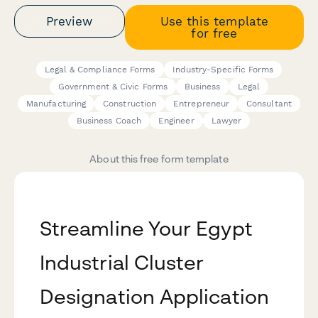
Preview
Use this template
for free
Legal & Compliance Forms
Industry-Specific Forms
Government & Civic Forms
Business
Legal
Manufacturing
Construction
Entrepreneur
Consultant
Business Coach
Engineer
Lawyer
About this free form template
Streamline Your Egypt
Industrial Cluster
Designation Application