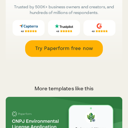
Trusted by 500K+ business owners and creators, and
hundreds of millions of respondents.
Try Paperform free now
More templates like this