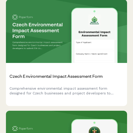
Czech Environmental Impact Assessment Form
Comprehensive environmental impact assessment form
designed for Czech businesses and project developers to
submit EIA documentation to the Ministry of Environment in
compliance with Czech regulatory requirements.