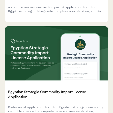
A comprehensive construction permit application form for
Egypt, including building code compliance verification, architect
seal requirements, and neighboring property owner consent
documentation.
Egyptian Strategic Commodity Import License
Application
Professional application form for Egyptian strategic commodity
import licenses with comprehensive end-use verification,