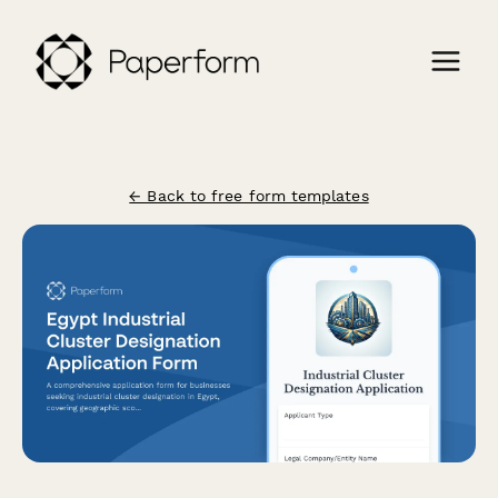
← Back to free form templates