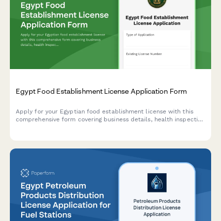
Egypt Food Establishment License Application Form
Apply for your Egyptian food establishment license with this
comprehensive form covering business details, health inspection
requirements, HACCP certification, and municipality approval
documentation.