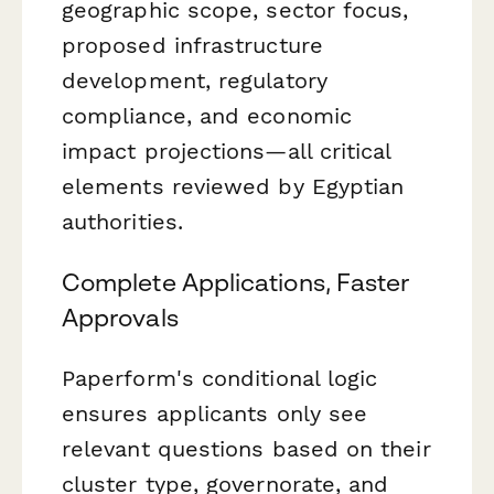
geographic scope, sector focus,
proposed infrastructure
development, regulatory
compliance, and economic
impact projections—all critical
elements reviewed by Egyptian
authorities.
Complete Applications, Faster
Approvals
Paperform's conditional logic
ensures applicants only see
relevant questions based on their
cluster type, governorate, and