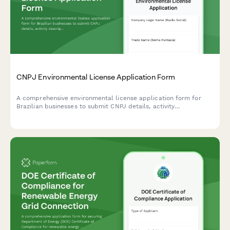
CNPJ Environmental License Application Form
A comprehensive environmental license application form for
Brazilian businesses to submit CNPJ details, activity
descriptions, environmental impact assessments, and required
documentation to regulatory agencies.