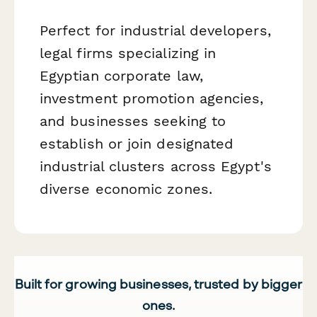
Perfect for industrial developers,
legal firms specializing in
Egyptian corporate law,
investment promotion agencies,
and businesses seeking to
establish or join designated
industrial clusters across Egypt's
diverse economic zones.
Built for growing businesses, trusted by bigger
ones.