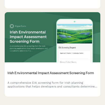
security clearance protocols, and regulatory compliance
tracking for controlled goods.
Irish Environmental Impact Assessment Screening Form
A comprehensive EIA screening form for Irish planning
applications that helps developers and consultants determine
if a full environmental impact assessment is required, with
built-in tracking for planning authority submissions.