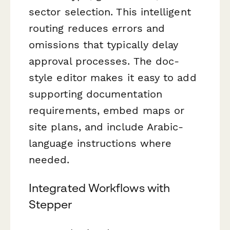
sector selection. This intelligent
routing reduces errors and
omissions that typically delay
approval processes. The doc-
style editor makes it easy to add
supporting documentation
requirements, embed maps or
site plans, and include Arabic-
language instructions where
needed.
Integrated Workflows with
Stepper