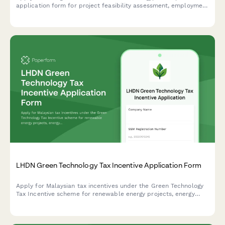
application form for project feasibility assessment, employment
impact evaluation, and tax holiday eligibility determination
under Egyptian investment law.
LHDN Green Technology Tax Incentive Application Form
Apply for Malaysian tax incentives under the Green Technology
Tax Incentive scheme for renewable energy projects, energy
efficiency initiatives, and qualifying green technology
investments with LHDN.