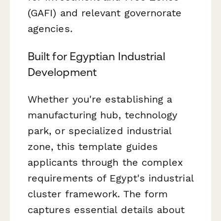
(GAFI) and relevant governorate
agencies.
Built for Egyptian Industrial
Development
Whether you're establishing a
manufacturing hub, technology
park, or specialized industrial
zone, this template guides
applicants through the complex
requirements of Egypt's industrial
cluster framework. The form
captures essential details about