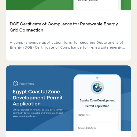
DOE Certificate of Compliance for Renewable Energy
Grid Connection
A comprehensive application form for securing Department of
Energy (DOE) Certificate of Compliance for renewable energy
systems with grid connection standards and net metering
agreements in the Philippines.