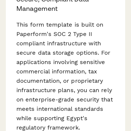
Management
This form template is built on
Paperform's SOC 2 Type II
compliant infrastructure with
secure data storage options. For
applications involving sensitive
commercial information, tax
documentation, or proprietary
infrastructure plans, you can rely
on enterprise-grade security that
meets international standards
while supporting Egypt's
regulatory framework.