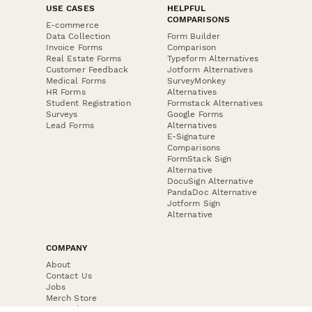
USE CASES
HELPFUL
COMPARISONS
E-commerce
Data Collection
Form Builder
Invoice Forms
Comparison
Real Estate Forms
Typeform Alternatives
Customer Feedback
Jotform Alternatives
Medical Forms
SurveyMonkey
HR Forms
Alternatives
Student Registration
Formstack Alternatives
Surveys
Google Forms
Lead Forms
Alternatives
E-Signature
Comparisons
FormStack Sign
Alternative
DocuSign Alternative
PandaDoc Alternative
Jotform Sign
Alternative
COMPANY
About
Contact Us
Jobs
Merch Store
Press Kit