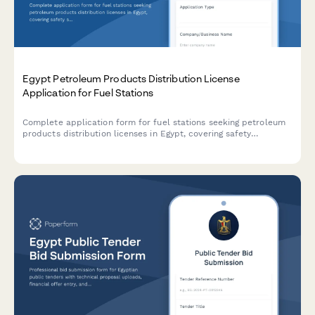
Egypt Petroleum Products Distribution License
Application for Fuel Stations
Complete application form for fuel stations seeking petroleum
products distribution licenses in Egypt, covering safety
standards, storage capacity, pricing controls, and regulatory
compliance requirements.