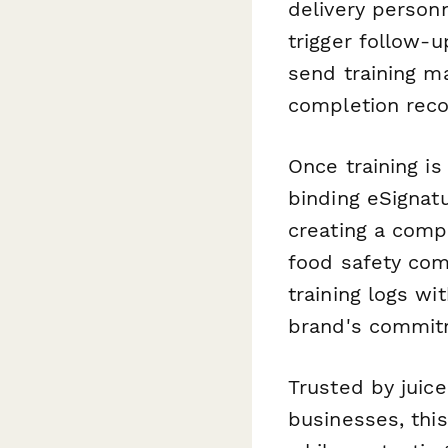
delivery person
trigger follow-
send training m
completion reco
Once training i
binding eSignatu
creating a comp
food safety com
training logs wi
brand's commitm
Trusted by juice
businesses, thi