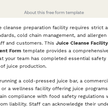
About this free form template
e cleanse preparation facility requires strict
ndards, cold chain management, and allergen 
aff and customers. This
Juice Cleanse Facility
ent Form
template provides a comprehensive 
t your team has completed essential safety t
s of juice production.
running a cold-pressed juice bar, a commercia
, or a wellness facility offering juice programs
ain compliance with food safety regulations 
om liability. Staff can acknowledge their und