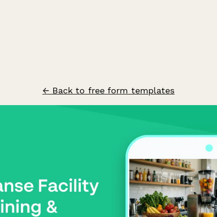
← Back to free form templates