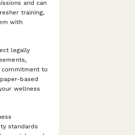
issions and can
esher training,
tem with
ect legally
reements,
ur commitment to
s paper-based
 your wellness
ness
ety standards