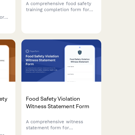
A comprehensive food safety
training completion form for
restaurant staff with
form
certification uploads, quiz
aff
verification, and supervisor
sign-off to ensure health
department compliance.
re
ety
Food Safety Violation
Witness Statement Form
A comprehensive witness
statement form for
documenting food safety