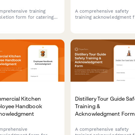
mprehensive training
A comprehensive safety
letion form for catering
training acknowledgment 
f to confirm allergen
for distillery production st
eness training, cross-
covering alcohol vapor
amination prevention
awareness, still operation,
ocols, and ingredient
barrel handling, temperatu
losure procedures for
monitoring, and fire
th department compliance.
suppression protocols.
mercial Kitchen
Distillery Tour Guide Saf
loyee Handbook
Training &
nowledgment
Acknowledgment Form
mprehensive
A comprehensive safety