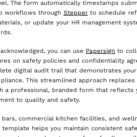
nel. The form automatically timestamps subm
up workflows through
Stepper
to schedule refr
aterials, or update your HR management sys
rds.
s acknowledged, you can use
Papersign
to coll
res on safety policies and confidentiality ag
lete digital audit trail that demonstrates yo
pliance. This streamlined approach replace
th a professional, branded form that reflects
ent to quality and safety.
 bars, commercial kitchen facilities, and well
s template helps you maintain consistent saf