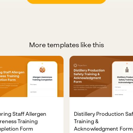
More templates like this
ring Staff Allergen
Distillery Production Sa
reness Training
Training &
pletion Form
Acknowledgment Form