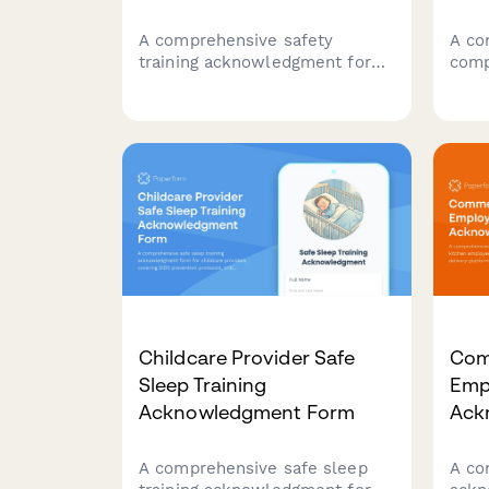
A comprehensive safety
A co
training acknowledgment form
comp
for restaurant staff engaged in
staf
wild foraging activities,
awar
covering mushroom
cont
identification, location
prot
documentation, washing
disc
procedures, and supplier
heal
verification protocols.
Childcare Provider Safe
Com
Sleep Training
Emp
Acknowledgment Form
Ack
A comprehensive safe sleep
A co