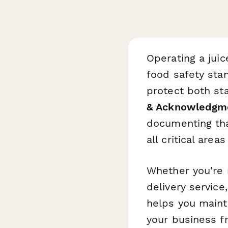
Operating a juic
food safety sta
protect both st
& Acknowledgm
documenting tha
all critical area
Whether you're 
delivery service
helps you maint
your business fr