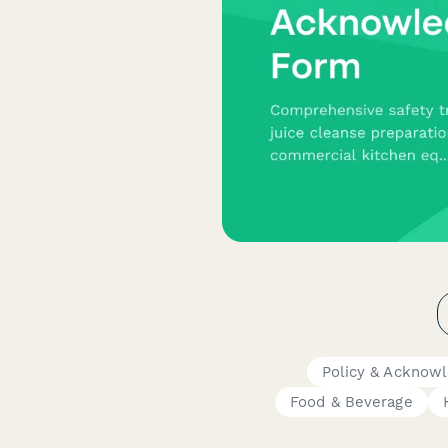
Policy & Acknow
Food & Beverage