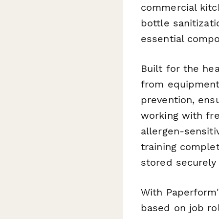
commercial kitc
bottle sanitiza
essential compo
Built for the he
from equipment-
prevention, ens
working with fr
allergen-sensit
training comple
stored securely
With Paperform'
based on job ro