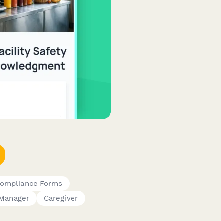
Compliance Forms
Manager
Caregiver