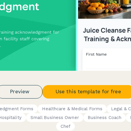
Preview
Use this template for free
ledgment Forms
Healthcare & Medical Forms
Legal & 
Hospitality
Small Business Owner
Business Coach
Chef