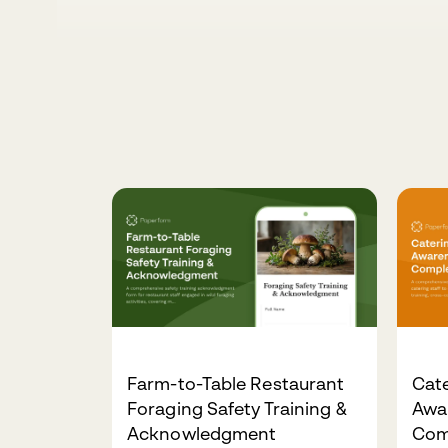
Farm-to-Table Restaurant
Cate
Foraging Safety Training &
Awa
Acknowledgment
Com