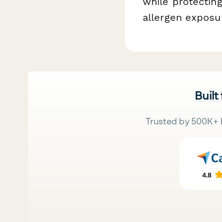
while protectin
allergen exposu
Built
Trusted by 500K+ 