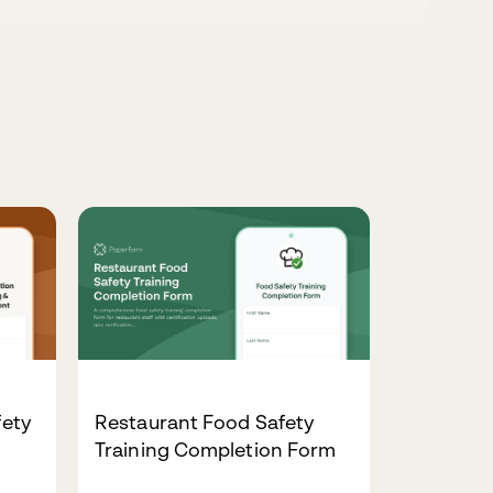
fety
Restaurant Food Safety
Training Completion Form