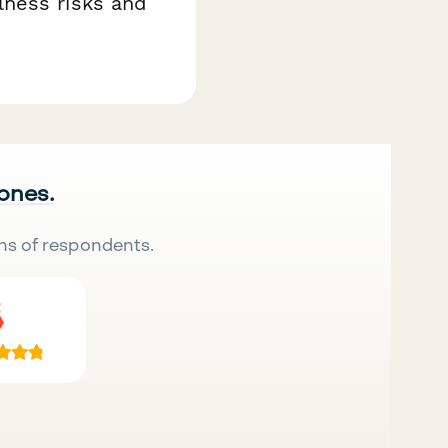
lness risks and
 ones.
ns of respondents.