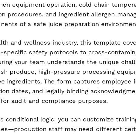
hen equipment operation, cold chain tempera
tion procedures, and ingredient allergen man
nents of a safe juice preparation environmen
alth and wellness industry, this template cov
specific safety protocols to cross-contamin
uring your team understands the unique chal
esh produce, high-pressure processing equip
ive ingredients. The form captures employee i
tion dates, and legally binding acknowledgme
 for audit and compliance purposes.
s conditional logic, you can customize traini
les—production staff may need different certi