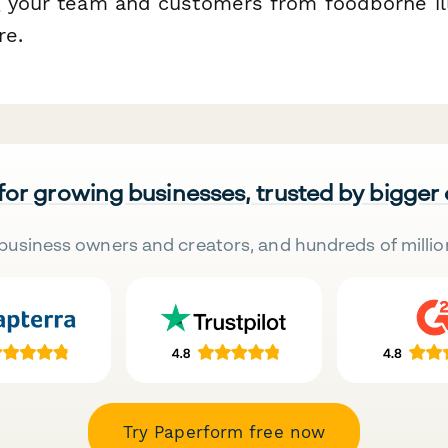
g your team and customers from foodborne il
re.
 for growing businesses, trusted by bigger
business owners and creators, and hundreds of millio
Try Paperform free now