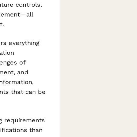
ture controls,
agement—all
t.
ers everything
ation
lenges of
ment, and
nformation,
nts that can be
ng requirements
fications than