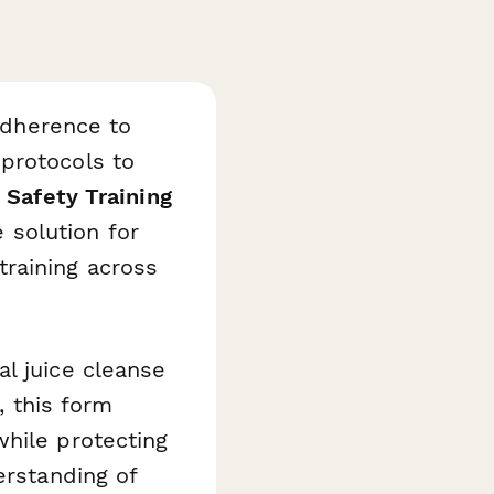
 adherence to
protocols to
 Safety Training
solution for
raining across
l juice cleanse
, this form
while protecting
erstanding of