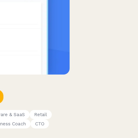
are & SaaS
Retail
iness Coach
CTO