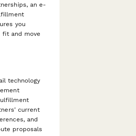
tnerships, an e-
fillment
sures you
p fit and move
ail technology
agement
ulfillment
tners' current
ferences, and
oute proposals