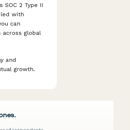
s SOC 2 Type II
dled with
you can
s across global
ay and
utual growth.
 ones.
ns of respondents.