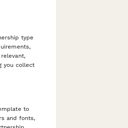
nership type
quirements,
relevant,
g you collect
template to
rs and fonts,
rtnership