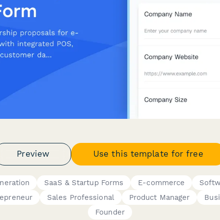
Preview
Use this template for free
neration
SaaS & Startup Forms
E-commerce
Softw
repreneur
Sales Professional
Product Manager
Bus
Founder