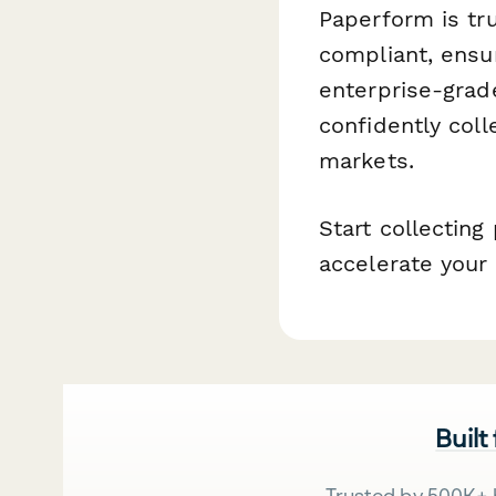
Paperform is tr
compliant, ensu
enterprise-grad
confidently coll
markets.
Start collecting
accelerate your 
Built
Trusted by 500K+ 