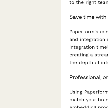
to the right tea
Save time with 
Paperform's con
and integration
integration tim
creating a strea
the depth of inf
Professional, 
Using Paperform
match your bran
embedding produ