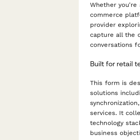
Whether you're a
commerce platfor
provider explori
capture all the 
conversations fo
Built for retail
This form is des
solutions inclu
synchronization
services. It col
technology stac
business object