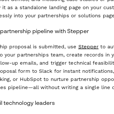
y it as a standalone landing page on your cu
ssly into your partnerships or solutions page
partnership pipeline with Stepper
hip proposal is submitted, use
Stepper
to au
 to your partnerships team, create records in
low-up emails, and trigger technical feasibil
posal form to Slack for instant notifications
king, or HubSpot to nurture partnership oppo
es pipeline—all without writing a single line 
il technology leaders