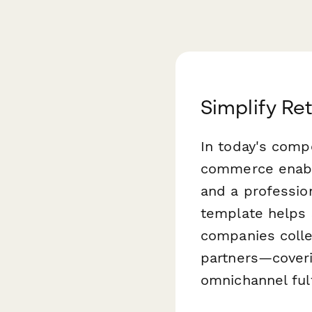
Simplify Re
In today's compe
commerce enable
and a profession
template helps 
companies colle
partners—coveri
omnichannel fulf