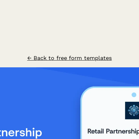
← Back to free form templates