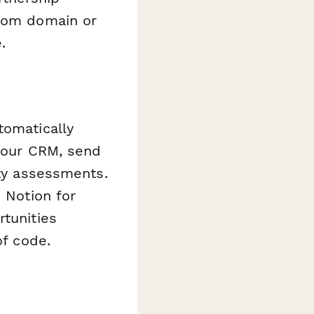
stom domain or
.
tomatically
 your CRM, send
ity assessments.
, Notion for
rtunities
of code.