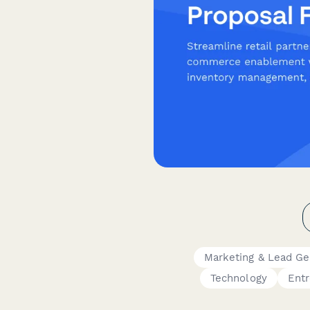
Marketing & Lead Ge
Technology
Ent