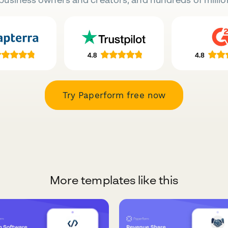
Try Paperform free now
More templates like this