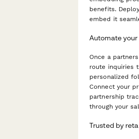
benefits. Deplo
embed it seamle
Automate your 
Once a partners
route inquiries
personalized fol
Connect your pro
partnership trac
through your sal
Trusted by reta