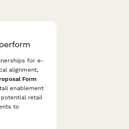
aperform
tnerships for e-
al alignment,
Proposal Form
tail enablement
otential retail
ents to