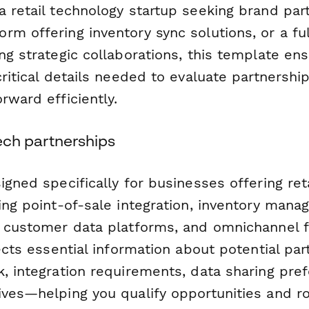
 retail technology startup seeking brand par
m offering inventory sync solutions, or a ful
ng strategic collaborations, this template en
critical details needed to evaluate partnershi
rward efficiently.
 tech partnerships
igned specifically for businesses offering ret
ding point-of-sale integration, inventory man
, customer data platforms, and omnichannel f
lects essential information about potential par
k, integration requirements, data sharing pre
ives—helping you qualify opportunities and r