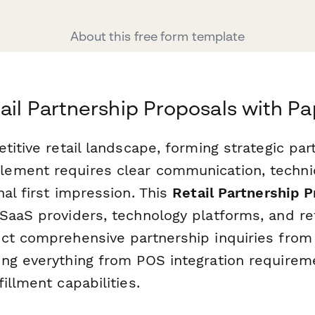
About this free form template
tail Partnership Proposals with P
titive retail landscape, forming strategic par
ment requires clear communication, technic
al first impression. This
Retail Partnership 
SaaS providers, technology platforms, and re
ct comprehensive partnership inquiries from p
ng everything from POS integration requirem
illment capabilities.