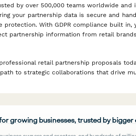
usted by over 500,000 teams worldwide and i
ring your partnership data is secure and han
e protection. With GDPR compliance built in, 
ect partnership information from retail brand
 professional retail partnership proposals tod
path to strategic collaborations that drive m
 for growing businesses, trusted by bigger
business owners and creators, and hundreds of millio