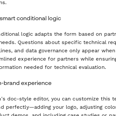
ms.
smart conditional logic
ditional logic adapts the form based on part
 needs. Questions about specific technical re
elines, and data governance only appear when 
mlined experience for partners while ensurin
ormation needed for technical evaluation.
on-brand experience
's doc-style editor, you can customize this 
d perfectly—adding your logo, adjusting colo
ct demos, and including case studies or pa