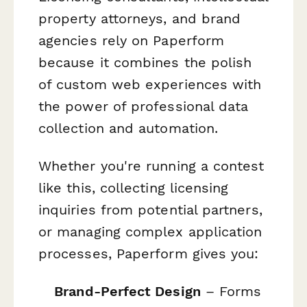
property attorneys, and brand
agencies rely on Paperform
because it combines the polish
of custom web experiences with
the power of professional data
collection and automation.
Whether you're running a contest
like this, collecting licensing
inquiries from potential partners,
or managing complex application
processes, Paperform gives you:
Brand-Perfect Design
– Forms