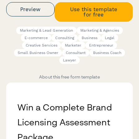
Preview
Use this template
for free
Marketing & Lead Generation
Marketing & Agencies
E-commerce
Consulting
Business
Legal
Creative Services
Marketer
Entrepreneur
Small Business Owner
Consultant
Business Coach
Lawyer
About this free form template
Win a Complete Brand
Licensing Assessment
Package