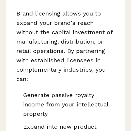
Brand licensing allows you to
expand your brand's reach
without the capital investment of
manufacturing, distribution, or
retail operations. By partnering
with established licensees in
complementary industries, you
can:
Generate passive royalty
income from your intellectual
property
Expand into new product