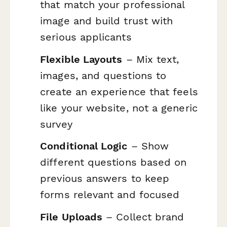
that match your professional
image and build trust with
serious applicants
Flexible Layouts
– Mix text,
images, and questions to
create an experience that feels
like your website, not a generic
survey
Conditional Logic
– Show
different questions based on
previous answers to keep
forms relevant and focused
File Uploads
– Collect brand