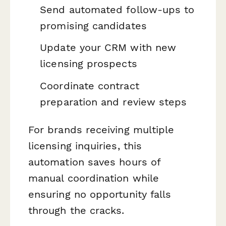
Send automated follow-ups to
promising candidates
Update your CRM with new
licensing prospects
Coordinate contract
preparation and review steps
For brands receiving multiple
licensing inquiries, this
automation saves hours of
manual coordination while
ensuring no opportunity falls
through the cracks.