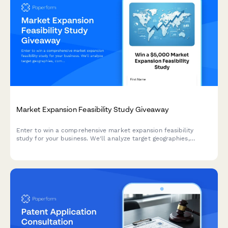
Market Expansion Feasibility Study Giveaway
Enter to win a comprehensive market expansion feasibility
study for your business. We'll analyze target geographies,
competitive landscapes, regulatory requirements, and
recommend strategic entry approaches tailored to your
expansion goals.