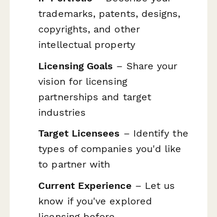
trademarks, patents, designs,
copyrights, and other
intellectual property
Licensing Goals
– Share your
vision for licensing
partnerships and target
industries
Target Licensees
– Identify the
types of companies you'd like
to partner with
Current Experience
– Let us
know if you've explored
licensing before