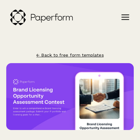
← Back to free form templates