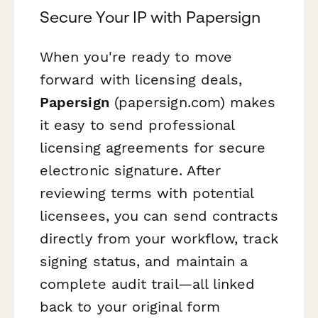
Secure Your IP with Papersign
When you're ready to move
forward with licensing deals,
Papersign
(papersign.com) makes
it easy to send professional
licensing agreements for secure
electronic signature. After
reviewing terms with potential
licensees, you can send contracts
directly from your workflow, track
signing status, and maintain a
complete audit trail—all linked
back to your original form