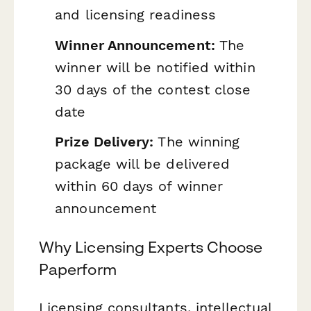
and licensing readiness
Winner Announcement:
The
winner will be notified within
30 days of the contest close
date
Prize Delivery:
The winning
package will be delivered
within 60 days of winner
announcement
Why Licensing Experts Choose
Paperform
Licensing consultants, intellectual