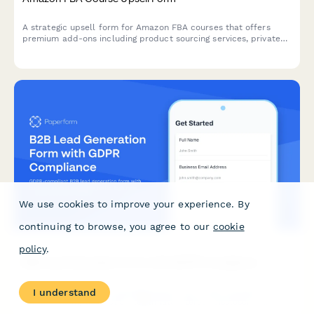
A strategic upsell form for Amazon FBA courses that offers
premium add-ons including product sourcing services, private
label masterclass, supplier database access, and VIP coaching
tiers to maximize student success.
We use cookies to improve your experience. By
continuing to browse, you agree to our
cookie
policy
.
B2B Lead Generation Form with GDPR Compliance
GDPR-compliant B2B lead generation form with business
I understand
contact exemption notice, legitimate interest disclosure, and
clear consent management for EU compliance.