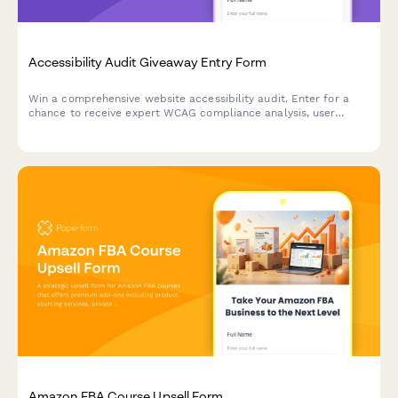
Accessibility Audit Giveaway Entry Form
Win a comprehensive website accessibility audit. Enter for a
chance to receive expert WCAG compliance analysis, user
testing insights, and a detailed remediation roadmap to make
your site accessible to all users.
Amazon FBA Course Upsell Form