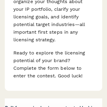
organize your thoughts about
your IP portfolio, clarify your
licensing goals, and identify
potential target industries—all
important first steps in any
licensing strategy.
Ready to explore the licensing
potential of your brand?
Complete the form below to
enter the contest. Good luck!