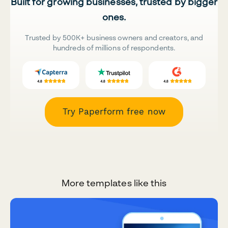
Built for growing businesses, trusted by bigger
ones.
Trusted by 500K+ business owners and creators, and
hundreds of millions of respondents.
Try Paperform free now
More templates like this