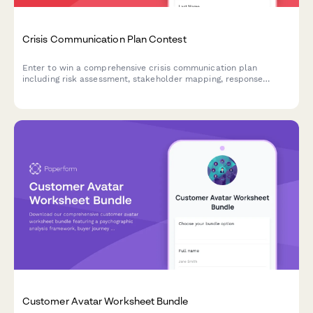
Crisis Communication Plan Contest
Enter to win a comprehensive crisis communication plan
including risk assessment, stakeholder mapping, response
templates, and media training for your business.
Customer Avatar Worksheet Bundle