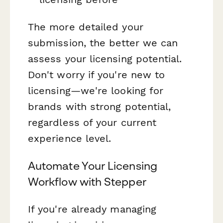
The more detailed your
submission, the better we can
assess your licensing potential.
Don't worry if you're new to
licensing—we're looking for
brands with strong potential,
regardless of your current
experience level.
Automate Your Licensing
Workflow with Stepper
If you're already managing