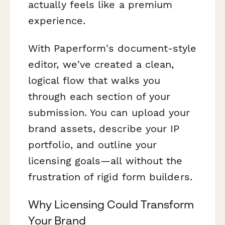
actually feels like a premium
experience.
With Paperform's document-style
editor, we've created a clean,
logical flow that walks you
through each section of your
submission. You can upload your
brand assets, describe your IP
portfolio, and outline your
licensing goals—all without the
frustration of rigid form builders.
Why Licensing Could Transform
Your Brand