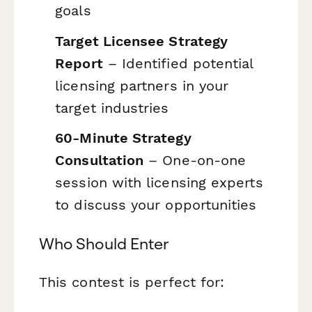
goals
Target Licensee Strategy
Report
– Identified potential
licensing partners in your
target industries
60-Minute Strategy
Consultation
– One-on-one
session with licensing experts
to discuss your opportunities
Who Should Enter
This contest is perfect for: