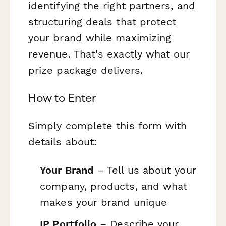
identifying the right partners, and
structuring deals that protect
your brand while maximizing
revenue. That's exactly what our
prize package delivers.
How to Enter
Simply complete this form with
details about:
Your Brand
– Tell us about your
company, products, and what
makes your brand unique
IP Portfolio
– Describe your