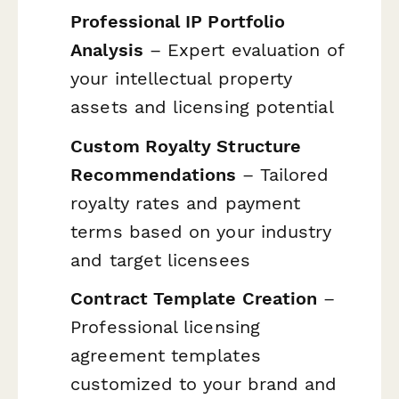
Professional IP Portfolio
Analysis
– Expert evaluation of
your intellectual property
assets and licensing potential
Custom Royalty Structure
Recommendations
– Tailored
royalty rates and payment
terms based on your industry
and target licensees
Contract Template Creation
–
Professional licensing
agreement templates
customized to your brand and