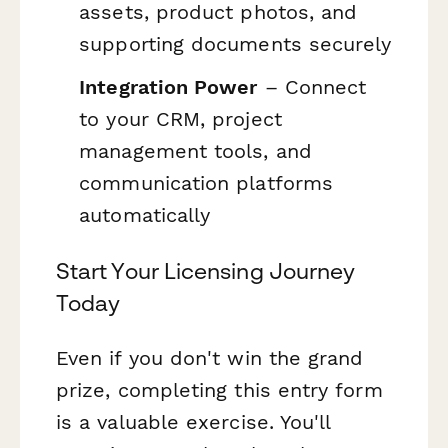
assets, product photos, and
supporting documents securely
Integration Power
– Connect
to your CRM, project
management tools, and
communication platforms
automatically
Start Your Licensing Journey
Today
Even if you don't win the grand
prize, completing this entry form
is a valuable exercise. You'll