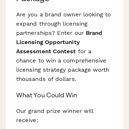
Are you a brand owner looking to
expand through licensing
partnerships? Enter our
Brand
Licensing Opportunity
Assessment Contest
for a
chance to win a comprehensive
licensing strategy package worth
thousands of dollars.
What You Could Win
Our grand prize winner will
receive: