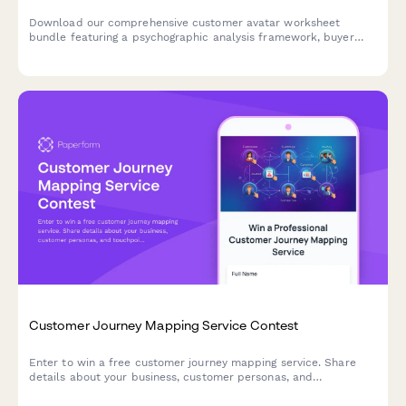
Download our comprehensive customer avatar worksheet
bundle featuring a psychographic analysis framework, buyer
journey mapper, and messaging matrix template to help you
deeply understand and connect with your ideal customers.
Customer Journey Mapping Service Contest
Enter to win a free customer journey mapping service. Share
details about your business, customer personas, and
touchpoints to qualify for our professional CX analysis and