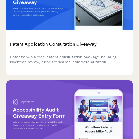
Patent Application Consultation Giveaway
Enter to win a free patent consultation package including
invention review, prior art search, commercialization
assessment, and trademark consultation services.