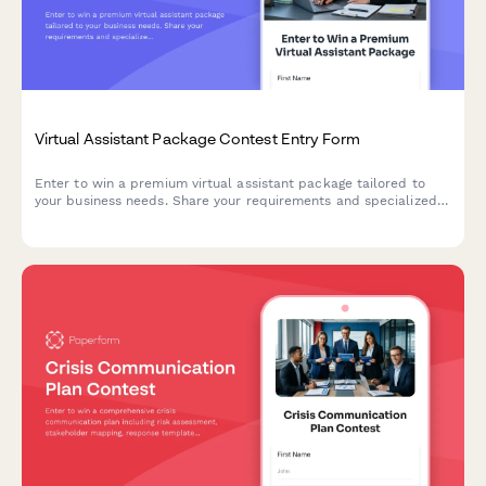
Virtual Assistant Package Contest Entry Form
Enter to win a premium virtual assistant package tailored to
your business needs. Share your requirements and specialized
needs to qualify for this exclusive giveaway.