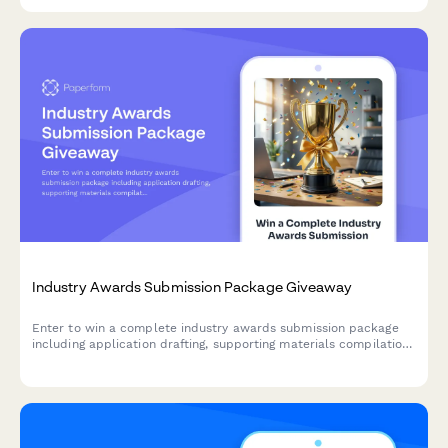
personalized CRM recommendations.
Industry Awards Submission Package Giveaway
Enter to win a complete industry awards submission package
including application drafting, supporting materials compilation,
and PR leverage strategy to help your business shine.