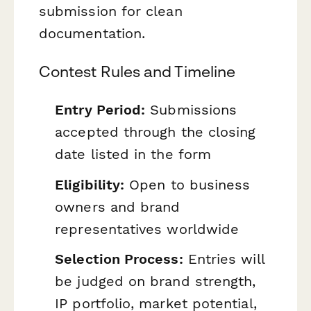
submission for clean
documentation.
Contest Rules and Timeline
Entry Period:
Submissions
accepted through the closing
date listed in the form
Eligibility:
Open to business
owners and brand
representatives worldwide
Selection Process:
Entries will
be judged on brand strength,
IP portfolio, market potential,