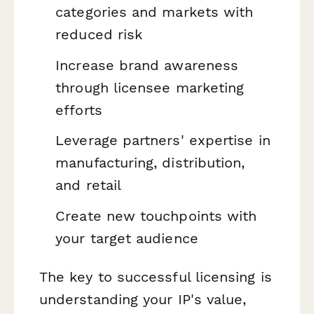
categories and markets with
reduced risk
Increase brand awareness
through licensee marketing
efforts
Leverage partners' expertise in
manufacturing, distribution,
and retail
Create new touchpoints with
your target audience
The key to successful licensing is
understanding your IP's value,