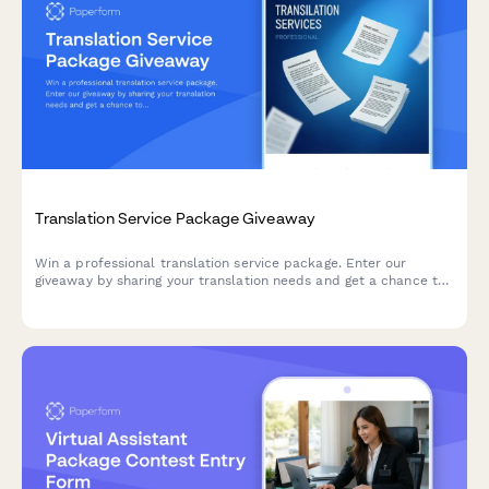
Translation Service Package Giveaway
Win a professional translation service package. Enter our
giveaway by sharing your translation needs and get a chance to
receive premium translation services valued at up to $500.