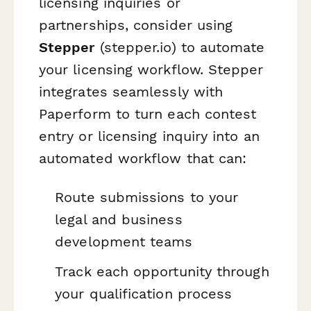
licensing inquiries or
partnerships, consider using
Stepper
(stepper.io) to automate
your licensing workflow. Stepper
integrates seamlessly with
Paperform to turn each contest
entry or licensing inquiry into an
automated workflow that can:
Route submissions to your
legal and business
development teams
Track each opportunity through
your qualification process