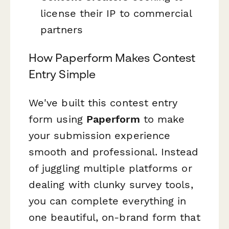
license their IP to commercial
partners
How Paperform Makes Contest
Entry Simple
We've built this contest entry
form using
Paperform
to make
your submission experience
smooth and professional. Instead
of juggling multiple platforms or
dealing with clunky survey tools,
you can complete everything in
one beautiful, on-brand form that