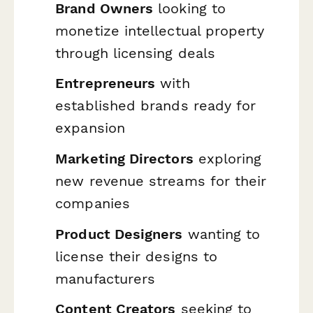
Brand Owners
looking to
monetize intellectual property
through licensing deals
Entrepreneurs
with
established brands ready for
expansion
Marketing Directors
exploring
new revenue streams for their
companies
Product Designers
wanting to
license their designs to
manufacturers
Content Creators
seeking to