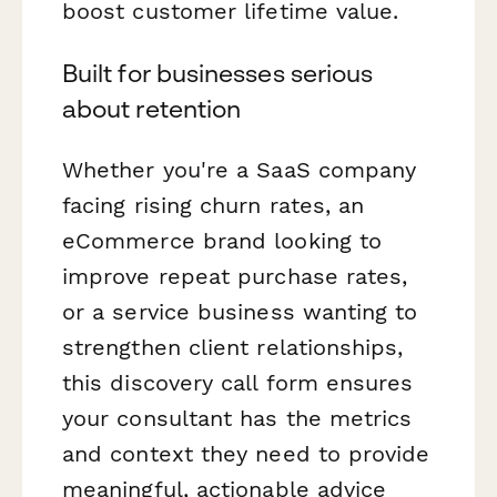
boost customer lifetime value.
Built for businesses serious
about retention
Whether you're a SaaS company
facing rising churn rates, an
eCommerce brand looking to
improve repeat purchase rates,
or a service business wanting to
strengthen client relationships,
this discovery call form ensures
your consultant has the metrics
and context they need to provide
meaningful, actionable advice