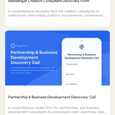
Messenger Chatbot Consultant Discovery Form
A comprehensive discovery form for chatbot consultants to
understand client needs, platform requirements, conversation
flows, and automation goals before scheduling a consultation
call.
Partnership & Business Development Discovery Call
A comprehensive intake form for partnerships and business
development consultants to understand client objectives, ideal