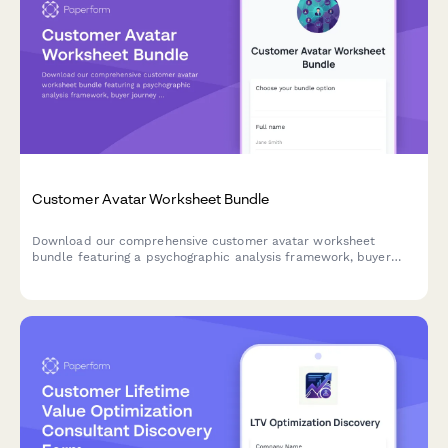
Customer Avatar Worksheet Bundle
Download our comprehensive customer avatar worksheet
bundle featuring a psychographic analysis framework, buyer
journey mapper, and messaging matrix template to help you
deeply understand and connect with your ideal customers.