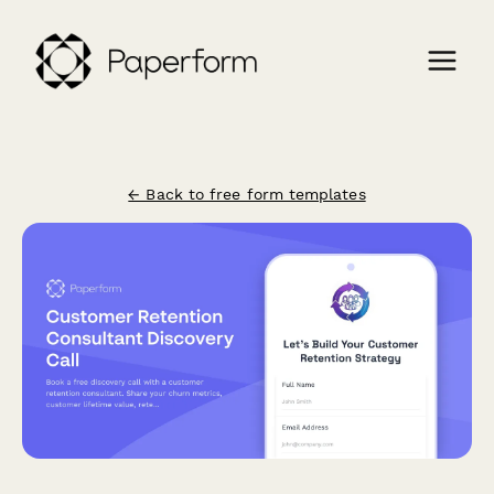
← Back to free form templates