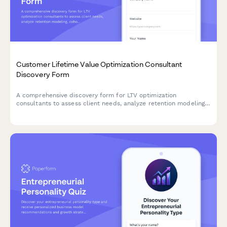
Customer Lifetime Value Optimization Consultant
Discovery Form
A comprehensive discovery form for LTV optimization
consultants to assess client needs, analyze retention modeling,
cohort analysis, upsell pathways, and develop strategies to
improve customer lifetime value and LTV:CAC ratios.