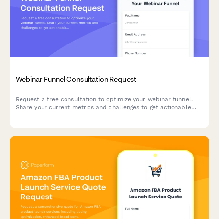
Webinar Funnel Consultation Request
Request a free consultation to optimize your webinar funnel.
Share your current metrics and challenges to get actionable
strategies for improving registration, attendance, and sales
conversions.