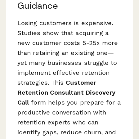
Guidance
Losing customers is expensive.
Studies show that acquiring a
new customer costs 5-25x more
than retaining an existing one—
yet many businesses struggle to
implement effective retention
strategies. This
Customer
Retention Consultant Discovery
Call
form helps you prepare for a
productive conversation with
retention experts who can
identify gaps, reduce churn, and