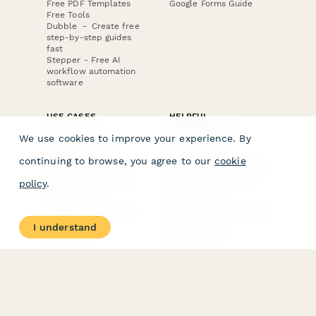
Free PDF Templates
Google Forms Guide
Free Tools
Dubble － Create free
step-by-step guides
fast
Stepper - Free AI
workflow automation
software
USE CASES
HELPFUL
COMPARISONS
E-commerce
We use cookies to improve your experience. By
Data Collection
Form Builder
Invoice Forms
Comparison
continuing to browse, you agree to our
cookie
Real Estate Forms
Typeform Alternatives
Customer Feedback
Jotform Alternatives
policy
.
Medical Forms
SurveyMonkey
HR Forms
Alternatives
Student Registration
Formstack Alternatives
Surveys
Google Forms
I understand
Lead Forms
Alternatives
E-Signature
Comparisons
FormStack Sign
Alternative
DocuSign Alternative
PandaDoc Alternative
Jotform Sign