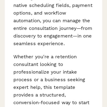
native scheduling fields, payment
options, and workflow
automation, you can manage the
entire consultation journey—from
discovery to engagement—in one
seamless experience.
Whether you're a retention
consultant looking to
professionalize your intake
process or a business seeking
expert help, this template
provides a structured,
conversion-focused way to start