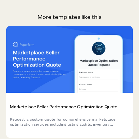
More templates like this
Marketplace Seller Performance Optimization Quote
Request a custom quote for comprehensive marketplace
optimization services including listing audits, inventory
forecasting, pricing algorithms, fulfillment analysis, and account
health monitoring.