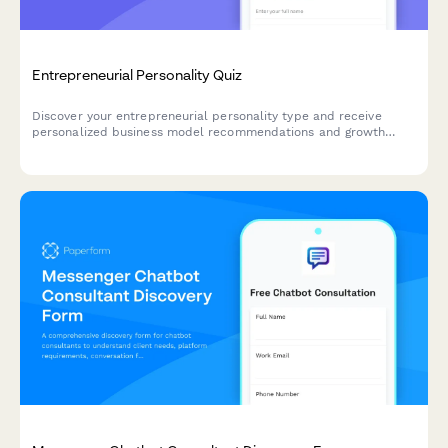
Entrepreneurial Personality Quiz
Discover your entrepreneurial personality type and receive
personalized business model recommendations and growth
strategies tailored to your unique strengths and working style.