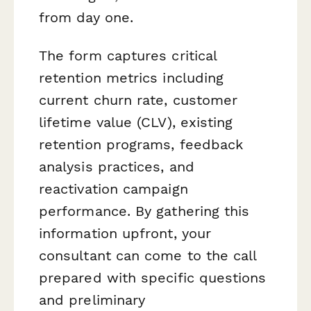
from day one.
The form captures critical
retention metrics including
current churn rate, customer
lifetime value (CLV), existing
retention programs, feedback
analysis practices, and
reactivation campaign
performance. By gathering this
information upfront, your
consultant can come to the call
prepared with specific questions
and preliminary