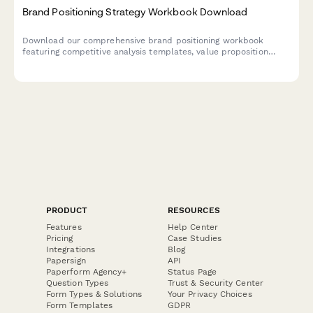
Brand Positioning Strategy Workbook Download
Download our comprehensive brand positioning workbook
featuring competitive analysis templates, value proposition
frameworks, messaging guides, and brand identity guidelines to
help you define and communicate your unique market position.
PRODUCT
RESOURCES
Features
Help Center
Pricing
Case Studies
Integrations
Blog
Papersign
API
Paperform Agency+
Status Page
Question Types
Trust & Security Center
Form Types & Solutions
Your Privacy Choices
Form Templates
GDPR