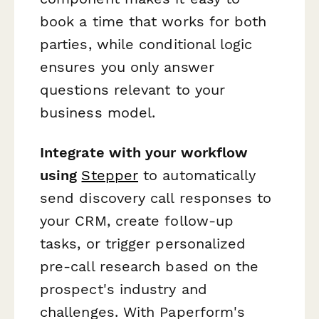
book a time that works for both
parties, while conditional logic
ensures you only answer
questions relevant to your
business model.
Integrate with your workflow
using
Stepper
to automatically
send discovery call responses to
your CRM, create follow-up
tasks, or trigger personalized
pre-call research based on the
prospect's industry and
challenges. With Paperform's