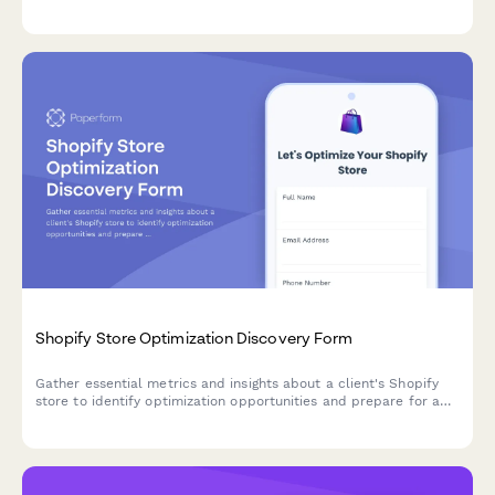
partner profiles, pipeline status, and collaboration goals before
discovery calls.
Shopify Store Optimization Discovery Form
Gather essential metrics and insights about a client's Shopify
store to identify optimization opportunities and prepare for a
strategic discovery call.