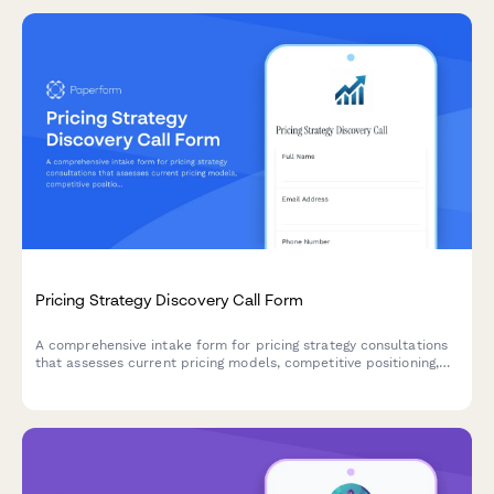
Pricing Strategy Discovery Call Form
A comprehensive intake form for pricing strategy consultations
that assesses current pricing models, competitive positioning,
cost structures, and revenue optimization opportunities.