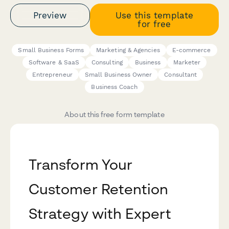
Preview
Use this template
for free
Small Business Forms
Marketing & Agencies
E-commerce
Software & SaaS
Consulting
Business
Marketer
Entrepreneur
Small Business Owner
Consultant
Business Coach
About this free form template
Transform Your
Customer Retention
Strategy with Expert