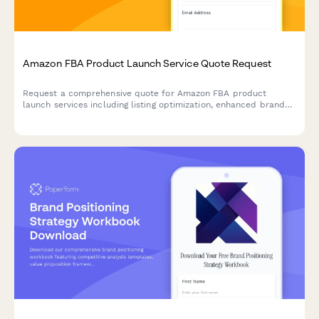
Amazon FBA Product Launch Service Quote Request
Request a comprehensive quote for Amazon FBA product
launch services including listing optimization, enhanced brand
content, photography, campaign strategy, and inventory
recommendations.