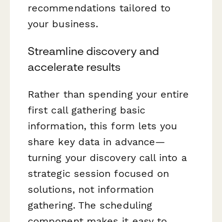
recommendations tailored to
your business.
Streamline discovery and
accelerate results
Rather than spending your entire
first call gathering basic
information, this form lets you
share key data in advance—
turning your discovery call into a
strategic session focused on
solutions, not information
gathering. The scheduling
component makes it easy to