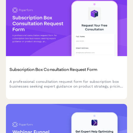
Subscription Box Consultation Request Form
A professional consultation request form for subscription box
businesses seeking expert guidance on product strategy, pricing
tiers, logistics, customer retention, and growth optimization.