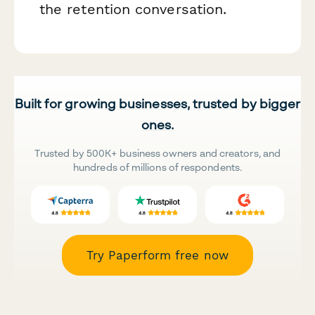
the retention conversation.
Built for growing businesses, trusted by bigger
ones.
Trusted by 500K+ business owners and creators, and
hundreds of millions of respondents.
Try Paperform free now