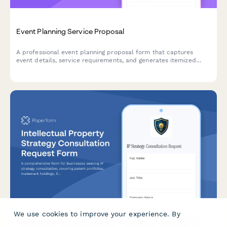
Event Planning Service Proposal
A professional event planning proposal form that captures
event details, service requirements, and generates itemized
pricing for clients seeking event coordination services.
We use cookies to improve your experience. By
Intellectual Property Strategy Consultation Request Form