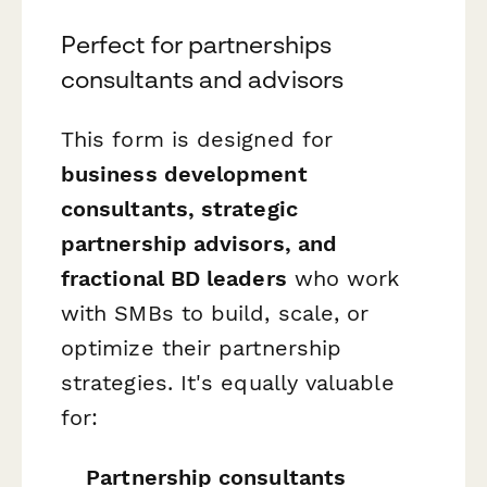
Perfect for partnerships
consultants and advisors
This form is designed for
business development
consultants, strategic
partnership advisors, and
fractional BD leaders
who work
with SMBs to build, scale, or
optimize their partnership
strategies. It's equally valuable
for:
Partnership consultants