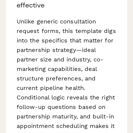
effective
Unlike generic consultation
request forms, this template digs
into the specifics that matter for
partnership strategy—ideal
partner size and industry, co-
marketing capabilities, deal
structure preferences, and
current pipeline health.
Conditional logic reveals the right
follow-up questions based on
partnership maturity, and built-in
appointment scheduling makes it