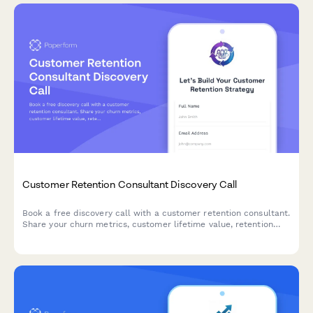
Customer Retention Consultant Discovery Call
Book a free discovery call with a customer retention consultant.
Share your churn metrics, customer lifetime value, retention
programs, and campaign performance to get tailored strategies
for keeping your customers longer.