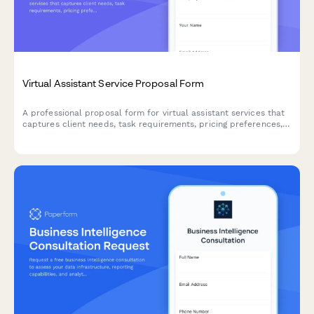
Virtual Assistant Service Proposal Form
A professional proposal form for virtual assistant services that
captures client needs, task requirements, pricing preferences,
and service agreements for custom VA packages.