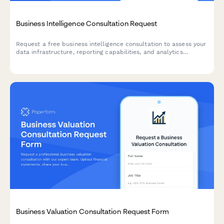
Business Intelligence Consultation Request
Request a free business intelligence consultation to assess your
data infrastructure, reporting capabilities, and analytics
maturity. Help BI consultants understand your current state and
decision-making challenges.
Business Valuation Consultation Request Form