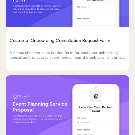
Customer Onboarding Consultation Request Form
A comprehensive consultation form for customer onboarding
consultants to assess client needs, map the onboarding journey,
and identify success metrics and potential challenges.