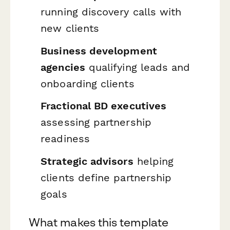
running discovery calls with
new clients
Business development
agencies
qualifying leads and
onboarding clients
Fractional BD executives
assessing partnership
readiness
Strategic advisors
helping
clients define partnership
goals
What makes this template