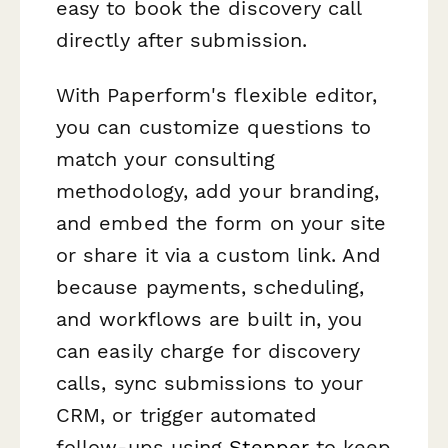
easy to book the discovery call
directly after submission.
With Paperform's flexible editor,
you can customize questions to
match your consulting
methodology, add your branding,
and embed the form on your site
or share it via a custom link. And
because payments, scheduling,
and workflows are built in, you
can easily charge for discovery
calls, sync submissions to your
CRM, or trigger automated
follow-ups using
Stepper
to keep