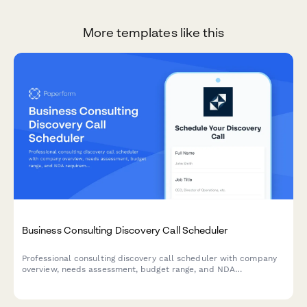
More templates like this
Business Consulting Discovery Call Scheduler
Professional consulting discovery call scheduler with company
overview, needs assessment, budget range, and NDA
requirements. Perfect for management consultants, business
coaches, and advisory firms.