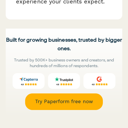
experience your clients expect.
Built for growing businesses, trusted by bigger
ones.
Trusted by 500K+ business owners and creators, and
hundreds of millions of respondents.
Try Paperform free now