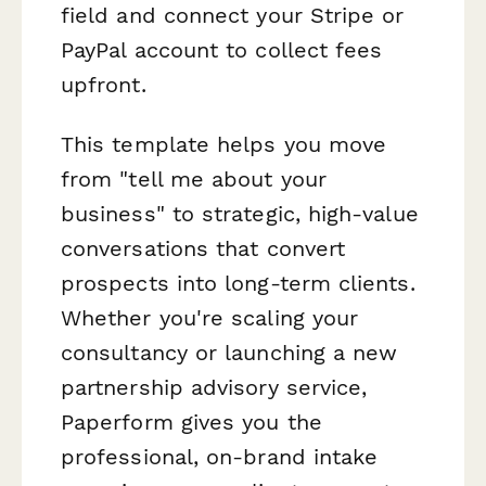
field and connect your Stripe or
PayPal account to collect fees
upfront.
This template helps you move
from "tell me about your
business" to strategic, high-value
conversations that convert
prospects into long-term clients.
Whether you're scaling your
consultancy or launching a new
partnership advisory service,
Paperform gives you the
professional, on-brand intake