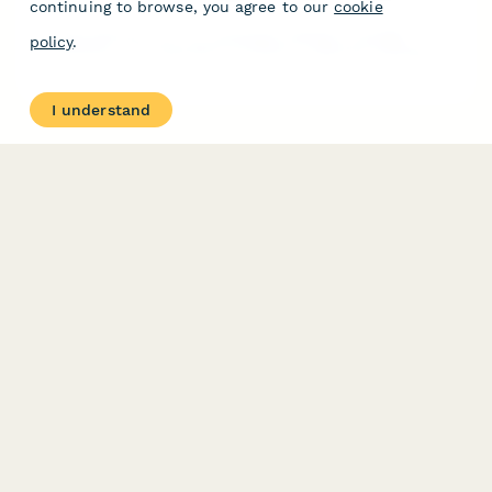
continuing to browse, you agree to our
cookie
A comprehensive form for businesses seeking IP strategy
policy
.
consultation, covering patent portfolios, trademark holdings,
licensing opportunities, infringement concerns, and budget
planning.
I understand
PRODUCT
RESOURCES
Features
Help Center
Pricing
Case Studies
Integrations
Blog
Papersign
API
Paperform Agency+
Status Page
Question Types
Trust & Security Center
Form Types & Solutions
Your Privacy Choices
Form Templates
GDPR
Free PDF Templates
Google Forms Guide
Free Tools