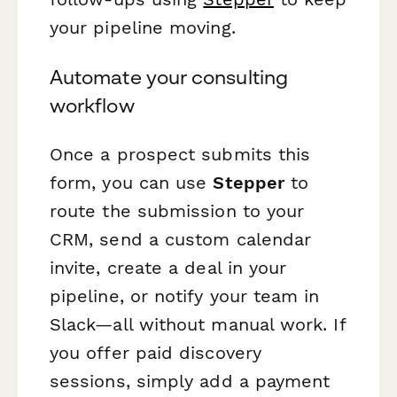
your pipeline moving.
Automate your consulting
workflow
Once a prospect submits this
form, you can use
Stepper
to
route the submission to your
CRM, send a custom calendar
invite, create a deal in your
pipeline, or notify your team in
Slack—all without manual work. If
you offer paid discovery
sessions, simply add a payment