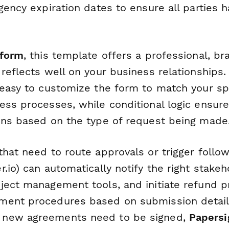
gency expiration dates to ensure all parties
form
, this template offers a professional, b
reflects well on your business relationships.
 easy to customize the form to match your spe
ess processes, while conditional logic ensure
ons based on the type of request being made
that need to route approvals or trigger follo
.io) can automatically notify the right stake
ject management tools, and initiate refund p
ent procedures based on submission details
new agreements need to be signed,
Papersi