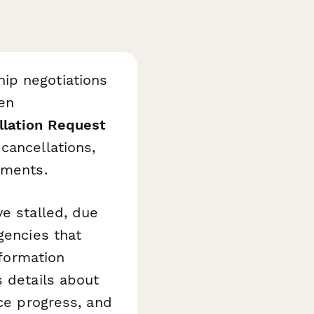
ip negotiations
en
llation Request
cancellations,
ements.
ve stalled, due
gencies that
nformation
s details about
nce progress, and