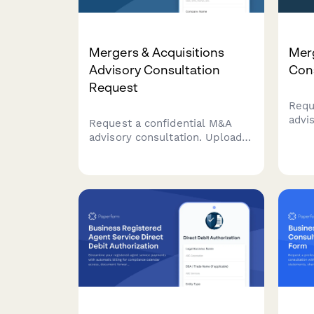
Mergers & Acquisitions
Merg
Advisory Consultation
Con
Request
Requ
advi
Request a confidential M&A
finan
advisory consultation. Upload
targ
your company financials, define
pref
acquisition targets, outline deal
expe
structure preferences, and set
your timeline for expert
guidance on your transaction.