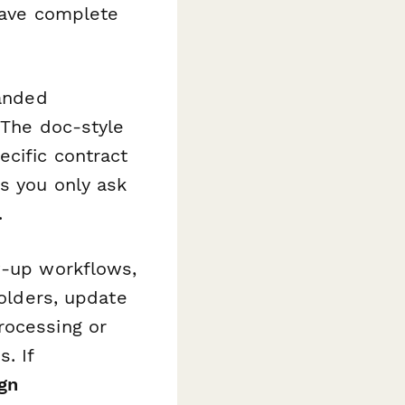
 have complete
randed
 The doc-style
cific contract
s you only ask
.
w-up workflows,
holders, update
rocessing or
. If
gn