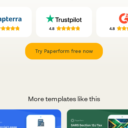
Try Paperform free now
More templates like this