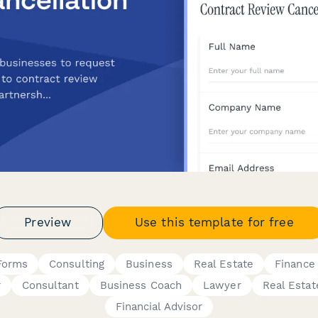
Preview
Use this template for free
Forms
Consulting
Business
Real Estate
Finance
r
Consultant
Business Coach
Lawyer
Real Estat
Financial Advisor