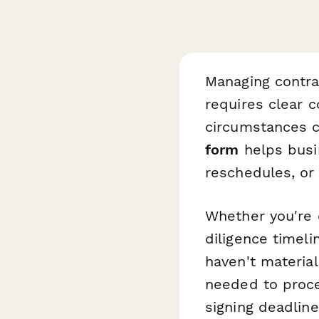
Managing contra
requires clear
circumstances 
form
helps busi
reschedules, or
Whether you're d
diligence timeli
haven't material
needed to proces
signing deadline