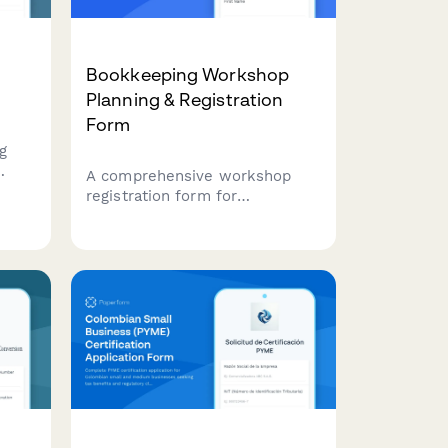
Bookkeeping Workshop
Planning & Registration
Form
g
A comprehensive workshop
registration form for
bookkeeping service providers
offering QuickBooks training,
tax preparation guidance, and
financial reporting workshops
for small businesses.