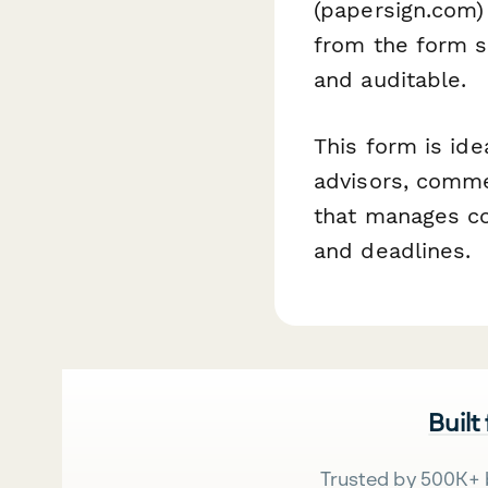
(papersign.com)
from the form s
and auditable.
This form is ide
advisors, commer
that manages co
and deadlines.
Built
Trusted by 500K+ 