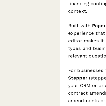
financing contin
context.
Built with
Paper
experience that 
editor makes it
types and busin
relevant questi
For businesses 
Stepper
(stepper
your CRM or pro
contract amendm
amendments or 