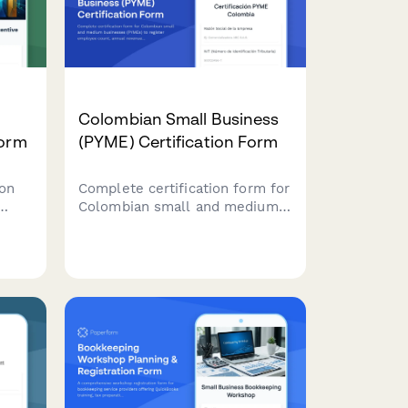
Colombian Small Business
Form
(PYME) Certification Form
on
Complete certification form for
Colombian small and medium
12J
businesses (PYMEs) to register
ax
employee count, annual
tment
revenue, and sectoral
classification for accessing tax
ory
benefits and government
programs.