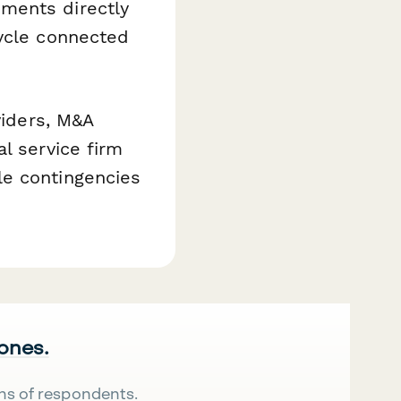
ments directly
cycle connected
viders, M&A
l service firm
le contingencies
 ones.
ns of respondents.