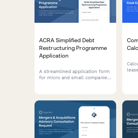
ACRA Simplified Debt
Com
Restructuring Programme
Calc
Application
Calc
leas
A streamlined application form
CAM 
for micro and small companies
tena
in Singapore seeking debt
allo
restructuring under ACRA's
esti
Simplified Debt Restructuring
expe
Programme, with
comprehensive creditor details
and viability assessment.