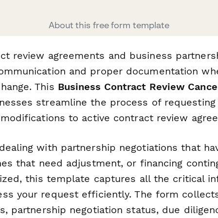
About this free form template
ct review agreements and business partnersh
 communication and proper documentation wh
change. This
Business Contract Review Cance
nesses streamline the process of requesting 
 modifications to active contract review agre
ealing with partnership negotiations that ha
nes that need adjustment, or financing contin
ized, this template captures all the critical i
s your request efficiently. The form collect
s, partnership negotiation status, due dilige