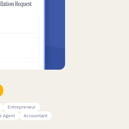
Entrepreneur
e Agent
Accountant