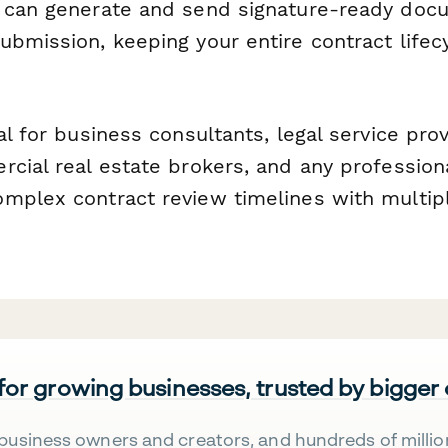
 can generate and send signature-ready docu
ubmission, keeping your entire contract life
al for business consultants, legal service pro
cial real estate brokers, and any professiona
mplex contract review timelines with multip
 for growing businesses, trusted by bigger
business owners and creators, and hundreds of millio