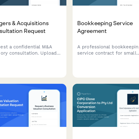
ers & Acquisitions
Bookkeeping Service
sultation Request
Agreement
est a confidential M&A
A professional bookkeepin
sory consultation. Upload
service contract for small
cials, describe acquisition
businesses covering
ets, and discuss deal
transaction volume,
erences with our
reconciliation frequency,
rienced M&A advisors.
financial statements, tax
coordination, and monthly
retainer fees.