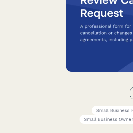
Small Business 
Small Business Owne