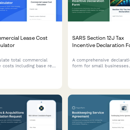
mercial Lease Cost
SARS Section 12J Tax
ulator
Incentive Declaration 
ulate total commercial
A comprehensive declarati
e costs including base rent,
form for small businesses
charges, utilities, and
applying for SARS Section 
nt improvement
Venture Capital Company t
wances. Get an accurate
incentives, covering inves
mate of your occupancy
criteria, compliance
nses.
requirements, and regulat
obligations.