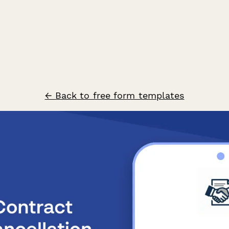
← Back to free form templates