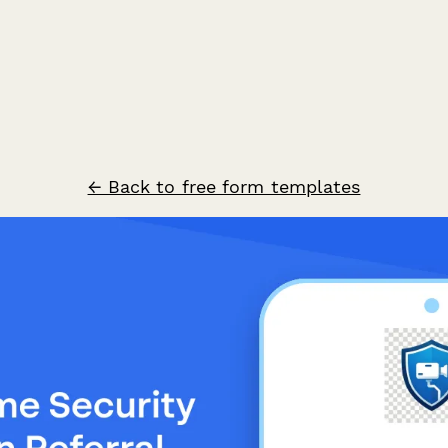
← Back to free form templates