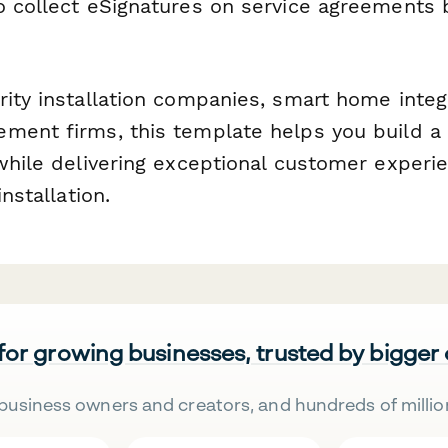
 collect eSignatures on service agreements 
rity installation companies, smart home integ
ment firms, this template helps you build a 
while delivering exceptional customer experie
installation.
 for growing businesses, trusted by bigger
business owners and creators, and hundreds of millio