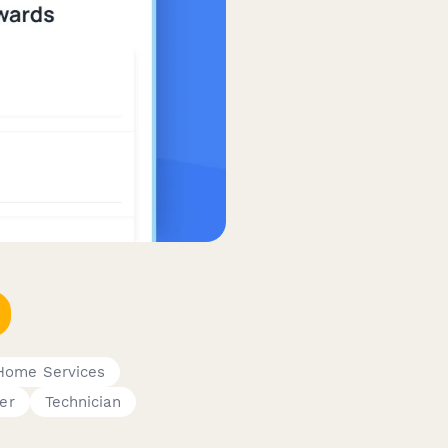
Home Services
er
Technician