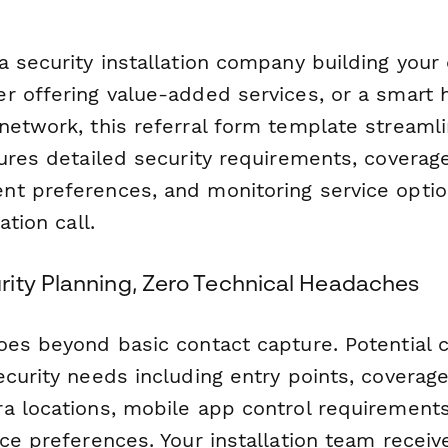
 security installation company building your 
r offering value-added services, or a smart 
network, this referral form template streamli
ures detailed security requirements, coverage
t preferences, and monitoring service opti
ation call.
ity Planning, Zero Technical Headaches
oes beyond basic contact capture. Potential
curity needs including entry points, coverag
a locations, mobile app control requirements
ce preferences. Your installation team receive