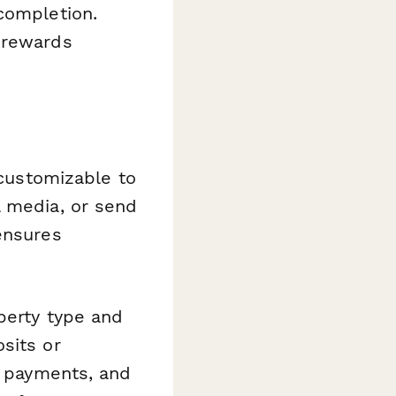
completion.
 rewards
 customizable to
l media, or send
ensures
perty type and
sits or
l payments, and