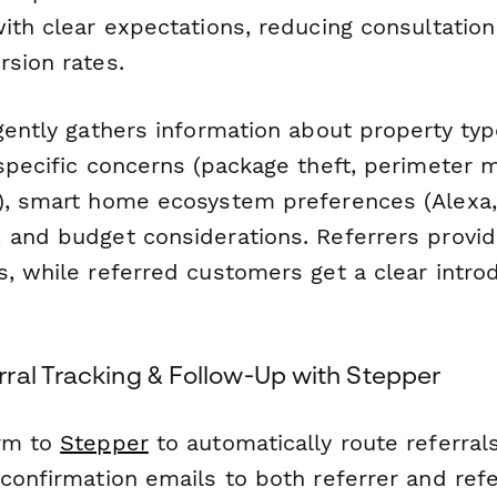
with clear expectations, reducing consultatio
rsion rates.
gently gathers information about property typ
specific concerns (package theft, perimeter m
), smart home ecosystem preferences (Alexa
 and budget considerations. Referrers provide
, while referred customers get a clear intro
ral Tracking & Follow-Up with Stepper
orm to
Stepper
to automatically route referrals
 confirmation emails to both referrer and ref