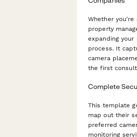
Companies
Whether you're a
property manage
expanding your 
process. It capt
camera placemen
the first consult
Complete Secur
This template g
map out their se
preferred camer
monitoring servi