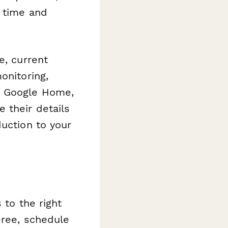
n time and
e, current
onitoring,
, Google Home,
 their details
duction to your
 to the right
eree, schedule