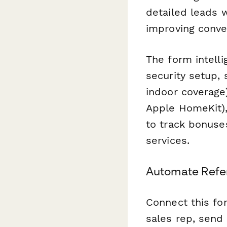
detailed leads 
improving conve
The form intelli
security setup, 
indoor coverage
Apple HomeKit),
to track bonuses
services.
Automate Refer
Connect this f
sales rep, send