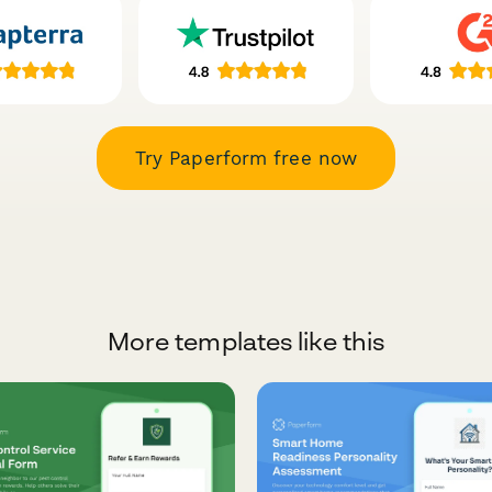
Try Paperform free now
More templates like this