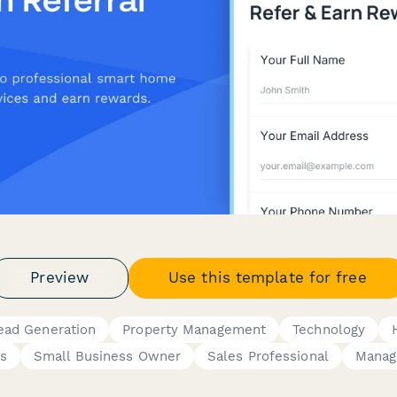
Preview
Use this template for free
ead Generation
Property Management
Technology
es
Small Business Owner
Sales Professional
Manag