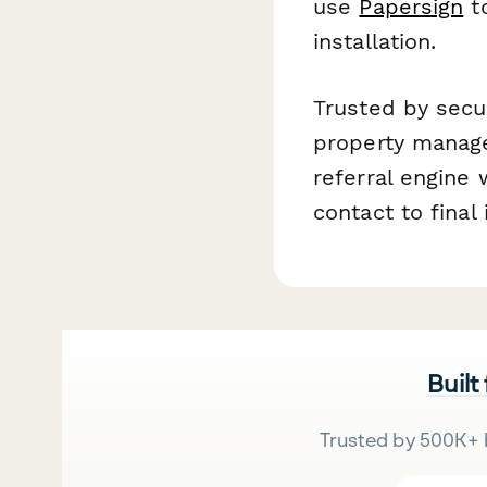
use
Papersign
to
installation.
Trusted by secu
property manage
referral engine 
contact to final 
Built
Trusted by 500K+ 