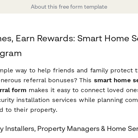
About this free form template
es, Earn Rewards: Smart Home S
ogram
imple way to help friends and family protect 
enerous referral bonuses? This
smart home se
erral form
makes it easy to connect loved one
urity installation services while planning co
d to their property.
ity Installers, Property Managers & Home Se