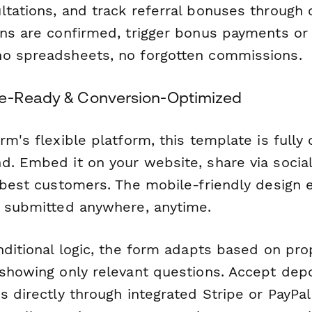
ltations, and track referral bonuses through 
ons are confirmed, trigger bonus payments or
o spreadsheets, no forgotten commissions.
le-Ready & Conversion-Optimized
rm's flexible platform, this template is fully
d. Embed it on your website, share via socia
r best customers. The mobile-friendly design 
e submitted anywhere, anytime.
nditional logic, the form adapts based on pro
 showing only relevant questions. Accept depo
s directly through integrated Stripe or PayPa