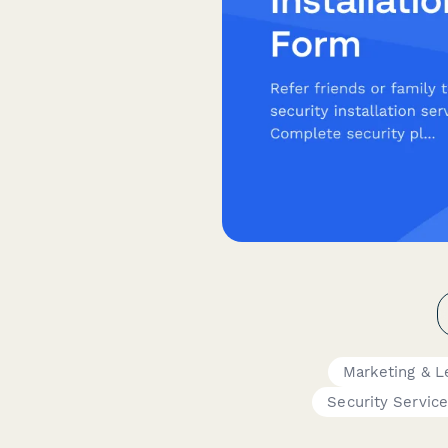
Marketing & L
Security Servic