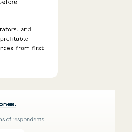
before
rators, and
profitable
nces from first
 ones.
ns of respondents.