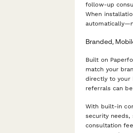
follow-up consu
When installati
automatically—n
Branded, Mobi
Built on Paperfo
match your bran
directly to you
referrals can b
With built-in co
security needs,
consultation fee