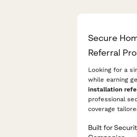
Secure Hom
Referral Pr
Looking for a s
while earning g
installation ref
professional sec
coverage tailore
Built for Secur