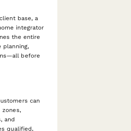
client base, a
home integrator
nes the entire
 planning,
ons—all before
 customers can
e zones,
, and
s qualified,