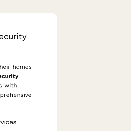
ecurity
their homes
curity
s with
mprehensive
rvices