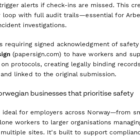
rigger alerts if check-ins are missed. This cr
loop with full audit trails—essential for Arbe
ncident investigations.
ns requiring signed acknowledgment of safety
sign
(papersign.com) to have workers and sup
f on protocols, creating legally binding record
and linked to the original submission.
rwegian businesses that prioritise safety
s ideal for employers across Norway—from s
 lone workers to larger organisations managin
multiple sites. It's built to support complian