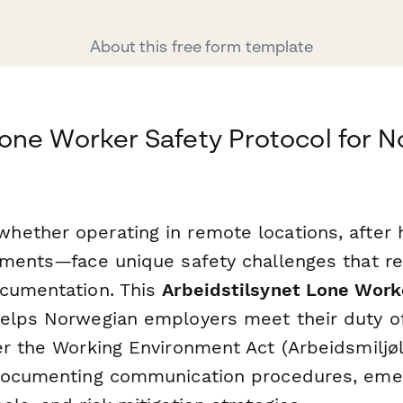
About this free form template
one Worker Safety Protocol for 
ether operating in remote locations, after h
nments—face unique safety challenges that re
cumentation. This
Arbeidstilsynet Lone Work
elps Norwegian employers meet their duty o
er the Working Environment Act (Arbeidsmiljø
 documenting communication procedures, eme