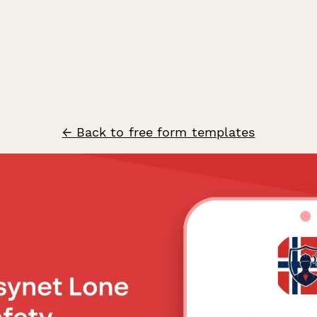
← Back to free form templates