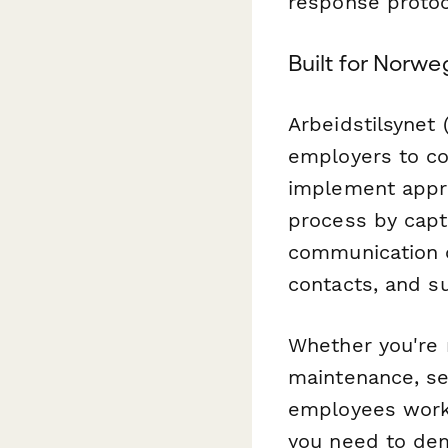
response protoco
Built for Norw
Arbeidstilsynet 
employers to co
implement appro
process by captu
communication c
contacts, and su
Whether you're m
maintenance, sec
employees work
you need to de