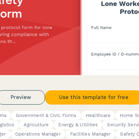
Preview
Use this template for free
rms
Government & Civic Forms
Healthcare
Home Se
gistics
Agriculture
Energy & Utilities
Security Serv
ger
Operations Manager
Facilities Manager
Safety O