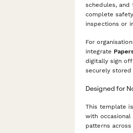
schedules, and t
complete safety 
inspections or i
For organisatio
integrate
Paper
digitally sign of
securely stored 
Designed for No
This template i
with occasional
patterns across 