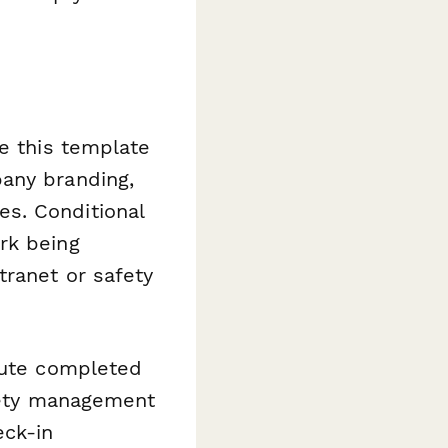
se this template
pany branding,
s. Conditional
rk being
tranet or safety
route completed
afety management
eck-in