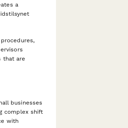
eates a
idstilsynet
 procedures,
ervisors
s that are
mall businesses
g complex shift
ce with