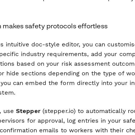
makes safety protocols effortless
 intuitive doc-style editor, you can customi
pecific industry requirements, add your com
tions based on your risk assessment outcome
or hide sections depending on the type of wo
you can embed the form directly into your in
stem.
, use
Stepper
(stepper.io) to automatically 
pervisors for approval, log entries in your s
confirmation emails to workers with their ch