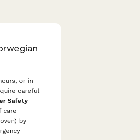
Norwegian
ours, or in
quire careful
er Safety
f care
loven) by
rgency