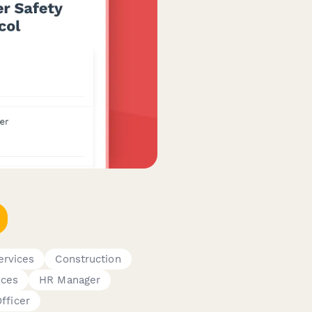
rvices
Construction
ices
HR Manager
fficer