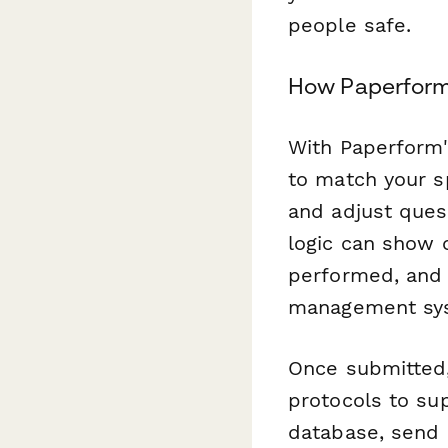
people safe.
How Paperform 
With Paperform's
to match your s
and adjust ques
logic can show 
performed, and 
management sy
Once submitted
protocols to su
database, send 