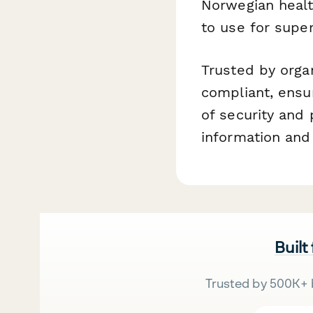
Norwegian healt
to use for super
Trusted by orga
compliant, ensu
of security and
information and
Built
Trusted by 500K+ 