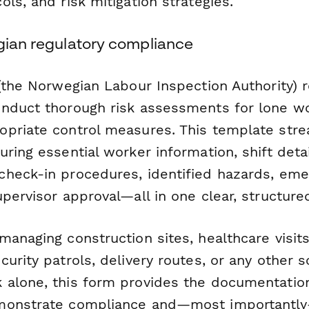
ls, and risk mitigation strategies.
egian regulatory compliance
(the Norwegian Labour Inspection Authority) 
nduct thorough risk assessments for lone w
priate control measures. This template stre
ring essential worker information, shift detai
heck-in procedures, identified hazards, em
pervisor approval—all in one clear, structure
anaging construction sites, healthcare visits, 
urity patrols, delivery routes, or any other 
 alone, this form provides the documentati
monstrate compliance and—most importantl