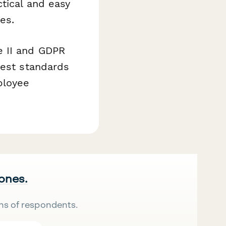
tical and easy
es.
e II and GDPR
hest standards
ployee
 ones.
ns of respondents.