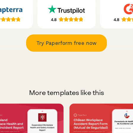
Try Paperform free now
More templates like this