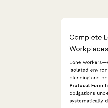
Complete L
Workplaces
Lone workers—wh
isolated enviro
planning and do
Protocol Form
h
obligations und
systematically