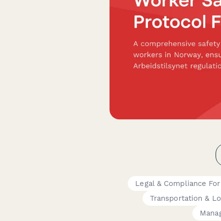
Legal & Compliance Fo
Transportation & Lo
Mana