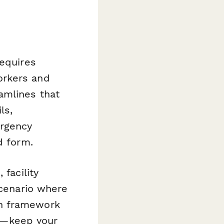
requires
orkers and
amlines that
ls,
ergency
d form.
facility
scenario where
on framework
y—keep your