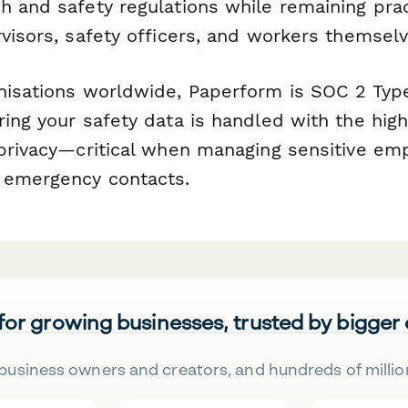
h and safety regulations while remaining prac
visors, safety officers, and workers themselv
nisations worldwide, Paperform is SOC 2 Typ
ring your safety data is handled with the hig
 privacy—critical when managing sensitive em
 emergency contacts.
 for growing businesses, trusted by bigger
business owners and creators, and hundreds of millio