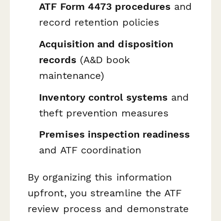
ATF Form 4473 procedures
and
record retention policies
Acquisition and disposition
records
(A&D book
maintenance)
Inventory control systems
and
theft prevention measures
Premises inspection readiness
and ATF coordination
By organizing this information
upfront, you streamline the ATF
review process and demonstrate