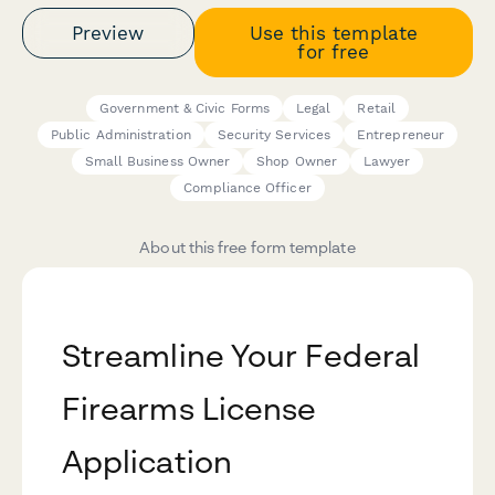
Preview
Use this template
for free
Government & Civic Forms
Legal
Retail
Public Administration
Security Services
Entrepreneur
Small Business Owner
Shop Owner
Lawyer
Compliance Officer
About this free form template
Streamline Your Federal
Firearms License
Application