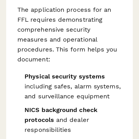
The application process for an
FFL requires demonstrating
comprehensive security
measures and operational
procedures. This form helps you
document:
Physical security systems
including safes, alarm systems,
and surveillance equipment
NICS background check
protocols
and dealer
responsibilities