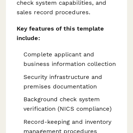
check system capabilities, and
sales record procedures.
Key features of this template
include:
Complete applicant and
business information collection
Security infrastructure and
premises documentation
Background check system
verification (NICS compliance)
Record-keeping and inventory
management procedures