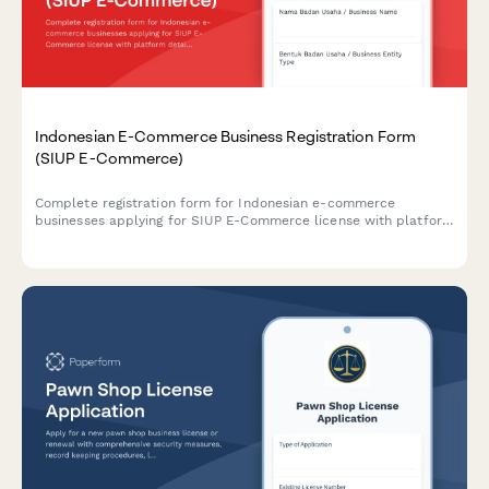
Indonesian E-Commerce Business Registration Form
(SIUP E-Commerce)
Complete registration form for Indonesian e-commerce
businesses applying for SIUP E-Commerce license with platform
details, consumer protection measures, and payment gateway
integration documentation.