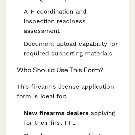
ATF coordination and
inspection readiness
assessment
Document upload capability for
required supporting materials
Who Should Use This Form?
This firearms license application
form is ideal for:
New firearms dealers
applying
for their first FFL