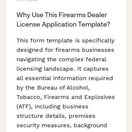
Why Use This Firearms Dealer
License Application Template?
This form template is specifically
designed for firearms businesses
navigating the complex federal
licensing landscape. It captures
all essential information required
by the Bureau of Alcohol,
Tobacco, Firearms and Explosives
(ATF), including business
structure details, premises
security measures, background