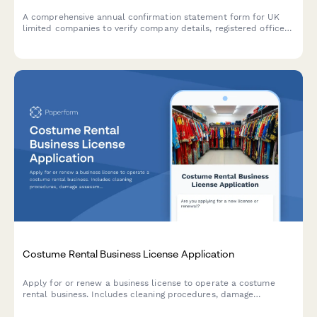
A comprehensive annual confirmation statement form for UK
limited companies to verify company details, registered office
address, SIC codes, and shareholder information for Companies
House filing.
Costume Rental Business License Application
Apply for or renew a business license to operate a costume
rental business. Includes cleaning procedures, damage
assessment protocols, sizing systems, inventory planning, and
late return policies.