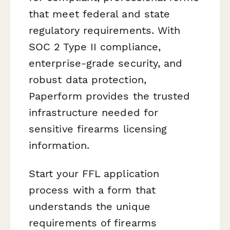
that meet federal and state
regulatory requirements. With
SOC 2 Type II compliance,
enterprise-grade security, and
robust data protection,
Paperform provides the trusted
infrastructure needed for
sensitive firearms licensing
information.
Start your FFL application
process with a form that
understands the unique
requirements of firearms