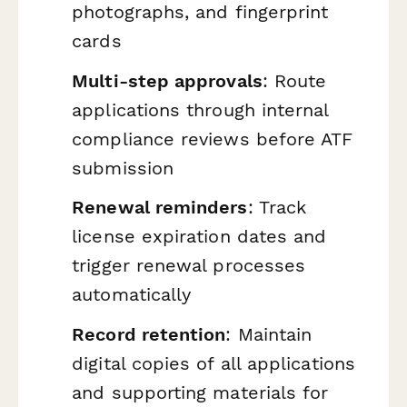
photographs, and fingerprint
cards
Multi-step approvals
: Route
applications through internal
compliance reviews before ATF
submission
Renewal reminders
: Track
license expiration dates and
trigger renewal processes
automatically
Record retention
: Maintain
digital copies of all applications
and supporting materials for