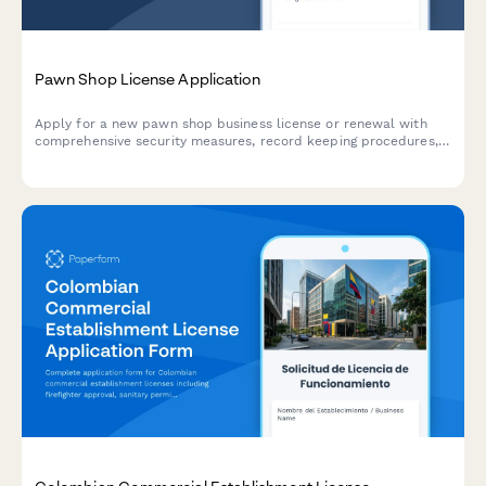
Pawn Shop License Application
Apply for a new pawn shop business license or renewal with
comprehensive security measures, record keeping procedures,
law enforcement cooperation, and inventory tracking
documentation.