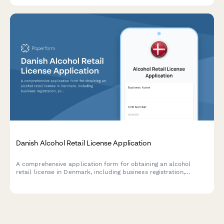
Danish Alcohol Retail License Application
A comprehensive application form for obtaining an alcohol
retail license in Denmark, including business registration,
premises details, and responsible server certification
compliance.