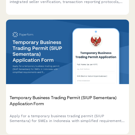
integrated seller verification, transaction reporting protocols,
and security compliance measures.
Temporary Business Trading Permit (SIUP Sementara)
Application Form
Apply for a temporary business trading permit (SIUP
Sementara) for SMEs in Indonesia with simplified requirements
and flexible validity period options.