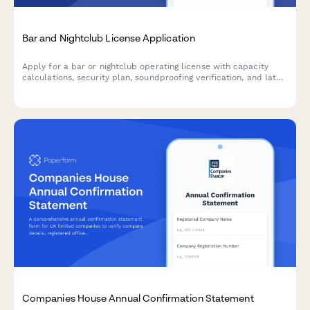
Bar and Nightclub License Application
Apply for a bar or nightclub operating license with capacity
calculations, security plan, soundproofing verification, and late-
night operation justification.
Companies House Annual Confirmation Statement