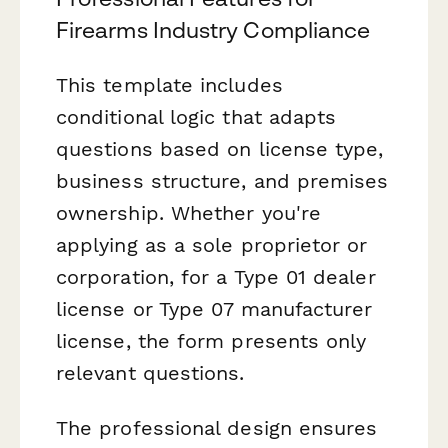
Firearms Industry Compliance
This template includes
conditional logic that adapts
questions based on license type,
business structure, and premises
ownership. Whether you're
applying as a sole proprietor or
corporation, for a Type 01 dealer
license or Type 07 manufacturer
license, the form presents only
relevant questions.
The professional design ensures