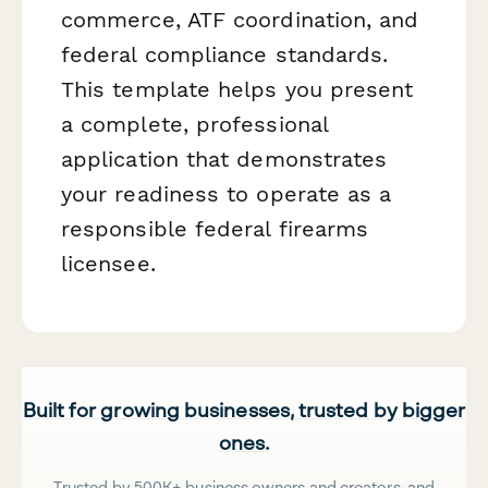
commerce, ATF coordination, and
federal compliance standards.
This template helps you present
a complete, professional
application that demonstrates
your readiness to operate as a
responsible federal firearms
licensee.
Built for growing businesses, trusted by bigger
ones.
Trusted by 500K+ business owners and creators, and