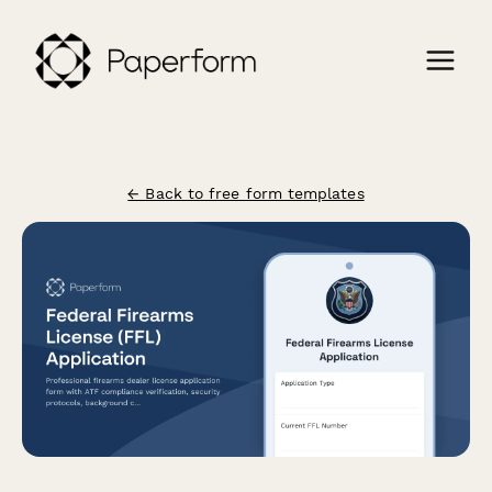
← Back to free form templates