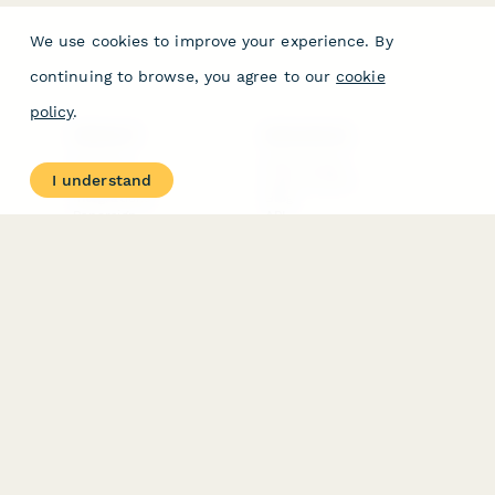
We use cookies to improve your experience. By
continuing to browse, you agree to our
cookie
policy
.
PRODUCT
RESOURCES
Features
Help Center
I understand
Pricing
Case Studies
Integrations
Blog
Papersign
API
Paperform Agency+
Status Page
Question Types
Trust & Security Center
Form Types & Solutions
Your Privacy Choices
Form Templates
GDPR
Free PDF Templates
Google Forms Guide
Free Tools
Dubble － Create free
step-by-step guides
fast
Stepper - Free AI
workflow automation
software
USE CASES
HELPFUL