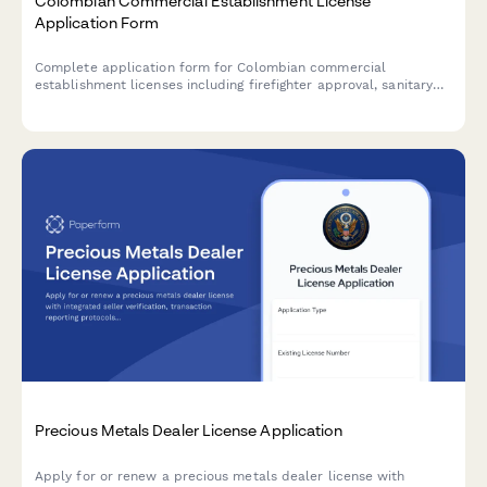
Colombian Commercial Establishment License
Application Form
Complete application form for Colombian commercial
establishment licenses including firefighter approval, sanitary
permits, and municipal tax registration for businesses operating
in Colombia.
Precious Metals Dealer License Application
Apply for or renew a precious metals dealer license with