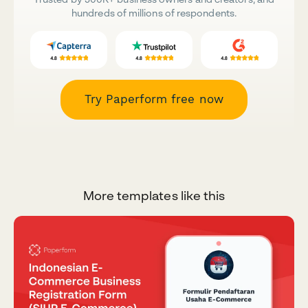
hundreds of millions of respondents.
Try Paperform free now
More templates like this