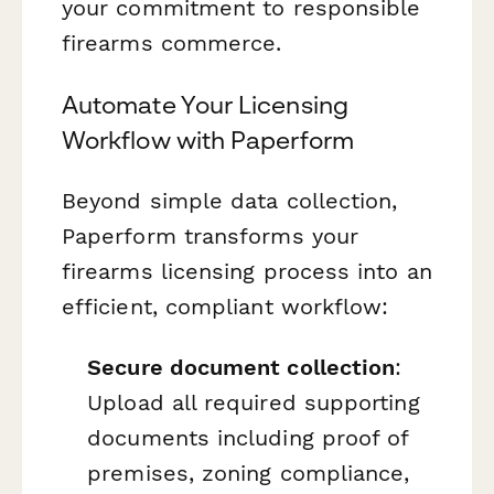
your commitment to responsible
firearms commerce.
Automate Your Licensing
Workflow with Paperform
Beyond simple data collection,
Paperform transforms your
firearms licensing process into an
efficient, compliant workflow:
Secure document collection
:
Upload all required supporting
documents including proof of
premises, zoning compliance,