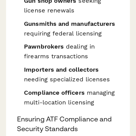
Gun shop owners
seeking
license renewals
Gunsmiths and manufacturers
requiring federal licensing
Pawnbrokers
dealing in
firearms transactions
Importers and collectors
needing specialized licenses
Compliance officers
managing
multi-location licensing
Ensuring ATF Compliance and
Security Standards