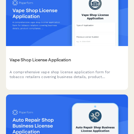
Vape Shop License Application
A comprehensive vape shop license application form for
tobacco retailers covering business details, product
compliance, age verification systems, signage requirements, and
online sales protocols.