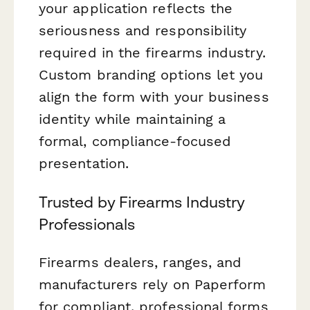
your application reflects the
seriousness and responsibility
required in the firearms industry.
Custom branding options let you
align the form with your business
identity while maintaining a
formal, compliance-focused
presentation.
Trusted by Firearms Industry
Professionals
Firearms dealers, ranges, and
manufacturers rely on Paperform
for compliant, professional forms