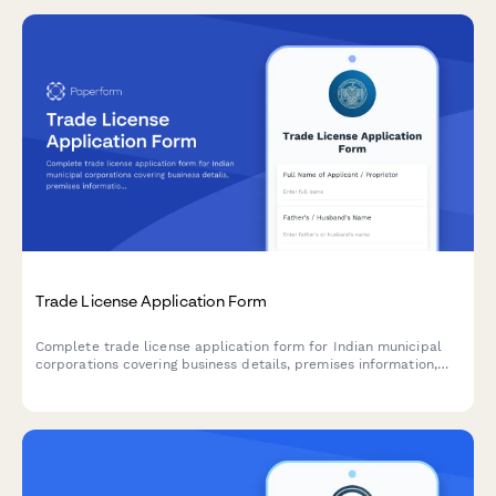
Trade License Application Form
Complete trade license application form for Indian municipal
corporations covering business details, premises information,
and regulatory compliance requirements.