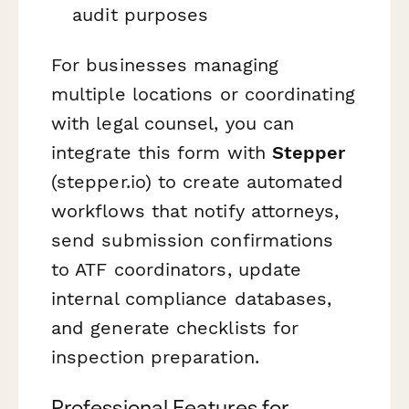
audit purposes
For businesses managing
multiple locations or coordinating
with legal counsel, you can
integrate this form with
Stepper
(stepper.io) to create automated
workflows that notify attorneys,
send submission confirmations
to ATF coordinators, update
internal compliance databases,
and generate checklists for
inspection preparation.
Professional Features for