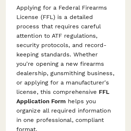
Applying for a Federal Firearms
License (FFL) is a detailed
process that requires careful
attention to ATF regulations,
security protocols, and record-
keeping standards. Whether
you're opening a new firearms
dealership, gunsmithing business,
or applying for a manufacturer's
license, this comprehensive
FFL
Application Form
helps you
organize all required information
in one professional, compliant
format.