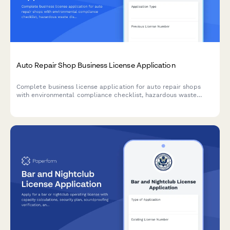
Auto Repair Shop Business License Application
Complete business license application for auto repair shops
with environmental compliance checklist, hazardous waste
disposal planning, and emissions testing certification
requirements.