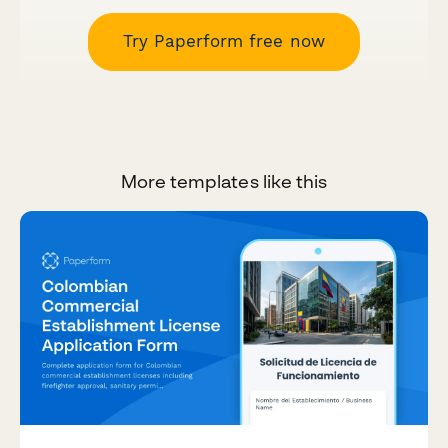
Try Paperform free now
More templates like this