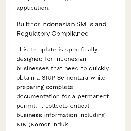
application.
Built for Indonesian SMEs and
Regulatory Compliance
This template is specifically
designed for Indonesian
businesses that need to quickly
obtain a SIUP Sementara while
preparing complete
documentation for a permanent
permit. It collects critical
business information including
NIK (Nomor Induk