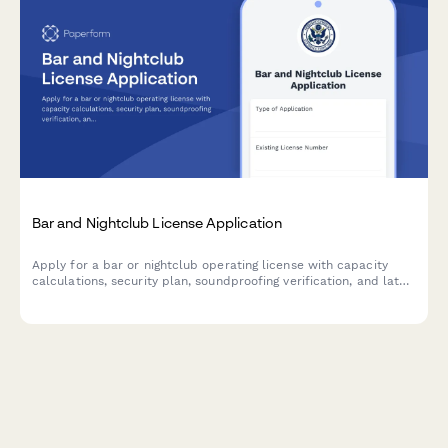
Bar and Nightclub License Application
Apply for a bar or nightclub operating license with capacity
calculations, security plan, soundproofing verification, and late-
night operation justification.