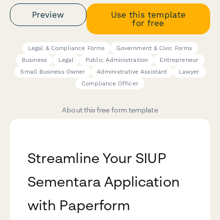
Preview
Use this template
for free
Legal & Compliance Forms
Government & Civic Forms
Business
Legal
Public Administration
Entrepreneur
Small Business Owner
Administrative Assistant
Lawyer
Compliance Officer
About this free form template
Streamline Your SIUP
Sementara Application
with Paperform