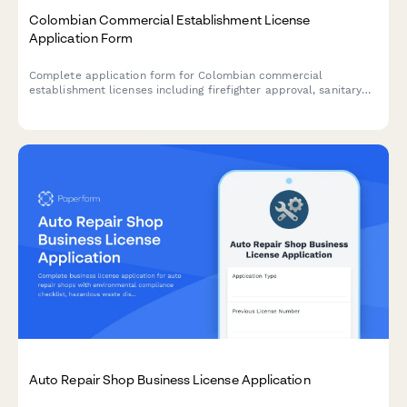
Colombian Commercial Establishment License
Application Form
Complete application form for Colombian commercial
establishment licenses including firefighter approval, sanitary
permits, and municipal tax registration for businesses operating
in Colombia.
Auto Repair Shop Business License Application