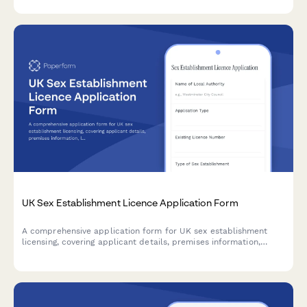
government tenders.
UK Sex Establishment Licence Application Form
A comprehensive application form for UK sex establishment
licensing, covering applicant details, premises information,
location assessment, character suitability checks, and
supporting documentation required by local authorities.