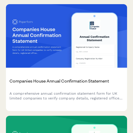
Companies House Annual Confirmation Statement
A comprehensive annual confirmation statement form for UK
limited companies to verify company details, registered office
address, SIC codes, and shareholder information for Companies
House filing.