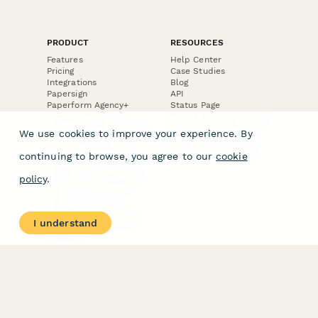
PRODUCT
RESOURCES
Features
Help Center
Pricing
Case Studies
Integrations
Blog
Papersign
API
Paperform Agency+
Status Page
Question Types
Trust & Security Center
Form Types & Solutions
Your Privacy Choices
We use cookies to improve your experience. By
Form Templates
GDPR
Free PDF Templates
Google Forms Guide
continuing to browse, you agree to our
cookie
Free Tools
Dubble － Create free
policy
.
step-by-step guides
fast
Stepper - Free AI
workflow automation
I understand
software
USE CASES
HELPFUL
COMPARISONS
E-commerce
Data Collection
Form Builder
Invoice Forms
Comparison
Real Estate Forms
Typeform Alternatives