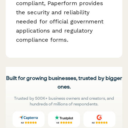
compliant, Paperform provides
the security and reliability
needed for official government
applications and regulatory
compliance forms.
Built for growing businesses, trusted by bigger
ones.
Trusted by 500K+ business owners and creators, and
hundreds of millions of respondents.