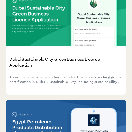
Dubai Sustainable City Green Business License
Application
A comprehensive application form for businesses seeking green
certification in Dubai Sustainable City, including sustainability
credentials, environmental impact assessment, and LEED
compliance documentation.