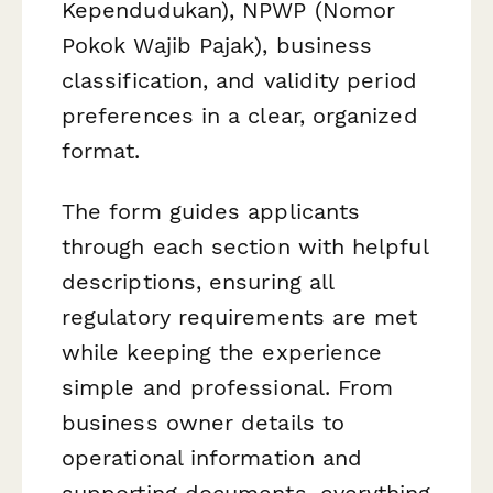
Kependudukan), NPWP (Nomor
Pokok Wajib Pajak), business
classification, and validity period
preferences in a clear, organized
format.
The form guides applicants
through each section with helpful
descriptions, ensuring all
regulatory requirements are met
while keeping the experience
simple and professional. From
business owner details to
operational information and
supporting documents, everything