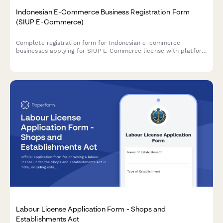
Indonesian E-Commerce Business Registration Form
(SIUP E-Commerce)
Complete registration form for Indonesian e-commerce
businesses applying for SIUP E-Commerce license with platform
details, consumer protection measures, and payment gateway
integration documentation.
Labour License Application Form - Shops and
Establishments Act