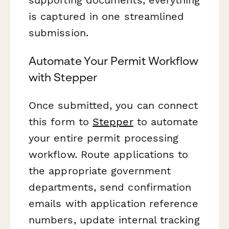
is captured in one streamlined
submission.
Automate Your Permit Workflow
with Stepper
Once submitted, you can connect
this form to
Stepper
to automate
your entire permit processing
workflow. Route applications to
the appropriate government
departments, send confirmation
emails with application reference
numbers, update internal tracking