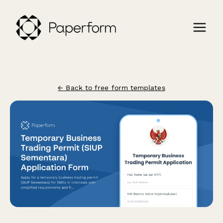
← Back to free form templates