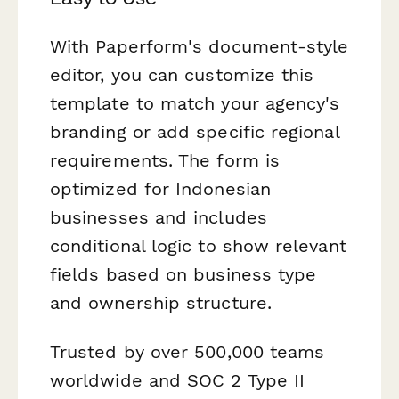
With Paperform's document-style
editor, you can customize this
template to match your agency's
branding or add specific regional
requirements. The form is
optimized for Indonesian
businesses and includes
conditional logic to show relevant
fields based on business type
and ownership structure.
Trusted by over 500,000 teams
worldwide and SOC 2 Type II