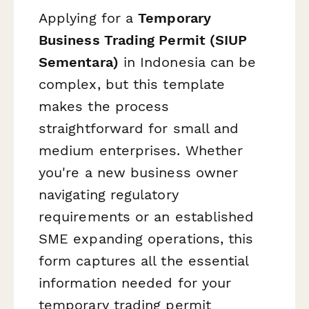
Applying for a
Temporary
Business Trading Permit (SIUP
Sementara)
in Indonesia can be
complex, but this template
makes the process
straightforward for small and
medium enterprises. Whether
you're a new business owner
navigating regulatory
requirements or an established
SME expanding operations, this
form captures all the essential
information needed for your
temporary trading permit