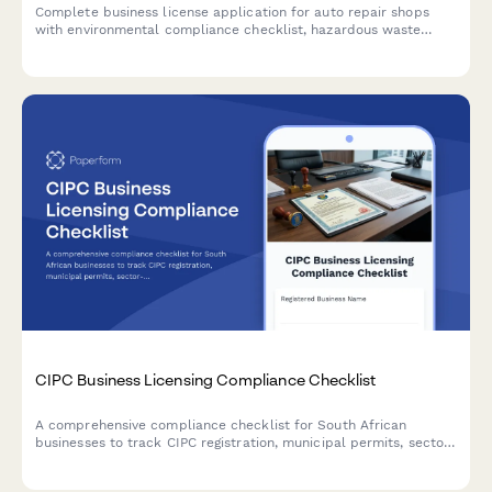
Complete business license application for auto repair shops
with environmental compliance checklist, hazardous waste
disposal planning, and emissions testing certification
requirements.
CIPC Business Licensing Compliance Checklist
A comprehensive compliance checklist for South African
businesses to track CIPC registration, municipal permits, sector-
specific approvals, health certificates, and license renewals
across all regulatory requirements.