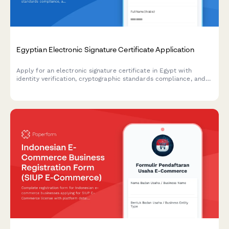
Egyptian Electronic Signature Certificate Application
Apply for an electronic signature certificate in Egypt with
identity verification, cryptographic standards compliance, and
ITIDA registration for secure digital transactions.