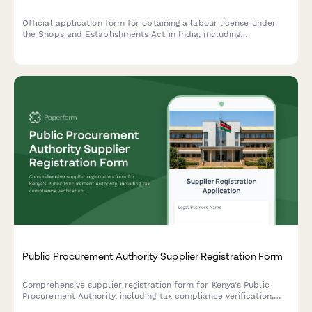
Official application form for obtaining a labour license under
the Shops and Establishments Act in India, including
establishment details, employee roster, and statutory
compliance declarations.
Public Procurement Authority Supplier Registration Form
Comprehensive supplier registration form for Kenya's Public
Procurement Authority, including tax compliance verification,
business documentation, and AGPO classification for