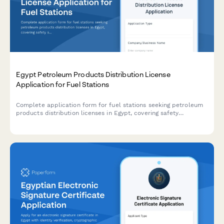
Egypt Petroleum Products Distribution License
Application for Fuel Stations
Complete application form for fuel stations seeking petroleum
products distribution licenses in Egypt, covering safety
standards, storage capacity, pricing controls, and regulatory
compliance requirements.