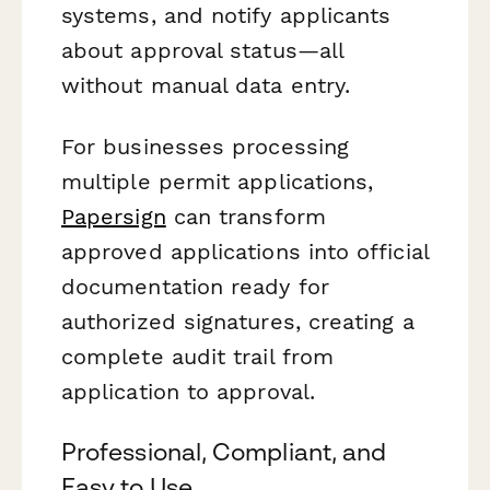
systems, and notify applicants
about approval status—all
without manual data entry.
For businesses processing
multiple permit applications,
Papersign
can transform
approved applications into official
documentation ready for
authorized signatures, creating a
complete audit trail from
application to approval.
Professional, Compliant, and
Easy to Use