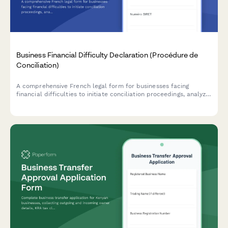
Business Financial Difficulty Declaration (Procédure de
Conciliation)
A comprehensive French legal form for businesses facing
financial difficulties to initiate conciliation proceedings, analyze
cash flow, and request court-appointed mediation with
creditors.