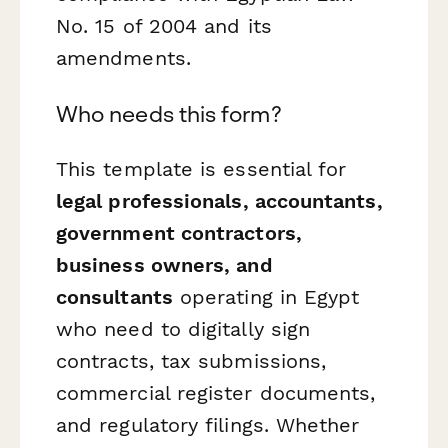
No. 15 of 2004 and its
amendments.
Who needs this form?
This template is essential for
legal professionals, accountants,
government contractors,
business owners, and
consultants
operating in Egypt
who need to digitally sign
contracts, tax submissions,
commercial register documents,
and regulatory filings. Whether