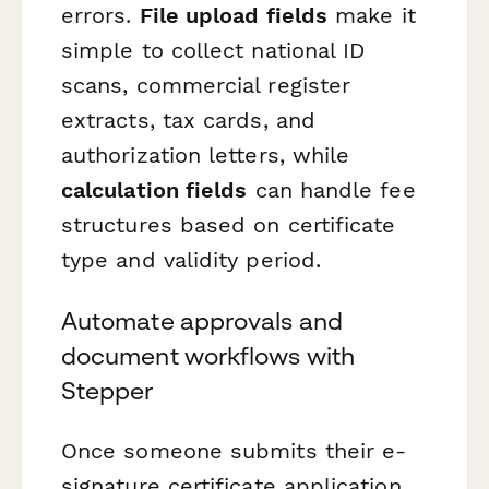
errors.
File upload fields
make it
simple to collect national ID
scans, commercial register
extracts, tax cards, and
authorization letters, while
calculation fields
can handle fee
structures based on certificate
type and validity period.
Automate approvals and
document workflows with
Stepper
Once someone submits their e-
signature certificate application,