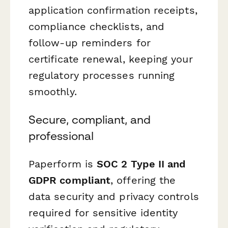
application confirmation receipts,
compliance checklists, and
follow-up reminders for
certificate renewal, keeping your
regulatory processes running
smoothly.
Secure, compliant, and
professional
Paperform is
SOC 2 Type II and
GDPR compliant
, offering the
data security and privacy controls
required for sensitive identity