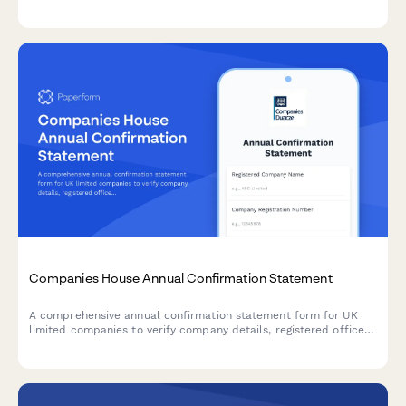
permits, and municipal tax registration for businesses operating
in Colombia.
Companies House Annual Confirmation Statement
A comprehensive annual confirmation statement form for UK
limited companies to verify company details, registered office
address, SIC codes, and shareholder information for Companies
House filing.