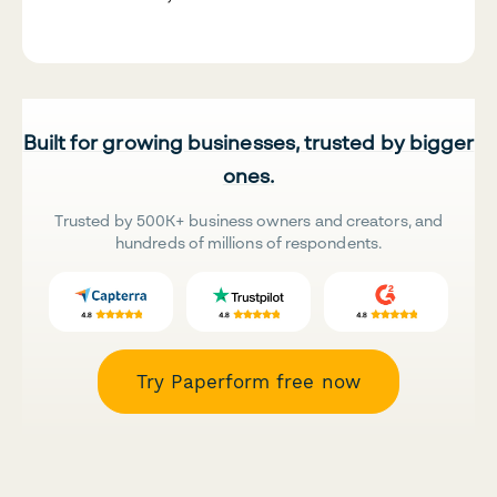
Built for growing businesses, trusted by bigger
ones.
Trusted by 500K+ business owners and creators, and
hundreds of millions of respondents.
Try Paperform free now