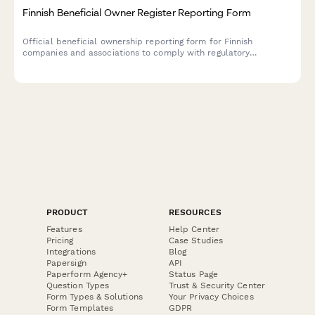
Finnish Beneficial Owner Register Reporting Form
Official beneficial ownership reporting form for Finnish
companies and associations to comply with regulatory
requirements under the Trade Register Act and AML regulations.
PRODUCT
RESOURCES
Features
Help Center
Pricing
Case Studies
Integrations
Blog
Papersign
API
Paperform Agency+
Status Page
Question Types
Trust & Security Center
Form Types & Solutions
Your Privacy Choices
Form Templates
GDPR