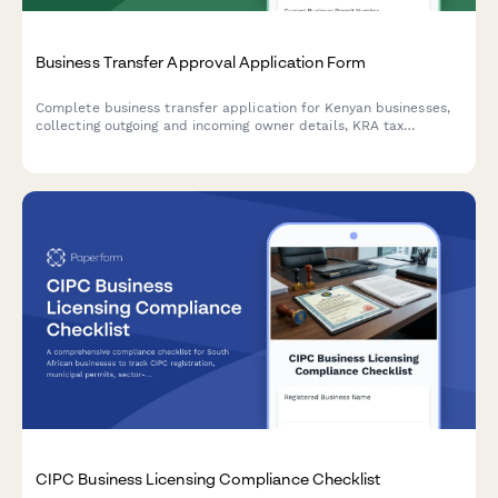
Business Transfer Approval Application Form
Complete business transfer application for Kenyan businesses,
collecting outgoing and incoming owner details, KRA tax
clearance verification, and full inventory valuation for regulatory
approval.
CIPC Business Licensing Compliance Checklist