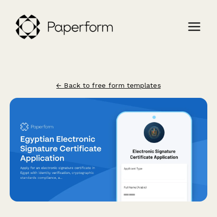
← Back to free form templates