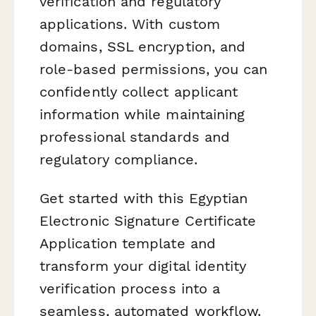
verification and regulatory
applications. With custom
domains, SSL encryption, and
role-based permissions, you can
confidently collect applicant
information while maintaining
professional standards and
regulatory compliance.
Get started with this Egyptian
Electronic Signature Certificate
Application template and
transform your digital identity
verification process into a
seamless, automated workflow.