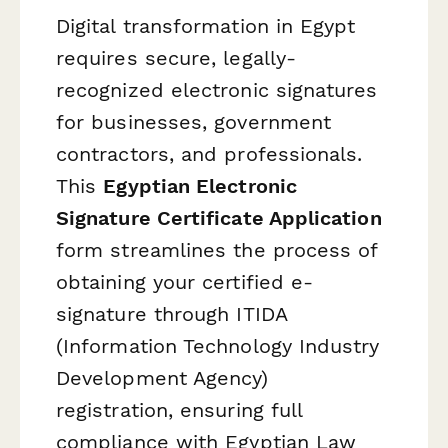
Digital transformation in Egypt
requires secure, legally-
recognized electronic signatures
for businesses, government
contractors, and professionals.
This
Egyptian Electronic
Signature Certificate Application
form streamlines the process of
obtaining your certified e-
signature through ITIDA
(Information Technology Industry
Development Agency)
registration, ensuring full
compliance with Egyptian Law