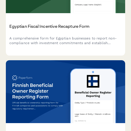
Egyptian Fiscal Incentive Recapture Form
A comprehensive form for Egyptian businesses to report non-
compliance with investment commitments and establish
repayment schedules for recaptured fiscal incentives under
Egyptian tax law.