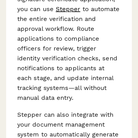
you can use
Stepper
to automate
the entire verification and
approval workflow. Route
applications to compliance
officers for review, trigger
identity verification checks, send
notifications to applicants at
each stage, and update internal
tracking systems—all without
manual data entry.
Stepper can also integrate with
your document management
system to automatically generate