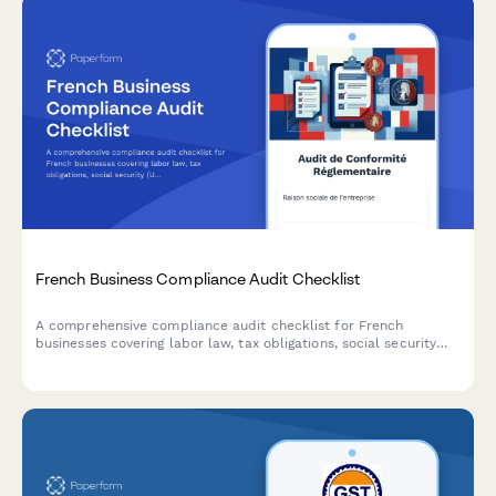
French Business Compliance Audit Checklist
A comprehensive compliance audit checklist for French
businesses covering labor law, tax obligations, social security
(URSSAF), GDPR data protection, and industry-specific
regulations.