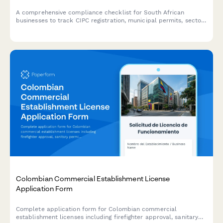
A comprehensive compliance checklist for South African
businesses to track CIPC registration, municipal permits, sector-
specific approvals, health certificates, and license renewals
across all regulatory requirements.
Colombian Commercial Establishment License
Application Form
Complete application form for Colombian commercial
establishment licenses including firefighter approval, sanitary