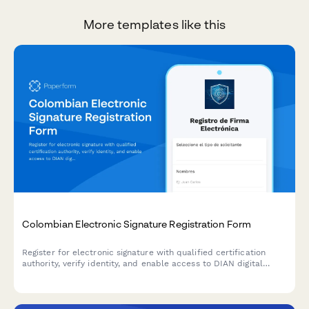
More templates like this
Colombian Electronic Signature Registration Form
Register for electronic signature with qualified certification
authority, verify identity, and enable access to DIAN digital
services for Colombian tax and regulatory compliance.