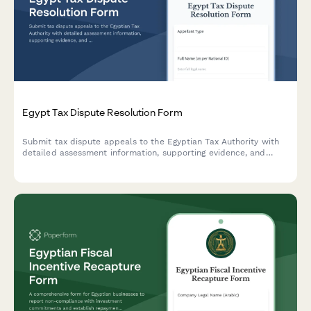
Egypt Tax Dispute Resolution Form
Submit tax dispute appeals to the Egyptian Tax Authority with
detailed assessment information, supporting evidence, and
documentation for committee review.