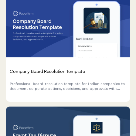
Company Board Resolution Template
Professional board resolution template for Indian companies to
document corporate actions, decisions, and approvals with
proper minutes formatting and director signatures.