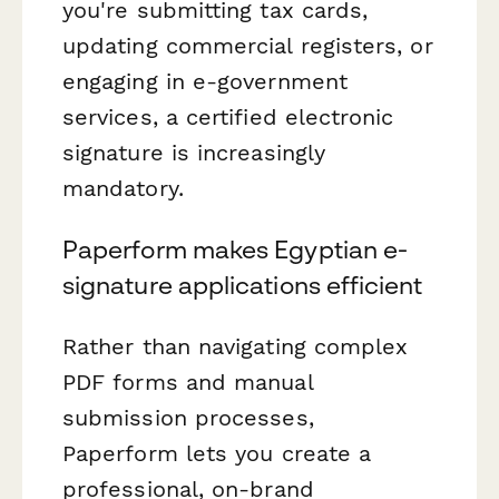
you're submitting tax cards,
updating commercial registers, or
engaging in e-government
services, a certified electronic
signature is increasingly
mandatory.
Paperform makes Egyptian e-
signature applications efficient
Rather than navigating complex
PDF forms and manual
submission processes,
Paperform lets you create a
professional, on-brand