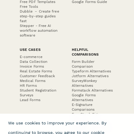
Free PDF Templates
Google Forms Guide
Free Tools
Dubble － Create free
step-by-step guides
fast
Stepper - Free AI
workflow automation
software
USE CASES
HELPFUL
COMPARISONS
E-commerce
Data Collection
Form Builder
Invoice Forms
Comparison
Real Estate Forms
Typeform Alternatives
Customer Feedback
Jotform Alternatives
Medical Forms
SurveyMonkey
HR Forms
Alternatives
Student Registration
Formstack Alternatives
Surveys
Google Forms
Lead Forms
Alternatives
E-Signature
Comparisons
FormStack Sign
Alternative
We use cookies to improve your experience. By
DocuSign Alternative
PandaDoc Alternative
continuing to browse, you agree to our
cookie
Jotform Sign