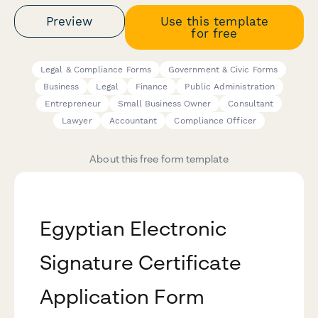
Preview
Use this template
for free
Legal & Compliance Forms
Government & Civic Forms
Business
Legal
Finance
Public Administration
Entrepreneur
Small Business Owner
Consultant
Lawyer
Accountant
Compliance Officer
About this free form template
Egyptian Electronic
Signature Certificate
Application Form