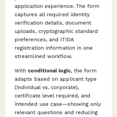
application experience. The form
captures all required identity
verification details, document
uploads, cryptographic standard
preferences, and ITIDA
registration information in one
streamlined workflow.
With
conditional logic
, the form
adapts based on applicant type
(individual vs. corporate),
certificate level required, and
intended use case—showing only
relevant questions and reducing