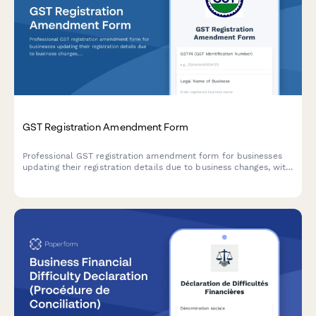
GST Registration Amendment Form
Professional GST registration amendment form for businesses
updating their registration details due to business changes, with
document upload and modification tracking.