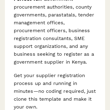
procurement authorities, county
governments, parastatals, tender
management offices,
procurement officers, business
registration consultants, SME
support organizations, and any
business seeking to register as a
government supplier in Kenya.
Get your supplier registration
process up and running in
minutes—no coding required, just
clone this template and make it
your own.