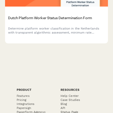
Dutch Platform Worker Status Determination Form
Determine platform worker classification in the Netherlands
with transparent algorithmic assessment, minimum rate
verification, and social security contribution tracking.
PRODUCT
RESOURCES
Features
Help Center
Pricing
Case Studies
Integrations
Blog
Papersign
API
Paperform Agency+
Status Page