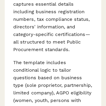
captures essential details
including business registration
numbers, tax compliance status,
directors' information, and
category-specific certifications—
all structured to meet Public
Procurement standards.
The template includes
conditional logic to tailor
questions based on business
type (sole proprietor, partnership,
limited company), AGPO eligibility
(women, youth, persons with