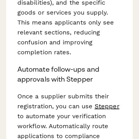
disabilities), and the specific
goods or services you supply.
This means applicants only see
relevant sections, reducing
confusion and improving
completion rates.
Automate follow-ups and
approvals with Stepper
Once a supplier submits their
registration, you can use
Stepper
to automate your verification
workflow. Automatically route
applications to compliance