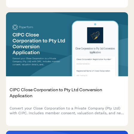
resolutions and agreements.
CIPC Close Corporation to Pty Ltd Conversion
Application
Convert your Close Corporation to a Private Company (Pty Ltd)
with CIPC. Includes member consent, valuation details, and new
share structure documentation for seamless regulatory
compliance.