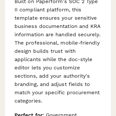
Built on Paperform's SOC 2 Type
II compliant platform, this
template ensures your sensitive
business documentation and KRA
information are handled securely.
The professional, mobile-friendly
design builds trust with
applicants while the doc-style
editor lets you customize
sections, add your authority's
branding, and adjust fields to
match your specific procurement
categories.
Perfect for:
Government