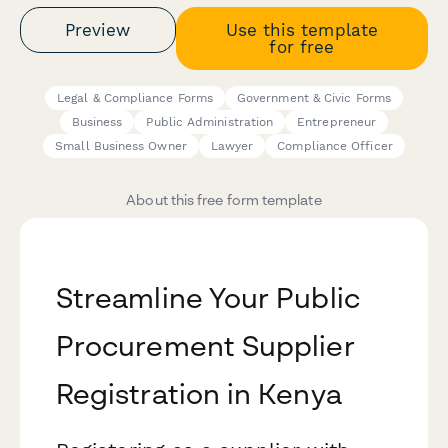
Preview
Use this template
for free
Legal & Compliance Forms
Government & Civic Forms
Business
Public Administration
Entrepreneur
Small Business Owner
Lawyer
Compliance Officer
About this free form template
Streamline Your Public
Procurement Supplier
Registration in Kenya