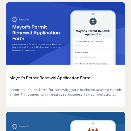
Mayor's Permit Renewal Application Form
Complete online form for renewing your business Mayor's Permit
in the Philippines with integrated business tax computation,
sanitary permit, and fire safety certificate requirements.