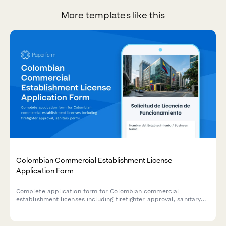
More templates like this
Colombian Commercial Establishment License
Application Form
Complete application form for Colombian commercial
establishment licenses including firefighter approval, sanitary
permits, and municipal tax registration for businesses operating
in Colombia.