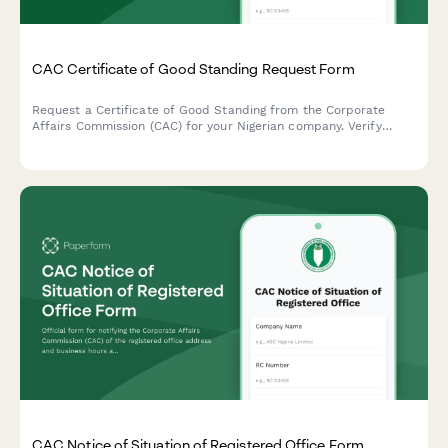
CAC Certificate of Good Standing Request Form
Request a Certificate of Good Standing from the Corporate
Affairs Commission (CAC) for your Nigerian company. Verify
company status, compliance records, and regulatory standing in
one streamlined application.
CAC Notice of Situation of Registered Office Form