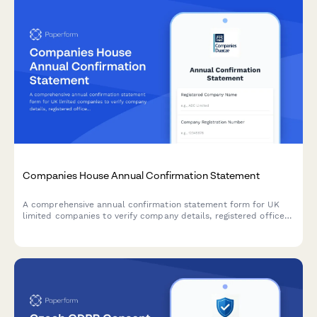
Companies House Annual Confirmation Statement
A comprehensive annual confirmation statement form for UK
limited companies to verify company details, registered office
address, SIC codes, and shareholder information for Companies
House filing.