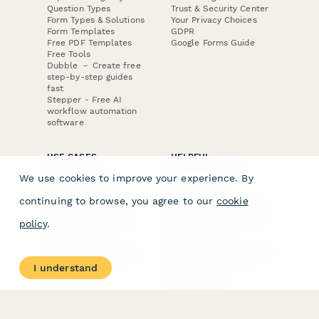
Question Types
Trust & Security Center
Form Types & Solutions
Your Privacy Choices
Form Templates
GDPR
Free PDF Templates
Google Forms Guide
Free Tools
Dubble － Create free
step-by-step guides
fast
Stepper - Free AI
workflow automation
software
USE CASES
HELPFUL
COMPARISONS
E-commerce
We use cookies to improve your experience. By
Data Collection
Form Builder
Invoice Forms
Comparison
continuing to browse, you agree to our
cookie
Real Estate Forms
Typeform Alternatives
Customer Feedback
Jotform Alternatives
policy
.
Medical Forms
SurveyMonkey
HR Forms
Alternatives
Student Registration
Formstack Alternatives
Surveys
Google Forms
I understand
Lead Forms
Alternatives
E-Signature
Comparisons
FormStack Sign