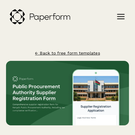
← Back to free form templates