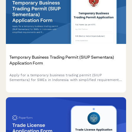
Temporary Business Trading Permit (SIUP Sementara)
Application Form
Apply for a temporary business trading permit (SIUP
Sementara) for SMEs in Indonesia with simplified requirements
and flexible validity period options.