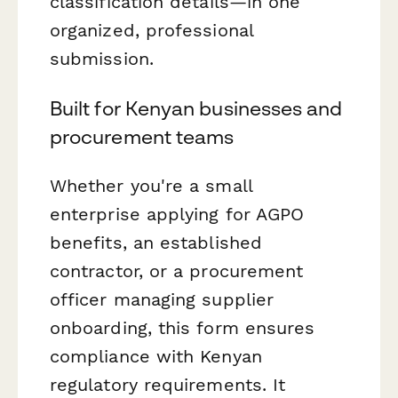
classification details—in one
organized, professional
submission.
Built for Kenyan businesses and
procurement teams
Whether you're a small
enterprise applying for AGPO
benefits, an established
contractor, or a procurement
officer managing supplier
onboarding, this form ensures
compliance with Kenyan
regulatory requirements. It