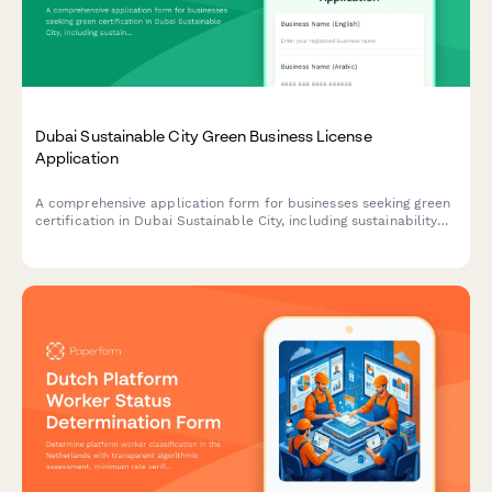
Dubai Sustainable City Green Business License
Application
A comprehensive application form for businesses seeking green
certification in Dubai Sustainable City, including sustainability
credentials, environmental impact assessment, and LEED
compliance documentation.