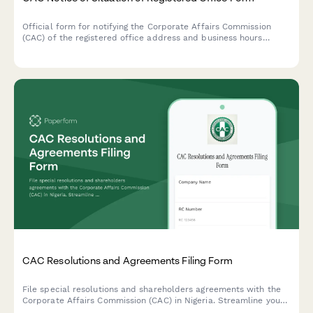
Official form for notifying the Corporate Affairs Commission
(CAC) of the registered office address and business hours
availability in Nigeria. Required for all companies registered in
Nigeria.
CAC Resolutions and Agreements Filing Form
File special resolutions and shareholders agreements with the
Corporate Affairs Commission (CAC) in Nigeria. Streamline your
compliance process with this comprehensive form for company