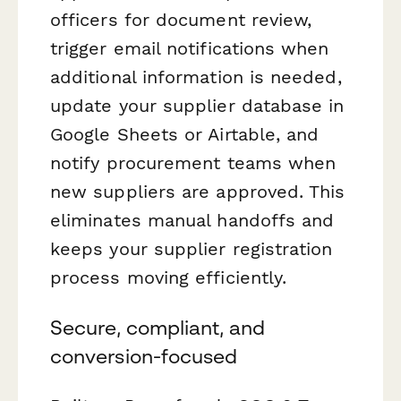
officers for document review,
trigger email notifications when
additional information is needed,
update your supplier database in
Google Sheets or Airtable, and
notify procurement teams when
new suppliers are approved. This
eliminates manual handoffs and
keeps your supplier registration
process moving efficiently.
Secure, compliant, and
conversion-focused