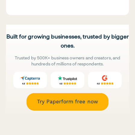
Built for growing businesses, trusted by bigger
ones.
Trusted by 500K+ business owners and creators, and
hundreds of millions of respondents.
Try Paperform free now