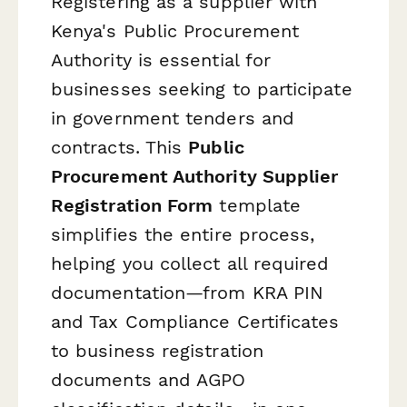
Registering as a supplier with
Kenya's Public Procurement
Authority is essential for
businesses seeking to participate
in government tenders and
contracts. This
Public
Procurement Authority Supplier
Registration Form
template
simplifies the entire process,
helping you collect all required
documentation—from KRA PIN
and Tax Compliance Certificates
to business registration
documents and AGPO