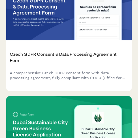
Czech GDPR Consent & Data Processing Agreement
Form
A comprehensive Czech GDPR consent form with data
processing agreement, fully compliant with ÚOOÚ (Office for
Personal Data Protection) requirements and Czech data
protection regulations.