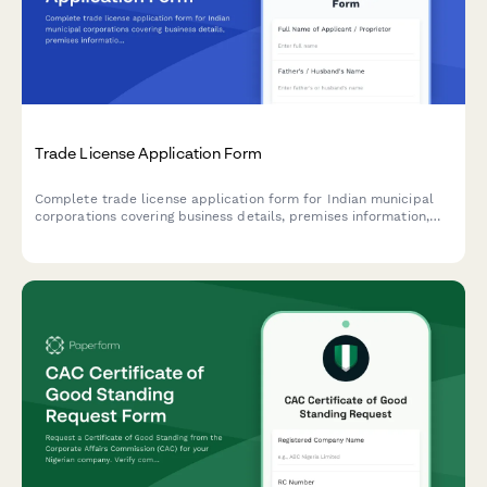
Trade License Application Form
Complete trade license application form for Indian municipal
corporations covering business details, premises information,
and regulatory compliance requirements.