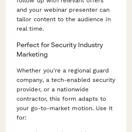
follow up with relevant offers
and your webinar presenter can
tailor content to the audience in
real time.
Perfect for Security Industry
Marketing
Whether you're a regional guard
company, a tech-enabled security
provider, or a nationwide
contractor, this form adapts to
your go-to-market motion. Use it
for: