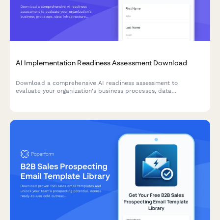
AI Implementation Readiness Assessment Download
Download a comprehensive AI readiness assessment to
evaluate your organization's business processes, data
infrastructure, budget allocation, and pilot project planning for
successful AI implementation.