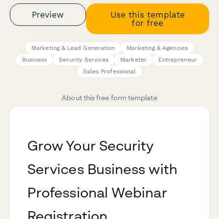
Preview
Use this template
for free
Marketing & Lead Generation
Marketing & Agencies
Business
Security Services
Marketer
Entrepreneur
Sales Professional
About this free form template
Grow Your Security
Services Business with
Professional Webinar
Registration