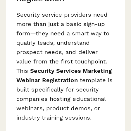
Security service providers need
more than just a basic sign-up
form—they need a smart way to
qualify leads, understand
prospect needs, and deliver
value from the first touchpoint.
This
Security Services Marketing
Webinar Registration
template is
built specifically for security
companies hosting educational
webinars, product demos, or
industry training sessions.