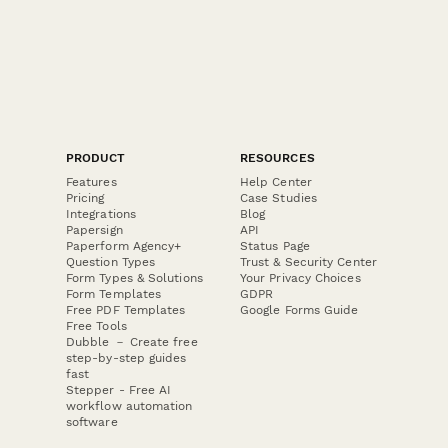
PRODUCT
RESOURCES
Features
Help Center
Pricing
Case Studies
Integrations
Blog
Papersign
API
Paperform Agency+
Status Page
Question Types
Trust & Security Center
Form Types & Solutions
Your Privacy Choices
Form Templates
GDPR
Free PDF Templates
Google Forms Guide
Free Tools
Dubble － Create free
step-by-step guides
fast
Stepper - Free AI
workflow automation
software