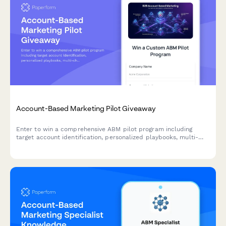
Account-Based Marketing Pilot Giveaway
Enter to win a comprehensive ABM pilot program including
target account identification, personalized playbooks, multi-
channel campaign orchestration, and sales alignment
frameworks to accelerate your B2B revenue growth.