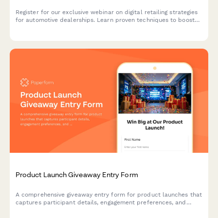
Register for our exclusive webinar on digital retailing strategies
for automotive dealerships. Learn proven techniques to boost
online sales, optimize your digital presence, and increase
revenue across new, used, and service departments.
Product Launch Giveaway Entry Form
A comprehensive giveaway entry form for product launches that
captures participant details, engagement preferences, and
marketing insights to support your go-to-market strategy.