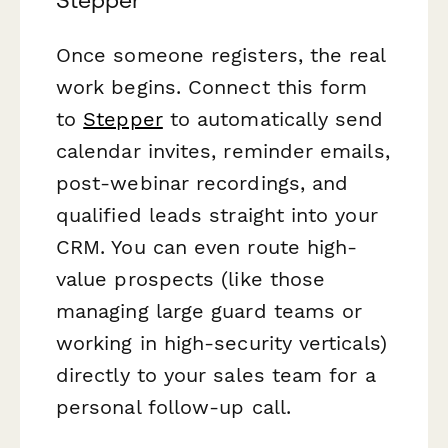
Stepper
Once someone registers, the real
work begins. Connect this form
to
Stepper
to automatically send
calendar invites, reminder emails,
post-webinar recordings, and
qualified leads straight into your
CRM. You can even route high-
value prospects (like those
managing large guard teams or
working in high-security verticals)
directly to your sales team for a
personal follow-up call.