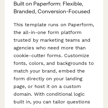
Built on Paperform: Flexible,
Branded, Conversion-Focused
This template runs on Paperform,
the all-in-one form platform
trusted by marketing teams and
agencies who need more than
cookie-cutter forms. Customize
fonts, colors, and backgrounds to
match your brand, embed the
form directly on your landing
page, or host it on a custom
domain. With conditional logic
built in, you can tailor questions