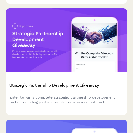
Strategic Partnership Development Giveaway
Enter to win a complete strategic partnership development
toolkit including partner profile frameworks, outreach
templates, co-marketing strategies, and growth planning
resources to accelerate your business partnerships.