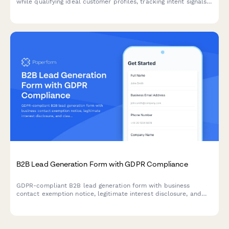
while qualifying ideal customer profiles, tracking intent signals,
and enabling sales teams with enriched prospect data.
B2B Lead Generation Form with GDPR Compliance
GDPR-compliant B2B lead generation form with business
contact exemption notice, legitimate interest disclosure, and
clear consent management for EU compliance.