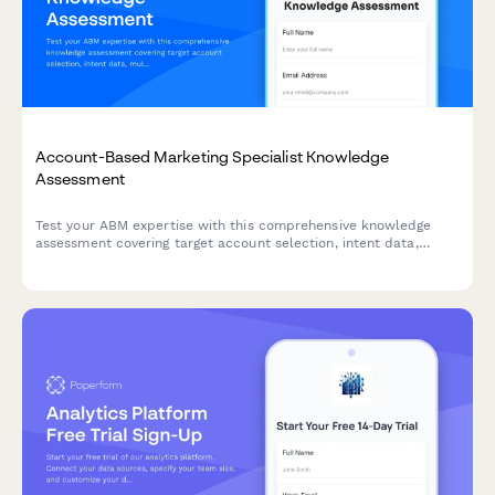
Account-Based Marketing Specialist Knowledge
Assessment
Test your ABM expertise with this comprehensive knowledge
assessment covering target account selection, intent data,
multi-threading strategies, and orchestration platforms.