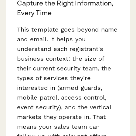
Capture the Right Information,
Every Time
This template goes beyond name
and email. It helps you
understand each registrant's
business context: the size of
their current security team, the
types of services they're
interested in (armed guards,
mobile patrol, access control,
event security), and the vertical
markets they operate in. That
means your sales team can