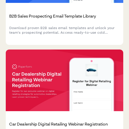
B2B Sales Prospecting Email Template Library
Download proven B2B sales email templates and unlock your
team's prospecting potential. Access ready-to-use cold
outreach, follow-up, and nurture sequences tailored to your
CRM and sales cycle.
Car Dealership Digital Retailing Webinar Registration