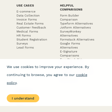
USE CASES
HELPFUL
COMPARISONS
E-commerce
Data Collection
Form Builder
Invoice Forms
Comparison
Real Estate Forms
Typeform Alternatives
Customer Feedback
Jotform Alternatives
Medical Forms
SurveyMonkey
HR Forms
Alternatives
Student Registration
Formstack Alternatives
Surveys
Google Forms
Lead Forms
Alternatives
E-Signature
Comparisons
FormStack Sign
Alternative
We use cookies to improve your experience. By
DocuSign Alternative
PandaDoc Alternative
continuing to browse, you agree to our
cookie
Jotform Sign
Alternative
policy
.
COMPANY
About
I understand
Contact Us
Jobs
Merch Store