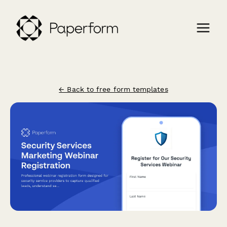
← Back to free form templates