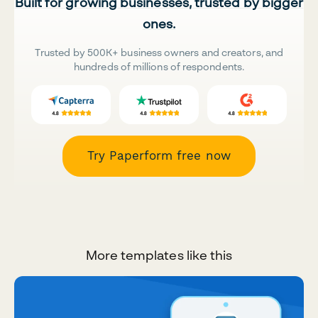
Built for growing businesses, trusted by bigger
ones.
Trusted by 500K+ business owners and creators, and
hundreds of millions of respondents.
Try Paperform free now
More templates like this