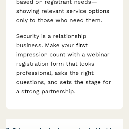
based on registrant needs—
showing relevant service options
only to those who need them.
Security is a relationship
business. Make your first
impression count with a webinar
registration form that looks
professional, asks the right
questions, and sets the stage for
a strong partnership.