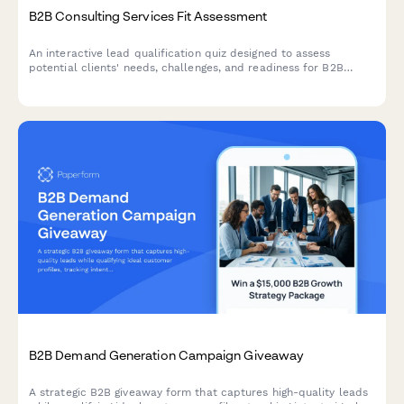
B2B Consulting Services Fit Assessment
An interactive lead qualification quiz designed to assess
potential clients' needs, challenges, and readiness for B2B
consulting services while scoring their fit.
B2B Demand Generation Campaign Giveaway
A strategic B2B giveaway form that captures high-quality leads