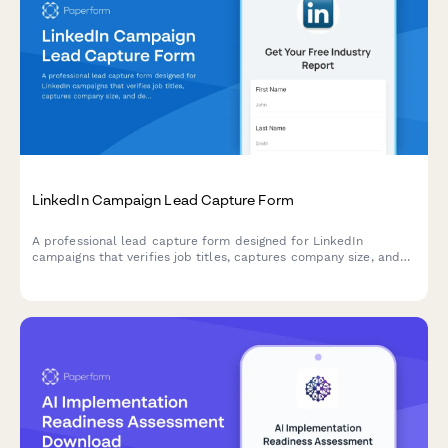
LinkedIn Campaign Lead Capture Form
A professional lead capture form designed for LinkedIn
campaigns that verifies job titles, captures company size, and
delivers gated content to qualified B2B leads.