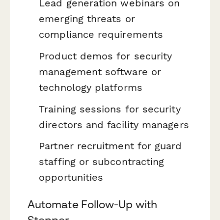
Lead generation webinars on
emerging threats or
compliance requirements
Product demos for security
management software or
technology platforms
Training sessions for security
directors and facility managers
Partner recruitment for guard
staffing or subcontracting
opportunities
Automate Follow-Up with