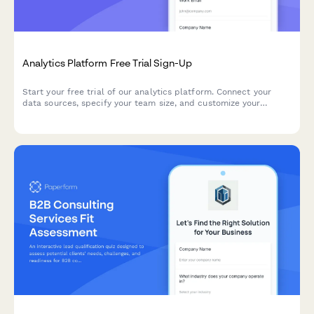
Analytics Platform Free Trial Sign-Up
Start your free trial of our analytics platform. Connect your
data sources, specify your team size, and customize your
dashboard requirements to get actionable insights faster.