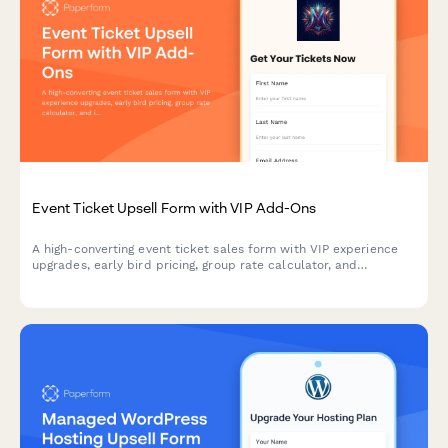
Event Ticket Upsell Form with VIP Add-Ons
A high-converting event ticket sales form with VIP experience
upgrades, early bird pricing, group rate calculator, and
integrated payment processing to maximize revenue per
attendee.