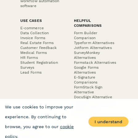
workflow automation
software
USE CASES
HELPFUL
COMPARISONS
E-commerce
Data Collection
Form Builder
Invoice Forms
Comparison
Real Estate Forms
Typeform Alternatives
Customer Feedback
Jotform Alternatives
Medical Forms
SurveyMonkey
HR Forms
Alternatives
Student Registration
Formstack Alternatives
Surveys
Google Forms
Lead Forms
Alternatives
E-Signature
Comparisons
FormStack Sign
Alternative
DocuSign Alternative
PandaDoc Alternative
We use cookies to improve your
Jotform Sign
Alternative
experience. By continuing to
I understand
browse, you agree to our
cookie
COMPANY
About
policy
.