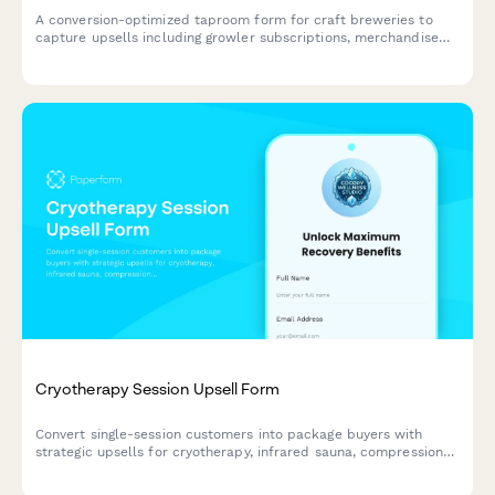
A conversion-optimized taproom form for craft breweries to
capture upsells including growler subscriptions, merchandise
bundles, private event bookings, and loyalty program
enrollments in a single seamless experience.
Cryotherapy Session Upsell Form
Convert single-session customers into package buyers with
strategic upsells for cryotherapy, infrared sauna, compression
therapy, and membership options.