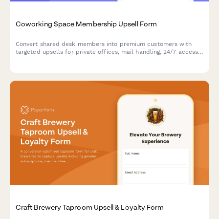
Coworking Space Membership Upsell Form
Convert shared desk members into premium customers with
targeted upsells for private offices, mail handling, 24/7 access,
and annual contracts—all with live pricing and instant booking.
Craft Brewery Taproom Upsell & Loyalty Form