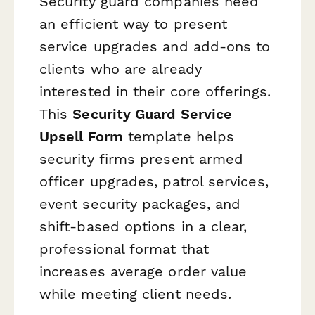
Security guard companies need
an efficient way to present
service upgrades and add-ons to
clients who are already
interested in their core offerings.
This
Security Guard Service
Upsell Form
template helps
security firms present armed
officer upgrades, patrol services,
event security packages, and
shift-based options in a clear,
professional format that
increases average order value
while meeting client needs.