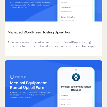
Managed WordPress Hosting Upsell Form
A conversion-optimized upsell form for WordPress hosting
providers to offer additional site capacity, premium backups,
white-label options, and annual billing discounts to existing
customers.