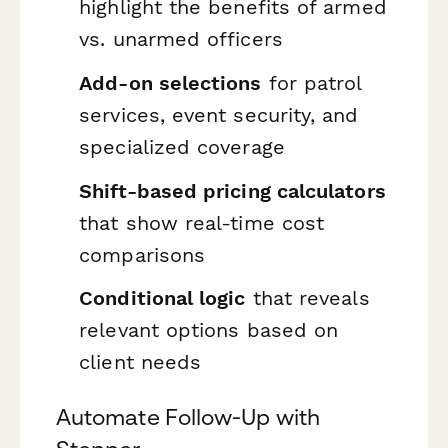
highlight the benefits of armed
vs. unarmed officers
Add-on selections
for patrol
services, event security, and
specialized coverage
Shift-based pricing calculators
that show real-time cost
comparisons
Conditional logic
that reveals
relevant options based on
client needs
Automate Follow-Up with