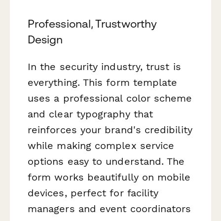
Professional, Trustworthy
Design
In the security industry, trust is
everything. This form template
uses a professional color scheme
and clear typography that
reinforces your brand's credibility
while making complex service
options easy to understand. The
form works beautifully on mobile
devices, perfect for facility
managers and event coordinators