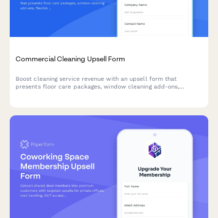
Commercial Cleaning Upsell Form
Boost cleaning service revenue with an upsell form that
presents floor care packages, window cleaning add-ons,
flexible pricing schedules, and multi-location discounts to
existing and potential commercial clients.