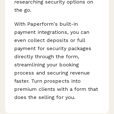
researching security options on
the go.
With Paperform's built-in
payment integrations, you can
even collect deposits or full
payment for security packages
directly through the form,
streamlining your booking
process and securing revenue
faster. Turn prospects into
premium clients with a form that
does the selling for you.