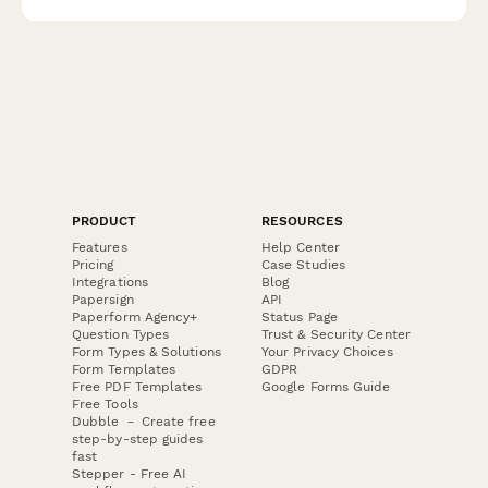
value.
PRODUCT
RESOURCES
Features
Help Center
Pricing
Case Studies
Integrations
Blog
Papersign
API
Paperform Agency+
Status Page
Question Types
Trust & Security Center
Form Types & Solutions
Your Privacy Choices
Form Templates
GDPR
Free PDF Templates
Google Forms Guide
Free Tools
Dubble － Create free
step-by-step guides
fast
Stepper - Free AI