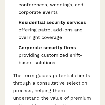
conferences, weddings, and
corporate events
Residential security services
offering patrol add-ons and
overnight coverage
Corporate security firms
providing customized shift-
based solutions
The form guides potential clients
through a consultative selection
process, helping them
understand the value of premium