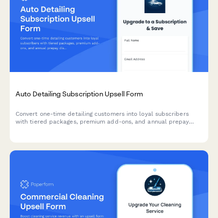
Auto Detailing Subscription Upsell Form
Convert one-time detailing customers into loyal subscribers
with tiered packages, premium add-ons, and annual prepay
discounts. Perfect for auto detailing businesses looking to
increase recurring revenue.