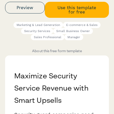
Preview
Use this template
for free
Marketing & Lead Generation
E-commerce & Sales
Security Services
Small Business Owner
Sales Professional
Manager
About this free form template
Maximize Security
Service Revenue with
Smart Upsells