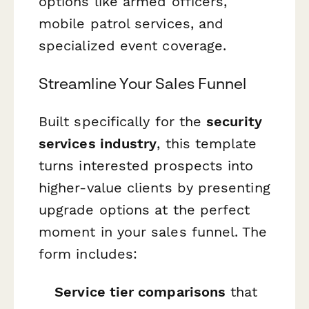
options like armed officers,
mobile patrol services, and
specialized event coverage.
Streamline Your Sales Funnel
Built specifically for the
security
services industry
, this template
turns interested prospects into
higher-value clients by presenting
upgrade options at the perfect
moment in your sales funnel. The
form includes:
Service tier comparisons
that