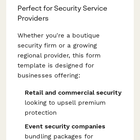
Perfect for Security Service
Providers
Whether you're a boutique
security firm or a growing
regional provider, this form
template is designed for
businesses offering:
Retail and commercial security
looking to upsell premium
protection
Event security companies
bundling packages for