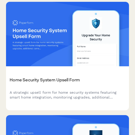
Home Security System Upsell Form
A strategic upsell form for home security systems featuring
smart home integration, monitoring upgrades, additional
cameras, and flexible financing options to maximize customer
lifetime value.