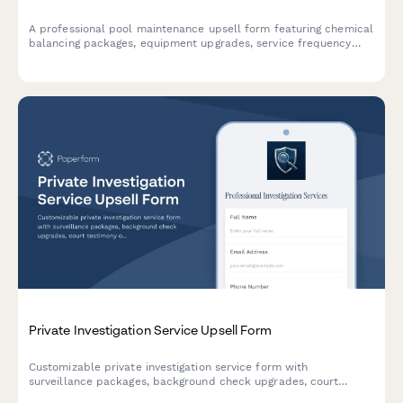
A professional pool maintenance upsell form featuring chemical
balancing packages, equipment upgrades, service frequency
options, and seasonal contract offerings designed to maximize
customer value.
Private Investigation Service Upsell Form
Customizable private investigation service form with
surveillance packages, background check upgrades, court
testimony options, and flexible pricing models to maximize case