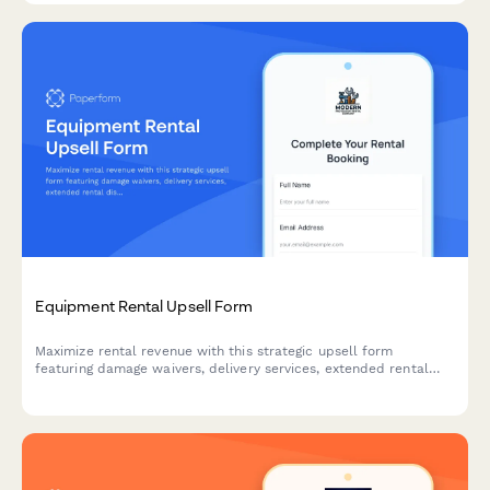
Equipment Rental Upsell Form
Maximize rental revenue with this strategic upsell form
featuring damage waivers, delivery services, extended rental
discounts, and seamless deposit collection to enhance
customer experience and boost average order value.