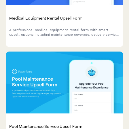
Medical Equipment Rental Upsell Form
A professional medical equipment rental form with smart
upsell options including maintenance coverage, delivery service,
insurance support, and rent-to-own programs.
Pool Maintenance Service Upsell Form