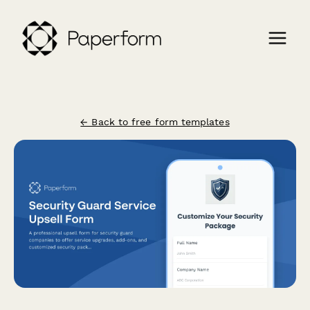
← Back to free form templates