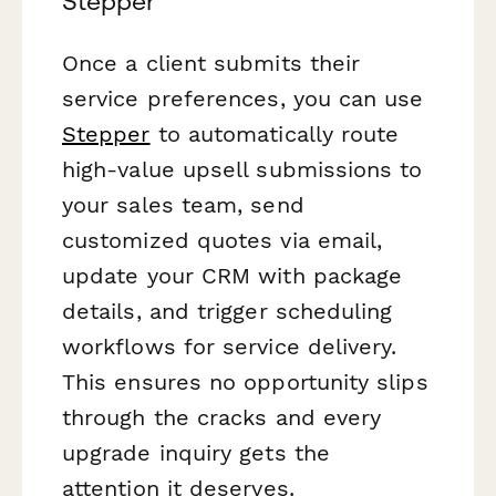
Stepper
Once a client submits their
service preferences, you can use
Stepper
to automatically route
high-value upsell submissions to
your sales team, send
customized quotes via email,
update your CRM with package
details, and trigger scheduling
workflows for service delivery.
This ensures no opportunity slips
through the cracks and every
upgrade inquiry gets the
attention it deserves.