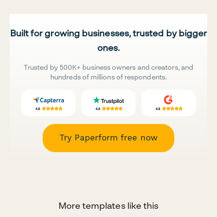
Built for growing businesses, trusted by bigger
ones.
Trusted by 500K+ business owners and creators, and
hundreds of millions of respondents.
Try Paperform free now
More templates like this