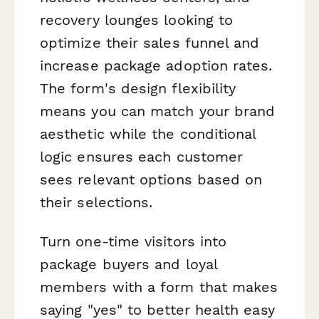
recovery lounges looking to
optimize their sales funnel and
increase package adoption rates.
The form's design flexibility
means you can match your brand
aesthetic while the conditional
logic ensures each customer
sees relevant options based on
their selections.
Turn one-time visitors into
package buyers and loyal
members with a form that makes
saying "yes" to better health easy