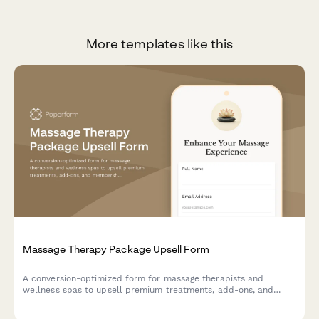
More templates like this
Massage Therapy Package Upsell Form
A conversion-optimized form for massage therapists and
wellness spas to upsell premium treatments, add-ons, and
membership packages with seamless payment processing.