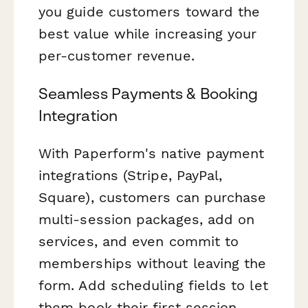
you guide customers toward the
best value while increasing your
per-customer revenue.
Seamless Payments & Booking
Integration
With Paperform's native payment
integrations (Stripe, PayPal,
Square), customers can purchase
multi-session packages, add on
services, and even commit to
memberships without leaving the
form. Add scheduling fields to let
them book their first session