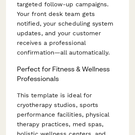
targeted follow-up campaigns.
Your front desk team gets
notified, your scheduling system
updates, and your customer
receives a professional
confirmation—all automatically.
Perfect for Fitness & Wellness
Professionals
This template is ideal for
cryotherapy studios, sports
performance facilities, physical
therapy practices, med spas,
holistic wellness centers, and