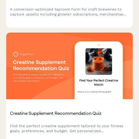
A conversion-optimized taproom form for craft breweries to
capture upsells including growler subscriptions, merchandise
bundles, private event bookings, and loyalty program
enrollments in a single seamless experience.
Creatine Supplement Recommendation Quiz
Find the perfect creatine supplement tailored to your fitness
goals, preferences, and budget. Get personalized
recommendations based on your training style, form preference,