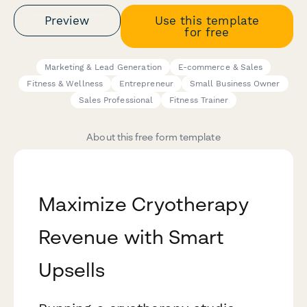
Preview
Use this template
for free
Marketing & Lead Generation
E-commerce & Sales
Fitness & Wellness
Entrepreneur
Small Business Owner
Sales Professional
Fitness Trainer
About this free form template
Maximize Cryotherapy
Revenue with Smart
Upsells