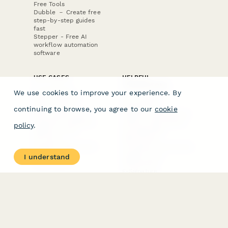
Free Tools
Dubble － Create free
step-by-step guides
fast
Stepper - Free AI
workflow automation
software
USE CASES
HELPFUL
COMPARISONS
E-commerce
We use cookies to improve your experience. By
Data Collection
Form Builder
Invoice Forms
Comparison
continuing to browse, you agree to our
cookie
Real Estate Forms
Typeform Alternatives
Customer Feedback
Jotform Alternatives
policy
.
Medical Forms
SurveyMonkey
HR Forms
Alternatives
Student Registration
Formstack Alternatives
Surveys
Google Forms
I understand
Lead Forms
Alternatives
E-Signature
Comparisons
FormStack Sign
Alternative
DocuSign Alternative
PandaDoc Alternative
Jotform Sign
Alternative