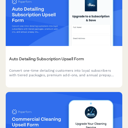
Auto Detailing Subscription Upsell Form
Convert one-time detailing customers into loyal subscribers
with tiered packages, premium add-ons, and annual prepay
discounts. Perfect for auto detailing businesses looking to
increase recurring revenue.