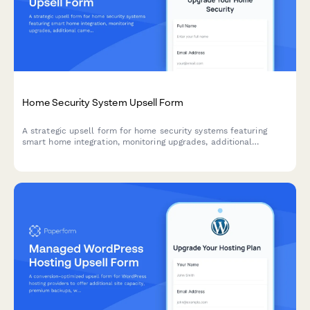
Home Security System Upsell Form
A strategic upsell form for home security systems featuring
smart home integration, monitoring upgrades, additional
cameras, and flexible financing options to maximize customer
lifetime value.