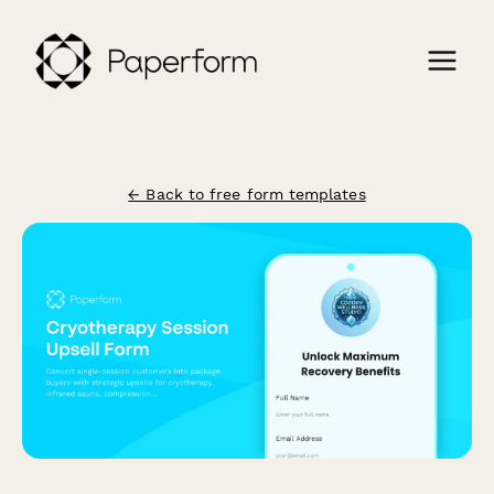
← Back to free form templates