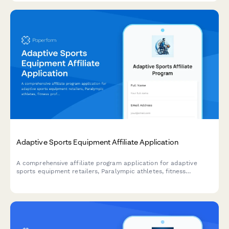
Adaptive Sports Equipment Affiliate Application
A comprehensive affiliate program application for adaptive
sports equipment retailers, Paralympic athletes, fitness
professionals, and inclusive sports advocates. Join our mission
to make adaptive sports accessible to everyone.