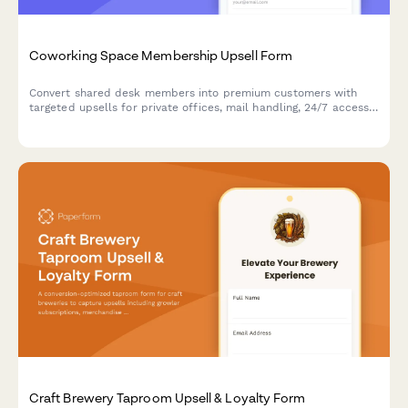
Coworking Space Membership Upsell Form
Convert shared desk members into premium customers with
targeted upsells for private offices, mail handling, 24/7 access,
and annual contracts—all with live pricing and instant booking.
Craft Brewery Taproom Upsell & Loyalty Form