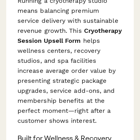
Running a cryotherapy studio
means balancing premium
service delivery with sustainable
revenue growth. This
Cryotherapy
Session Upsell Form
helps
wellness centers, recovery
studios, and spa facilities
increase average order value by
presenting strategic package
upgrades, service add-ons, and
membership benefits at the
perfect moment—right after a
customer shows interest.
Built for Wellness & Recovery