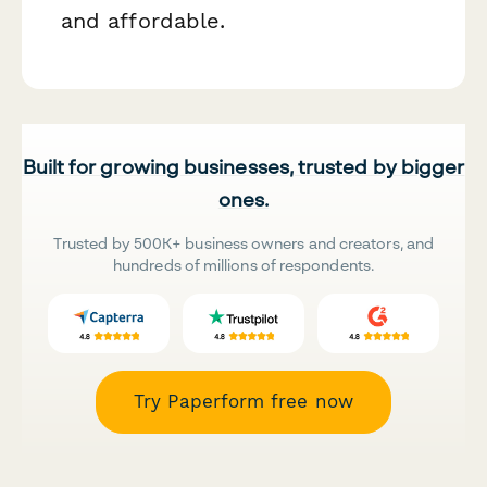
and affordable.
Built for growing businesses, trusted by bigger
ones.
Trusted by 500K+ business owners and creators, and
hundreds of millions of respondents.
Try Paperform free now