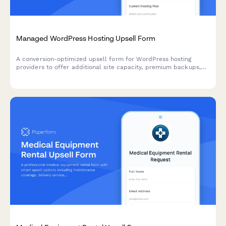
Managed WordPress Hosting Upsell Form
A conversion-optimized upsell form for WordPress hosting
providers to offer additional site capacity, premium backups,
white-label options, and annual billing discounts to existing
customers.