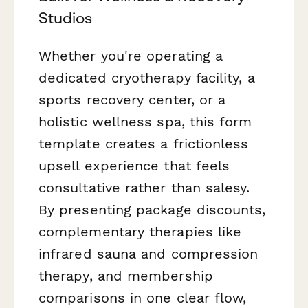
Studios
Whether you're operating a
dedicated cryotherapy facility, a
sports recovery center, or a
holistic wellness spa, this form
template creates a frictionless
upsell experience that feels
consultative rather than salesy.
By presenting package discounts,
complementary therapies like
infrared sauna and compression
therapy, and membership
comparisons in one clear flow,