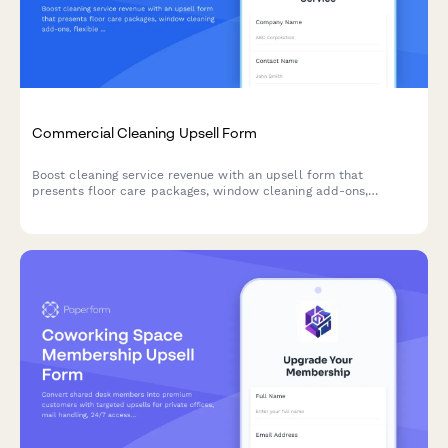
Commercial Cleaning Upsell Form
Boost cleaning service revenue with an upsell form that
presents floor care packages, window cleaning add-ons,
flexible pricing schedules, and multi-location discounts to
existing and potential commercial clients.