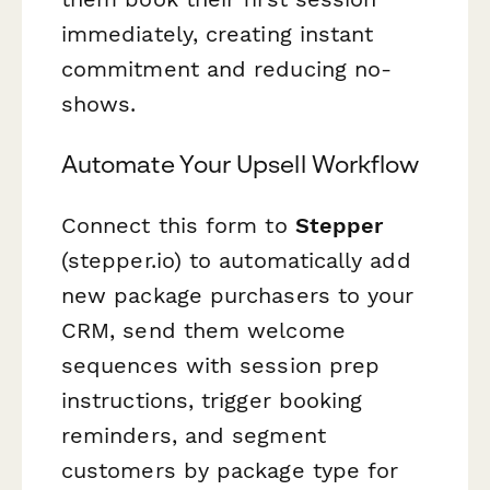
immediately, creating instant
commitment and reducing no-
shows.
Automate Your Upsell Workflow
Connect this form to
Stepper
(stepper.io) to automatically add
new package purchasers to your
CRM, send them welcome
sequences with session prep
instructions, trigger booking
reminders, and segment
customers by package type for