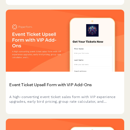
and taste requirements.
Event Ticket Upsell Form with VIP Add-Ons
A high-converting event ticket sales form with VIP experience
upgrades, early bird pricing, group rate calculator, and
integrated payment processing to maximize revenue per
attendee.