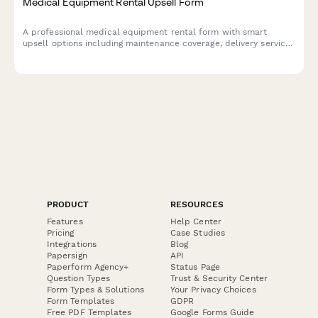
Medical Equipment Rental Upsell Form
A professional medical equipment rental form with smart
upsell options including maintenance coverage, delivery service,
insurance support, and rent-to-own programs.
PRODUCT
RESOURCES
Features
Help Center
Pricing
Case Studies
Integrations
Blog
Papersign
API
Paperform Agency+
Status Page
Question Types
Trust & Security Center
Form Types & Solutions
Your Privacy Choices
Form Templates
GDPR
Free PDF Templates
Google Forms Guide