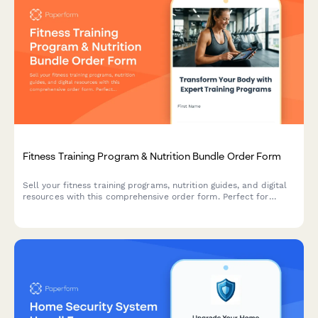
Fitness Training Program & Nutrition Bundle Order Form
Sell your fitness training programs, nutrition guides, and digital
resources with this comprehensive order form. Perfect for
personal trainers, fitness coaches, and wellness entrepreneurs
offering digital products with bundled bonuses.