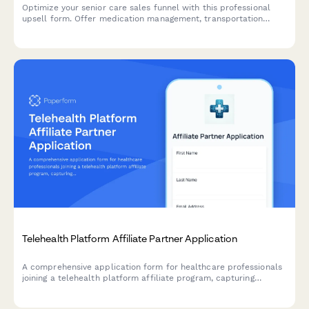
Optimize your senior care sales funnel with this professional
upsell form. Offer medication management, transportation
services, overnight care, and long-term contract discounts to
increase client value.
Telehealth Platform Affiliate Partner Application
A comprehensive application form for healthcare professionals
joining a telehealth platform affiliate program, capturing
credentials, experience, and content strategy.