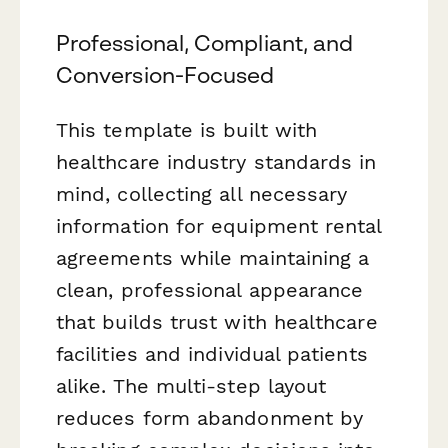
Professional, Compliant, and
Conversion-Focused
This template is built with
healthcare industry standards in
mind, collecting all necessary
information for equipment rental
agreements while maintaining a
clean, professional appearance
that builds trust with healthcare
facilities and individual patients
alike. The multi-step layout
reduces form abandonment by