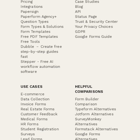
Pricing
Case Studies
Integrations
Blog
Papersign
API
Paperform Agency+
Status Page
Question Types
Trust & Security Center
Form Types & Solutions
Your Privacy Choices
Form Templates
GDPR
Free PDF Templates
Google Forms Guide
Free Tools
Dubble － Create free
step-by-step guides
fast
Stepper - Free AI
workflow automation
software
USE CASES
HELPFUL
COMPARISONS
E-commerce
Data Collection
Form Builder
Invoice Forms
Comparison
Real Estate Forms
Typeform Alternatives
Customer Feedback
Jotform Alternatives
Medical Forms
SurveyMonkey
HR Forms
Alternatives
Student Registration
Formstack Alternatives
Surveys
Google Forms
Lead Forms
Alternatives