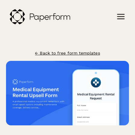
← Back to free form templates