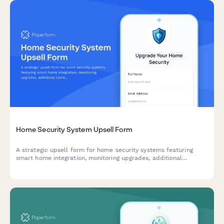
Home Security System Upsell Form
A strategic upsell form for home security systems featuring
smart home integration, monitoring upgrades, additional
cameras, and flexible financing options to maximize customer
lifetime value.