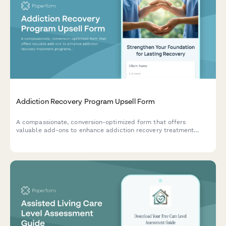
Addiction Recovery Program Upsell Form
A compassionate, conversion-optimized form that offers
valuable add-ons to enhance addiction recovery treatment
programs including family therapy, extended care, holistic
treatments, and insurance coordination support.