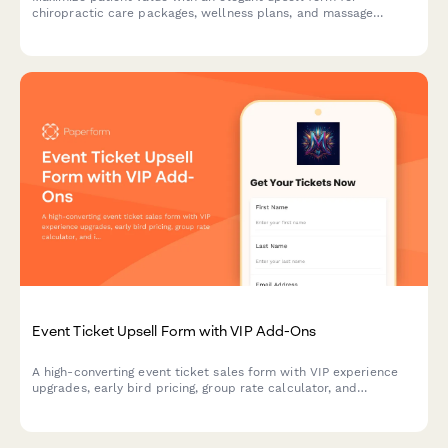
chiropractic care packages, wellness plans, and massage
therapy bundles with flexible payment options.
Event Ticket Upsell Form with VIP Add-Ons
A high-converting event ticket sales form with VIP experience
upgrades, early bird pricing, group rate calculator, and
integrated payment processing to maximize revenue per
attendee.