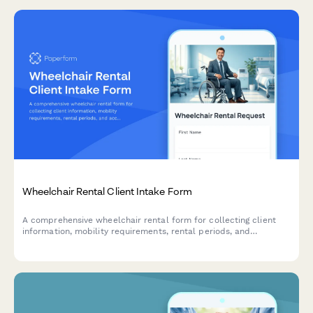
Wheelchair Rental Client Intake Form
A comprehensive wheelchair rental form for collecting client
information, mobility requirements, rental periods, and
accessory selections with integrated payment authorization.