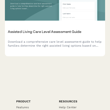
Assisted Living Care Level Assessment Guide
Download a comprehensive care level assessment guide to help
families determine the right assisted living options based on
resident needs, location preferences, budget, and move-in
timeline.
PRODUCT
RESOURCES
Features
Help Center