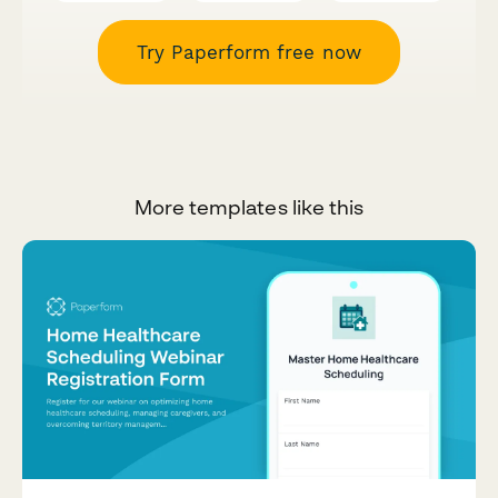
Try Paperform free now
More templates like this