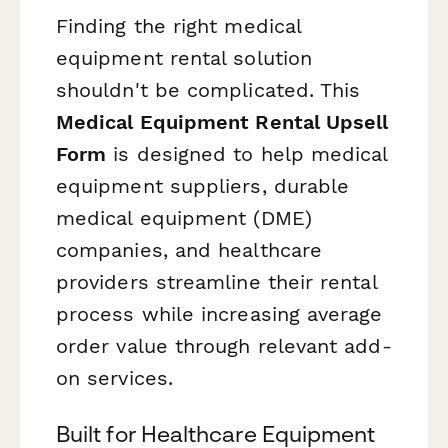
Finding the right medical
equipment rental solution
shouldn't be complicated. This
Medical Equipment Rental Upsell
Form
is designed to help medical
equipment suppliers, durable
medical equipment (DME)
companies, and healthcare
providers streamline their rental
process while increasing average
order value through relevant add-
on services.
Built for Healthcare Equipment