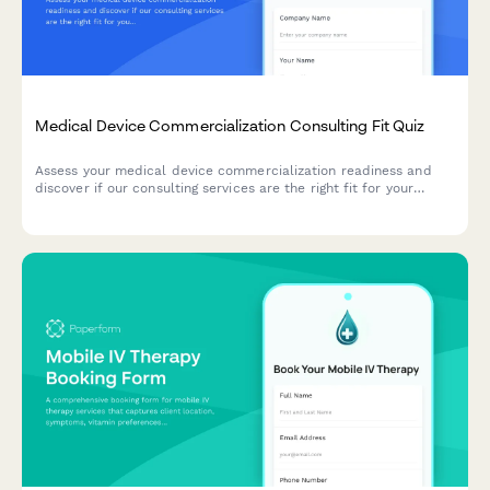
Medical Device Commercialization Consulting Fit Quiz
Assess your medical device commercialization readiness and
discover if our consulting services are the right fit for your
market entry strategy.