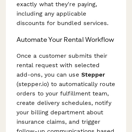
exactly what they're paying,
including any applicable
discounts for bundled services.
Automate Your Rental Workflow
Once a customer submits their
rental request with selected
add-ons, you can use
Stepper
(stepper.io) to automatically route
orders to your fulfillment team,
create delivery schedules, notify
your billing department about
insurance claims, and trigger
follow-up communications based