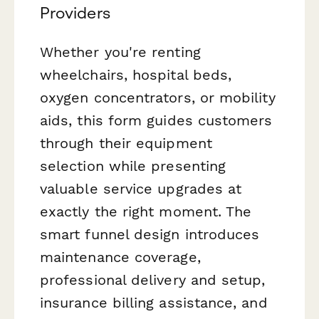
Providers
Whether you're renting
wheelchairs, hospital beds,
oxygen concentrators, or mobility
aids, this form guides customers
through their equipment
selection while presenting
valuable service upgrades at
exactly the right moment. The
smart funnel design introduces
maintenance coverage,
professional delivery and setup,
insurance billing assistance, and