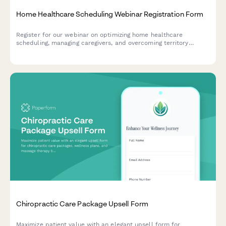
Home Healthcare Scheduling Webinar Registration Form
Register for our webinar on optimizing home healthcare
scheduling, managing caregivers, and overcoming territory
management challenges in the home care industry.
Chiropractic Care Package Upsell Form
Maximize patient value with an elegant upsell form for