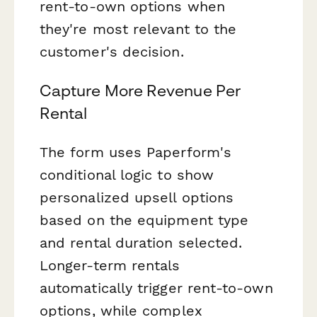
rent-to-own options when
they're most relevant to the
customer's decision.
Capture More Revenue Per
Rental
The form uses Paperform's
conditional logic to show
personalized upsell options
based on the equipment type
and rental duration selected.
Longer-term rentals
automatically trigger rent-to-own
options, while complex