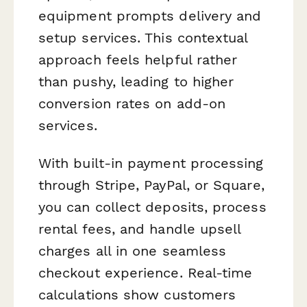
equipment prompts delivery and
setup services. This contextual
approach feels helpful rather
than pushy, leading to higher
conversion rates on add-on
services.
With built-in payment processing
through Stripe, PayPal, or Square,
you can collect deposits, process
rental fees, and handle upsell
charges all in one seamless
checkout experience. Real-time
calculations show customers