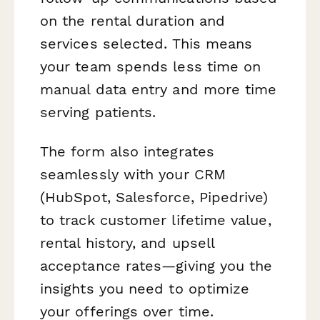
on the rental duration and
services selected. This means
your team spends less time on
manual data entry and more time
serving patients.
The form also integrates
seamlessly with your CRM
(HubSpot, Salesforce, Pipedrive)
to track customer lifetime value,
rental history, and upsell
acceptance rates—giving you the
insights you need to optimize
your offerings over time.