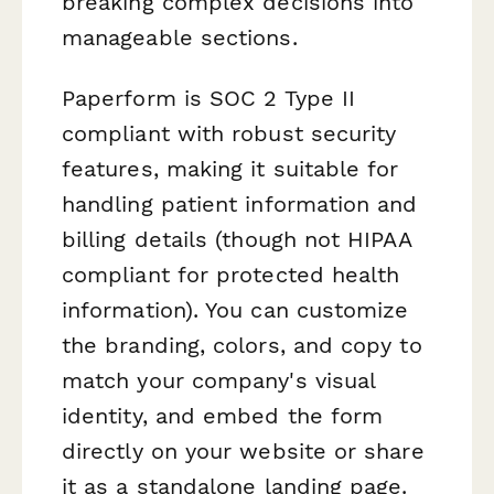
breaking complex decisions into
manageable sections.
Paperform is SOC 2 Type II
compliant with robust security
features, making it suitable for
handling patient information and
billing details (though not HIPAA
compliant for protected health
information). You can customize
the branding, colors, and copy to
match your company's visual
identity, and embed the form
directly on your website or share
it as a standalone landing page.