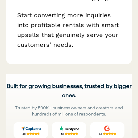
Start converting more inquiries
into profitable rentals with smart
upsells that genuinely serve your
customers' needs.
Built for growing businesses, trusted by bigger
ones.
Trusted by 500K+ business owners and creators, and
hundreds of millions of respondents.