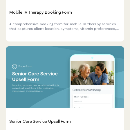
Mobile IV Therapy Booking Form
A comprehensive booking form for mobile IV therapy services
that captures client location, symptoms, vitamin preferences,
group size, insurance information, and scheduling needs
including same-day availability.
Senior Care Service Upsell Form