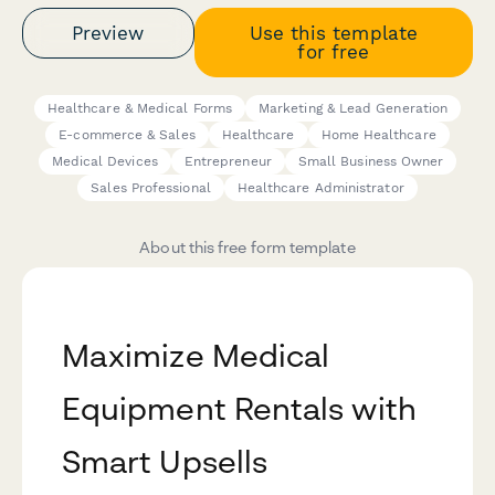
Preview
Use this template
for free
Healthcare & Medical Forms
Marketing & Lead Generation
E-commerce & Sales
Healthcare
Home Healthcare
Medical Devices
Entrepreneur
Small Business Owner
Sales Professional
Healthcare Administrator
About this free form template
Maximize Medical
Equipment Rentals with
Smart Upsells