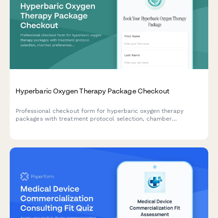
Hyperbaric Oxygen Therapy Package Checkout
Professional checkout form for hyperbaric oxygen therapy
packages with treatment protocol selection, chamber
preferences, medical supervision options, and insurance pre-
authorization support.