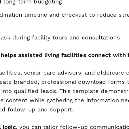
d long-term budgeting
ination timeline and checklist to reduce str
ask during facility tours and consultations
lps assisted living facilities connect with 
facilities, senior care advisors, and eldercare
eate branded, professional download forms t
s into qualified leads. This template demonst
le content while gathering the information n
zed follow-up and support.
 logic
, you can tailor follow-up communicat