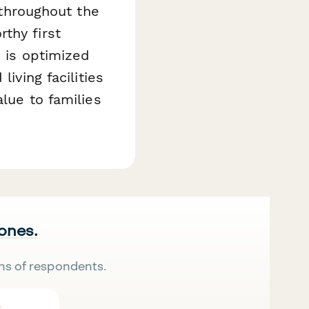
 throughout the
thy first
e is optimized
iving facilities
lue to families
 ones.
ns of respondents.