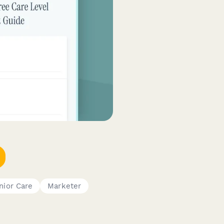
nior Care
Marketer