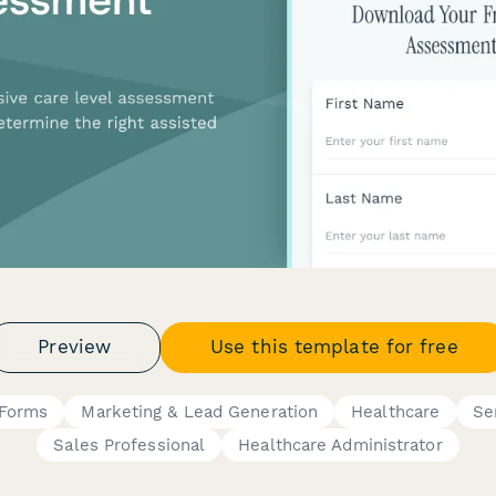
Preview
Use this template for free
 Forms
Marketing & Lead Generation
Healthcare
Se
Sales Professional
Healthcare Administrator