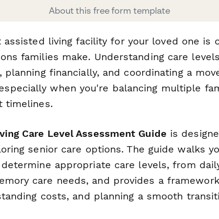
About this free form template
t assisted living facility for your loved one is
ions families make. Understanding care levels
, planning financially, and coordinating a mov
pecially when you're balancing multiple fa
 timelines.
iving Care Level Assessment Guide
is designe
loring senior care options. The guide walks y
 determine appropriate care levels, from daily
emory care needs, and provides a framework 
rstanding costs, and planning a smooth transit