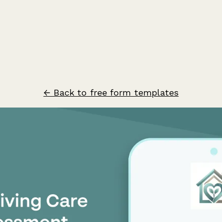
← Back to free form templates