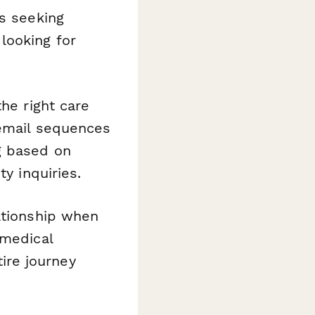
es seeking
looking for
he right care
 email sequences
g based on
y inquiries.
ationship when
 medical
ire journey