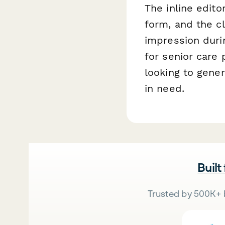
The inline edito
form, and the c
impression durin
for senior care 
looking to gener
in need.
Built
Trusted by 500K+ 