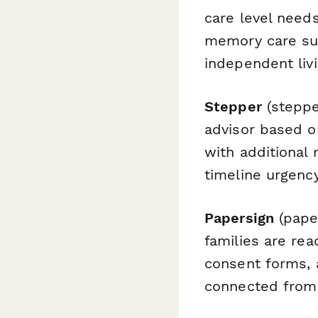
care level needs
memory care sup
independent liv
Stepper
(steppe
advisor based o
with additional
timeline urgency
Papersign
(paper
families are re
consent forms,
connected from 