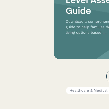
Healthcare & Medical