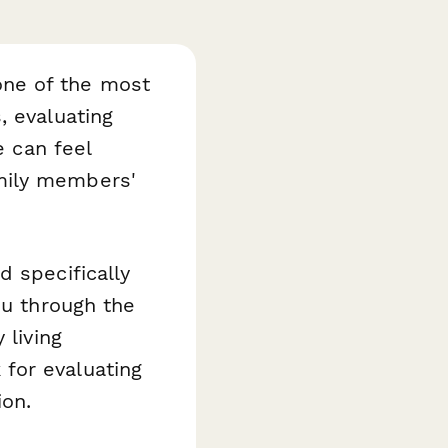
 one of the most
, evaluating
e can feel
mily members'
d specifically
ou through the
 living
for evaluating
ion.