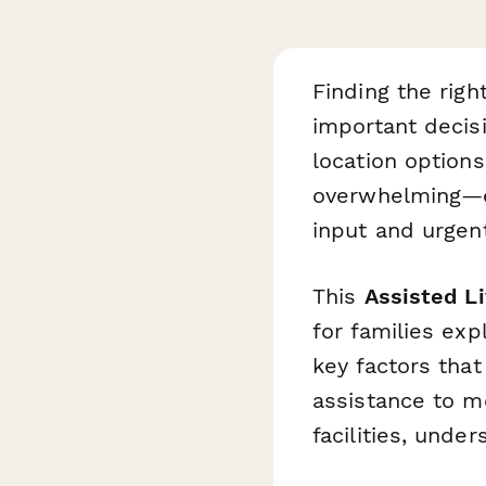
Finding the righ
important decis
location options
overwhelming—es
input and urgent
This
Assisted L
for families exp
key factors that
assistance to m
facilities, unde