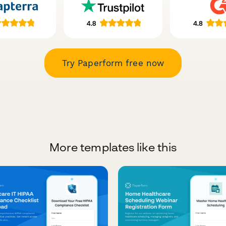
Try Paperform free now
More templates like this