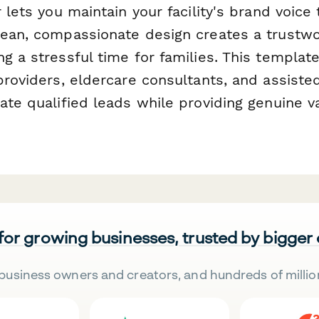
r lets you maintain your facility's brand voice
lean, compassionate design creates a trustwor
g a stressful time for families. This templat
providers, eldercare consultants, and assisted l
ate qualified leads while providing genuine va
 for growing businesses, trusted by bigger
business owners and creators, and hundreds of millio