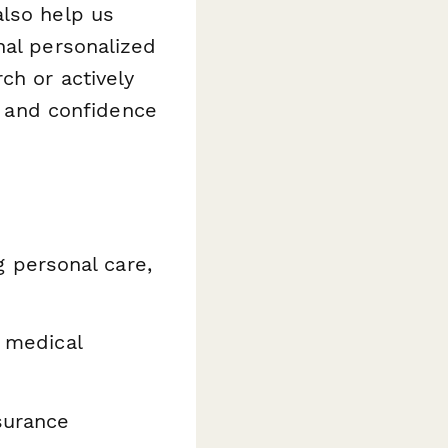
also help us
nal personalized
ch or actively
ty and confidence
 personal care,
, medical
surance