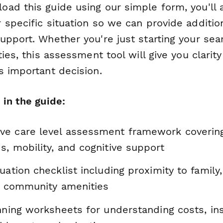
ad this guide using our simple form, you'll 
 specific situation so we can provide additio
pport. Whether you're just starting your sear
ties, this assessment tool will give you clari
s important decision.
 in the guide:
e care level assessment framework covering
, mobility, and cognitive support
uation checklist including proximity to family
nd community amenities
anning worksheets for understanding costs, in