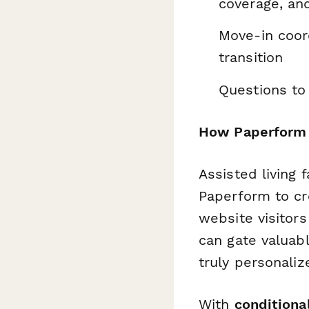
coverage, an
Move-in coord
transition
Questions to 
How Paperform he
Assisted living 
Paperform to cr
website visitor
can gate valuab
truly personali
With
conditional