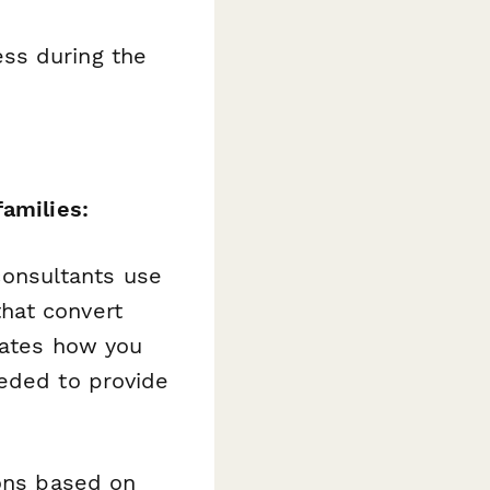
ess during the
families:
 consultants use
hat convert
rates how you
eeded to provide
ions based on