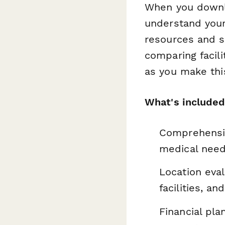
When you downlo
understand your
resources and su
comparing facili
as you make thi
What's included
Comprehensiv
medical needs
Location eval
facilities, a
Financial pl