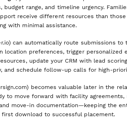
, budget range, and timeline urgency. Famili
port receive different resources than those 
ing with minimal assistance.
r.io) can automatically route submissions to t
n location preferences, trigger personalized
 resources, update your CRM with lead scorin
, and schedule follow-up calls for high-priorit
sign.com) becomes valuable later in the rel
ady to move forward with facility agreements,
 and move-in documentation—keeping the ent
first download to successful placement.