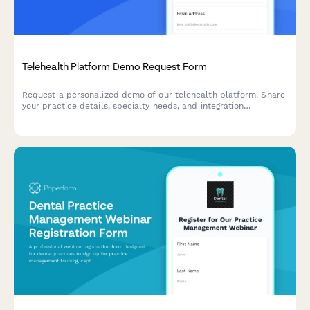
Telehealth Platform Demo Request Form
Request a personalized demo of our telehealth platform. Share
your practice details, specialty needs, and integration
requirements to see how our solution can streamline your
virtual care delivery.