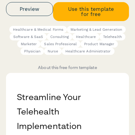
Preview
Use this template
for free
Healthcare & Medical Forms
Marketing & Lead Generation
Software & SaaS
Consulting
Healthcare
Telehealth
Marketer
Sales Professional
Product Manager
Physician
Nurse
Healthcare Administrator
About this free form template
Streamline Your
Telehealth
Implementation