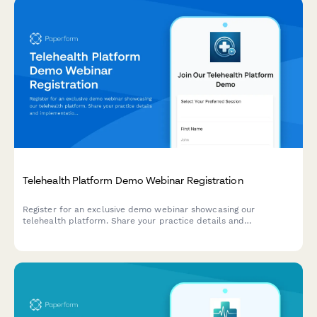
Telehealth Platform Demo Webinar Registration
Register for an exclusive demo webinar showcasing our
telehealth platform. Share your practice details and
implementation timeline to receive a personalized
demonstration tailored to your needs.