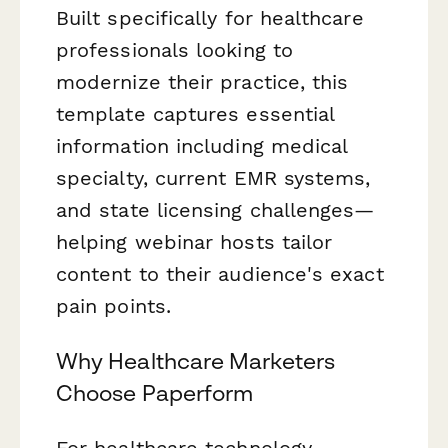
Built specifically for healthcare
professionals looking to
modernize their practice, this
template captures essential
information including medical
specialty, current EMR systems,
and state licensing challenges—
helping webinar hosts tailor
content to their audience's exact
pain points.
Why Healthcare Marketers
Choose Paperform
For healthcare technology