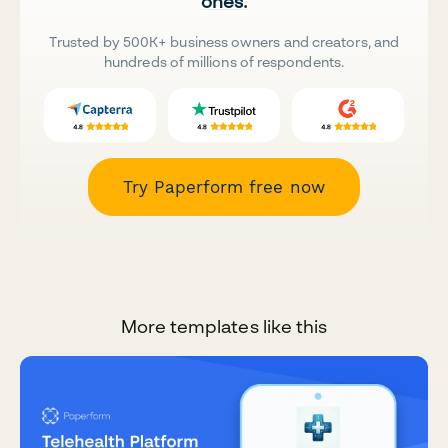
ones.
Trusted by 500K+ business owners and creators, and
hundreds of millions of respondents.
Try Paperform free now
More templates like this