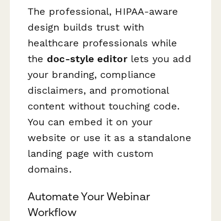
The professional, HIPAA-aware
design builds trust with
healthcare professionals while
the
doc-style editor
lets you add
your branding, compliance
disclaimers, and promotional
content without touching code.
You can embed it on your
website or use it as a standalone
landing page with custom
domains.
Automate Your Webinar
Workflow