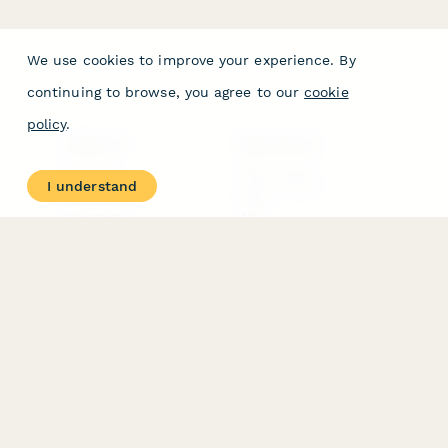
We use cookies to improve your experience. By
continuing to browse, you agree to our
cookie
policy
.
PRODUCT
RESOURCES
Features
Help Center
I understand
Pricing
Case Studies
Integrations
Blog
Papersign
API
Paperform Agency+
Status Page
Question Types
Trust & Security Center
Form Types & Solutions
Your Privacy Choices
Form Templates
GDPR
Free PDF Templates
Google Forms Guide
Free Tools
Dubble － Create free
step-by-step guides
fast
Stepper - Free AI
workflow automation
software