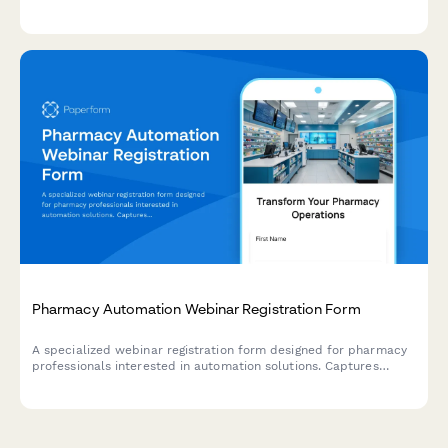
competitive analysis, and regulatory compliance.
Pharmacy Automation Webinar Registration Form
A specialized webinar registration form designed for pharmacy
professionals interested in automation solutions. Captures
prescription volume, insurance mix, and compliance tracking
needs to deliver personalized content.