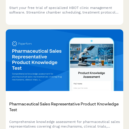
Start your free trial of specialized HBOT clinic management
software. Streamline chamber scheduling, treatment protocols,
medical documentation, insurance billing, and patient outcomes
tracking all in one platform.
Pharmaceutical Sales Representative Product Knowledge
Test
Comprehensive knowledge assessment for pharmaceutical sales
representatives covering drug mechanisms, clinical trials,