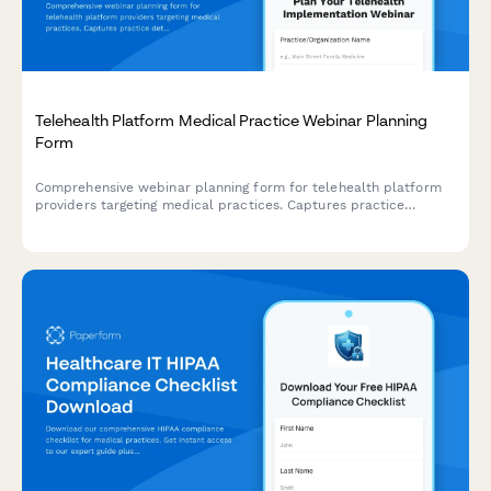
Telehealth Platform Medical Practice Webinar Planning
Form
Comprehensive webinar planning form for telehealth platform
providers targeting medical practices. Captures practice
details, technology needs, implementation requirements,
compliance concerns, and trial interest for customized webinar
delivery.