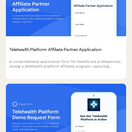
Telehealth Platform Affiliate Partner Application
A comprehensive application form for healthcare professionals
joining a telehealth platform affiliate program, capturing
credentials, experience, and content strategy.