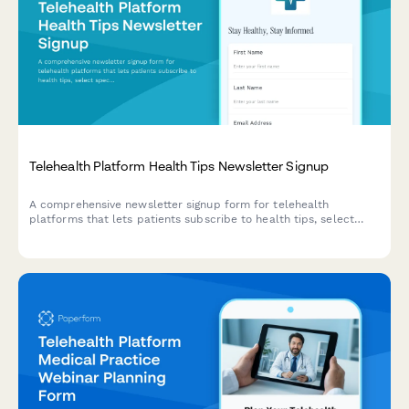
Telehealth Platform Health Tips Newsletter Signup
A comprehensive newsletter signup form for telehealth
platforms that lets patients subscribe to health tips, select
specialty areas of interest, and opt-in for appointment
reminders and prescription refill notifications.