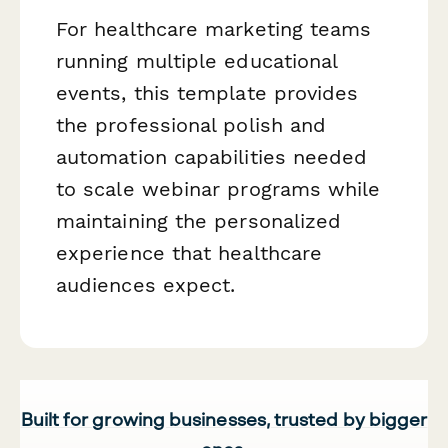
For healthcare marketing teams
running multiple educational
events, this template provides
the professional polish and
automation capabilities needed
to scale webinar programs while
maintaining the personalized
experience that healthcare
audiences expect.
Built for growing businesses, trusted by bigger