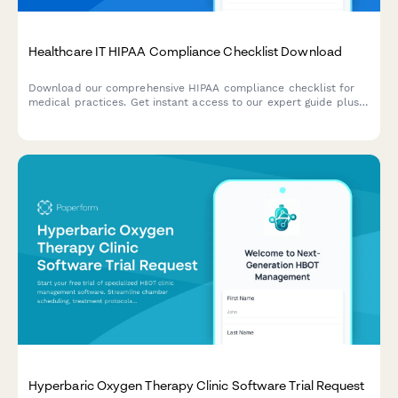
Healthcare IT HIPAA Compliance Checklist Download
Download our comprehensive HIPAA compliance checklist for
medical practices. Get instant access to our expert guide plus a
personalized security assessment based on your current EHR
setup.
Hyperbaric Oxygen Therapy Clinic Software Trial Request