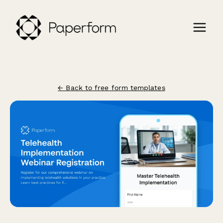
← Back to free form templates