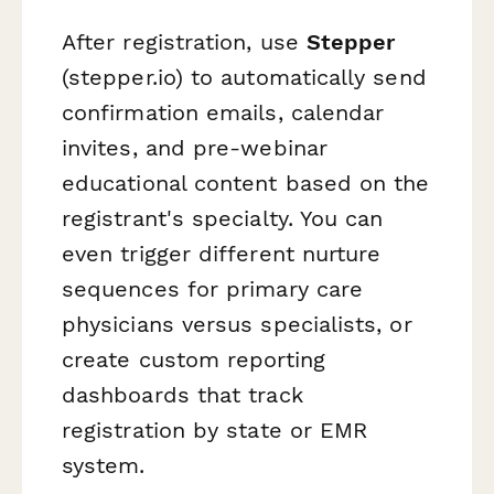
After registration, use
Stepper
(stepper.io) to automatically send
confirmation emails, calendar
invites, and pre-webinar
educational content based on the
registrant's specialty. You can
even trigger different nurture
sequences for primary care
physicians versus specialists, or
create custom reporting
dashboards that track
registration by state or EMR
system.