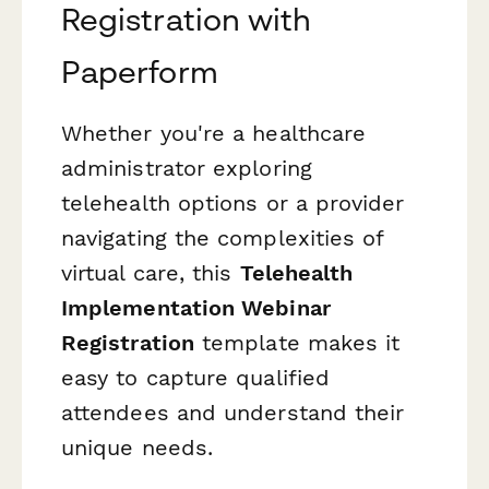
Registration with
Paperform
Whether you're a healthcare
administrator exploring
telehealth options or a provider
navigating the complexities of
virtual care, this
Telehealth
Implementation Webinar
Registration
template makes it
easy to capture qualified
attendees and understand their
unique needs.