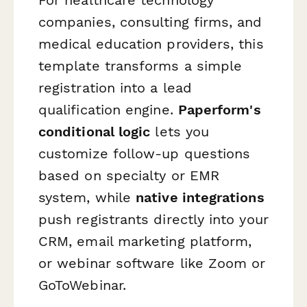
companies, consulting firms, and
medical education providers, this
template transforms a simple
registration into a lead
qualification engine.
Paperform's
conditional logic
lets you
customize follow-up questions
based on specialty or EMR
system, while
native integrations
push registrants directly into your
CRM, email marketing platform,
or webinar software like Zoom or
GoToWebinar.