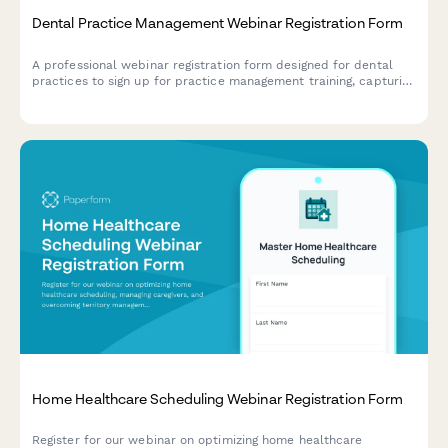
Dental Practice Management Webinar Registration Form
A professional webinar registration form designed for dental
practices to sign up for practice management training, capturing
key practice details and software integration needs.
Home Healthcare Scheduling Webinar Registration Form
Register for our webinar on optimizing home healthcare