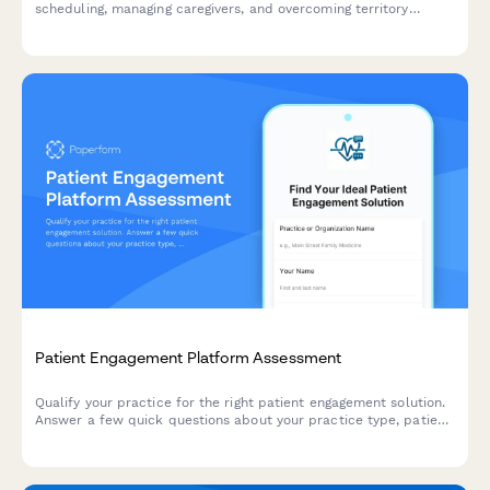
scheduling, managing caregivers, and overcoming territory
management challenges in the home care industry.
Patient Engagement Platform Assessment
Qualify your practice for the right patient engagement solution.
Answer a few quick questions about your practice type, patient
demographics, communication challenges, and technology
budget to receive personalized recommendations.