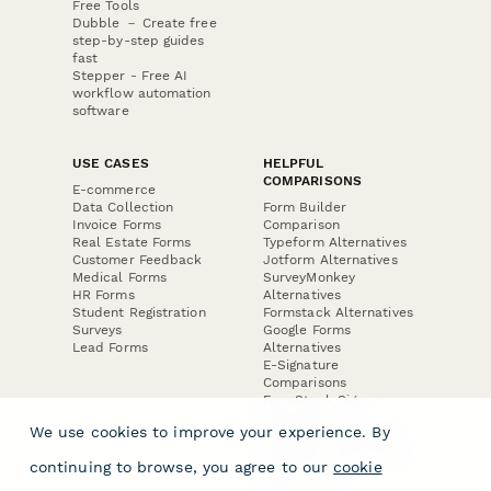
Free Tools
Dubble － Create free
step-by-step guides
fast
Stepper - Free AI
workflow automation
software
USE CASES
HELPFUL
COMPARISONS
E-commerce
Data Collection
Form Builder
Invoice Forms
Comparison
Real Estate Forms
Typeform Alternatives
Customer Feedback
Jotform Alternatives
Medical Forms
SurveyMonkey
HR Forms
Alternatives
Student Registration
Formstack Alternatives
Surveys
Google Forms
Lead Forms
Alternatives
E-Signature
Comparisons
FormStack Sign
Alternative
We use cookies to improve your experience. By
DocuSign Alternative
PandaDoc Alternative
continuing to browse, you agree to our
cookie
Jotform Sign
Alternative