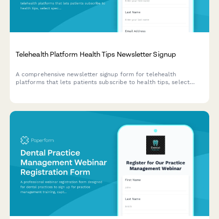
Telehealth Platform Health Tips Newsletter Signup
A comprehensive newsletter signup form for telehealth
platforms that lets patients subscribe to health tips, select
specialty areas of interest, and opt-in for appointment
reminders and prescription refill notifications.