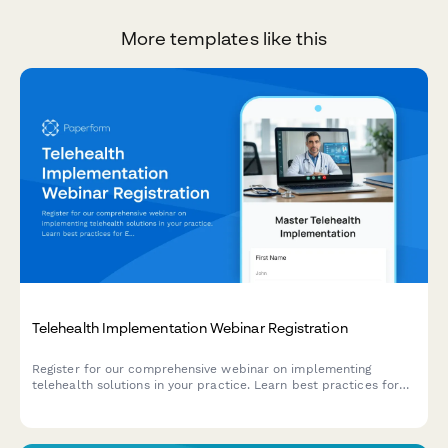
More templates like this
Telehealth Implementation Webinar Registration
Register for our comprehensive webinar on implementing
telehealth solutions in your practice. Learn best practices for
EMR integration, state licensing requirements, and delivering
exceptional virtual care.