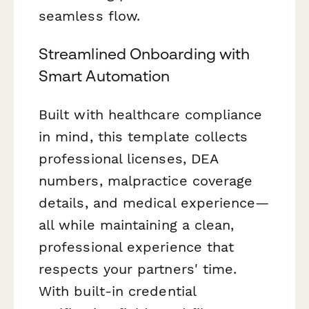
seamless flow.
Streamlined Onboarding with
Smart Automation
Built with healthcare compliance
in mind, this template collects
professional licenses, DEA
numbers, malpractice coverage
details, and medical experience—
all while maintaining a clean,
professional experience that
respects your partners' time.
With built-in credential