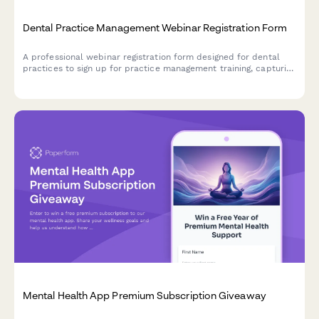
Dental Practice Management Webinar Registration Form
A professional webinar registration form designed for dental
practices to sign up for practice management training, capturing
key practice details and software integration needs.
Mental Health App Premium Subscription Giveaway