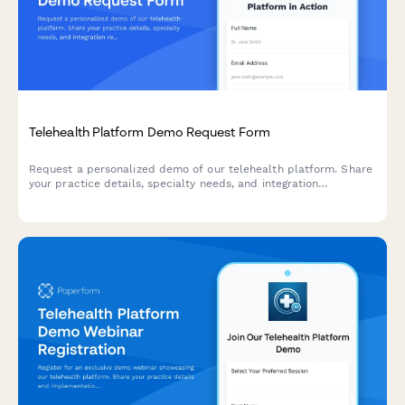
Telehealth Platform Demo Request Form
Request a personalized demo of our telehealth platform. Share
your practice details, specialty needs, and integration
requirements to see how our solution can streamline your
virtual care delivery.