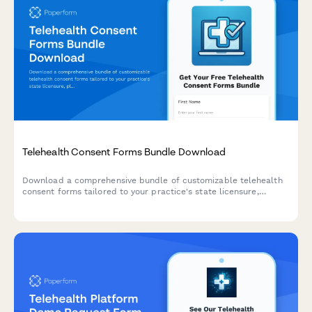
Telehealth Consent Forms Bundle Download
Download a comprehensive bundle of customizable telehealth
consent forms tailored to your practice's state licensure,
platform, and patient onboarding needs.