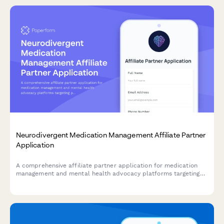
Neurodivergent Medication Management Affiliate Partner
Application
A comprehensive affiliate partner application for medication
management and mental health advocacy platforms targeting
psychiatric nurses, ADHD coaches, therapists, and
neurodivergent content creators.