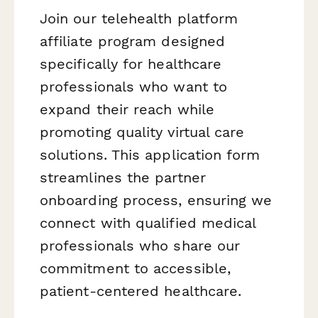
Join our telehealth platform
affiliate program designed
specifically for healthcare
professionals who want to
expand their reach while
promoting quality virtual care
solutions. This application form
streamlines the partner
onboarding process, ensuring we
connect with qualified medical
professionals who share our
commitment to accessible,
patient-centered healthcare.