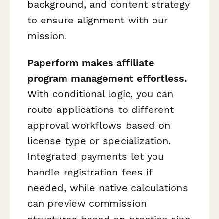
background, and content strategy
to ensure alignment with our
mission.
Paperform makes affiliate
program management effortless.
With conditional logic, you can
route applications to different
approval workflows based on
license type or specialization.
Integrated payments let you
handle registration fees if
needed, while native calculations
can preview commission
structures based on practice size