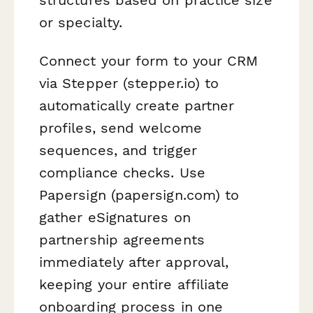
or specialty.
Connect your form to your CRM
via Stepper (stepper.io) to
automatically create partner
profiles, send welcome
sequences, and trigger
compliance checks. Use
Papersign (papersign.com) to
gather eSignatures on
partnership agreements
immediately after approval,
keeping your entire affiliate
onboarding process in one