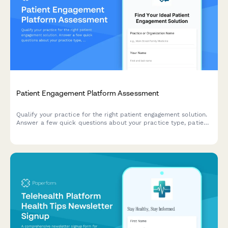
Patient Engagement Platform Assessment
Qualify your practice for the right patient engagement solution.
Answer a few quick questions about your practice type, patient
demographics, communication challenges, and technology
budget to receive personalized recommendations.