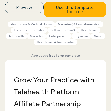
Preview
Use this template
for free
Healthcare & Medical Forms
Marketing & Lead Generation
E-commerce & Sales
Software & SaaS
Healthcare
Telehealth
Marketer
Entrepreneur
Physician
Nurse
Healthcare Administrator
About this free form template
Grow Your Practice with
Telehealth Platform
Affiliate Partnership