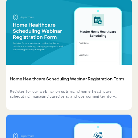
Home Healthcare Scheduling Webinar Registration Form
Register for our webinar on optimizing home healthcare
scheduling, managing caregivers, and overcoming territory
management challenges in the home care industry.