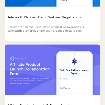
Telehealth Platform Demo Webinar Registration
Register for an exclusive demo webinar showcasing our
telehealth platform. Share your practice details and
implementation timeline to receive a personalized
demonstration tailored to your needs.