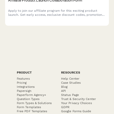
Affiliate Product Launch Collaboration Form
Apply to join our affiliate program for this exciting product
launch. Get early access, exclusive discount codes, promotional
assets, and tiered commission bonuses.
PRODUCT
RESOURCES
Features
Help Center
Pricing
Case Studies
Integrations
Blog
Papersign
API
Paperform Agency+
Status Page
Question Types
Trust & Security Center
Form Types & Solutions
Your Privacy Choices
Form Templates
GDPR
Free PDF Templates
Google Forms Guide