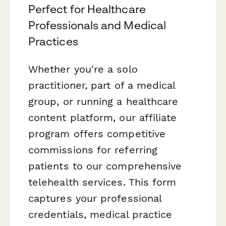
Perfect for Healthcare
Professionals and Medical
Practices
Whether you're a solo
practitioner, part of a medical
group, or running a healthcare
content platform, our affiliate
program offers competitive
commissions for referring
patients to our comprehensive
telehealth services. This form
captures your professional
credentials, medical practice