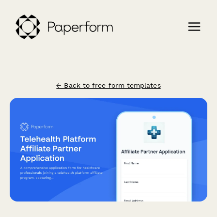
← Back to free form templates