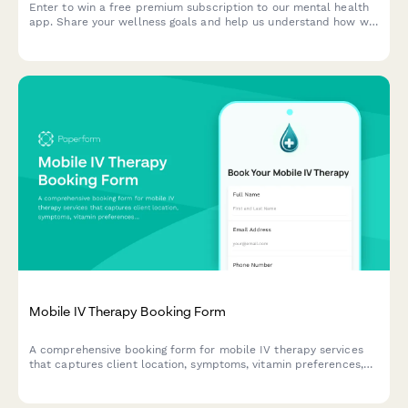
Enter to win a free premium subscription to our mental health
app. Share your wellness goals and help us understand how we
can support your mental health journey.
Mobile IV Therapy Booking Form
A comprehensive booking form for mobile IV therapy services
that captures client location, symptoms, vitamin preferences,
group size, insurance information, and scheduling needs
including same-day availability.