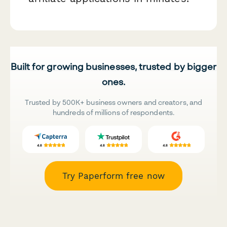
Built for growing businesses, trusted by bigger
ones.
Trusted by 500K+ business owners and creators, and
hundreds of millions of respondents.
Try Paperform free now