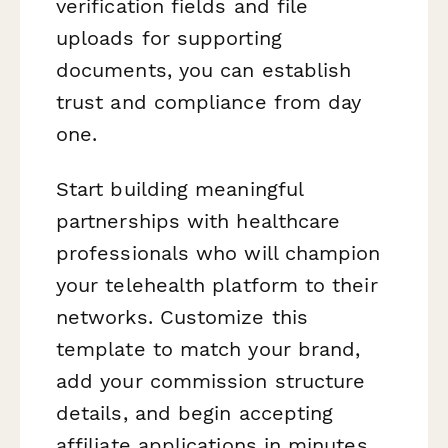
verification fields and file
uploads for supporting
documents, you can establish
trust and compliance from day
one.
Start building meaningful
partnerships with healthcare
professionals who will champion
your telehealth platform to their
networks. Customize this
template to match your brand,
add your commission structure
details, and begin accepting
affiliate applications in minutes.