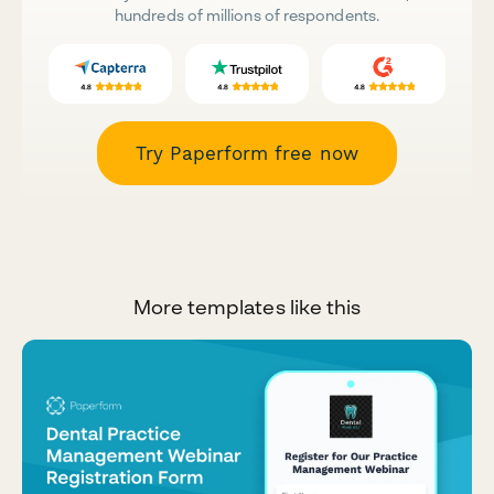
hundreds of millions of respondents.
Try Paperform free now
More templates like this