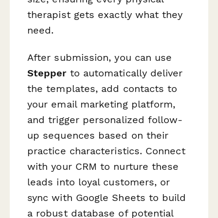
therapist gets exactly what they
need.
After submission, you can use
Stepper
to automatically deliver
the templates, add contacts to
your email marketing platform,
and trigger personalized follow-
up sequences based on their
practice characteristics. Connect
with your CRM to nurture these
leads into loyal customers, or
sync with Google Sheets to build
a robust database of potential