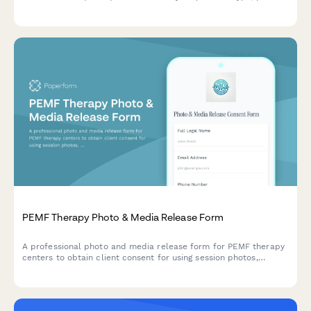
demographics, communication challenges, and technology
budget to receive personalized recommendations.
PEMF Therapy Photo & Media Release Form
A professional photo and media release form for PEMF therapy
centers to obtain client consent for using session photos,
testimonials, and treatment experiences in marketing materials,
social media, and wellness promotion.