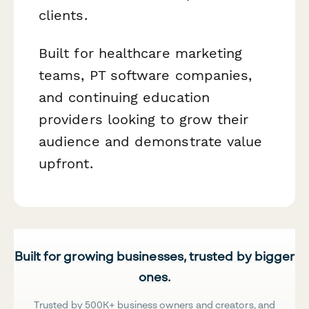
clients.
Built for healthcare marketing
teams, PT software companies,
and continuing education
providers looking to grow their
audience and demonstrate value
upfront.
Built for growing businesses, trusted by bigger
ones.
Trusted by 500K+ business owners and creators, and