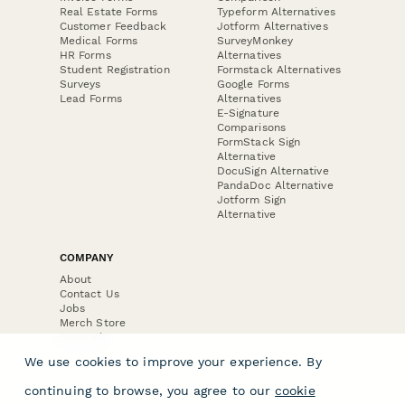
Real Estate Forms
Typeform Alternatives
Customer Feedback
Jotform Alternatives
Medical Forms
SurveyMonkey
HR Forms
Alternatives
Student Registration
Formstack Alternatives
Surveys
Google Forms
Lead Forms
Alternatives
E-Signature
Comparisons
FormStack Sign
Alternative
DocuSign Alternative
PandaDoc Alternative
Jotform Sign
Alternative
COMPANY
About
Contact Us
Jobs
Merch Store
Press Kit
We use cookies to improve your experience. By
continuing to browse, you agree to our
cookie