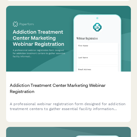
Addiction Treatment Center Marketing Webinar
Registration
A professional webinar registration form designed for addiction
treatment centers to gather essential facility information
including treatment modalities, bed capacity, and insurance
partnerships for targeted marketing insights.