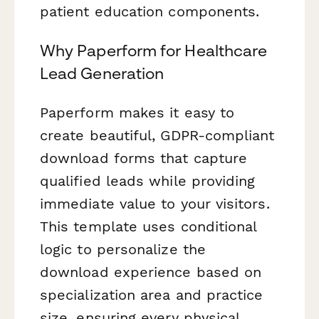
patient education components.
Why Paperform for Healthcare
Lead Generation
Paperform makes it easy to
create beautiful, GDPR-compliant
download forms that capture
qualified leads while providing
immediate value to your visitors.
This template uses conditional
logic to personalize the
download experience based on
specialization area and practice
size, ensuring every physical