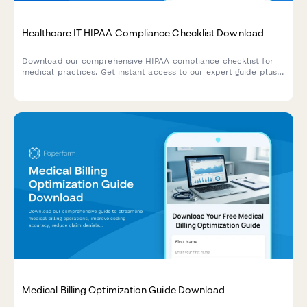
Healthcare IT HIPAA Compliance Checklist Download
Download our comprehensive HIPAA compliance checklist for
medical practices. Get instant access to our expert guide plus a
personalized security assessment based on your current EHR
setup.
Medical Billing Optimization Guide Download