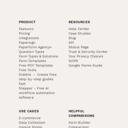
PRODUCT
RESOURCES
Features
Help Center
Pricing
Case Studies
Integrations
Blog
Papersign
API
Paperform Agency+
Status Page
Question Types
Trust & Security Center
Form Types & Solutions
Your Privacy Choices
Form Templates
GDPR
Free PDF Templates
Google Forms Guide
Free Tools
Dubble － Create free
step-by-step guides
fast
Stepper - Free AI
workflow automation
software
USE CASES
HELPFUL
COMPARISONS
E-commerce
Data Collection
Form Builder
Invoice Forms
Comparison