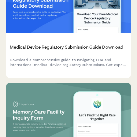
Medical Device Regulatory Submission Guide Download
Download a comprehensive guide to navigating FDA and
international medical device regulatory submissions. Get expert
insights on device classification, testing requirements, and
compliance strategies.