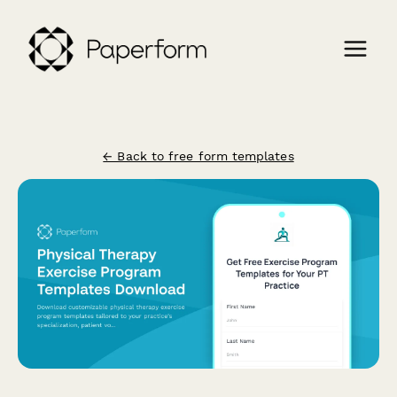
← Back to free form templates