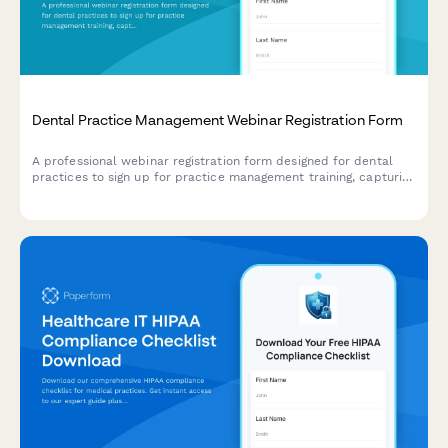
Dental Practice Management Webinar Registration Form
A professional webinar registration form designed for dental
practices to sign up for practice management training, capturing
key practice details and software integration needs.