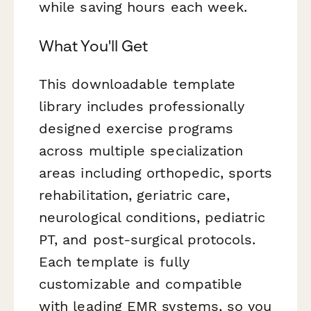
while saving hours each week.
What You'll Get
This downloadable template
library includes professionally
designed exercise programs
across multiple specialization
areas including orthopedic, sports
rehabilitation, geriatric care,
neurological conditions, pediatric
PT, and post-surgical protocols.
Each template is fully
customizable and compatible
with leading EMR systems, so you