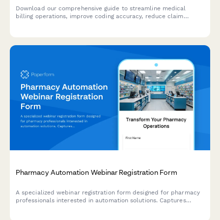
Download our comprehensive guide to streamline medical
billing operations, improve coding accuracy, reduce claim
denials, and maximize revenue cycle performance for your
healthcare practice.
Pharmacy Automation Webinar Registration Form
A specialized webinar registration form designed for pharmacy
professionals interested in automation solutions. Captures
prescription volume, insurance mix, and compliance tracking
needs to deliver personalized content.