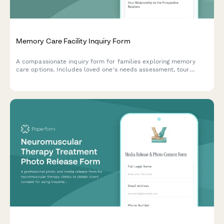
Memory Care Facility Inquiry Form
A compassionate inquiry form for families exploring memory
care options. Includes loved one's needs assessment, tour
scheduling, financial planning preferences, and personalized
follow-up to help guide your decision.