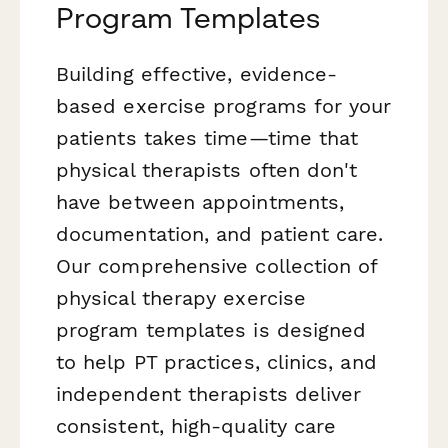
Program Templates
Building effective, evidence-
based exercise programs for your
patients takes time—time that
physical therapists often don't
have between appointments,
documentation, and patient care.
Our comprehensive collection of
physical therapy exercise
program templates is designed
to help PT practices, clinics, and
independent therapists deliver
consistent, high-quality care