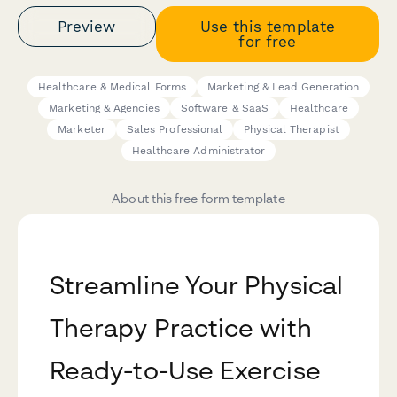
Preview
Use this template
for free
Healthcare & Medical Forms
Marketing & Lead Generation
Marketing & Agencies
Software & SaaS
Healthcare
Marketer
Sales Professional
Physical Therapist
Healthcare Administrator
About this free form template
Streamline Your Physical
Therapy Practice with
Ready-to-Use Exercise