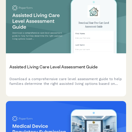
Assisted Living Care Level Assessment Guide
Download a comprehensive care level assessment guide to help
families determine the right assisted living options based on
resident needs, location preferences, budget, and move-in
timeline.