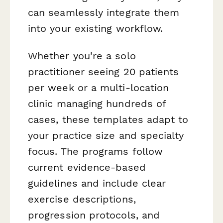
can seamlessly integrate them
into your existing workflow.
Whether you're a solo
practitioner seeing 20 patients
per week or a multi-location
clinic managing hundreds of
cases, these templates adapt to
your practice size and specialty
focus. The programs follow
current evidence-based
guidelines and include clear
exercise descriptions,
progression protocols, and