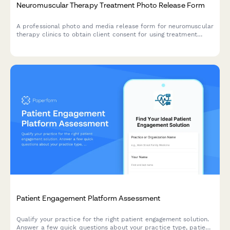
Neuromuscular Therapy Treatment Photo Release Form
A professional photo and media release form for neuromuscular
therapy clinics to obtain client consent for using treatment
images in marketing materials, educational content, and
testimonials.
Patient Engagement Platform Assessment
Qualify your practice for the right patient engagement solution.
Answer a few quick questions about your practice type, patient