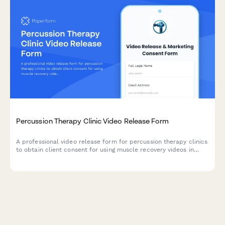
Percussion Therapy Clinic Video Release Form
A professional video release form for percussion therapy clinics
to obtain client consent for using muscle recovery videos in
sports medicine marketing and athlete testimonials.