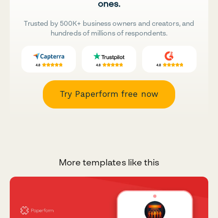
ones.
Trusted by 500K+ business owners and creators, and
hundreds of millions of respondents.
Try Paperform free now
More templates like this