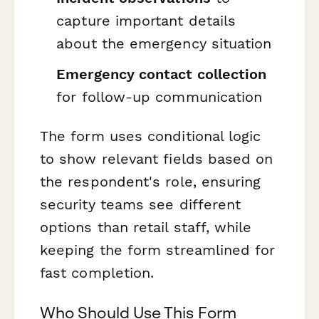
capture important details
about the emergency situation
Emergency contact collection
for follow-up communication
The form uses conditional logic
to show relevant fields based on
the respondent's role, ensuring
security teams see different
options than retail staff, while
keeping the form streamlined for
fast completion.
Who Should Use This Form