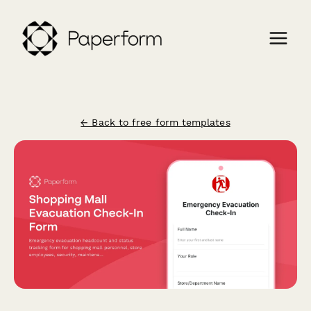
← Back to free form templates