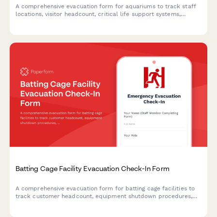
A comprehensive evacuation form for aquariums to track staff
locations, visitor headcount, critical life support systems,
backup power status, and marine biologist verification during
emergency situations.
Batting Cage Facility Evacuation Check-In Form
A comprehensive evacuation form for batting cage facilities to
track customer headcount, equipment shutdown procedures,
and safety protocol completion during emergency situations.