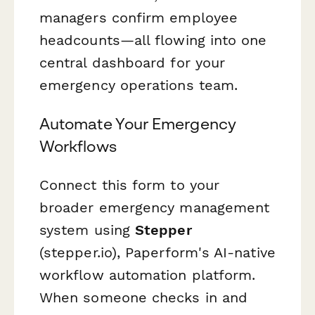
managers confirm employee
headcounts—all flowing into one
central dashboard for your
emergency operations team.
Automate Your Emergency
Workflows
Connect this form to your
broader emergency management
system using
Stepper
(stepper.io), Paperform's AI-native
workflow automation platform.
When someone checks in and