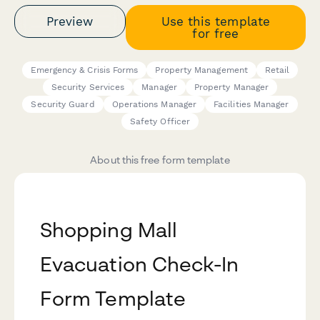
Preview
Use this template
for free
Emergency & Crisis Forms
Property Management
Retail
Security Services
Manager
Property Manager
Security Guard
Operations Manager
Facilities Manager
Safety Officer
About this free form template
Shopping Mall
Evacuation Check-In
Form Template