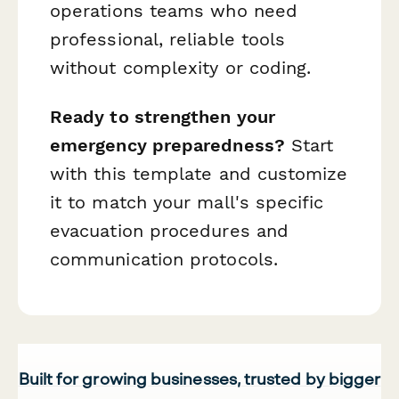
operations teams who need
professional, reliable tools
without complexity or coding.
Ready to strengthen your
emergency preparedness?
Start
with this template and customize
it to match your mall's specific
evacuation procedures and
communication protocols.
Built for growing businesses, trusted by bigger