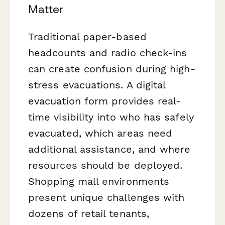
Matter
Traditional paper-based
headcounts and radio check-ins
can create confusion during high-
stress evacuations. A digital
evacuation form provides real-
time visibility into who has safely
evacuated, which areas need
additional assistance, and where
resources should be deployed.
Shopping mall environments
present unique challenges with
dozens of retail tenants,