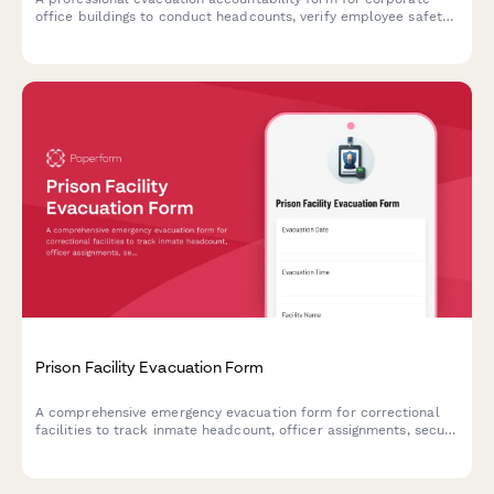
office buildings to conduct headcounts, verify employee safety,
and confirm assembly point attendance during emergency
situations.
Prison Facility Evacuation Form
A comprehensive emergency evacuation form for correctional
facilities to track inmate headcount, officer assignments, secure
perimeter status, and transport coordination during crisis
situations.