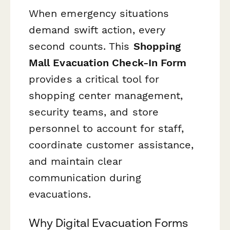
When emergency situations
demand swift action, every
second counts. This
Shopping
Mall Evacuation Check-In Form
provides a critical tool for
shopping center management,
security teams, and store
personnel to account for staff,
coordinate customer assistance,
and maintain clear
communication during
evacuations.
Why Digital Evacuation Forms