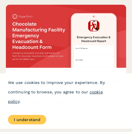
Chocolate Manufacturing Facility Emergency Evacuation
We use cookies to improve your experience. By
& Headcount Form
continuing to browse, you agree to our
cookie
Emergency evacuation checklist and headcount form for
policy
.
chocolate manufacturing facilities to track personnel safety,
equipment shutdown status, and facility clearance during
emergency evacuations.
I understand