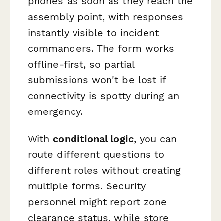
phones as soon as they reach the
assembly point, with responses
instantly visible to incident
commanders. The form works
offline-first, so partial
submissions won't be lost if
connectivity is spotty during an
emergency.
With
conditional logic
, you can
route different questions to
different roles without creating
multiple forms. Security
personnel might report zone
clearance status, while store