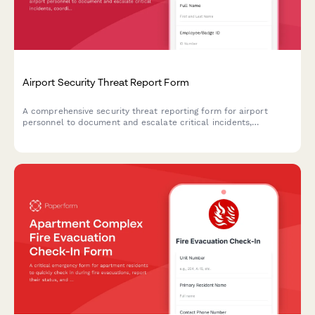
Airport Security Threat Report Form
A comprehensive security threat reporting form for airport
personnel to document and escalate critical incidents,
coordinate TSA notification, manage terminal evacuations, and
facilitate law enforcement response.