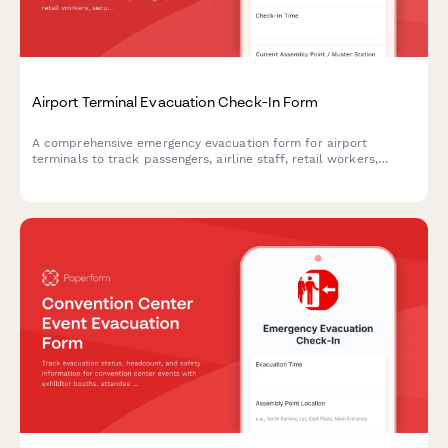
Airport Terminal Evacuation Check-In Form
A comprehensive emergency evacuation form for airport
terminals to track passengers, airline staff, retail workers,
security personnel, and ensure safe headcount verification
during emergency situations.