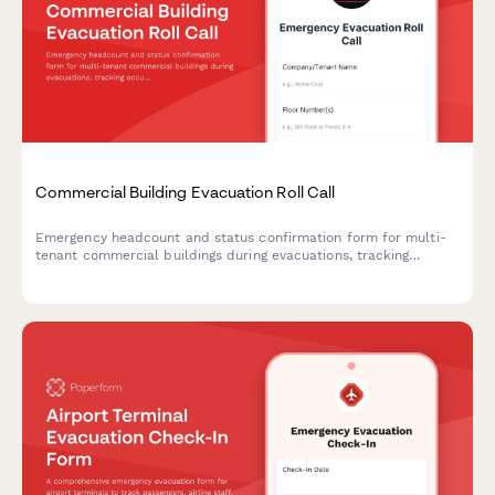
Commercial Building Evacuation Roll Call
Emergency headcount and status confirmation form for multi-
tenant commercial buildings during evacuations, tracking
occupants, floor locations, and assistance needs.