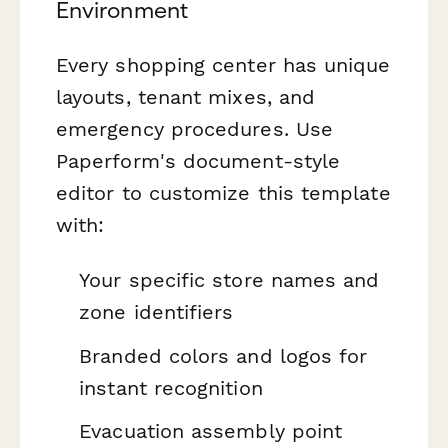
Environment
Every shopping center has unique
layouts, tenant mixes, and
emergency procedures. Use
Paperform's document-style
editor to customize this template
with:
Your specific store names and
zone identifiers
Branded colors and logos for
instant recognition
Evacuation assembly point