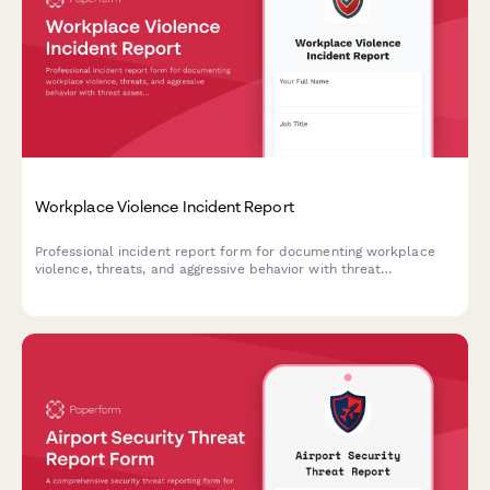
Workplace Violence Incident Report
Professional incident report form for documenting workplace
violence, threats, and aggressive behavior with threat
assessment and safety protocols.