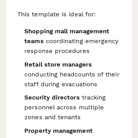
This template is ideal for:
Shopping mall management
teams
coordinating emergency
response procedures
Retail store managers
conducting headcounts of their
staff during evacuations
Security directors
tracking
personnel across multiple
zones and tenants
Property management