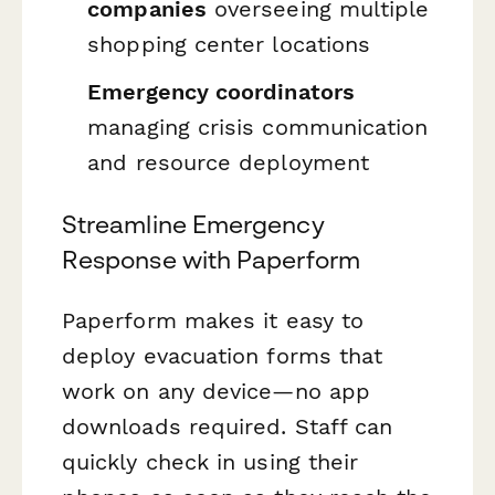
companies
overseeing multiple
shopping center locations
Emergency coordinators
managing crisis communication
and resource deployment
Streamline Emergency
Response with Paperform
Paperform makes it easy to
deploy evacuation forms that
work on any device—no app
downloads required. Staff can
quickly check in using their