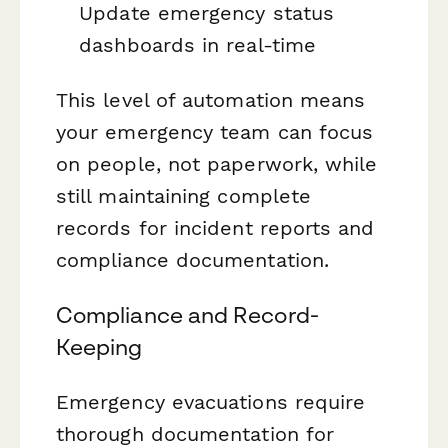
Update emergency status
dashboards in real-time
This level of automation means
your emergency team can focus
on people, not paperwork, while
still maintaining complete
records for incident reports and
compliance documentation.
Compliance and Record-
Keeping
Emergency evacuations require
thorough documentation for