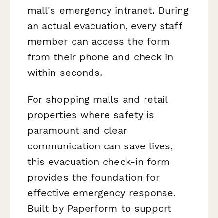
mall's emergency intranet. During
an actual evacuation, every staff
member can access the form
from their phone and check in
within seconds.
For shopping malls and retail
properties where safety is
paramount and clear
communication can save lives,
this evacuation check-in form
provides the foundation for
effective emergency response.
Built by Paperform to support