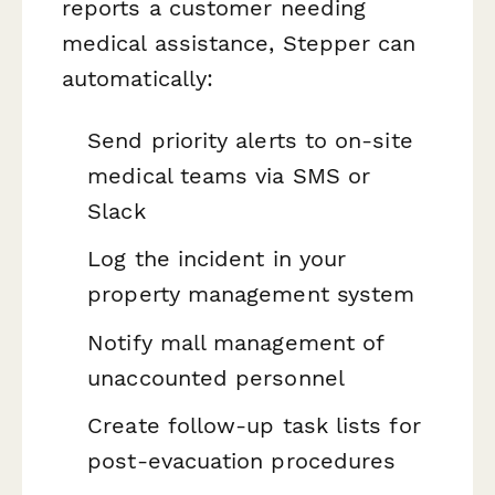
reports a customer needing
medical assistance, Stepper can
automatically:
Send priority alerts to on-site
medical teams via SMS or
Slack
Log the incident in your
property management system
Notify mall management of
unaccounted personnel
Create follow-up task lists for
post-evacuation procedures