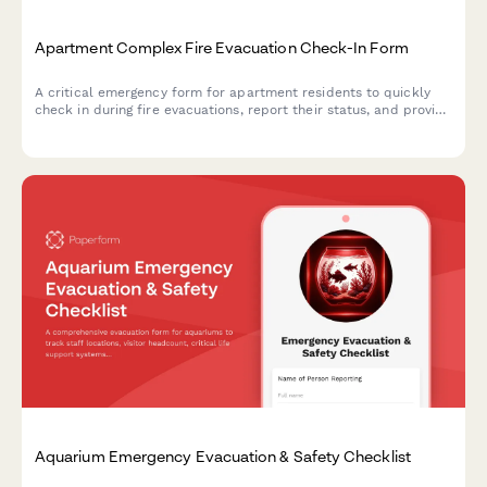
Apartment Complex Fire Evacuation Check-In Form
A critical emergency form for apartment residents to quickly
check in during fire evacuations, report their status, and provide
essential safety information to emergency responders.
Aquarium Emergency Evacuation & Safety Checklist