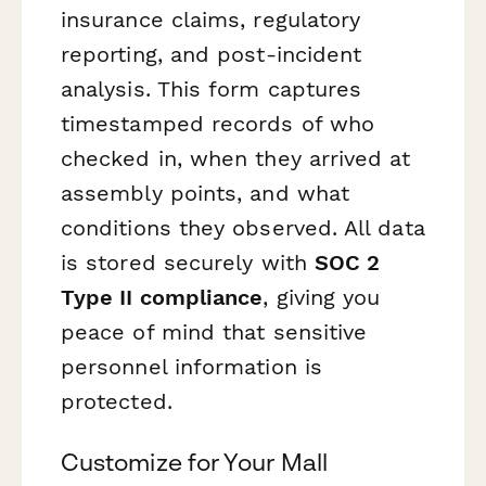
insurance claims, regulatory
reporting, and post-incident
analysis. This form captures
timestamped records of who
checked in, when they arrived at
assembly points, and what
conditions they observed. All data
is stored securely with
SOC 2
Type II compliance
, giving you
peace of mind that sensitive
personnel information is
protected.
Customize for Your Mall