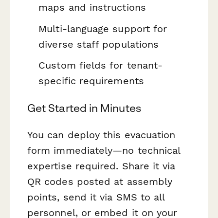
maps and instructions
Multi-language support for
diverse staff populations
Custom fields for tenant-
specific requirements
Get Started in Minutes
You can deploy this evacuation
form immediately—no technical
expertise required. Share it via
QR codes posted at assembly
points, send it via SMS to all
personnel, or embed it on your