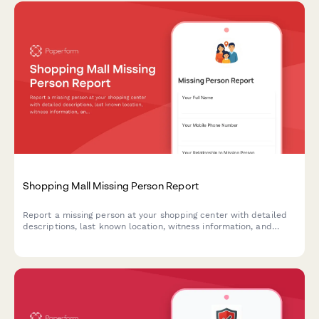
Shopping Mall Missing Person Report
Report a missing person at your shopping center with detailed
descriptions, last known location, witness information, and
security footage requests to help reunite families quickly.