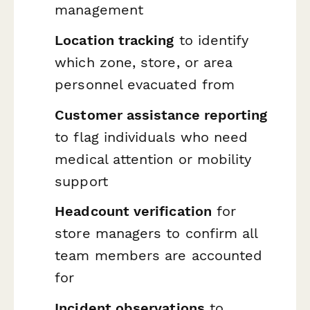
management
Location tracking
to identify
which zone, store, or area
personnel evacuated from
Customer assistance reporting
to flag individuals who need
medical attention or mobility
support
Headcount verification
for
store managers to confirm all
team members are accounted
for
Incident observations
to