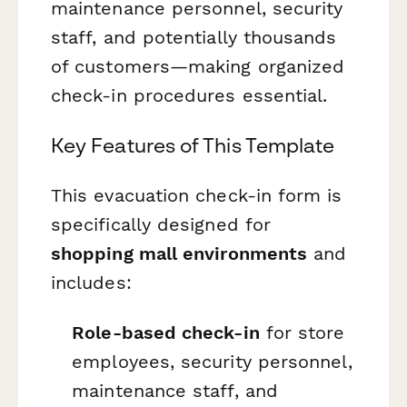
maintenance personnel, security
staff, and potentially thousands
of customers—making organized
check-in procedures essential.
Key Features of This Template
This evacuation check-in form is
specifically designed for
shopping mall environments
and
includes:
Role-based check-in
for store
employees, security personnel,
maintenance staff, and