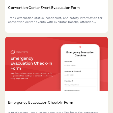
Convention Center Event Evacuation Form
Track evacuation status, headcount, and safety information for
convention center events with exhibitor booths, attendee
estimates, and emergency exit usage.
Emergency Evacuation Check-In Form
A professional evacuation accountability form for corporate