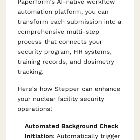
Paperform's AI-native workflow
automation platform, you can
transform each submission into a
comprehensive multi-step
process that connects your
security program, HR systems,
training records, and dosimetry
tracking.
Here's how Stepper can enhance
your nuclear facility security
operations:
Automated Background Check
Initiation
: Automatically trigger