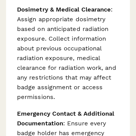
Dosimetry & Medical Clearance
:
Assign appropriate dosimetry
based on anticipated radiation
exposure. Collect information
about previous occupational
radiation exposure, medical
clearance for radiation work, and
any restrictions that may affect
badge assignment or access
permissions.
Emergency Contact & Additional
Documentation
: Ensure every
badge holder has emergency