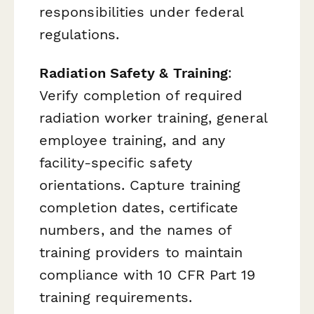
responsibilities under federal
regulations.
Radiation Safety & Training
:
Verify completion of required
radiation worker training, general
employee training, and any
facility-specific safety
orientations. Capture training
completion dates, certificate
numbers, and the names of
training providers to maintain
compliance with 10 CFR Part 19
training requirements.