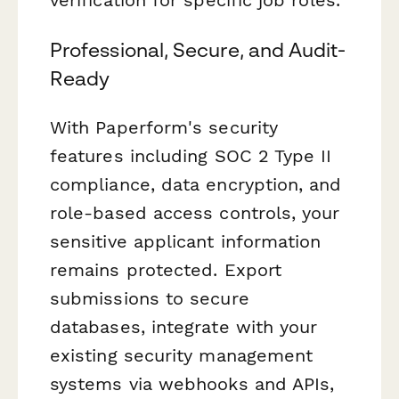
verification for specific job roles.
Professional, Secure, and Audit-
Ready
With Paperform's security
features including SOC 2 Type II
compliance, data encryption, and
role-based access controls, your
sensitive applicant information
remains protected. Export
submissions to secure
databases, integrate with your
existing security management
systems via webhooks and APIs,