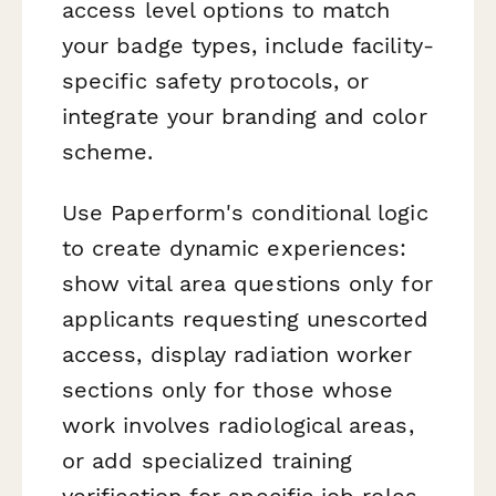
access level options to match
your badge types, include facility-
specific safety protocols, or
integrate your branding and color
scheme.
Use Paperform's conditional logic
to create dynamic experiences:
show vital area questions only for
applicants requesting unescorted
access, display radiation worker
sections only for those whose
work involves radiological areas,
or add specialized training