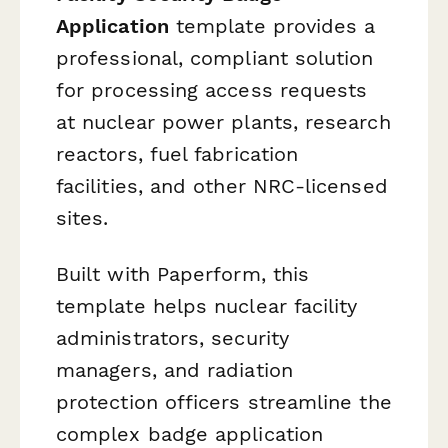
Application
template provides a
professional, compliant solution
for processing access requests
at nuclear power plants, research
reactors, fuel fabrication
facilities, and other NRC-licensed
sites.
Built with Paperform, this
template helps nuclear facility
administrators, security
managers, and radiation
protection officers streamline the
complex badge application