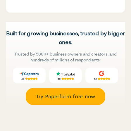
Built for growing businesses, trusted by bigger
ones.
Trusted by 500K+ business owners and creators, and
hundreds of millions of respondents.
Try Paperform free now