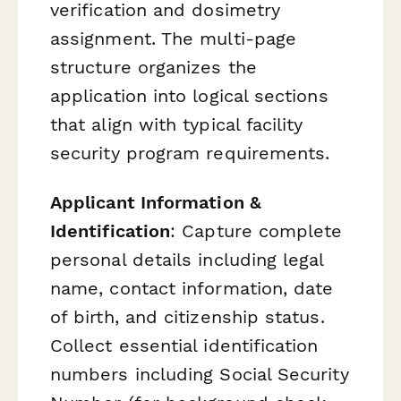
verification and dosimetry
assignment. The multi-page
structure organizes the
application into logical sections
that align with typical facility
security program requirements.
Applicant Information &
Identification
: Capture complete
personal details including legal
name, contact information, date
of birth, and citizenship status.
Collect essential identification
numbers including Social Security