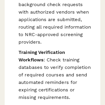
background check requests
with authorized vendors when
applications are submitted,
routing all required information
to NRC-approved screening
providers.
Training Verification
Workflows
: Check training
databases to verify completion
of required courses and send
automated reminders for
expiring certifications or
missing requirements.