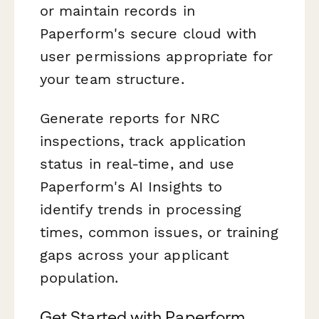
or maintain records in
Paperform's secure cloud with
user permissions appropriate for
your team structure.
Generate reports for NRC
inspections, track application
status in real-time, and use
Paperform's AI Insights to
identify trends in processing
times, common issues, or training
gaps across your applicant
population.
Get Started with Paperform