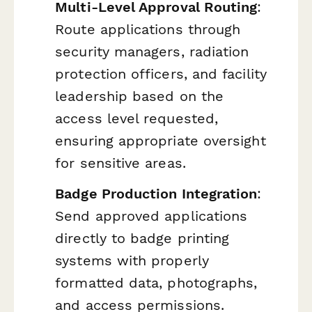
Multi-Level Approval Routing
:
Route applications through
security managers, radiation
protection officers, and facility
leadership based on the
access level requested,
ensuring appropriate oversight
for sensitive areas.
Badge Production Integration
:
Send approved applications
directly to badge printing
systems with properly
formatted data, photographs,
and access permissions.