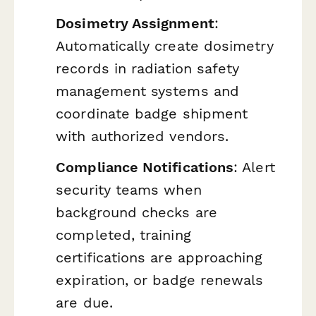
Dosimetry Assignment
:
Automatically create dosimetry
records in radiation safety
management systems and
coordinate badge shipment
with authorized vendors.
Compliance Notifications
: Alert
security teams when
background checks are
completed, training
certifications are approaching
expiration, or badge renewals
are due.