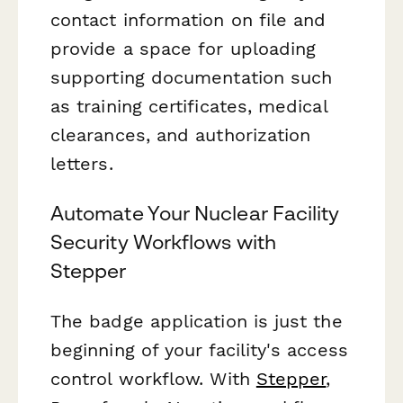
contact information on file and
provide a space for uploading
supporting documentation such
as training certificates, medical
clearances, and authorization
letters.
Automate Your Nuclear Facility
Security Workflows with
Stepper
The badge application is just the
beginning of your facility's access
control workflow. With
Stepper
,