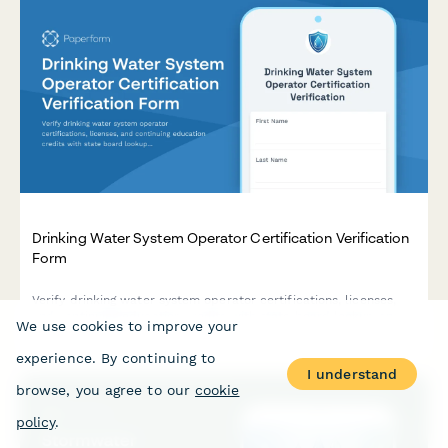
Drinking Water System Operator Certification Verification
Form
Verify drinking water system operator certifications, licenses,
and continuing education credits with state board lookup and
We use cookies to improve your
system classification details.
experience. By continuing to
I understand
browse, you agree to our
cookie
policy
.