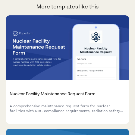
More templates like this
Nuclear Facility Maintenance Request Form
A comprehensive maintenance request form for nuclear
facilities with NRC compliance requirements, radiation safety
protocols, and security clearance verification for regulated
operations.