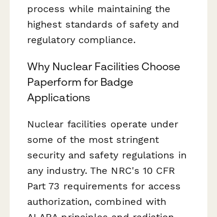
process while maintaining the
highest standards of safety and
regulatory compliance.
Why Nuclear Facilities Choose
Paperform for Badge
Applications
Nuclear facilities operate under
some of the most stringent
security and safety regulations in
any industry. The NRC's 10 CFR
Part 73 requirements for access
authorization, combined with
ALARA principles and radiation