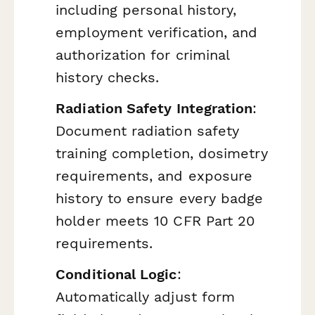
including personal history,
employment verification, and
authorization for criminal
history checks.
Radiation Safety Integration
:
Document radiation safety
training completion, dosimetry
requirements, and exposure
history to ensure every badge
holder meets 10 CFR Part 20
requirements.
Conditional Logic
:
Automatically adjust form