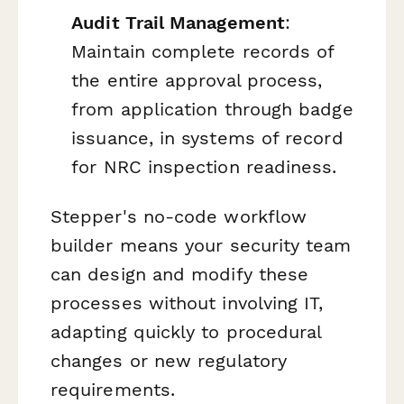
Audit Trail Management
:
Maintain complete records of
the entire approval process,
from application through badge
issuance, in systems of record
for NRC inspection readiness.
Stepper's no-code workflow
builder means your security team
can design and modify these
processes without involving IT,
adapting quickly to procedural
changes or new regulatory
requirements.