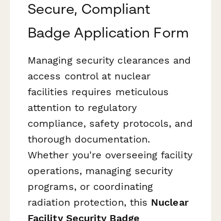
Secure, Compliant
Badge Application Form
Managing security clearances and
access control at nuclear
facilities requires meticulous
attention to regulatory
compliance, safety protocols, and
thorough documentation.
Whether you're overseeing facility
operations, managing security
programs, or coordinating
radiation protection, this
Nuclear
Facility Security Badge