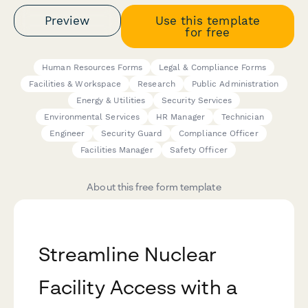
Preview
Use this template
for free
Human Resources Forms
Legal & Compliance Forms
Facilities & Workspace
Research
Public Administration
Energy & Utilities
Security Services
Environmental Services
HR Manager
Technician
Engineer
Security Guard
Compliance Officer
Facilities Manager
Safety Officer
About this free form template
Streamline Nuclear
Facility Access with a