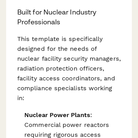
Built for Nuclear Industry
Professionals
This template is specifically
designed for the needs of
nuclear facility security managers,
radiation protection officers,
facility access coordinators, and
compliance specialists working
in:
Nuclear Power Plants
:
Commercial power reactors
requiring rigorous access