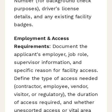
Number (for background check
purposes), driver's license
details, and any existing facility
badges.
Employment & Access
Requirements
: Document the
applicant's employer, job role,
supervisor information, and
specific reason for facility access.
Define the type of access needed
(contractor, employee, vendor,
visitor, or regulatory), the duration
of access required, and whether
unescorted access or vital area