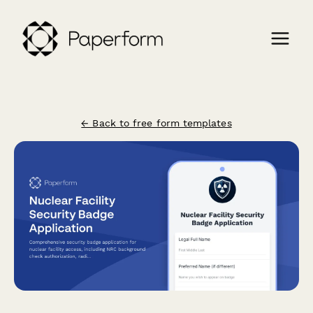
← Back to free form templates