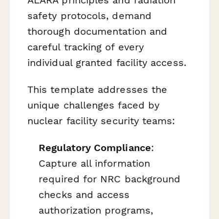
safety protocols, demand
thorough documentation and
careful tracking of every
individual granted facility access.
This template addresses the
unique challenges faced by
nuclear facility security teams:
Regulatory Compliance
:
Capture all information
required for NRC background
checks and access
authorization programs,