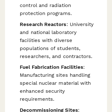
control and radiation
protection programs.
Research Reactors
: University
and national laboratory
facilities with diverse
populations of students,
researchers, and contractors.
Fuel Fabrication Facilities
:
Manufacturing sites handling
special nuclear material with
enhanced security
requirements.
Decommissioning Sites
: