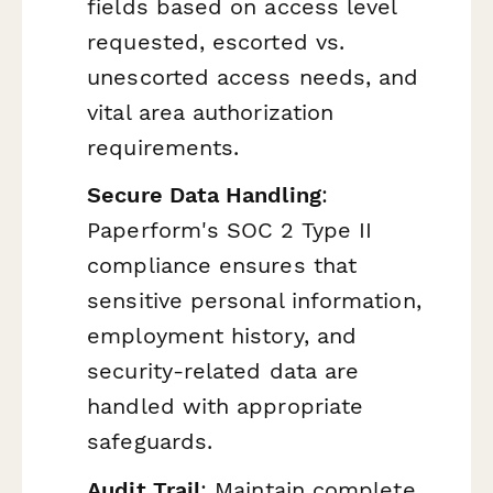
fields based on access level
requested, escorted vs.
unescorted access needs, and
vital area authorization
requirements.
Secure Data Handling
:
Paperform's SOC 2 Type II
compliance ensures that
sensitive personal information,
employment history, and
security-related data are
handled with appropriate
safeguards.
Audit Trail
: Maintain complete