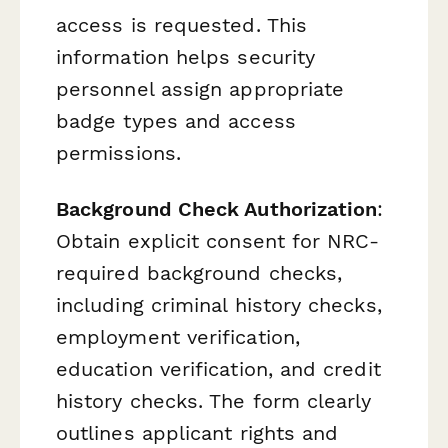
access is requested. This
information helps security
personnel assign appropriate
badge types and access
permissions.
Background Check Authorization
:
Obtain explicit consent for NRC-
required background checks,
including criminal history checks,
employment verification,
education verification, and credit
history checks. The form clearly
outlines applicant rights and