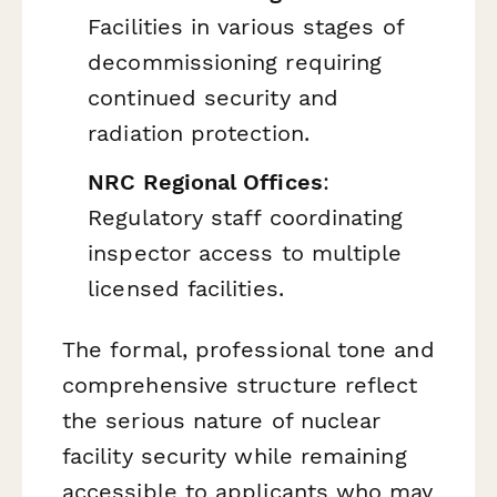
Facilities in various stages of
decommissioning requiring
continued security and
radiation protection.
NRC Regional Offices
:
Regulatory staff coordinating
inspector access to multiple
licensed facilities.
The formal, professional tone and
comprehensive structure reflect
the serious nature of nuclear
facility security while remaining
accessible to applicants who may