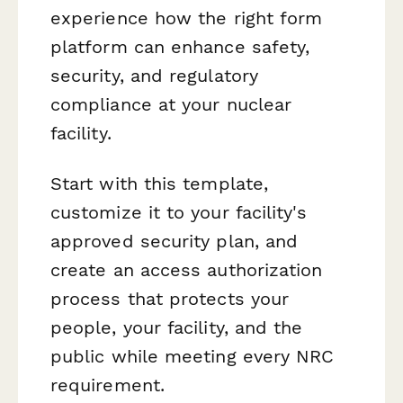
experience how the right form
platform can enhance safety,
security, and regulatory
compliance at your nuclear
facility.
Start with this template,
customize it to your facility's
approved security plan, and
create an access authorization
process that protects your
people, your facility, and the
public while meeting every NRC
requirement.