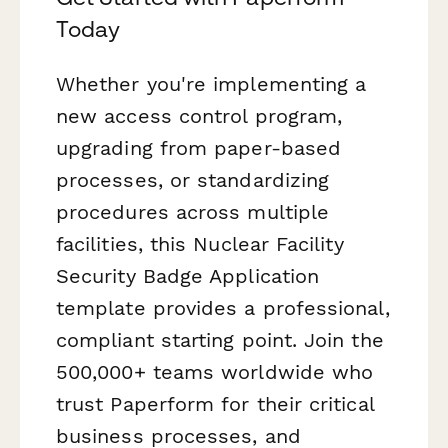
Today
Whether you're implementing a
new access control program,
upgrading from paper-based
processes, or standardizing
procedures across multiple
facilities, this Nuclear Facility
Security Badge Application
template provides a professional,
compliant starting point. Join the
500,000+ teams worldwide who
trust Paperform for their critical
business processes, and