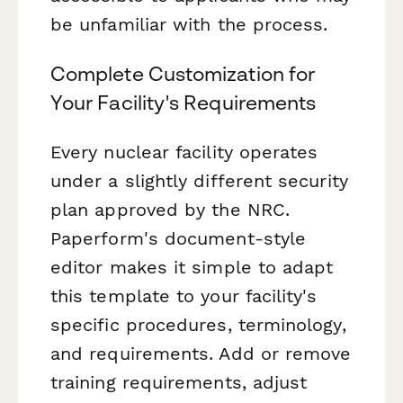
be unfamiliar with the process.
Complete Customization for
Your Facility's Requirements
Every nuclear facility operates
under a slightly different security
plan approved by the NRC.
Paperform's document-style
editor makes it simple to adapt
this template to your facility's
specific procedures, terminology,
and requirements. Add or remove
training requirements, adjust