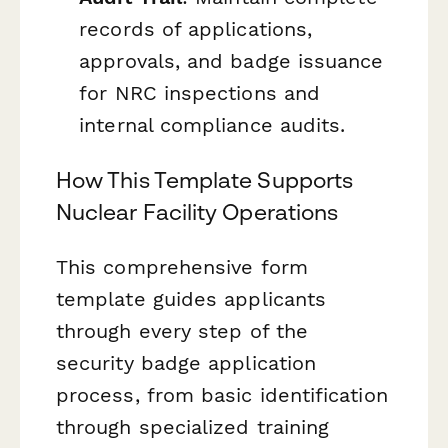
records of applications,
approvals, and badge issuance
for NRC inspections and
internal compliance audits.
How This Template Supports
Nuclear Facility Operations
This comprehensive form
template guides applicants
through every step of the
security badge application
process, from basic identification
through specialized training