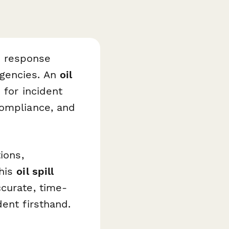
d response
gencies. An
oil
 for incident
compliance, and
ions,
this
oil spill
ccurate, time-
ent firsthand.