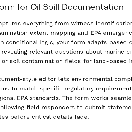
rm for Oil Spill Documentation
aptures everything from witness identificatio
tamination extent mapping and EPA emergency
ith conditional logic, your form adapts based o
—revealing relevant questions about marine e
 or soil contamination fields for land-based i
ument-style editor lets environmental comp
ns to match specific regulatory requirements,
egional EPA standards. The form works seamle
 allowing field responders to submit statem
tes before critical details fade.