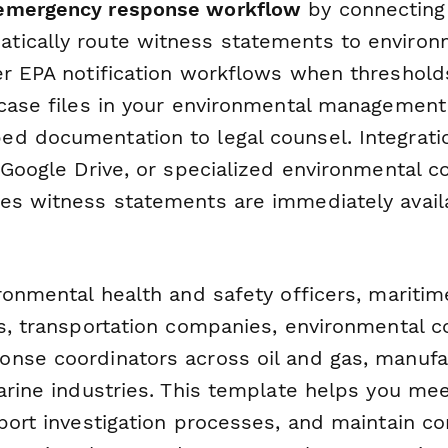
emergency response workflow
by connecting 
tically route witness statements to environ
er EPA notification workflows when threshold
 case files in your environmental managemen
d documentation to legal counsel. Integratio
, Google Drive, or specialized environmental 
es witness statements are immediately availa
ronmental health and safety officers, maritim
rs, transportation companies, environmental c
nse coordinators across oil and gas, manufa
arine industries. This template helps you me
pport investigation processes, and maintain 