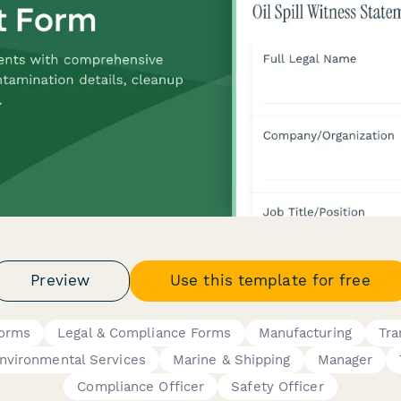
Preview
Use this template for free
Forms
Legal & Compliance Forms
Manufacturing
Tra
nvironmental Services
Marine & Shipping
Manager
Compliance Officer
Safety Officer