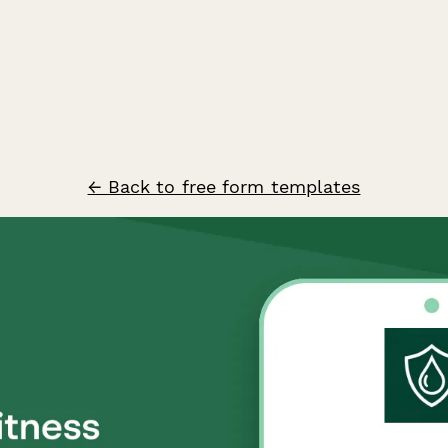
← Back to free form templates