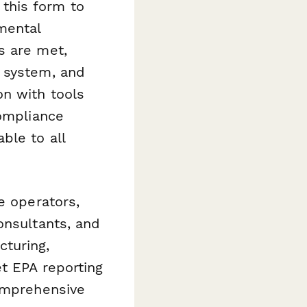
this form to
mental
s are met,
t system, and
n with tools
compliance
ble to all
e operators,
onsultants, and
cturing,
et EPA reporting
comprehensive