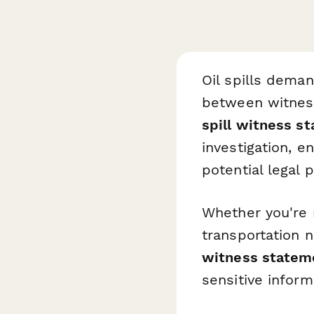
Oil spills dem
between witness
spill witness s
investigation, 
potential legal 
Whether you're m
transportation 
witness statem
sensitive inform