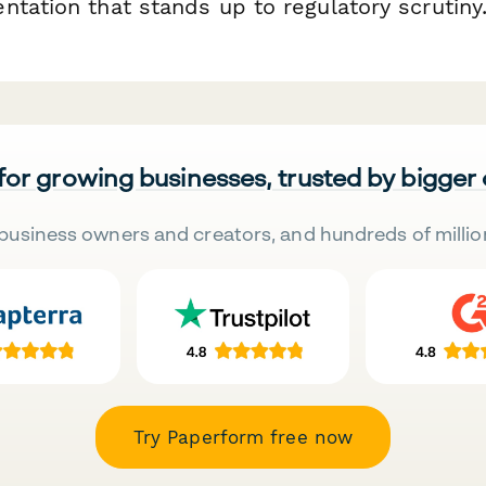
tation that stands up to regulatory scrutiny
 for growing businesses, trusted by bigger
business owners and creators, and hundreds of millio
Try Paperform free now