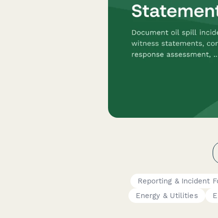
Reporting & Incident 
Energy & Utilities
E