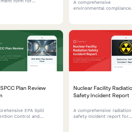
ement form for
A comprehensive
menting pipeline ruptures,
environmental compliance
ronmental damage, safety
form for stormwater
res, and notifying the
management specialists to
line Safety Administration
document runoff quality
cidents.
testing, infrastructure
maintenance activities, an
regulatory adherence for
municipal and industrial si
 SPCC Plan Review
Nuclear Facility Radiati
m
Safety Incident Report
rehensive EPA Spill
A comprehensive radiation
ention Control and
safety incident report for
termeasure (SPCC) plan
nuclear facilities to docu
w form for facility
dosimeter readings,