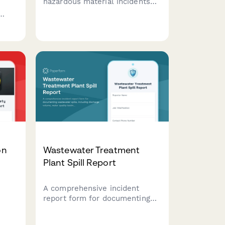
hazardous material incidents
with detailed documentation
for containment, safety
measures, and regulatory
compliance.
d
tes.
on
Wastewater Treatment
Plant Spill Report
A comprehensive incident
report form for documenting
ment
wastewater spills, including
discharge volume, water