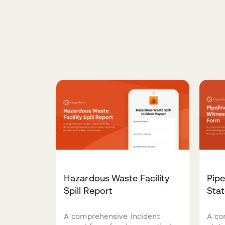
Hazardous Waste Facility
Pipe
Spill Report
Sta
A comprehensive incident
A co