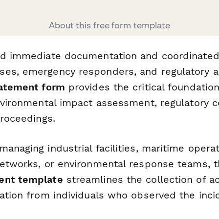
About this free form template
and immediate documentation and coordinate
es, emergency responders, and regulatory a
tatement form
provides the critical foundation
environmental impact assessment, regulatory 
proceedings.
anaging industrial facilities, maritime operat
networks, or environmental response teams, 
ent template
streamlines the collection of a
ation from individuals who observed the incid