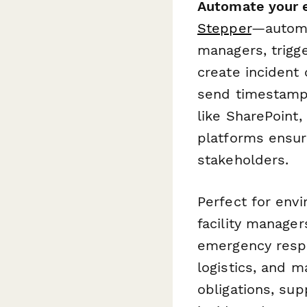
Automate your 
Stepper
—automa
managers, trigg
create incident
send timestampe
like SharePoint
platforms ensur
stakeholders.
Perfect for envi
facility manage
emergency respo
logistics, and m
obligations, su