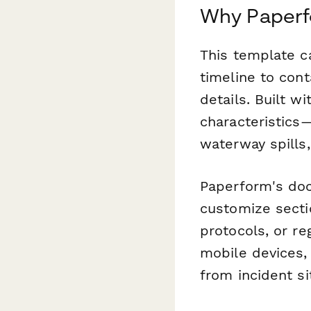
Why Paperfo
This template c
timeline to con
details. Built w
characteristics
waterway spills,
Paperform's doc
customize sectio
protocols, or r
mobile devices,
from incident si