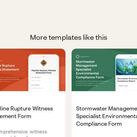
More templates like this
line Rupture Witness
Stormwater Manageme
tement Form
Specialist Environment
Compliance Form
mprehensive witness