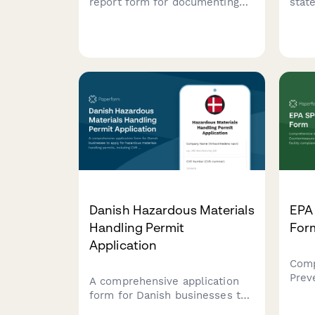
report form for documenting
stat
hazardous waste spills,
docu
capturing material safety data,
envi
environmental impact
failu
assessments, EPA notification
Pipe
timelines, and cleanup
of in
certification details.
Danish Hazardous Materials
EPA
Handling Permit
For
Application
Comp
Prev
A comprehensive application
Coun
form for Danish businesses to
revie
apply for hazardous materials