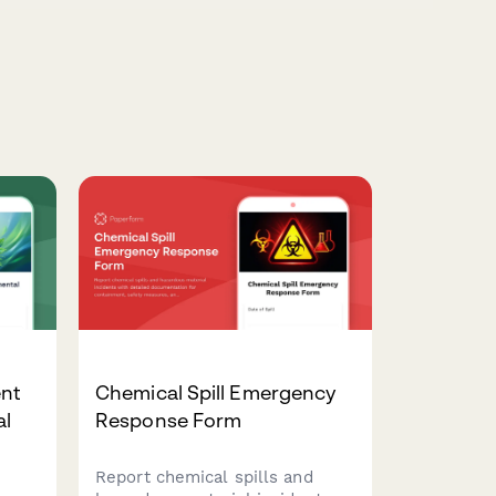
nt
Chemical Spill Emergency
al
Response Form
Report chemical spills and