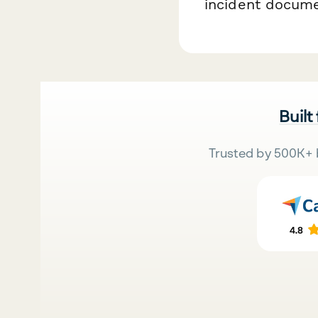
incident documen
Built
Trusted by 500K+ 