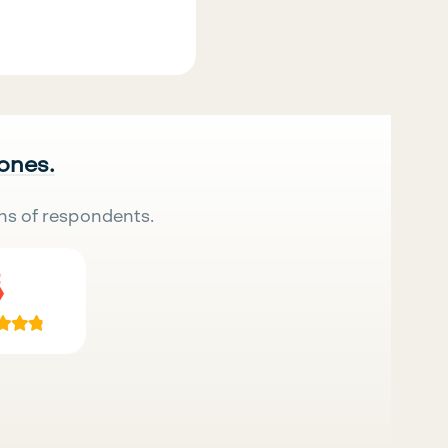
.
 ones.
ns of respondents.