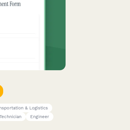
nsportation & Logistics
Technician
Engineer