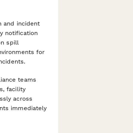
n and incident
 notification
n spill
nvironments for
ncidents.
liance teams
 facility
ssly across
ents immediately