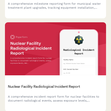
A comprehensive milestone reporting form for municipal water
treatment plant upgrades, tracking equipment installation,
testing protocols, regulatory compliance, and operational
transition progress.
Nuclear Facility Radiological Incident Report
A comprehensive incident report form for nuclear facilities to
document radiological events, assess exposure levels,
determine evacuation zones, and ensure NRC notification
compliance.