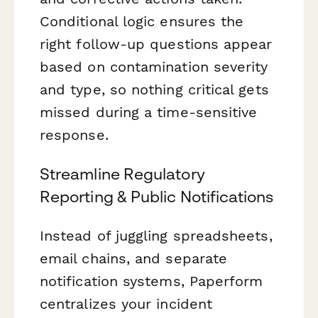
Conditional logic ensures the
right follow-up questions appear
based on contamination severity
and type, so nothing critical gets
missed during a time-sensitive
response.
Streamline Regulatory
Reporting & Public Notifications
Instead of juggling spreadsheets,
email chains, and separate
notification systems, Paperform
centralizes your incident