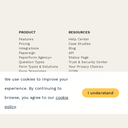
PRODUCT
RESOURCES
Features
Help Center
Pricing
Case Studies
Integrations
Blog
Papersign
API
Paperform Agency+
Status Page
Question Types
Trust & Security Center
Form Types & Solutions
Your Privacy Choices
Form Templates
GDPR
Free PDF Templates
Google Forms Guide
We use cookies to improve your
Free Tools
Dubble － Create free
experience. By continuing to
step-by-step guides
I understand
fast
browse, you agree to our
cookie
Stepper - Free AI
workflow automation
policy
.
software
USE CASES
HELPFUL
COMPARISONS