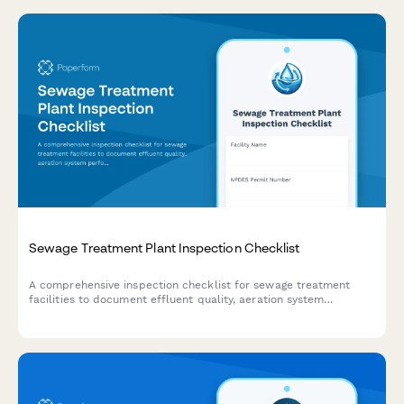
Sewage Treatment Plant Inspection Checklist
A comprehensive inspection checklist for sewage treatment
facilities to document effluent quality, aeration system
performance, sludge management, and regulatory compliance.