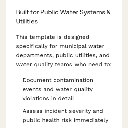
Built for Public Water Systems &
Utilities
This template is designed
specifically for municipal water
departments, public utilities, and
water quality teams who need to:
Document contamination
events and water quality
violations in detail
Assess incident severity and
public health risk immediately