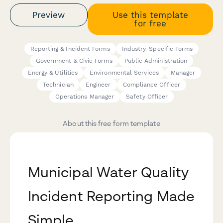
Preview
Use this template
for free
Reporting & Incident Forms
Industry-Specific Forms
Government & Civic Forms
Public Administration
Energy & Utilities
Environmental Services
Manager
Technician
Engineer
Compliance Officer
Operations Manager
Safety Officer
About this free form template
Municipal Water Quality
Incident Reporting Made
Simple