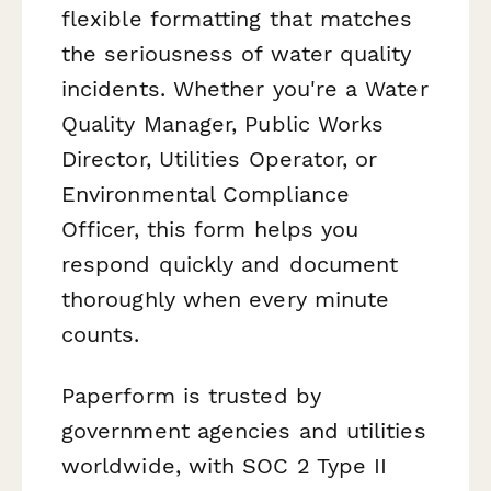
flexible formatting that matches
the seriousness of water quality
incidents. Whether you're a Water
Quality Manager, Public Works
Director, Utilities Operator, or
Environmental Compliance
Officer, this form helps you
respond quickly and document
thoroughly when every minute
counts.
Paperform is trusted by
government agencies and utilities
worldwide, with SOC 2 Type II