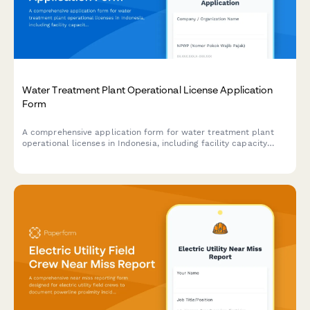
Water Treatment Plant Operational License Application
Form
A comprehensive application form for water treatment plant
operational licenses in Indonesia, including facility capacity
specifications, quality testing protocols, and distribution
network planning documentation.