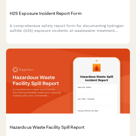
H2S Exposure Incident Report Form
A comprehensive safety report form for documenting hydrogen
sulfide (H2S) exposure incidents at wastewater treatment
facilities, including gas detection verification, respiratory
protection assessment, and medical response procedures.
Hazardous Waste Facility Spill Report