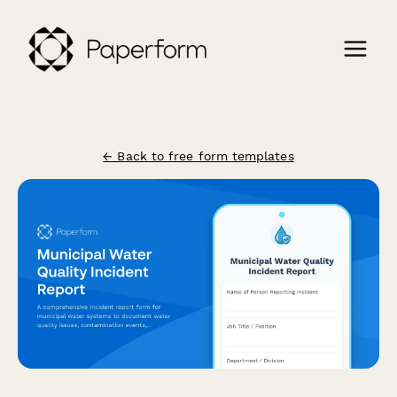
← Back to free form templates