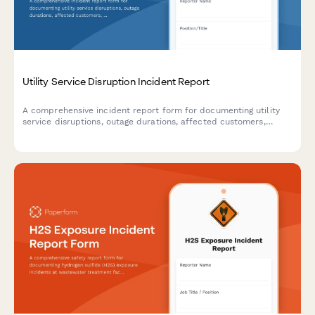
Utility Service Disruption Incident Report
A comprehensive incident report form for documenting utility
service disruptions, outage durations, affected customers,
repair actions taken, and ensuring regulatory compliance.