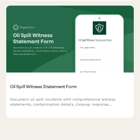
Oil Spill Witness Statement Form
Document oil spill incidents with comprehensive witness
statements, contamination details, cleanup response
assessment, and EPA notification tracking for environmental
compliance and legal proceedings.