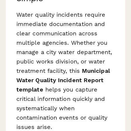
Water quality incidents require
immediate documentation and
clear communication across
multiple agencies. Whether you
manage a city water department,
public works division, or water
treatment facility, this
Municipal
Water Quality Incident Report
template
helps you capture
critical information quickly and
systematically when
contamination events or quality
issues arise.