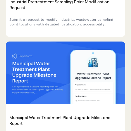
Industrial Pretreatment Sampling Point Modification
Request
Submit a request to modify industrial wastewater sampling
point locations with detailed justification, accessibility
requirements, and compliance documentation for municipal
utility approval.
Municipal Water Treatment Plant Upgrade Milestone
Report