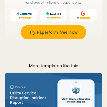
hundreds of millions of respondents.
Try Paperform free now
More templates like this