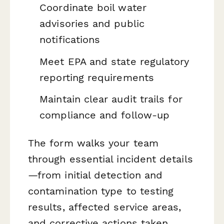
Coordinate boil water
advisories and public
notifications
Meet EPA and state regulatory
reporting requirements
Maintain clear audit trails for
compliance and follow-up
The form walks your team
through essential incident details
—from initial detection and
contamination type to testing
results, affected service areas,
and corrective actions taken.