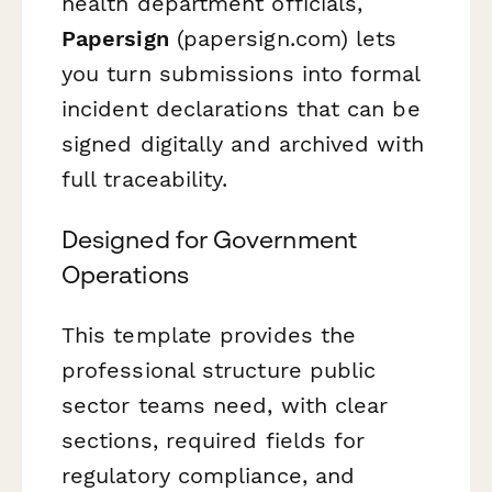
health department officials,
Papersign
(papersign.com) lets
you turn submissions into formal
incident declarations that can be
signed digitally and archived with
full traceability.
Designed for Government
Operations
This template provides the
professional structure public
sector teams need, with clear
sections, required fields for
regulatory compliance, and