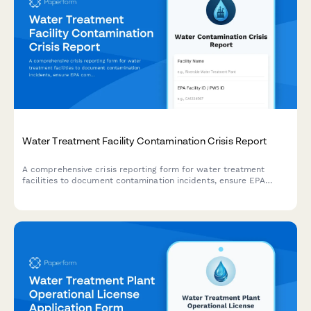
Water Treatment Facility Contamination Crisis Report
A comprehensive crisis reporting form for water treatment
facilities to document contamination incidents, ensure EPA
compliance, notify public health officials, and issue boil water
advisories when necessary.