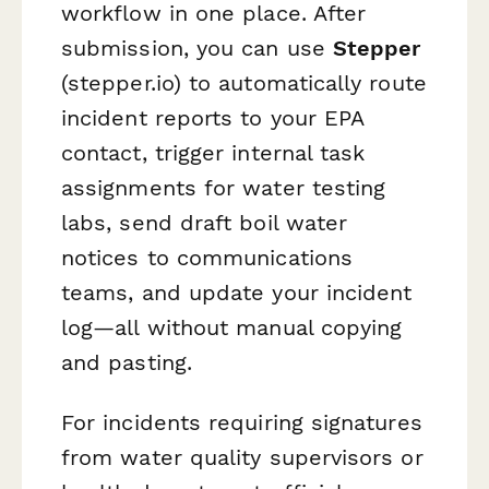
workflow in one place. After
submission, you can use
Stepper
(stepper.io) to automatically route
incident reports to your EPA
contact, trigger internal task
assignments for water testing
labs, send draft boil water
notices to communications
teams, and update your incident
log—all without manual copying
and pasting.
For incidents requiring signatures
from water quality supervisors or