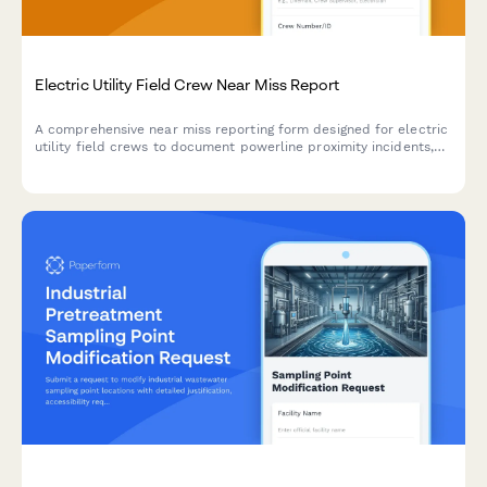
Electric Utility Field Crew Near Miss Report
A comprehensive near miss reporting form designed for electric
utility field crews to document powerline proximity incidents,
arc flash events, and close calls to improve workplace safety.