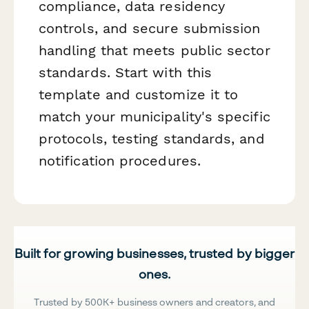
compliance, data residency
controls, and secure submission
handling that meets public sector
standards. Start with this
template and customize it to
match your municipality's specific
protocols, testing standards, and
notification procedures.
Built for growing businesses, trusted by bigger
ones.
Trusted by 500K+ business owners and creators, and