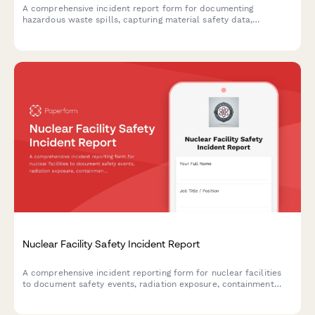
A comprehensive incident report form for documenting
hazardous waste spills, capturing material safety data,
environmental impact assessments, EPA notification timelines,
and cleanup certification details.
Nuclear Facility Safety Incident Report
A comprehensive incident reporting form for nuclear facilities
to document safety events, radiation exposure, containment
procedures, and regulatory notifications in compliance with
NRC requirements.