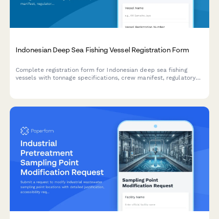
Indonesian Deep Sea Fishing Vessel Registration Form
Complete registration form for Indonesian deep sea fishing
vessels with tonnage specifications, crew manifest, regulatory
compliance details, and illegal fishing prevention commitment
for maritime authorities.