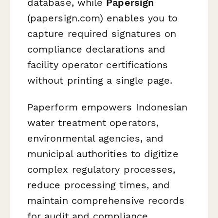
database, while
Papersign
(papersign.com) enables you to
capture required signatures on
compliance declarations and
facility operator certifications
without printing a single page.
Paperform empowers Indonesian
water treatment operators,
environmental agencies, and
municipal authorities to digitize
complex regulatory processes,
reduce processing times, and
maintain comprehensive records
for audit and compliance