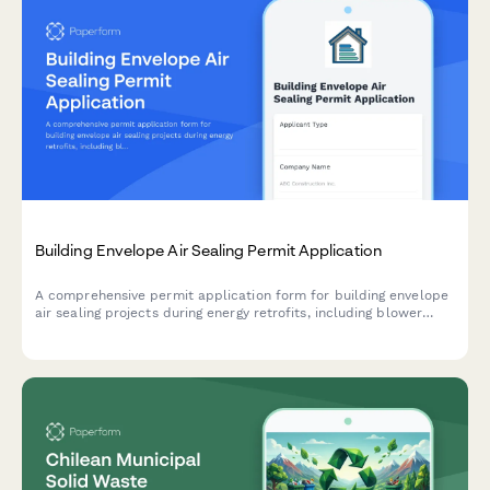
Building Envelope Air Sealing Permit Application
A comprehensive permit application form for building envelope
air sealing projects during energy retrofits, including blower
door testing requirements, material specifications, ventilation
verification, and utility rebate documentation.