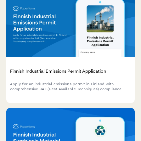
Finnish Industrial Emissions Permit Application
Apply for an industrial emissions permit in Finland with
comprehensive BAT (Best Available Techniques) compliance
verification and environmental impact assessment.