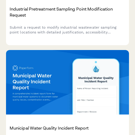
Industrial Pretreatment Sampling Point Modification
Request
Submit a request to modify industrial wastewater sampling
point locations with detailed justification, accessibility
requirements, and compliance documentation for municipal
utility approval.
Municipal Water Quality Incident Report