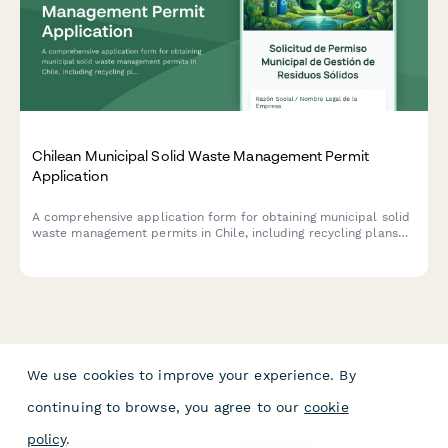
Chilean Municipal Solid Waste Management Permit
Application
A comprehensive application form for obtaining municipal solid
waste management permits in Chile, including recycling plans
and environmental compliance certification requirements.
We use cookies to improve your experience. By
continuing to browse, you agree to our
cookie
policy
.