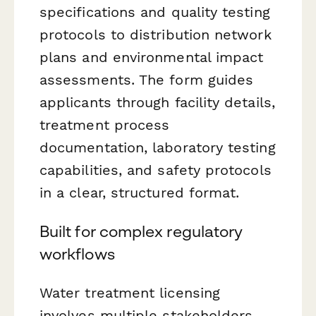
specifications and quality testing
protocols to distribution network
plans and environmental impact
assessments. The form guides
applicants through facility details,
treatment process
documentation, laboratory testing
capabilities, and safety protocols
in a clear, structured format.
Built for complex regulatory
workflows
Water treatment licensing
involves multiple stakeholders