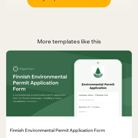
More templates like this
Finnish Environmental Permit Application Form