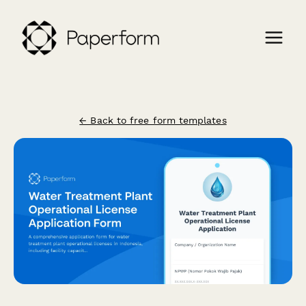
← Back to free form templates