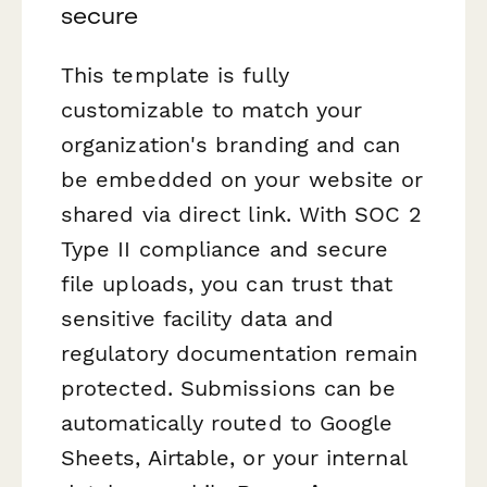
secure
This template is fully
customizable to match your
organization's branding and can
be embedded on your website or
shared via direct link. With SOC 2
Type II compliance and secure
file uploads, you can trust that
sensitive facility data and
regulatory documentation remain
protected. Submissions can be
automatically routed to Google
Sheets, Airtable, or your internal