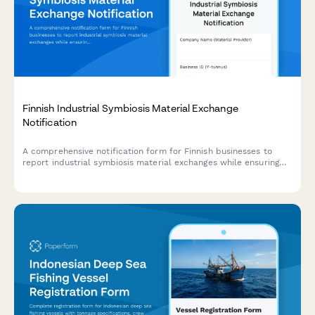
Finnish Industrial Symbiosis Material Exchange
Notification
A comprehensive notification form for Finnish businesses to
report industrial symbiosis material exchanges while ensuring
compliance with EU waste hierarchy regulations and Finnish
environmental legislation.