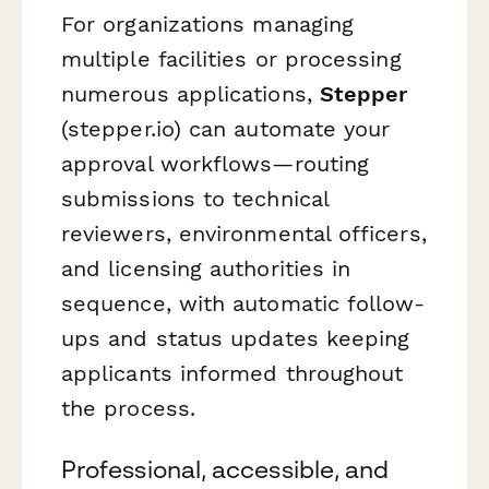
For organizations managing
multiple facilities or processing
numerous applications,
Stepper
(stepper.io) can automate your
approval workflows—routing
submissions to technical
reviewers, environmental officers,
and licensing authorities in
sequence, with automatic follow-
ups and status updates keeping
applicants informed throughout
the process.
Professional, accessible, and