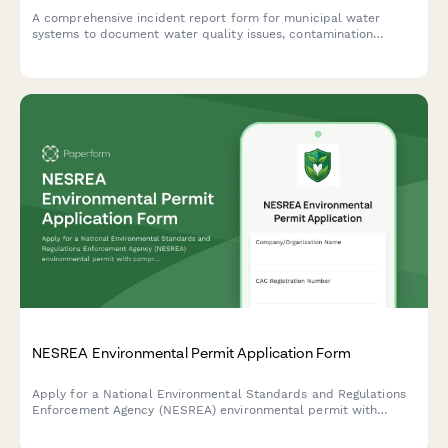
A comprehensive incident report form for municipal water
systems to document water quality issues, contamination
events, and initiate public notification and EPA reporting
protocols.
NESREA Environmental Permit Application Form
Apply for a National Environmental Standards and Regulations
Enforcement Agency (NESREA) environmental permit with
comprehensive impact assessment and mitigation plans for
industrial and commercial operations in Nigeria.