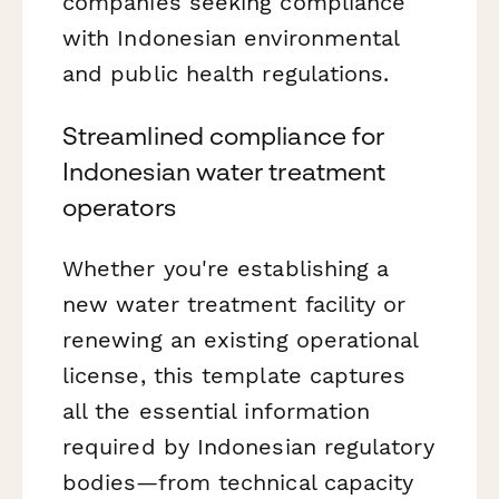
companies seeking compliance
with Indonesian environmental
and public health regulations.
Streamlined compliance for
Indonesian water treatment
operators
Whether you're establishing a
new water treatment facility or
renewing an existing operational
license, this template captures
all the essential information
required by Indonesian regulatory
bodies—from technical capacity