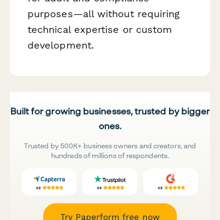
purposes—all without requiring
technical expertise or custom
development.
Built for growing businesses, trusted by bigger
ones.
Trusted by 500K+ business owners and creators, and
hundreds of millions of respondents.
Try Paperform free now