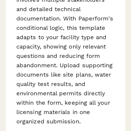
and detailed technical
documentation. With Paperform's
conditional logic, this template
adapts to your facility type and
capacity, showing only relevant
questions and reducing form
abandonment. Upload supporting
documents like site plans, water
quality test results, and
environmental permits directly
within the form, keeping all your
licensing materials in one
organized submission.