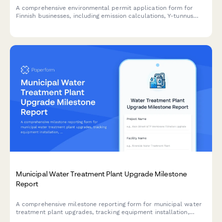
A comprehensive environmental permit application form for
Finnish businesses, including emission calculations, Y-tunnus
validation, and compliance with Finnish environmental
regulations.
Municipal Water Treatment Plant Upgrade Milestone
Report
A comprehensive milestone reporting form for municipal water
treatment plant upgrades, tracking equipment installation,
testing protocols, regulatory compliance, and operational