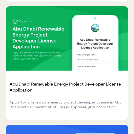
Abu Dhabi Renewable Energy Project Developer License
Application
Apply for a renewable energy project developer license in Abu
Dhabi with Department of Energy approval, grid connection
authorization, and sustainability reporting requirements.