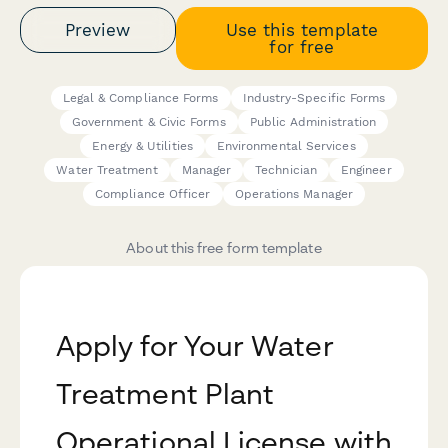
Preview
Use this template
for free
Legal & Compliance Forms
Industry-Specific Forms
Government & Civic Forms
Public Administration
Energy & Utilities
Environmental Services
Water Treatment
Manager
Technician
Engineer
Compliance Officer
Operations Manager
About this free form template
Apply for Your Water
Treatment Plant
Operational License with