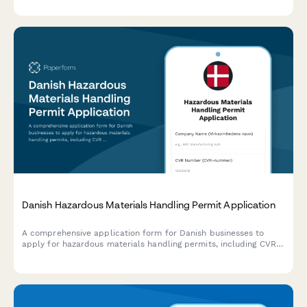
transition progress.
Danish Hazardous Materials Handling Permit Application
A comprehensive application form for Danish businesses to
apply for hazardous materials handling permits, including CVR
registration, safety documentation, and compliance with Danish
environmental regulations.