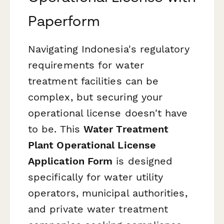
Paperform
Navigating Indonesia's regulatory
requirements for water
treatment facilities can be
complex, but securing your
operational license doesn't have
to be. This
Water Treatment
Plant Operational License
Application Form
is designed
specifically for water utility
operators, municipal authorities,
and private water treatment