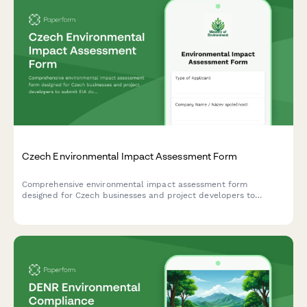
Czech Environmental Impact Assessment Form
Comprehensive environmental impact assessment form
designed for Czech businesses and project developers to
submit EIA documentation to the Ministry of Environment in
compliance with Czech regulatory requirements.