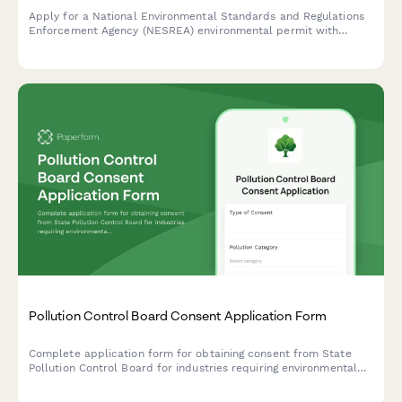
Apply for a National Environmental Standards and Regulations
Enforcement Agency (NESREA) environmental permit with
comprehensive impact assessment and mitigation plans for
industrial and commercial operations in Nigeria.
Pollution Control Board Consent Application Form
Complete application form for obtaining consent from State
Pollution Control Board for industries requiring environmental
clearance, including impact assessment and emission details.