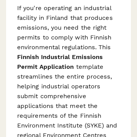
If you're operating an industrial
facility in Finland that produces
emissions, you need the right
permits to comply with Finnish
environmental regulations. This
Finnish Industrial Emissions
Permit Application
template
streamlines the entire process,
helping industrial operators
submit comprehensive
applications that meet the
requirements of the Finnish
Environment Institute (SYKE) and
regional Environment Centres