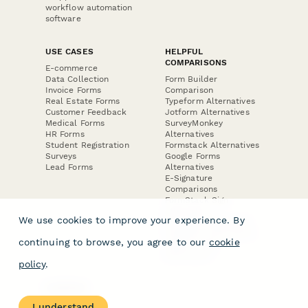
workflow automation
software
USE CASES
HELPFUL
COMPARISONS
E-commerce
Data Collection
Form Builder
Invoice Forms
Comparison
Real Estate Forms
Typeform Alternatives
Customer Feedback
Jotform Alternatives
Medical Forms
SurveyMonkey
HR Forms
Alternatives
Student Registration
Formstack Alternatives
Surveys
Google Forms
Lead Forms
Alternatives
E-Signature
Comparisons
FormStack Sign
Alternative
We use cookies to improve your experience. By
DocuSign Alternative
PandaDoc Alternative
continuing to browse, you agree to our
cookie
Jotform Sign
Alternative
policy
.
COMPANY
About
I understand