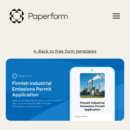
← Back to free form templates