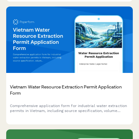
Vietnam Water Resource Extraction Permit Application
Form
Comprehensive application form for industrial water extraction
permits in Vietnam, including source specification, volume
limits, usage details, and environmental compliance
requirements.