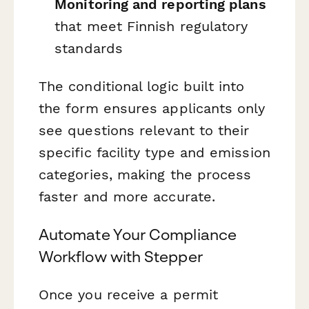
Monitoring and reporting plans
that meet Finnish regulatory
standards
The conditional logic built into
the form ensures applicants only
see questions relevant to their
specific facility type and emission
categories, making the process
faster and more accurate.
Automate Your Compliance
Workflow with Stepper
Once you receive a permit