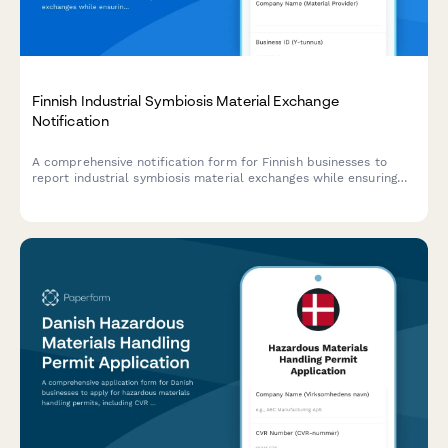
Finnish Industrial Symbiosis Material Exchange
Notification
A comprehensive notification form for Finnish businesses to
report industrial symbiosis material exchanges while ensuring
compliance with EU waste hierarchy regulations and Finnish
environmental legislation.