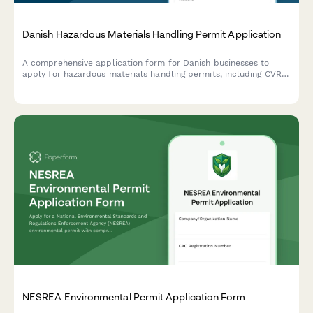
Danish Hazardous Materials Handling Permit Application
A comprehensive application form for Danish businesses to
apply for hazardous materials handling permits, including CVR
registration, safety documentation, and compliance with Danish
environmental regulations.
NESREA Environmental Permit Application Form