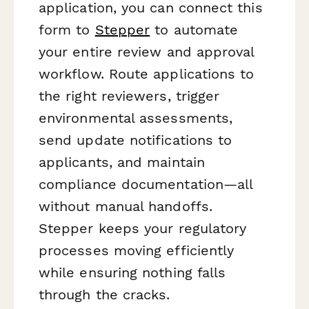
application, you can connect this
form to
Stepper
to automate
your entire review and approval
workflow. Route applications to
the right reviewers, trigger
environmental assessments,
send update notifications to
applicants, and maintain
compliance documentation—all
without manual handoffs.
Stepper keeps your regulatory
processes moving efficiently
while ensuring nothing falls
through the cracks.