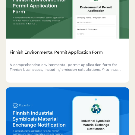
Finnish Environmental Permit Application Form
A comprehensive environmental permit application form for
Finnish businesses, including emission calculations, Y-tunnus
validation, and compliance with Finnish environmental
regulations.