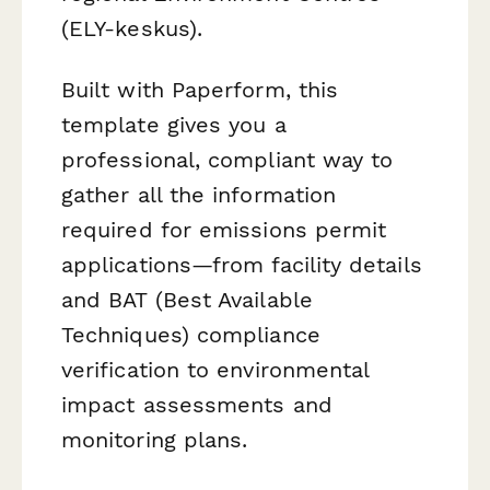
(ELY-keskus).
Built with Paperform, this
template gives you a
professional, compliant way to
gather all the information
required for emissions permit
applications—from facility details
and BAT (Best Available
Techniques) compliance
verification to environmental
impact assessments and
monitoring plans.