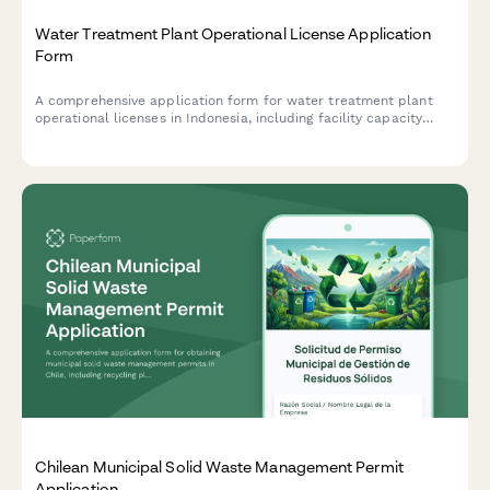
Water Treatment Plant Operational License Application
Form
A comprehensive application form for water treatment plant
operational licenses in Indonesia, including facility capacity
specifications, quality testing protocols, and distribution
network planning documentation.
Chilean Municipal Solid Waste Management Permit
Application