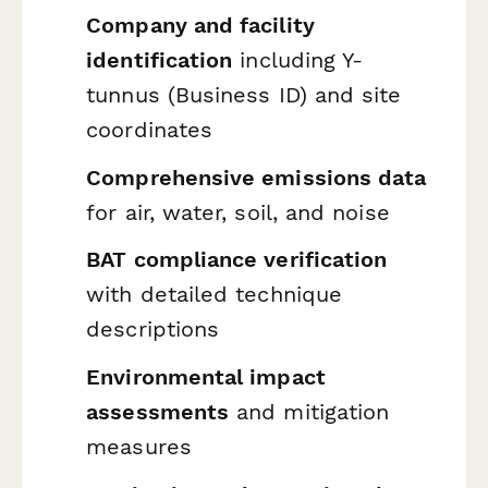
Company and facility
identification
including Y-
tunnus (Business ID) and site
coordinates
Comprehensive emissions data
for air, water, soil, and noise
BAT compliance verification
with detailed technique
descriptions
Environmental impact
assessments
and mitigation
measures