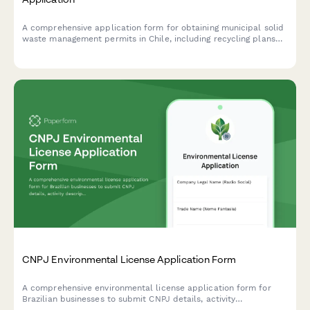
A comprehensive application form for obtaining municipal solid
waste management permits in Chile, including recycling plans
and environmental compliance certification requirements.
CNPJ Environmental License Application Form
A comprehensive environmental license application form for
Brazilian businesses to submit CNPJ details, activity
descriptions, environmental impact assessments, and required