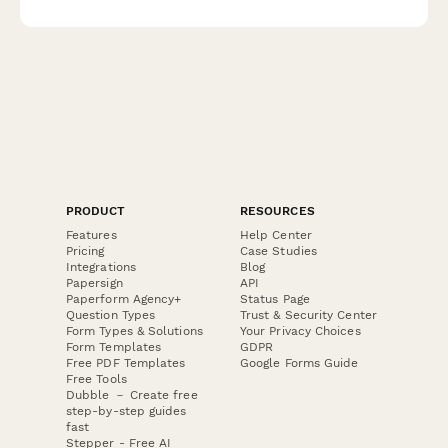
documentation to regulatory agencies.
PRODUCT
RESOURCES
Features
Help Center
Pricing
Case Studies
Integrations
Blog
Papersign
API
Paperform Agency+
Status Page
Question Types
Trust & Security Center
Form Types & Solutions
Your Privacy Choices
Form Templates
GDPR
Free PDF Templates
Google Forms Guide
Free Tools
Dubble － Create free
step-by-step guides
fast
Stepper - Free AI