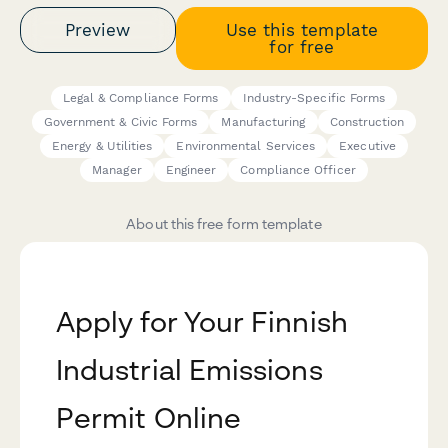
Preview
Use this template
for free
Legal & Compliance Forms
Industry-Specific Forms
Government & Civic Forms
Manufacturing
Construction
Energy & Utilities
Environmental Services
Executive
Manager
Engineer
Compliance Officer
About this free form template
Apply for Your Finnish
Industrial Emissions
Permit Online