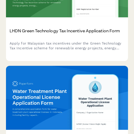
LHDN Green Technology Tax Incentive Application Form
Apply for Malaysian tax incentives under the Green Technology
Tax Incentive scheme for renewable energy projects, energy
efficiency initiatives, and qualifying green technology
investments with LHDN.