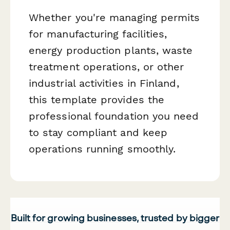
Whether you're managing permits
for manufacturing facilities,
energy production plants, waste
treatment operations, or other
industrial activities in Finland,
this template provides the
professional foundation you need
to stay compliant and keep
operations running smoothly.
Built for growing businesses, trusted by bigger