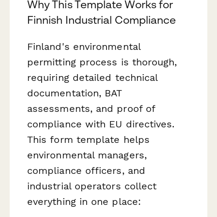
Why This Template Works for
Finnish Industrial Compliance
Finland's environmental
permitting process is thorough,
requiring detailed technical
documentation, BAT
assessments, and proof of
compliance with EU directives.
This form template helps
environmental managers,
compliance officers, and
industrial operators collect
everything in one place: