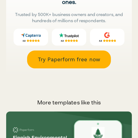
ones.
Trusted by 500K+ business owners and creators, and
hundreds of millions of respondents.
Try Paperform free now
More templates like this