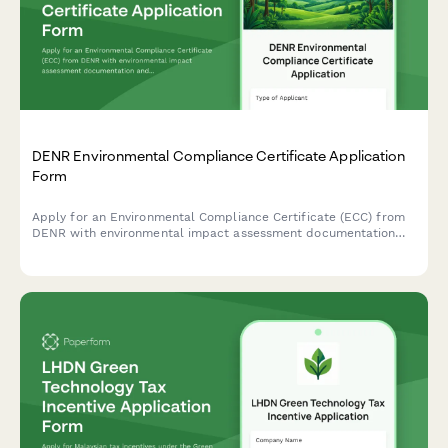
DENR Environmental Compliance Certificate Application
Form
Apply for an Environmental Compliance Certificate (ECC) from
DENR with environmental impact assessment documentation
and public consultation records for projects in the Philippines.