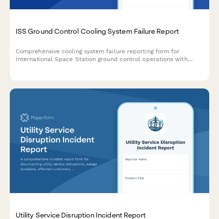
ISS Ground Control Cooling System Failure Report
Comprehensive cooling system failure reporting form for
International Space Station ground control operations with
crew safety calculations, mission abort criteria evaluation, and
international partner coordination protocols.
Utility Service Disruption Incident Report