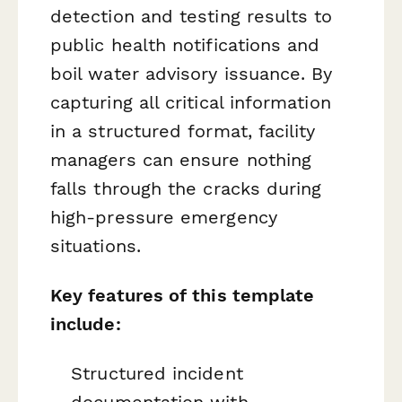
detection and testing results to
public health notifications and
boil water advisory issuance. By
capturing all critical information
in a structured format, facility
managers can ensure nothing
falls through the cracks during
high-pressure emergency
situations.
Key features of this template
include:
Structured incident
documentation with