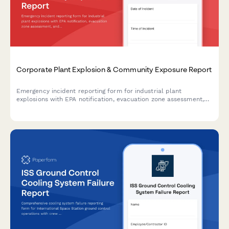
Corporate Plant Explosion & Community Exposure Report
Emergency incident reporting form for industrial plant
explosions with EPA notification, evacuation zone assessment,
and community health screening coordination.