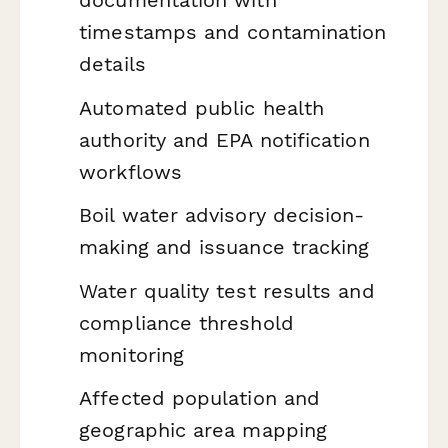
timestamps and contamination
details
Automated public health
authority and EPA notification
workflows
Boil water advisory decision-
making and issuance tracking
Water quality test results and
compliance threshold
monitoring
Affected population and
geographic area mapping