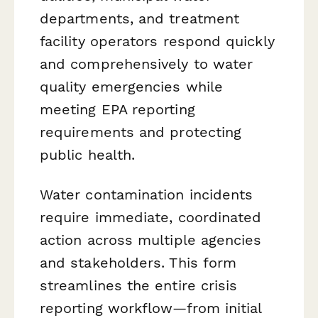
departments, and treatment
facility operators respond quickly
and comprehensively to water
quality emergencies while
meeting EPA reporting
requirements and protecting
public health.
Water contamination incidents
require immediate, coordinated
action across multiple agencies
and stakeholders. This form
streamlines the entire crisis
reporting workflow—from initial