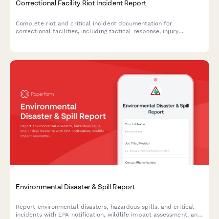
Correctional Facility Riot Incident Report
Complete riot and critical incident documentation for
correctional facilities, including tactical response, injury
assessment, and state oversight notification requirements.
Environmental Disaster & Spill Report
Report environmental disasters, hazardous spills, and critical
incidents with EPA notification, wildlife impact assessment, and