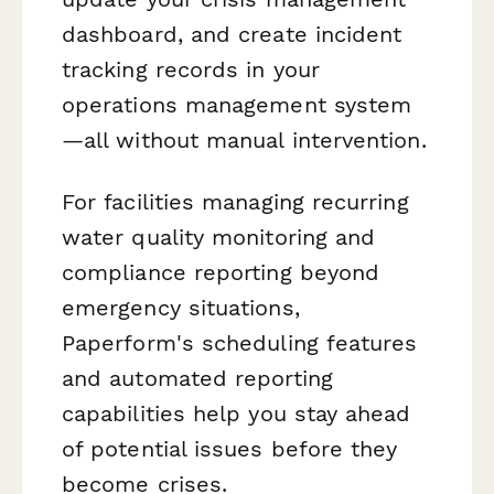
dashboard, and create incident
tracking records in your
operations management system
—all without manual intervention.
For facilities managing recurring
water quality monitoring and
compliance reporting beyond
emergency situations,
Paperform's scheduling features
and automated reporting
capabilities help you stay ahead
of potential issues before they
become crises.