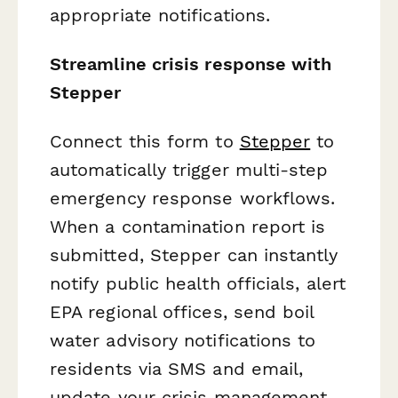
appropriate notifications.
Streamline crisis response with
Stepper
Connect this form to
Stepper
to
automatically trigger multi-step
emergency response workflows.
When a contamination report is
submitted, Stepper can instantly
notify public health officials, alert
EPA regional offices, send boil
water advisory notifications to
residents via SMS and email,
update your crisis management