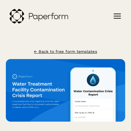
← Back to free form templates