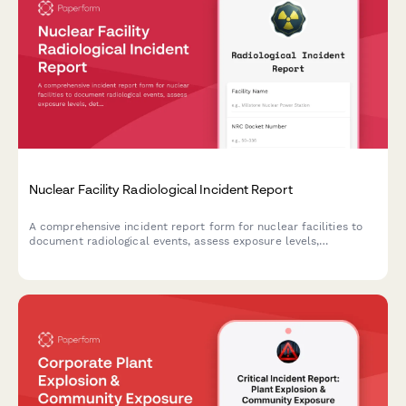
Nuclear Facility Radiological Incident Report
A comprehensive incident report form for nuclear facilities to
document radiological events, assess exposure levels,
determine evacuation zones, and ensure NRC notification
compliance.