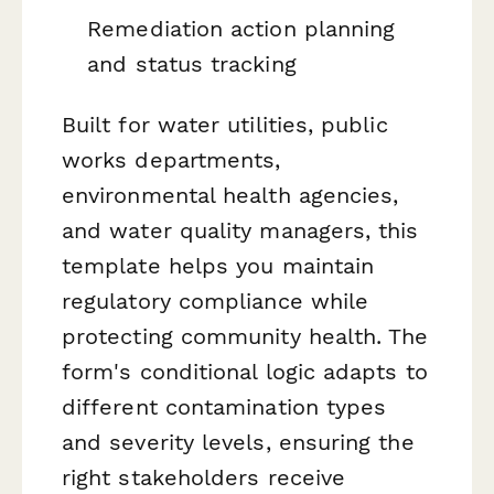
Remediation action planning
and status tracking
Built for water utilities, public
works departments,
environmental health agencies,
and water quality managers, this
template helps you maintain
regulatory compliance while
protecting community health. The
form's conditional logic adapts to
different contamination types
and severity levels, ensuring the
right stakeholders receive