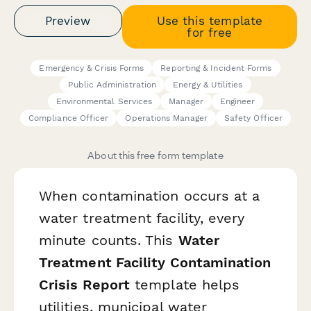
Preview
Use this template
for free
Emergency & Crisis Forms
Reporting & Incident Forms
Public Administration
Energy & Utilities
Environmental Services
Manager
Engineer
Compliance Officer
Operations Manager
Safety Officer
About this free form template
When contamination occurs at a
water treatment facility, every
minute counts. This
Water
Treatment Facility Contamination
Crisis Report
template helps
utilities, municipal water