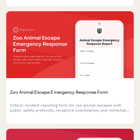
compliance.
Zoo Animal Escape Emergency Response Form
Critical incident reporting form for zoo animal escapes with
public safety protocols, recapture coordination, and immediate
regulatory authority notification.