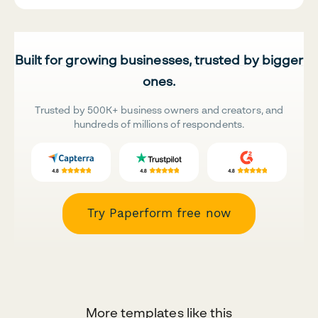
Built for growing businesses, trusted by bigger
ones.
Trusted by 500K+ business owners and creators, and
hundreds of millions of respondents.
Try Paperform free now
More templates like this