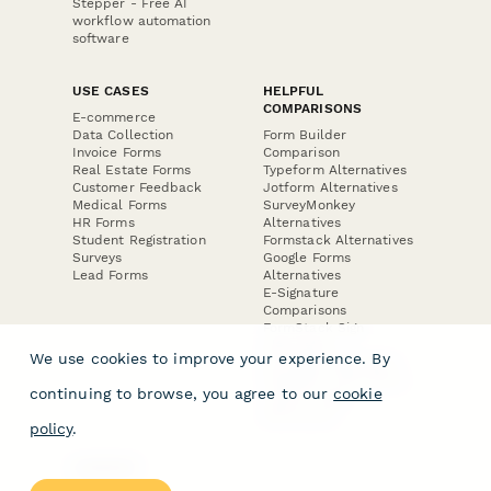
Stepper - Free AI
workflow automation
software
USE CASES
HELPFUL
COMPARISONS
E-commerce
Data Collection
Form Builder
Invoice Forms
Comparison
Real Estate Forms
Typeform Alternatives
Customer Feedback
Jotform Alternatives
Medical Forms
SurveyMonkey
HR Forms
Alternatives
Student Registration
Formstack Alternatives
Surveys
Google Forms
Lead Forms
Alternatives
E-Signature
Comparisons
FormStack Sign
Alternative
We use cookies to improve your experience. By
DocuSign Alternative
PandaDoc Alternative
continuing to browse, you agree to our
cookie
Jotform Sign
Alternative
policy
.
COMPANY