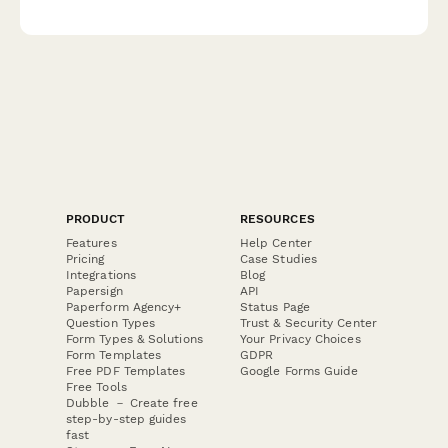
cleanup cost estimation for immediate emergency response.
PRODUCT
RESOURCES
Features
Help Center
Pricing
Case Studies
Integrations
Blog
Papersign
API
Paperform Agency+
Status Page
Question Types
Trust & Security Center
Form Types & Solutions
Your Privacy Choices
Form Templates
GDPR
Free PDF Templates
Google Forms Guide
Free Tools
Dubble － Create free
step-by-step guides
fast