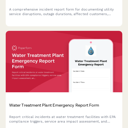
A comprehensive incident report form for documenting utility
service disruptions, outage durations, affected customers,
repair actions taken, and ensuring regulatory compliance.
Water Treatment Plant Emergency Report Form
Report critical incidents at water treatment facilities with EPA
compliance triggers, service area impact assessment, and
automated public health notification protocols for regulatory