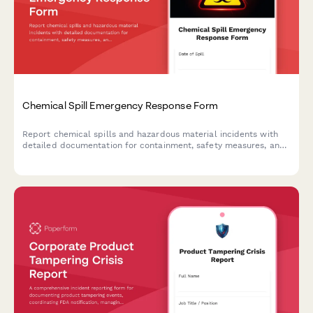
Chemical Spill Emergency Response Form
Report chemical spills and hazardous material incidents with
detailed documentation for containment, safety measures, and
regulatory compliance.