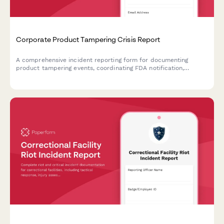
Corporate Product Tampering Crisis Report
A comprehensive incident reporting form for documenting
product tampering events, coordinating FDA notification,
managing national recalls, and activating consumer warning
systems.