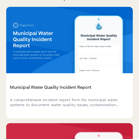
Municipal Water Quality Incident Report
A comprehensive incident report form for municipal water
systems to document water quality issues, contamination
events, and initiate public notification and EPA reporting
protocols.