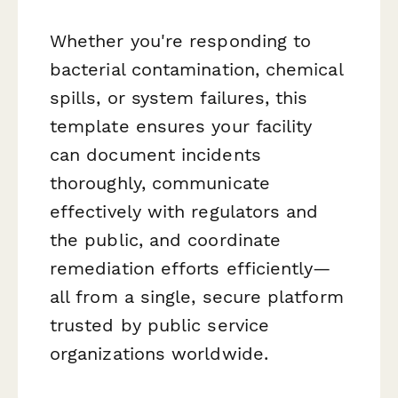
Whether you're responding to
bacterial contamination, chemical
spills, or system failures, this
template ensures your facility
can document incidents
thoroughly, communicate
effectively with regulators and
the public, and coordinate
remediation efforts efficiently—
all from a single, secure platform
trusted by public service
organizations worldwide.