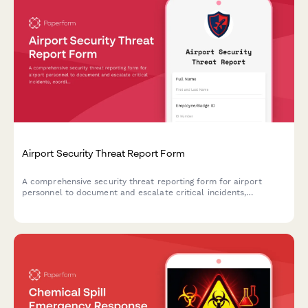
Airport Security Threat Report Form
A comprehensive security threat reporting form for airport
personnel to document and escalate critical incidents,
coordinate TSA notification, manage terminal evacuations, and
facilitate law enforcement response.