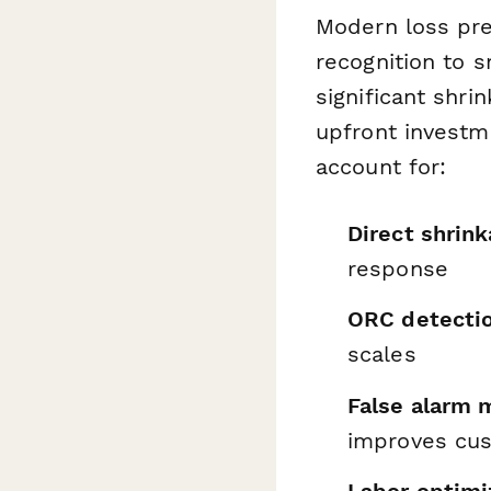
Modern loss pre
recognition to 
significant shri
upfront investm
account for:
Direct shrin
response
ORC detectio
scales
False alarm 
improves cu