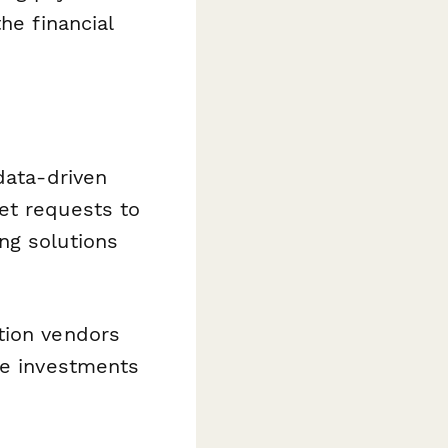
he financial
data-driven
et requests to
ng solutions
tion vendors
ze investments