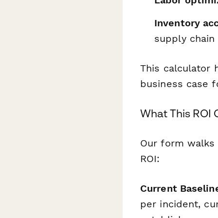
Labor optimi
Inventory ac
supply chain 
This calculator 
business case f
What This ROI 
Our form walks 
ROI:
Current Baselin
per incident, cu