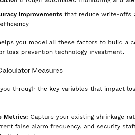
zation
through automated monitoring and ale
curacy improvements
that reduce write-offs
efficiency
helps you model all these factors to build a 
or loss prevention technology investment.
Calculator Measures
you through the key variables that impact lo
e Metrics:
Capture your existing shrinkage rat
rrent false alarm frequency, and security staf