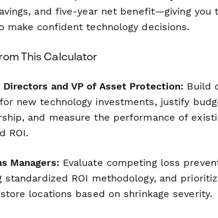
avings, and five-year net benefit—giving you t
to make confident technology decisions.
rom This Calculator
 Directors and VP of Asset Protection:
Build 
for new technology investments, justify budg
rship, and measure the performance of existi
d ROI.
ns Managers:
Evaluate competing loss preven
ng standardized ROI methodology, and prioriti
store locations based on shrinkage severity.