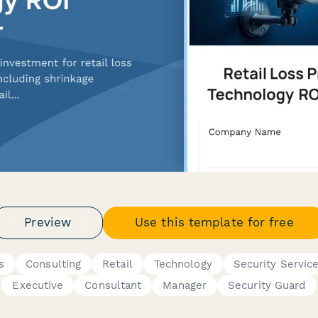
Preview
Use this template for free
s
Consulting
Retail
Technology
Security Servic
Executive
Consultant
Manager
Security Guard