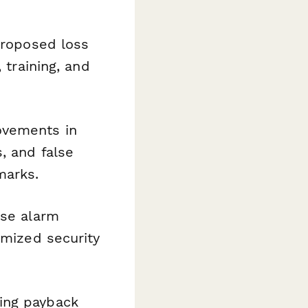
proposed loss
 training, and
rovements in
, and false
marks.
lse alarm
imized security
ing payback