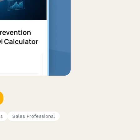
es
Sales Professional