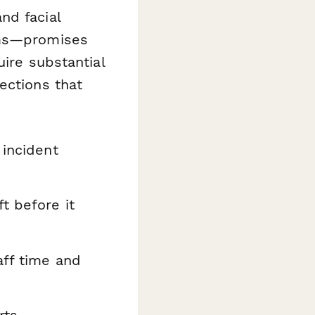
nd facial
ems—promises
uire substantial
ections that
 incident
t before it
aff time and