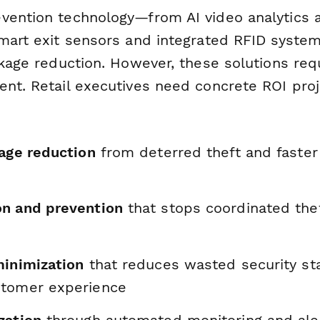
vention technology—from AI video analytics a
smart exit sensors and integrated RFID syst
nkage reduction. However, these solutions req
ent. Retail executives need concrete ROI proj
kage reduction
from deterred theft and faster
n and prevention
that stops coordinated thef
minimization
that reduces wasted security st
stomer experience