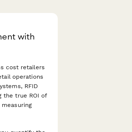
ment with
s cost retailers
etail operations
systems, RFID
 the true ROI of
d measuring