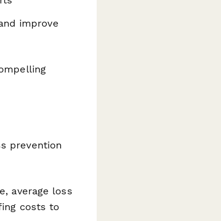
rts
 and improve
compelling
ss prevention
e, average loss
fing costs to