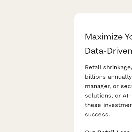
Maximize Yo
Data-Driven
Retail shrinkage
billions annuall
manager, or sec
solutions, or A
these investmen
success.