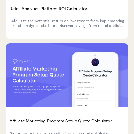
Retail Analytics Platform ROI Calculator
Calculate the potential return on investment from implementing
a retail analytics platform. Discover savings from merchandising
optimization, shrinkage reduction, improved labor scheduling,
and promotional effectiveness.
Affiliate Marketing Program Setup Quote Calculator
Get an instant quote for setting up a complete affiliate