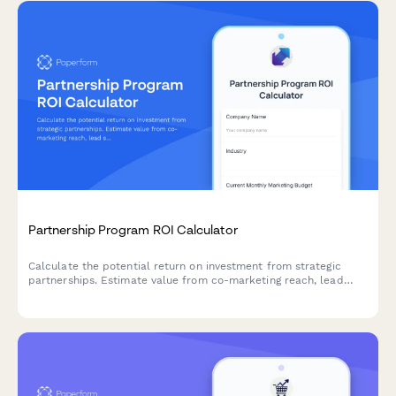
Partnership Program ROI Calculator
Calculate the potential return on investment from strategic
partnerships. Estimate value from co-marketing reach, lead
sharing, product integrations, and revenue sharing opportunities.