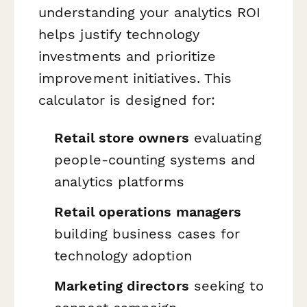
understanding your analytics ROI
helps justify technology
investments and prioritize
improvement initiatives. This
calculator is designed for:
Retail store owners
evaluating
people-counting systems and
analytics platforms
Retail operations managers
building business cases for
technology adoption
Marketing directors
seeking to