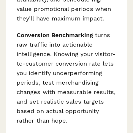
value promotional periods when
they'll have maximum impact.
Conversion Benchmarking
turns
raw traffic into actionable
intelligence. Knowing your visitor-
to-customer conversion rate lets
you identify underperforming
periods, test merchandising
changes with measurable results,
and set realistic sales targets
based on actual opportunity
rather than hope.