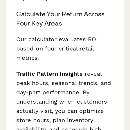
Calculate Your Return Across
Four Key Areas
Our calculator evaluates ROI
based on four critical retail
metrics:
Traffic Pattern Insights
reveal
peak hours, seasonal trends, and
day-part performance. By
understanding when customers
actually visit, you can optimize
store hours, plan inventory
availability, and schedule high-