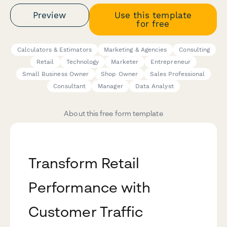
Preview
Use this template
for free
Calculators & Estimators
Marketing & Agencies
Consulting
Retail
Technology
Marketer
Entrepreneur
Small Business Owner
Shop Owner
Sales Professional
Consultant
Manager
Data Analyst
About this free form template
Transform Retail
Performance with
Customer Traffic