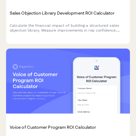
Sales Objection Library Development ROI Calculator
Calculate the financial impact of building a structured sales
objection library. Measure improvements in rep confidence,
close rate consistency, competitive win rates, and new hire
ramp-up time to quantify your ROI.
Voice of Customer Program ROI Calculator