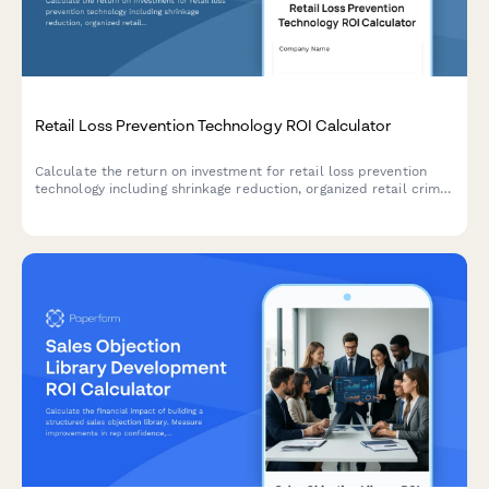
Retail Loss Prevention Technology ROI Calculator
Calculate the return on investment for retail loss prevention
technology including shrinkage reduction, organized retail crime
detection, and false alarm minimization.