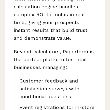
calculation engine handles
complex ROI formulas in real-
time, giving your prospects
instant results that build trust
and demonstrate value.
Beyond calculators, Paperform is
the perfect platform for retail
businesses managing:
Customer feedback and
satisfaction surveys with
conditional questions
Event registrations for in-store