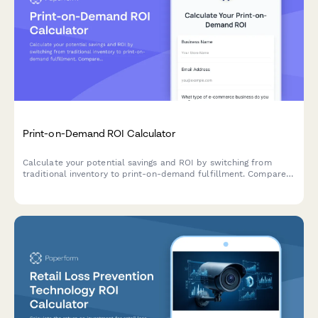
Print-on-Demand ROI Calculator
Calculate your potential savings and ROI by switching from
traditional inventory to print-on-demand fulfillment. Compare
costs, product variety, and efficiency.