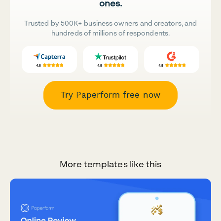
ones.
Trusted by 500K+ business owners and creators, and
hundreds of millions of respondents.
Try Paperform free now
More templates like this