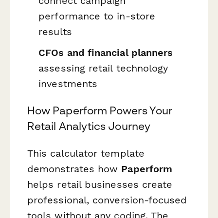
connect campaign
performance to in-store
results
CFOs and financial planners
assessing retail technology
investments
How Paperform Powers Your
Retail Analytics Journey
This calculator template
demonstrates how
Paperform
helps retail businesses create
professional, conversion-focused
tools without any coding. The