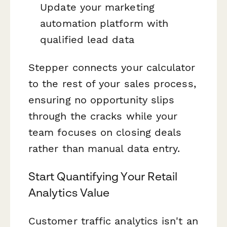
Update your marketing
automation platform with
qualified lead data
Stepper connects your calculator
to the rest of your sales process,
ensuring no opportunity slips
through the cracks while your
team focuses on closing deals
rather than manual data entry.
Start Quantifying Your Retail
Analytics Value
Customer traffic analytics isn't an