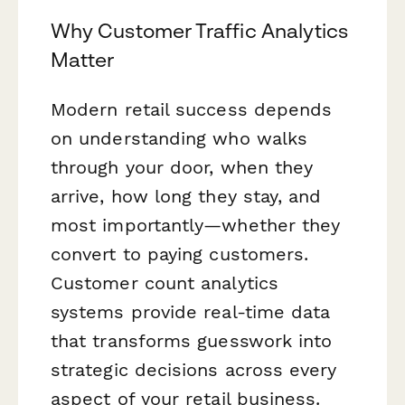
Why Customer Traffic Analytics
Matter
Modern retail success depends
on understanding who walks
through your door, when they
arrive, how long they stay, and
most importantly—whether they
convert to paying customers.
Customer count analytics
systems provide real-time data
that transforms guesswork into
strategic decisions across every
aspect of your retail business.