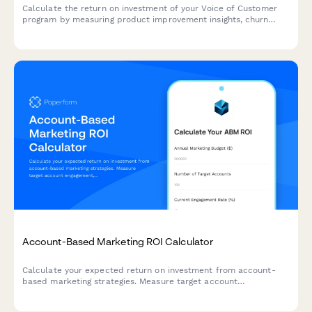
Calculate the return on investment of your Voice of Customer
program by measuring product improvement insights, churn
prevention, innovation direction, and customer satisfaction
impact.
Account-Based Marketing ROI Calculator
Calculate your expected return on investment from account-
based marketing strategies. Measure target account
engagement, pipeline acceleration, and deal size increases with
this comprehensive B2B ROI calculator.