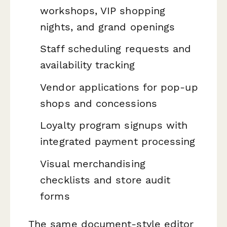
workshops, VIP shopping
nights, and grand openings
Staff scheduling requests and
availability tracking
Vendor applications for pop-up
shops and concessions
Loyalty program signups with
integrated payment processing
Visual merchandising
checklists and store audit
forms
The same document-style editor