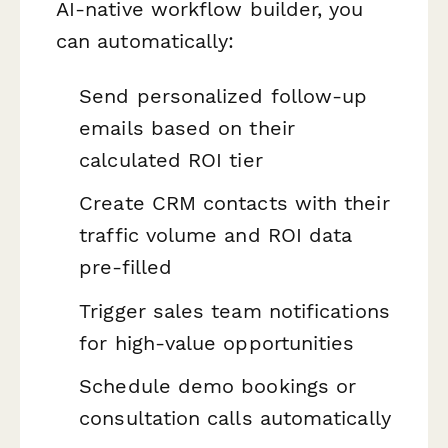
AI-native workflow builder, you
can automatically:
Send personalized follow-up
emails based on their
calculated ROI tier
Create CRM contacts with their
traffic volume and ROI data
pre-filled
Trigger sales team notifications
for high-value opportunities
Schedule demo bookings or
consultation calls automatically