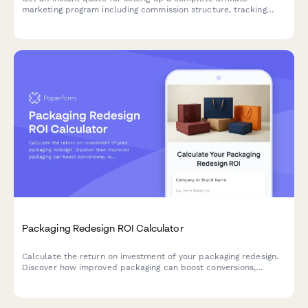
marketing program including commission structure, tracking
system, promotional materials, and recruitment strategy
tailored to your business needs.
Packaging Redesign ROI Calculator
Calculate the return on investment of your packaging redesign.
Discover how improved packaging can boost conversions,
reduce returns, and increase brand value for your eCommerce
business.