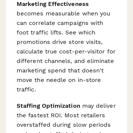
Marketing Effectiveness
becomes measurable when you
can correlate campaigns with
foot traffic lifts. See which
promotions drive store visits,
calculate true cost-per-visitor for
different channels, and eliminate
marketing spend that doesn't
move the needle on in-store
traffic.
Staffing Optimization
may deliver
the fastest ROI. Most retailers
overstaffed during slow periods