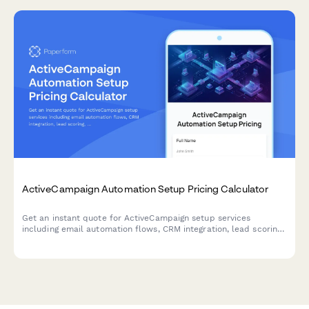
ActiveCampaign Automation Setup Pricing Calculator
Get an instant quote for ActiveCampaign setup services
including email automation flows, CRM integration, lead scoring,
segmentation, and custom reporting dashboards.