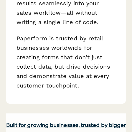
results seamlessly into your
sales workflow—all without
writing a single line of code.
Paperform is trusted by retail
businesses worldwide for
creating forms that don't just
collect data, but drive decisions
and demonstrate value at every
customer touchpoint.
Built for growing businesses, trusted by bigger