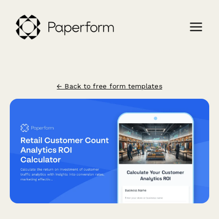
← Back to free form templates