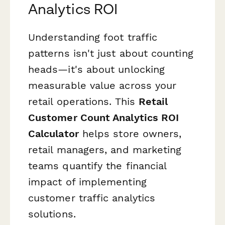
Analytics ROI
Understanding foot traffic
patterns isn't just about counting
heads—it's about unlocking
measurable value across your
retail operations. This
Retail
Customer Count Analytics ROI
Calculator
helps store owners,
retail managers, and marketing
teams quantify the financial
impact of implementing
customer traffic analytics
solutions.