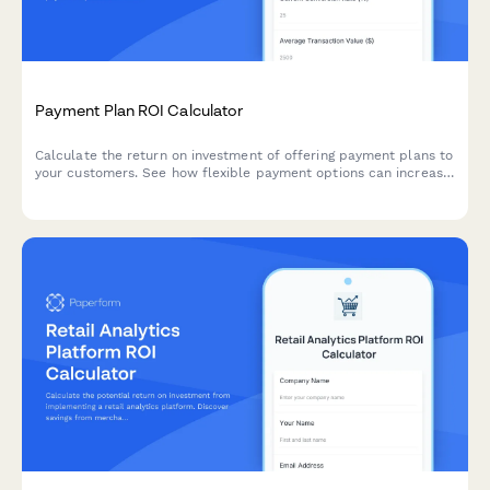
Payment Plan ROI Calculator
Calculate the return on investment of offering payment plans to
your customers. See how flexible payment options can increase
conversion rates, boost average transaction value, and grow
your revenue.