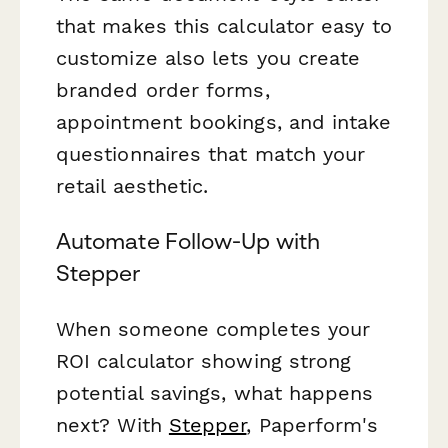
that makes this calculator easy to
customize also lets you create
branded order forms,
appointment bookings, and intake
questionnaires that match your
retail aesthetic.
Automate Follow-Up with
Stepper
When someone completes your
ROI calculator showing strong
potential savings, what happens
next? With
Stepper
, Paperform's