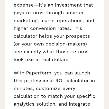
expense—it's an investment that
pays returns through smarter
marketing, leaner operations, and
higher conversion rates. This
calculator helps your prospects
(or your own decision-makers)
see exactly what those returns
look like in real dollars.
With Paperform, you can launch
this professional ROI calculator in
minutes, customize every
calculation to match your specific
analytics solution, and integrate