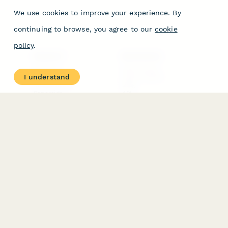
We use cookies to improve your experience. By
continuing to browse, you agree to our
cookie
policy
.
PRODUCT
RESOURCES
Features
Help Center
I understand
Pricing
Case Studies
Integrations
Blog
Papersign
API
Paperform Agency+
Status Page
Question Types
Trust & Security Center
Form Types & Solutions
Your Privacy Choices
Form Templates
GDPR
Free PDF Templates
Google Forms Guide
Free Tools
Dubble － Create free
step-by-step guides
fast
Stepper - Free AI
workflow automation
software
USE CASES
HELPFUL
COMPARISONS
E-commerce