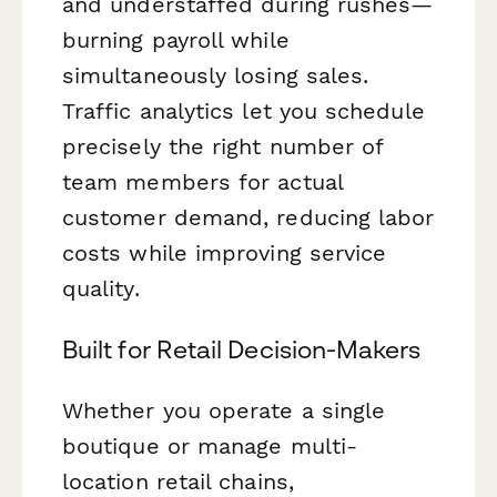
and understaffed during rushes—
burning payroll while
simultaneously losing sales.
Traffic analytics let you schedule
precisely the right number of
team members for actual
customer demand, reducing labor
costs while improving service
quality.
Built for Retail Decision-Makers
Whether you operate a single
boutique or manage multi-
location retail chains,