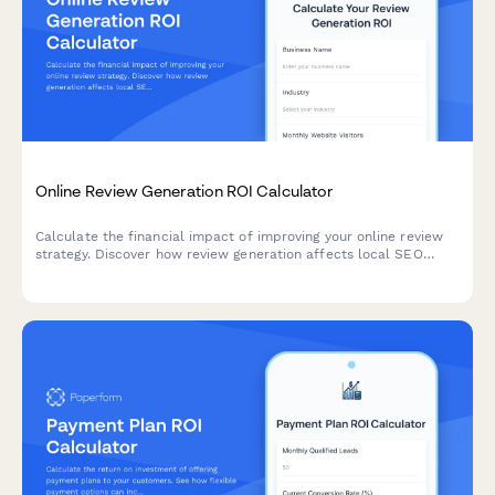
Online Review Generation ROI Calculator
Calculate the financial impact of improving your online review
strategy. Discover how review generation affects local SEO
rankings, conversion rates, reputation value, and customer trust
for your business.