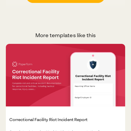
More templates like this
Correctional Facility Riot Incident Report