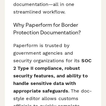
documentation—all in one
streamlined workflow.
Why Paperform for Border
Protection Documentation?
Paperform is trusted by
government agencies and
security organizations for its
SOC
2 Type II compliance, robust
security features, and ability to
handle sensitive data with
appropriate safeguards
. The doc-
style editor allows customs
officials to quickly complete