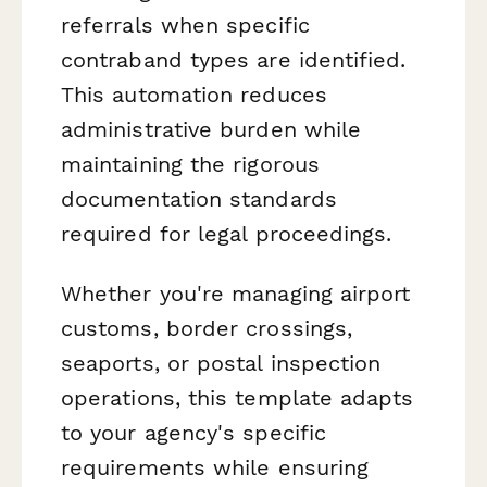
referrals when specific
contraband types are identified.
This automation reduces
administrative burden while
maintaining the rigorous
documentation standards
required for legal proceedings.
Whether you're managing airport
customs, border crossings,
seaports, or postal inspection
operations, this template adapts
to your agency's specific
requirements while ensuring