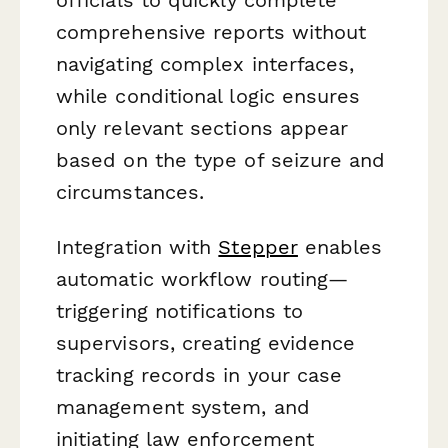
comprehensive reports without
navigating complex interfaces,
while conditional logic ensures
only relevant sections appear
based on the type of seizure and
circumstances.
Integration with
Stepper
enables
automatic workflow routing—
triggering notifications to
supervisors, creating evidence
tracking records in your case
management system, and
initiating law enforcement