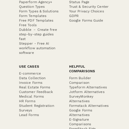
Paperform Agency+
Status Page
Question Types
Trust & Security Center
Form Types & Solutions
Your Privacy Choices
Form Templates
GDPR
Free PDF Templates
Google Forms Guide
Free Tools
Dubble － Create free
step-by-step guides
fast
Stepper - Free AI
workflow automation
software
USE CASES
HELPFUL
COMPARISONS
E-commerce
Data Collection
Form Builder
Invoice Forms
Comparison
Real Estate Forms
Typeform Alternatives
Customer Feedback
Jotform Alternatives
Medical Forms
SurveyMonkey
HR Forms
Alternatives
Student Registration
Formstack Alternatives
Surveys
Google Forms
Lead Forms
Alternatives
E-Signature
Comparisons
FormStack Sign