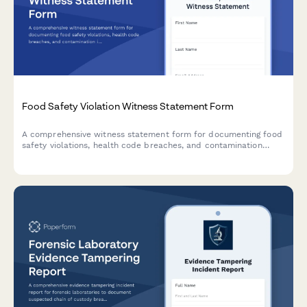
Food Safety Violation Witness Statement Form
A comprehensive witness statement form for documenting food
safety violations, health code breaches, and contamination
incidents for official reporting and inspector notification.