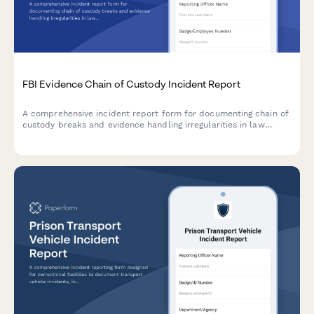
FBI Evidence Chain of Custody Incident Report
A comprehensive incident report form for documenting chain of
custody breaks and evidence handling irregularities in law
enforcement operations, with impact assessment and
supervisory review.