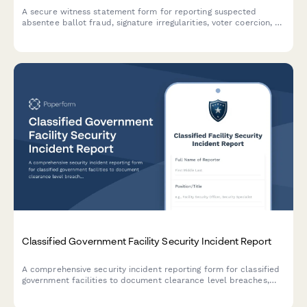
A secure witness statement form for reporting suspected
absentee ballot fraud, signature irregularities, voter coercion, or
election integrity concerns to appropriate authorities.
Classified Government Facility Security Incident Report
A comprehensive security incident reporting form for classified
government facilities to document clearance level breaches,
counterintelligence assessments, damage evaluation, and
classification review.