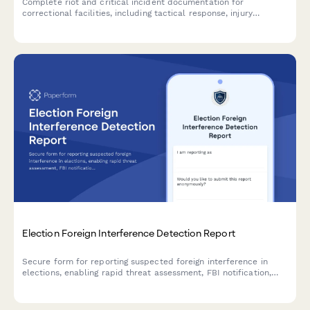
Complete riot and critical incident documentation for
correctional facilities, including tactical response, injury
assessment, and state oversight notification requirements.
Election Foreign Interference Detection Report
Secure form for reporting suspected foreign interference in
elections, enabling rapid threat assessment, FBI notification,
and implementation of confidence restoration measures to
protect democratic processes.