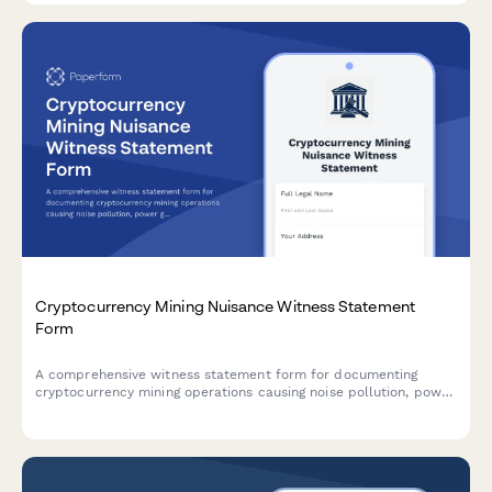
Cryptocurrency Mining Nuisance Witness Statement
Form
A comprehensive witness statement form for documenting
cryptocurrency mining operations causing noise pollution, power
grid issues, and municipal code violations in residential or
commercial areas.