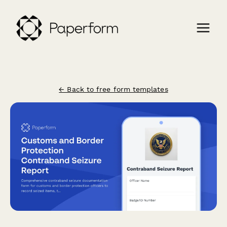
← Back to free form templates