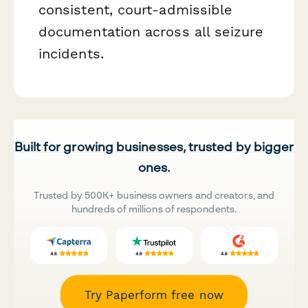
consistent, court-admissible
documentation across all seizure
incidents.
Built for growing businesses, trusted by bigger
ones.
Trusted by 500K+ business owners and creators, and
hundreds of millions of respondents.
Try Paperform free now