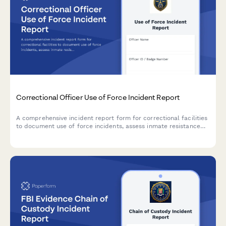
Correctional Officer Use of Force Incident Report
A comprehensive incident report form for correctional facilities
to document use of force incidents, assess inmate resistance
levels, verify force continuum compliance, document injuries,
and track video evidence.