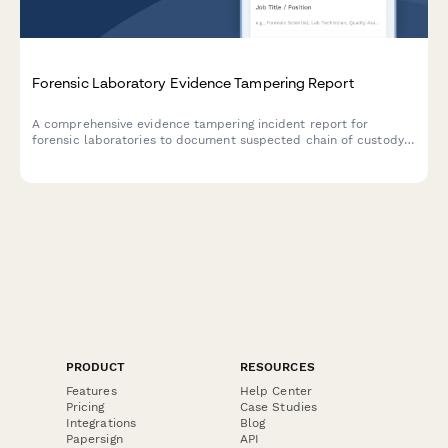
Forensic Laboratory Evidence Tampering Report
A comprehensive evidence tampering incident report for
forensic laboratories to document suspected chain of custody
breaches, assess criminal case impact, and initiate law
enforcement notification and investigation procedures.
PRODUCT
RESOURCES
Features
Help Center
Pricing
Case Studies
Integrations
Blog
Papersign
API