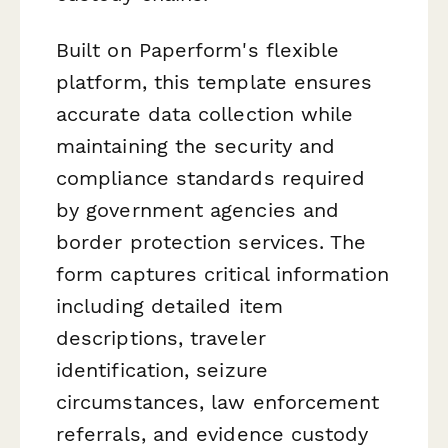
Built on Paperform's flexible
platform, this template ensures
accurate data collection while
maintaining the security and
compliance standards required
by government agencies and
border protection services. The
form captures critical information
including detailed item
descriptions, traveler
identification, seizure
circumstances, law enforcement
referrals, and evidence custody