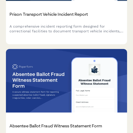
Prison Transport Vehicle Incident Report
A comprehensive incident reporting form designed for
correctional facilities to document transport vehicle incidents,
inmate rosters, route details, security breaches, and law
enforcement notifications.
Absentee Ballot Fraud Witness Statement Form