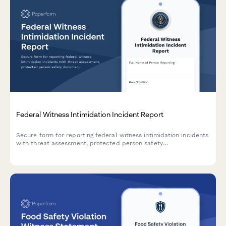
Federal Witness Intimidation Incident Report
Secure form for reporting federal witness intimidation incidents
with threat assessment, protected person safety
documentation, and prosecution coordination capabilities.