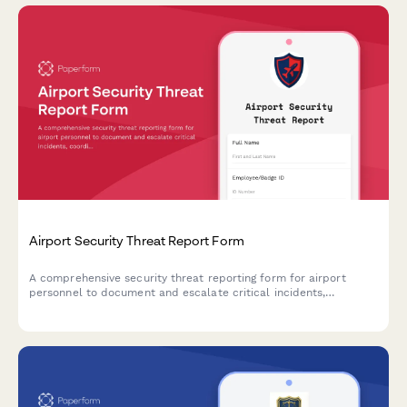
Airport Security Threat Report Form
A comprehensive security threat reporting form for airport
personnel to document and escalate critical incidents,
coordinate TSA notification, manage terminal evacuations, and
facilitate law enforcement response.