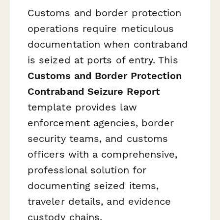
Customs and border protection
operations require meticulous
documentation when contraband
is seized at ports of entry. This
Customs and Border Protection
Contraband Seizure Report
template provides law
enforcement agencies, border
security teams, and customs
officers with a comprehensive,
professional solution for
documenting seized items,
traveler details, and evidence
custody chains.