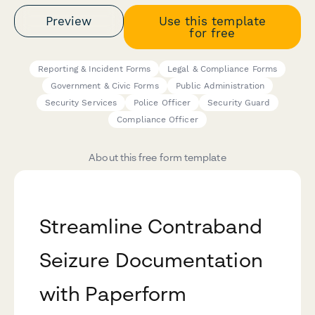
Preview
Use this template
for free
Reporting & Incident Forms
Legal & Compliance Forms
Government & Civic Forms
Public Administration
Security Services
Police Officer
Security Guard
Compliance Officer
About this free form template
Streamline Contraband
Seizure Documentation
with Paperform